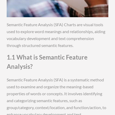
Semantic Feature Analysis (SFA) Charts are visual tools
used to explore word meanings and relationships, aiding
vocabulary development and text comprehension
through structured semantic features.
1.1 What is Semantic Feature
Analysis?
Semantic Feature Analysis (SFA) is a systematic method
used to examine and organize the meaning-based
properties of words or concepts. It involves identifying
and categorizing semantic features, such as
group/category, context/location, and function/action, to
enhance vocabulary development and text