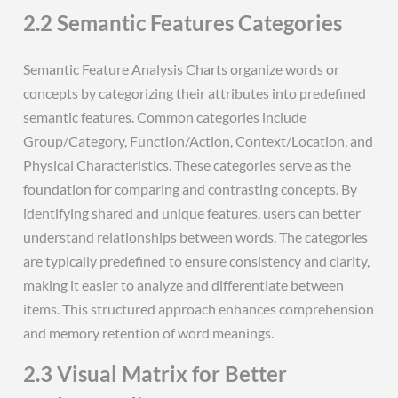
2.2 Semantic Features Categories
Semantic Feature Analysis Charts organize words or
concepts by categorizing their attributes into predefined
semantic features. Common categories include
Group/Category, Function/Action, Context/Location, and
Physical Characteristics. These categories serve as the
foundation for comparing and contrasting concepts. By
identifying shared and unique features, users can better
understand relationships between words. The categories
are typically predefined to ensure consistency and clarity,
making it easier to analyze and differentiate between
items. This structured approach enhances comprehension
and memory retention of word meanings.
2.3 Visual Matrix for Better