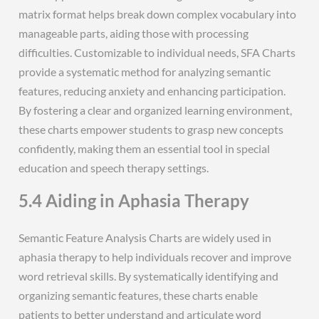
matrix format helps break down complex vocabulary into
manageable parts, aiding those with processing
difficulties. Customizable to individual needs, SFA Charts
provide a systematic method for analyzing semantic
features, reducing anxiety and enhancing participation.
By fostering a clear and organized learning environment,
these charts empower students to grasp new concepts
confidently, making them an essential tool in special
education and speech therapy settings.
5.4 Aiding in Aphasia Therapy
Semantic Feature Analysis Charts are widely used in
aphasia therapy to help individuals recover and improve
word retrieval skills. By systematically identifying and
organizing semantic features, these charts enable
patients to better understand and articulate word