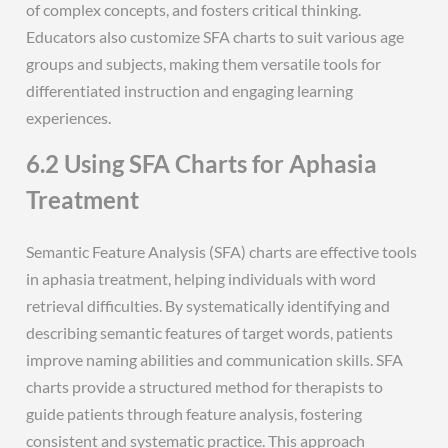
of complex concepts, and fosters critical thinking.
Educators also customize SFA charts to suit various age
groups and subjects, making them versatile tools for
differentiated instruction and engaging learning
experiences.
6.2 Using SFA Charts for Aphasia
Treatment
Semantic Feature Analysis (SFA) charts are effective tools
in aphasia treatment, helping individuals with word
retrieval difficulties. By systematically identifying and
describing semantic features of target words, patients
improve naming abilities and communication skills. SFA
charts provide a structured method for therapists to
guide patients through feature analysis, fostering
consistent and systematic practice. This approach