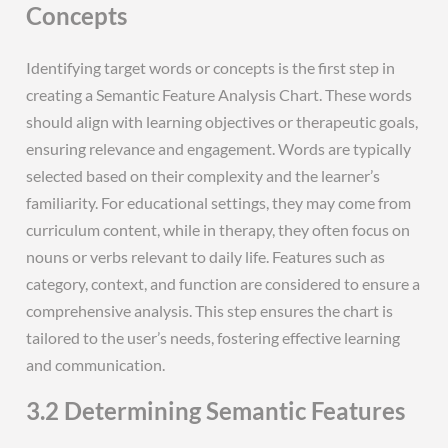
Concepts
Identifying target words or concepts is the first step in
creating a Semantic Feature Analysis Chart. These words
should align with learning objectives or therapeutic goals,
ensuring relevance and engagement. Words are typically
selected based on their complexity and the learner’s
familiarity. For educational settings, they may come from
curriculum content, while in therapy, they often focus on
nouns or verbs relevant to daily life. Features such as
category, context, and function are considered to ensure a
comprehensive analysis. This step ensures the chart is
tailored to the user’s needs, fostering effective learning
and communication.
3.2 Determining Semantic Features