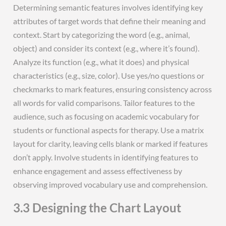
Determining semantic features involves identifying key
attributes of target words that define their meaning and
context. Start by categorizing the word (e.g., animal,
object) and consider its context (e.g., where it’s found).
Analyze its function (e.g., what it does) and physical
characteristics (e.g., size, color). Use yes/no questions or
checkmarks to mark features, ensuring consistency across
all words for valid comparisons. Tailor features to the
audience, such as focusing on academic vocabulary for
students or functional aspects for therapy. Use a matrix
layout for clarity, leaving cells blank or marked if features
don’t apply. Involve students in identifying features to
enhance engagement and assess effectiveness by
observing improved vocabulary use and comprehension.
3.3 Designing the Chart Layout