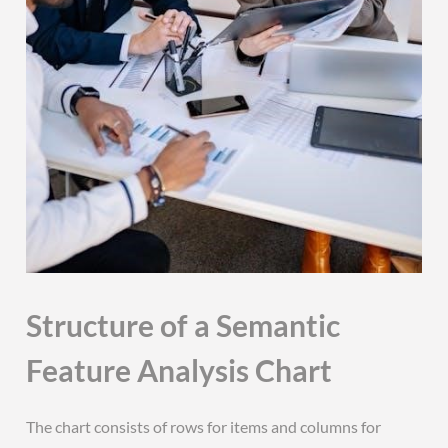
Structure of a Semantic
Feature Analysis Chart
The chart consists of rows for items and columns for