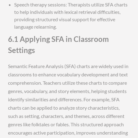
Speech therapy sessions: Therapists utilize SFA charts
to help individuals with lexical retrieval difficulties,
providing structured visual support for effective
language relearning.
6.1 Applying SFA in Classroom
Settings
Semantic Feature Analysis (SFA) charts are widely used in
classrooms to enhance vocabulary development and text
comprehension. Teachers utilize these charts to compare
genres, vocabulary, and story elements, helping students
identify similarities and differences. For example, SFA
charts can be applied to analyze story characteristics,
such as setting, characters, and themes, across different
genres like folktales or fables. This structured approach
encourages active participation, improves understanding