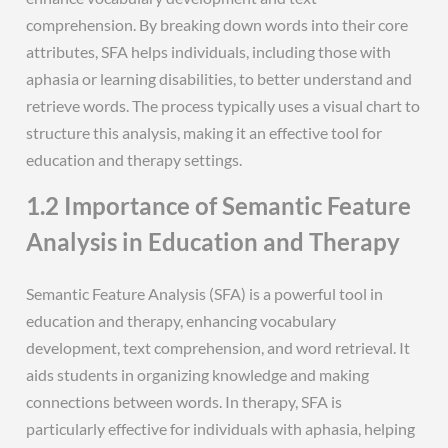
comprehension. By breaking down words into their core
attributes, SFA helps individuals, including those with
aphasia or learning disabilities, to better understand and
retrieve words. The process typically uses a visual chart to
structure this analysis, making it an effective tool for
education and therapy settings.
1.2 Importance of Semantic Feature
Analysis in Education and Therapy
Semantic Feature Analysis (SFA) is a powerful tool in
education and therapy, enhancing vocabulary
development, text comprehension, and word retrieval. It
aids students in organizing knowledge and making
connections between words. In therapy, SFA is
particularly effective for individuals with aphasia, helping