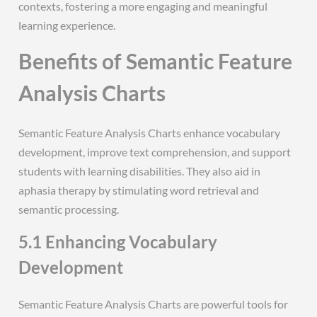
contexts, fostering a more engaging and meaningful
learning experience.
Benefits of Semantic Feature
Analysis Charts
Semantic Feature Analysis Charts enhance vocabulary
development, improve text comprehension, and support
students with learning disabilities. They also aid in
aphasia therapy by stimulating word retrieval and
semantic processing.
5.1 Enhancing Vocabulary
Development
Semantic Feature Analysis Charts are powerful tools for