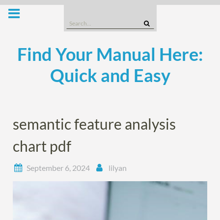
Skip
to
Search
content
for:
Find Your Manual Here:
Quick and Easy
semantic feature analysis
chart pdf
September 6, 2024
lilyan