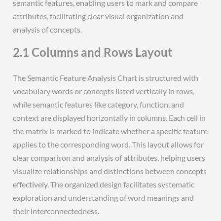
semantic features, enabling users to mark and compare
attributes, facilitating clear visual organization and
analysis of concepts.
2.1 Columns and Rows Layout
The Semantic Feature Analysis Chart is structured with
vocabulary words or concepts listed vertically in rows,
while semantic features like category, function, and
context are displayed horizontally in columns. Each cell in
the matrix is marked to indicate whether a specific feature
applies to the corresponding word. This layout allows for
clear comparison and analysis of attributes, helping users
visualize relationships and distinctions between concepts
effectively. The organized design facilitates systematic
exploration and understanding of word meanings and
their interconnectedness.