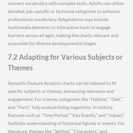
connect vocabulary with complex texts. Adults can utilize
detailed, job-specific or technical categories to enhance
professional vocabulary. Adaptations may include
multimedia elements or interactive tools to engage
learners across all ages, making the charts relevant and
accessible for diverse developmental stages.
7.2 Adapting for Various Subjects or
Themes
Semantic Feature Analysis charts can be tailored to fit
specific subjects or themes, enhancing relevance and
engagement. For science, categories like “Habitat,” “Diet,”
and “Parts” help analyze living organisms. In history,
features such as “Time Period,” “Key Events,” and “Impact”
facilitate understanding of historical figures or events. For
literature, themes like “Setting,” “Characters,” and