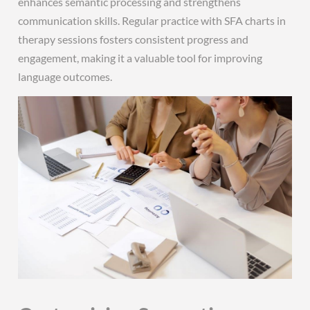
enhances semantic processing and strengthens
communication skills. Regular practice with SFA charts in
therapy sessions fosters consistent progress and
engagement, making it a valuable tool for improving
language outcomes.