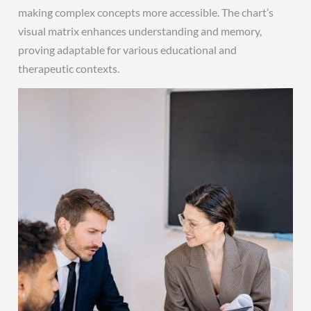
making complex concepts more accessible. The chart’s
visual matrix enhances understanding and memory,
proving adaptable for various educational and
therapeutic contexts.