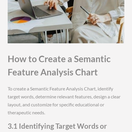
How to Create a Semantic
Feature Analysis Chart
To create a Semantic Feature Analysis Chart, identify
target words, determine relevant features, design a clear
layout, and customize for specific educational or
therapeutic needs.
3.1 Identifying Target Words or