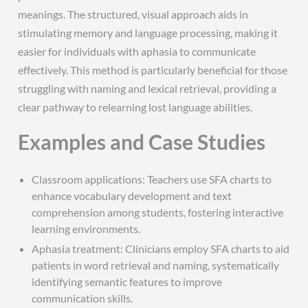
meanings. The structured, visual approach aids in
stimulating memory and language processing, making it
easier for individuals with aphasia to communicate
effectively. This method is particularly beneficial for those
struggling with naming and lexical retrieval, providing a
clear pathway to relearning lost language abilities.
Examples and Case Studies
Classroom applications: Teachers use SFA charts to
enhance vocabulary development and text
comprehension among students, fostering interactive
learning environments.
Aphasia treatment: Clinicians employ SFA charts to aid
patients in word retrieval and naming, systematically
identifying semantic features to improve
communication skills.