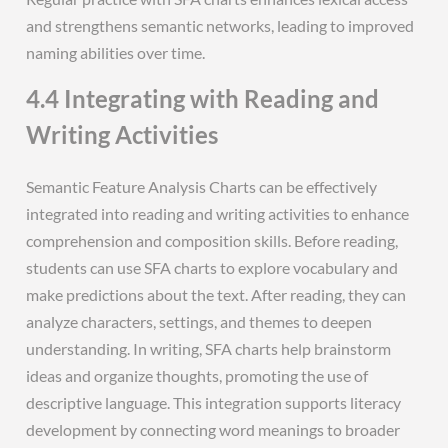
and strengthens semantic networks, leading to improved
naming abilities over time.
4.4 Integrating with Reading and
Writing Activities
Semantic Feature Analysis Charts can be effectively
integrated into reading and writing activities to enhance
comprehension and composition skills. Before reading,
students can use SFA charts to explore vocabulary and
make predictions about the text. After reading, they can
analyze characters, settings, and themes to deepen
understanding. In writing, SFA charts help brainstorm
ideas and organize thoughts, promoting the use of
descriptive language. This integration supports literacy
development by connecting word meanings to broader