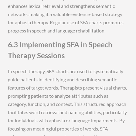
enhances lexical retrieval and strengthens semantic
networks, making it a valuable evidence-based strategy
for aphasia therapy. Regular use of SFA charts promotes
progress in speech and language rehabilitation.
6.3 Implementing SFA in Speech
Therapy Sessions
In speech therapy, SFA charts are used to systematically
guide patients in identifying and describing semantic
features of target words. Therapists present visual charts,
prompting patients to analyze attributes such as
category, function, and context. This structured approach
facilitates word retrieval and naming abilities, particularly
for individuals with aphasia or language impairments. By
focusing on meaningful properties of words, SFA