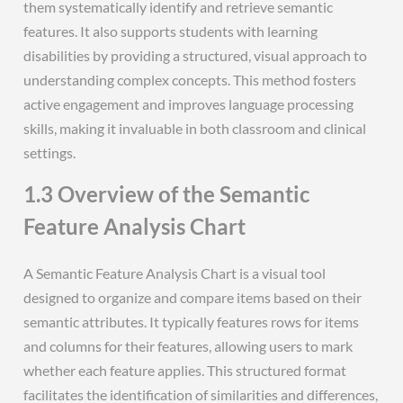
them systematically identify and retrieve semantic
features. It also supports students with learning
disabilities by providing a structured, visual approach to
understanding complex concepts. This method fosters
active engagement and improves language processing
skills, making it invaluable in both classroom and clinical
settings.
1.3 Overview of the Semantic
Feature Analysis Chart
A Semantic Feature Analysis Chart is a visual tool
designed to organize and compare items based on their
semantic attributes. It typically features rows for items
and columns for their features, allowing users to mark
whether each feature applies. This structured format
facilitates the identification of similarities and differences,