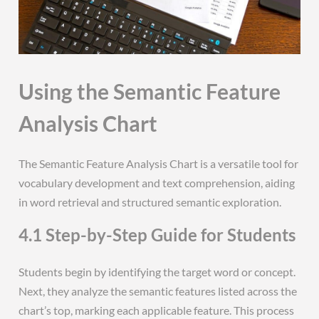
Using the Semantic Feature
Analysis Chart
The Semantic Feature Analysis Chart is a versatile tool for
vocabulary development and text comprehension, aiding
in word retrieval and structured semantic exploration.
4.1 Step-by-Step Guide for Students
Students begin by identifying the target word or concept.
Next, they analyze the semantic features listed across the
chart’s top, marking each applicable feature. This process