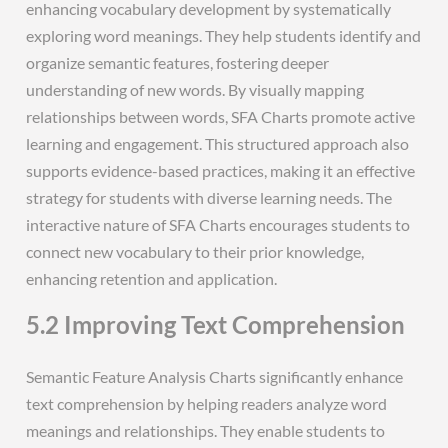
enhancing vocabulary development by systematically
exploring word meanings. They help students identify and
organize semantic features, fostering deeper
understanding of new words. By visually mapping
relationships between words, SFA Charts promote active
learning and engagement. This structured approach also
supports evidence-based practices, making it an effective
strategy for students with diverse learning needs. The
interactive nature of SFA Charts encourages students to
connect new vocabulary to their prior knowledge,
enhancing retention and application.
5.2 Improving Text Comprehension
Semantic Feature Analysis Charts significantly enhance
text comprehension by helping readers analyze word
meanings and relationships. They enable students to