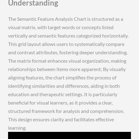
Understanding
The Semantic Feature Analysis Chart is structured as a
visual matrix, with target words or concepts listed
vertically and semantic features categorized horizontally.
This grid layout allows users to systematically compare
and contrast attributes, fostering deeper understanding.
The matrix format enhances visual organization, making
relationships between items more apparent; By visually
aligning features, the chart simplifies the process of
identifying similarities and differences, aiding in both
education and therapeutic settings. It is particularly
beneficial for visual learners, as it provides a clear,
structured framework for analysis and comprehension.
This design ensures clarity and facilitates effective
learning.