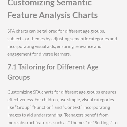
Customizing Semantic
Feature Analysis Charts
SFA charts can be tailored for different age groups,
subjects, or themes by adjusting semantic categories and
incorporating visual aids, ensuring relevance and
engagement for diverse learners.
7.1 Tailoring for Different Age
Groups
Customizing SFA charts for different age groups ensures
effectiveness. For children, use simple, visual categories
like “Group,” “Function,” and “Context,” incorporating
images to aid understanding. Teenagers benefit from
more abstract features, such as “Themes” or “Settings,” to