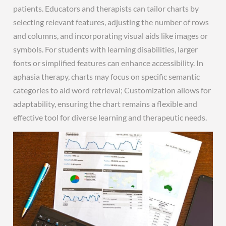
patients. Educators and therapists can tailor charts by
selecting relevant features, adjusting the number of rows
and columns, and incorporating visual aids like images or
symbols. For students with learning disabilities, larger
fonts or simplified features can enhance accessibility. In
aphasia therapy, charts may focus on specific semantic
categories to aid word retrieval; Customization allows for
adaptability, ensuring the chart remains a flexible and
effective tool for diverse learning and therapeutic needs.