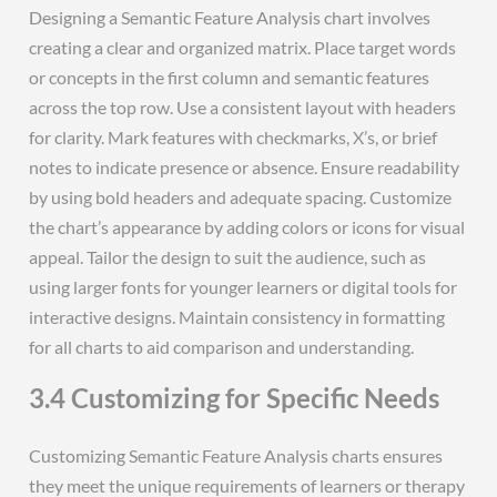
Designing a Semantic Feature Analysis chart involves
creating a clear and organized matrix. Place target words
or concepts in the first column and semantic features
across the top row. Use a consistent layout with headers
for clarity. Mark features with checkmarks, X’s, or brief
notes to indicate presence or absence. Ensure readability
by using bold headers and adequate spacing. Customize
the chart’s appearance by adding colors or icons for visual
appeal. Tailor the design to suit the audience, such as
using larger fonts for younger learners or digital tools for
interactive designs. Maintain consistency in formatting
for all charts to aid comparison and understanding.
3.4 Customizing for Specific Needs
Customizing Semantic Feature Analysis charts ensures
they meet the unique requirements of learners or therapy