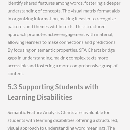
identify shared features among words, fostering a deeper
understanding of concepts. The visual matrix format aids
in organizing information, making it easier to recognize
patterns and themes within texts. This structured
approach promotes active engagement with material,
allowing learners to make connections and predictions.
By focusing on semantic properties, SFA Charts bridge
gaps in understanding, making complex texts more
accessible and fostering a more comprehensive grasp of
content.
5.3 Supporting Students with
Learning Disabilities
Semantic Feature Analysis Charts are invaluable for
students with learning disabilities, offering a structured,
visual approach to understanding word meanings. The