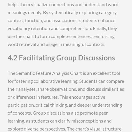
helps them visualize connections and understand word
meanings deeply. By systematically exploring category,
context, function, and associations, students enhance
vocabulary retention and comprehension. Finally, they
use the chart to form complete sentences, reinforcing
word retrieval and usage in meaningful contexts.
4.2 Facilitating Group Discussions
The Semantic Feature Analysis Chart is an excellent tool
for fostering collaborative learning. Students can compare
their analyses, share observations, and discuss similarities
or differences in features. This encourages active
participation, critical thinking, and deeper understanding
of concepts. Group discussions also promote peer
learning, as students can clarify misconceptions and
explore diverse perspectives. The chart’s visual structure