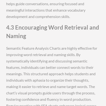
helps guide conversations, ensuring focused and
meaningful interactions that enhance vocabulary
development and comprehension skills.
4.3 Encouraging Word Retrieval and
Naming
Semantic Feature Analysis Charts are highly effective for
improving word retrieval and naming skills. By
systematically identifying and discussing semantic
features, individuals can better connect words to their
meanings. This structured approach helps students and
individuals with aphasia to organize their thoughts,
making it easier to retrieve and name target words. The
chart’s visual prompts guide users through the process,
fostering confidence and fluency in word production.
Regular practice with SFA charts enhances lexical access