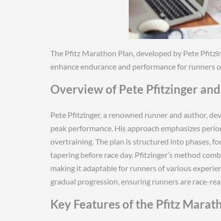
The Pfitz Marathon Plan‚ developed by Pete Pfitzin
enhance endurance and performance for runners of a
Overview of Pete Pfitzinger an
Pete Pfitzinger‚ a renowned runner and author‚ de
peak performance. His approach emphasizes periodi
overtraining. The plan is structured into phases‚ f
tapering before race day. Pfitzinger’s method comb
making it adaptable for runners of various experien
gradual progression‚ ensuring runners are race-read
Key Features of the Pfitz Marat