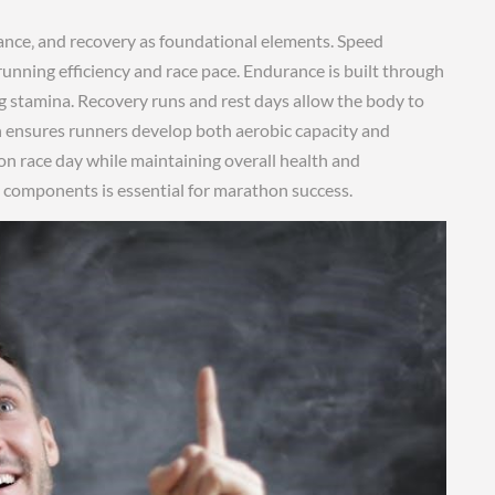
nce‚ and recovery as foundational elements. Speed
running efficiency and race pace. Endurance is built through
g stamina. Recovery runs and rest days allow the body to
h ensures runners develop both aerobic capacity and
n race day while maintaining overall health and
se components is essential for marathon success.