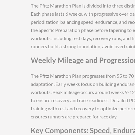
The Pfitz Marathon Plan is divided into three disti
Each phase lasts 6 weeks‚ with progressive overlo
periodization‚ balancing speed‚ endurance‚ and rec
the Specific Preparation phase before tapering to 
workouts‚ including rest days‚ recovery runs‚ and h
runners build a strong foundation‚ avoid overtrain
Weekly Mileage and Progressio
The Pfitz Marathon Plan progresses from 55 to 70 m
adaptation. Early weeks focus on building enduranc
workouts. Peak mileage occurs around weeks 9-12‚ 
to ensure recovery and race readiness. Detailed P
training with rest and recovery to optimize perfor
ensures runners are prepared for race day.
Key Components: Speed‚ Endur