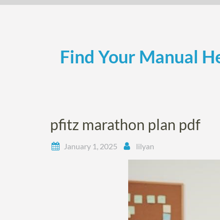
Skip
to
content
Find Your Manual He
pfitz marathon plan pdf
January 1, 2025
lilyan