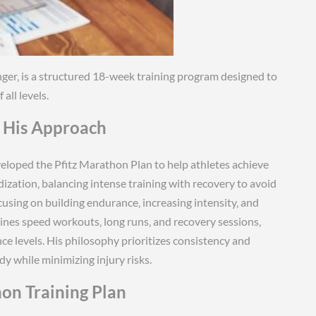
ger‚ is a structured 18-week training program designed to
ll levels.
d His Approach
veloped the Pfitz Marathon Plan to help athletes achieve
zation‚ balancing intense training with recovery to avoid
ocusing on building endurance‚ increasing intensity‚ and
ines speed workouts‚ long runs‚ and recovery sessions‚
ce levels. His philosophy prioritizes consistency and
y while minimizing injury risks.
hon Training Plan