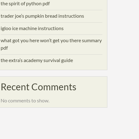
the spirit of python pdf
trader joe’s pumpkin bread instructions
igloo ice machine instructions
what got you here won’t get you there summary
pdf
the extra’s academy survival guide
Recent Comments
No comments to show.