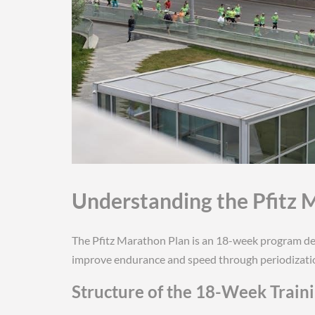
Understanding the Pfitz 
The Pfitz Marathon Plan is an 18-week program de
improve endurance and speed through periodizatio
Structure of the 18-Week Train