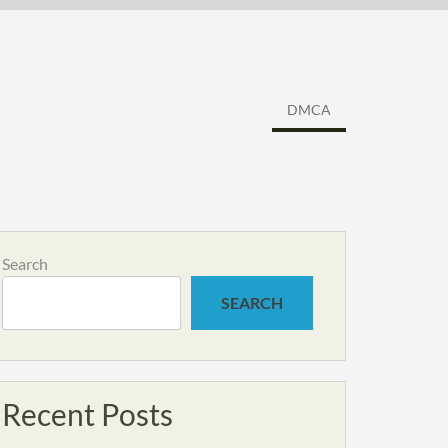
DMCA
Search
SEARCH
Recent Posts