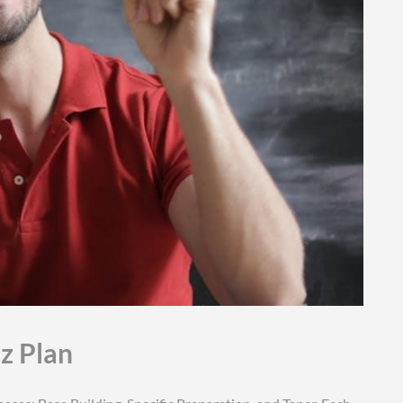
tz Plan