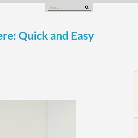
Search
for:
re: Quick and Easy