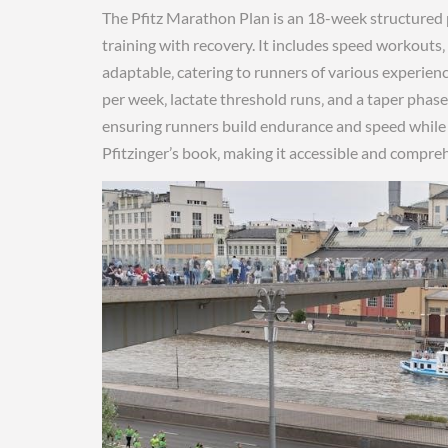
The Pfitz Marathon Plan is an 18-week structured 
training with recovery. It includes speed workouts‚
adaptable‚ catering to runners of various experienc
per week‚ lactate threshold runs‚ and a taper phas
ensuring runners build endurance and speed while mi
Pfitzinger’s book‚ making it accessible and compr