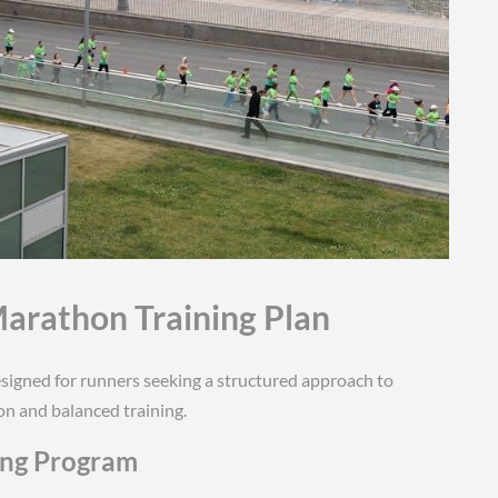
Marathon Training Plan
signed for runners seeking a structured approach to
n and balanced training.
ing Program