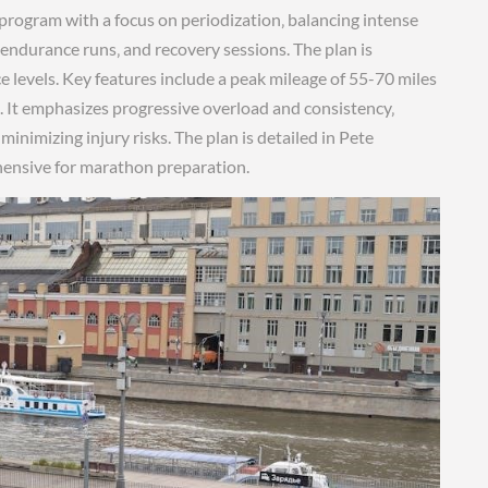
program with a focus on periodization‚ balancing intense
 endurance runs‚ and recovery sessions. The plan is
e levels. Key features include a peak mileage of 55-70 miles
e. It emphasizes progressive overload and consistency‚
nimizing injury risks. The plan is detailed in Pete
ehensive for marathon preparation.