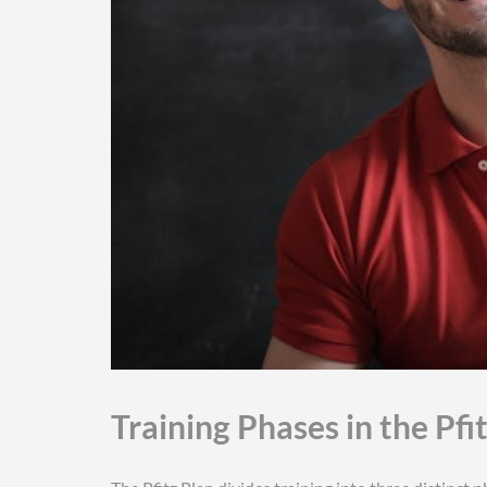
Training Phases in the Pfi