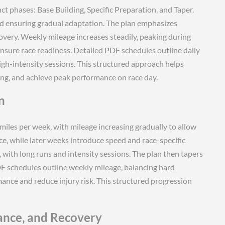
nct phases: Base Building‚ Specific Preparation‚ and Taper.
ad ensuring gradual adaptation. The plan emphasizes
overy. Weekly mileage increases steadily‚ peaking during
ensure race readiness. Detailed PDF schedules outline daily
igh-intensity sessions. This structured approach helps
ing‚ and achieve peak performance on race day.
n
iles per week‚ with mileage increasing gradually to allow
e‚ while later weeks introduce speed and race-specific
with long runs and intensity sessions. The plan then tapers
DF schedules outline weekly mileage‚ balancing hard
mance and reduce injury risk. This structured progression
ance‚ and Recovery