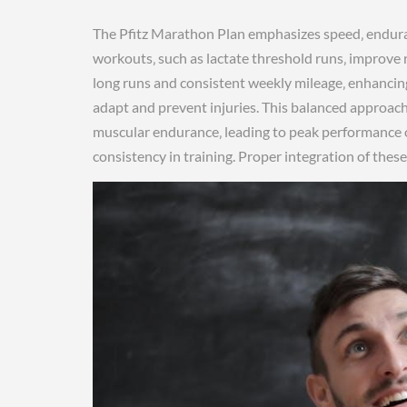
The Pfitz Marathon Plan emphasizes speed‚ endura
workouts‚ such as lactate threshold runs‚ improve 
long runs and consistent weekly mileage‚ enhancin
adapt and prevent injuries. This balanced approac
muscular endurance‚ leading to peak performance o
consistency in training. Proper integration of the