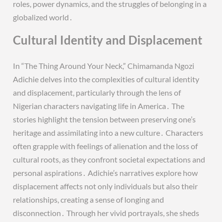
roles, power dynamics, and the struggles of belonging in a
globalized world․
Cultural Identity and Displacement
In “The Thing Around Your Neck,” Chimamanda Ngozi
Adichie delves into the complexities of cultural identity
and displacement, particularly through the lens of
Nigerian characters navigating life in America․ The
stories highlight the tension between preserving one’s
heritage and assimilating into a new culture․ Characters
often grapple with feelings of alienation and the loss of
cultural roots, as they confront societal expectations and
personal aspirations․ Adichie’s narratives explore how
displacement affects not only individuals but also their
relationships, creating a sense of longing and
disconnection․ Through her vivid portrayals, she sheds