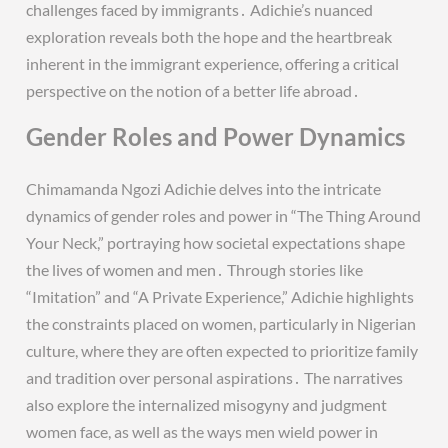
challenges faced by immigrants․ Adichie’s nuanced
exploration reveals both the hope and the heartbreak
inherent in the immigrant experience, offering a critical
perspective on the notion of a better life abroad․
Gender Roles and Power Dynamics
Chimamanda Ngozi Adichie delves into the intricate
dynamics of gender roles and power in “The Thing Around
Your Neck,” portraying how societal expectations shape
the lives of women and men․ Through stories like
“Imitation” and “A Private Experience,” Adichie highlights
the constraints placed on women, particularly in Nigerian
culture, where they are often expected to prioritize family
and tradition over personal aspirations․ The narratives
also explore the internalized misogyny and judgment
women face, as well as the ways men wield power in