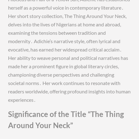
herself as a powerful voice in contemporary literature․
Her short story collection, The Thing Around Your Neck,
delves into the lives of Nigerians at home and abroad,
examining the tensions between tradition and
modernity․ Adichie’s narrative style, often lyrical and
evocative, has earned her widespread critical acclaim․
Her ability to weave personal and political narratives has
made her a prominent figure in global literary circles,
championing diverse perspectives and challenging
societal norms․ Her work continues to resonate with
readers worldwide, offering profound insights into human
experiences․
Significance of the Title “The Thing
Around Your Neck”