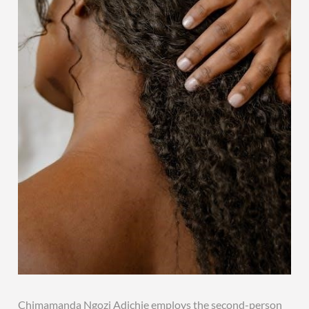
Chimamanda Ngozi Adichie employs the second-person