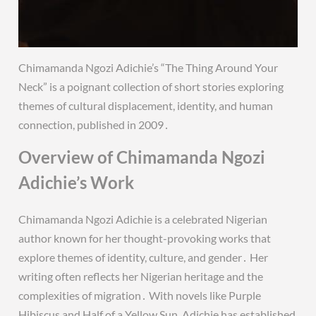
Chimamanda Ngozi Adichie’s “The Thing Around Your
Neck” is a poignant collection of short stories exploring
themes of cultural displacement, identity, and human
connection, published in 2009․
Overview of Chimamanda Ngozi
Adichie’s Work
Chimamanda Ngozi Adichie is a celebrated Nigerian
author known for her thought-provoking works that
explore themes of identity, culture, and gender․ Her
writing often reflects her Nigerian heritage and the
complexities of migration․ With novels like Purple
Hibiscus and Half of a Yellow Sun, Adichie has established