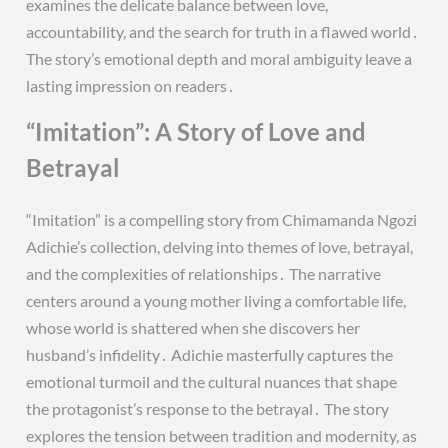
examines the delicate balance between love,
accountability, and the search for truth in a flawed world․
The story’s emotional depth and moral ambiguity leave a
lasting impression on readers․
“Imitation”: A Story of Love and
Betrayal
“Imitation” is a compelling story from Chimamanda Ngozi
Adichie’s collection, delving into themes of love, betrayal,
and the complexities of relationships․ The narrative
centers around a young mother living a comfortable life,
whose world is shattered when she discovers her
husband’s infidelity․ Adichie masterfully captures the
emotional turmoil and the cultural nuances that shape
the protagonist’s response to the betrayal․ The story
explores the tension between tradition and modernity, as