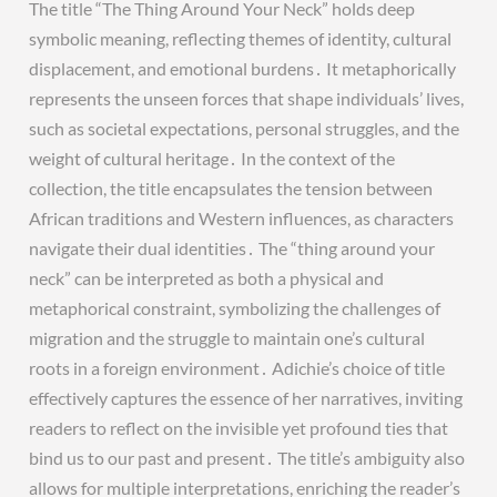
The title “The Thing Around Your Neck” holds deep
symbolic meaning, reflecting themes of identity, cultural
displacement, and emotional burdens․ It metaphorically
represents the unseen forces that shape individuals’ lives,
such as societal expectations, personal struggles, and the
weight of cultural heritage․ In the context of the
collection, the title encapsulates the tension between
African traditions and Western influences, as characters
navigate their dual identities․ The “thing around your
neck” can be interpreted as both a physical and
metaphorical constraint, symbolizing the challenges of
migration and the struggle to maintain one’s cultural
roots in a foreign environment․ Adichie’s choice of title
effectively captures the essence of her narratives, inviting
readers to reflect on the invisible yet profound ties that
bind us to our past and present․ The title’s ambiguity also
allows for multiple interpretations, enriching the reader’s