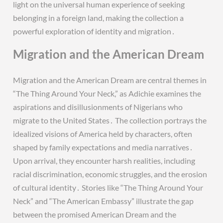
light on the universal human experience of seeking
belonging in a foreign land, making the collection a
powerful exploration of identity and migration․
Migration and the American Dream
Migration and the American Dream are central themes in
“The Thing Around Your Neck,” as Adichie examines the
aspirations and disillusionments of Nigerians who
migrate to the United States․ The collection portrays the
idealized visions of America held by characters, often
shaped by family expectations and media narratives․
Upon arrival, they encounter harsh realities, including
racial discrimination, economic struggles, and the erosion
of cultural identity․ Stories like “The Thing Around Your
Neck” and “The American Embassy” illustrate the gap
between the promised American Dream and the