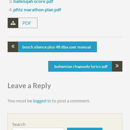
hallelujah score pdf
pfitz marathon plan pdf
PDF
bosch silence plus 48 dba user manual
bohemian rhapsody lyrics pdf
Leave a Reply
You must be
logged in
to post a comment.
Search