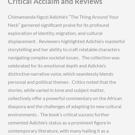
Critical Acclaim and Reviews
Chimamanda Ngozi Adichie’s “The Thing Around Your
Neck” garnered significant praise for its profound
exploration of identity, migration, and cultural
displacement․ Reviewers highlighted Adichie’s masterful
storytelling and her ability to craft relatable characters
navigating complex societal issues․ The collection was
celebrated for its emotional depth and Adichie’s
distinctive narrative voice, which seamlessly blends
personal and political themes․ Critics noted that the
stories, while varied in tone and subject matter,
collectively offer a powerful commentary on the African
diaspora and the challenges of adapting to new cultural
environments․ The book’s critical success further
cemented Adichie’s status as a prominent figure in
contemporary literature, with many hailing it as a