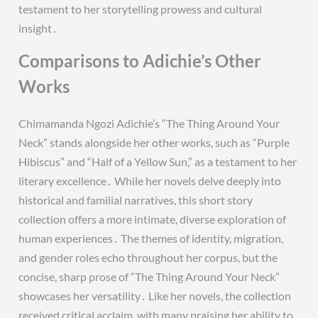
testament to her storytelling prowess and cultural
insight․
Comparisons to Adichie’s Other
Works
Chimamanda Ngozi Adichie’s “The Thing Around Your
Neck” stands alongside her other works, such as “Purple
Hibiscus” and “Half of a Yellow Sun,” as a testament to her
literary excellence․ While her novels delve deeply into
historical and familial narratives, this short story
collection offers a more intimate, diverse exploration of
human experiences․ The themes of identity, migration,
and gender roles echo throughout her corpus, but the
concise, sharp prose of “The Thing Around Your Neck”
showcases her versatility․ Like her novels, the collection
received critical acclaim, with many praising her ability to