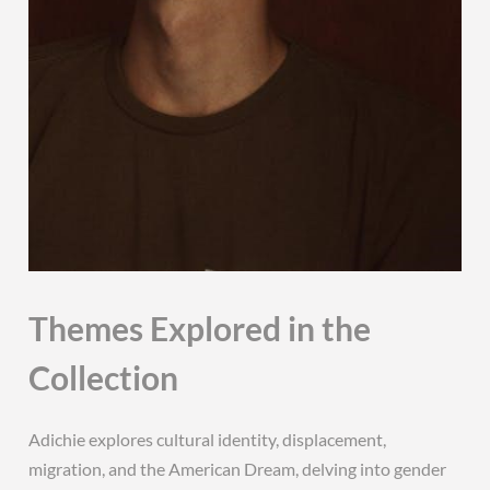
Themes Explored in the
Collection
Adichie explores cultural identity, displacement,
migration, and the American Dream, delving into gender