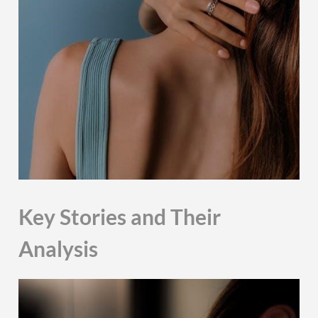
Key Stories and Their
Analysis