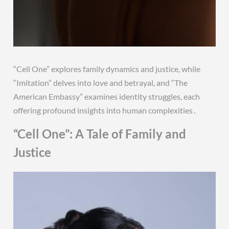
“Cell One” explores family dynamics and justice, while
“Imitation” delves into love and betrayal, and “The
American Embassy” examines identity struggles, each
offering profound insights into human complexities․
“Cell One”: A Tale of Family and
Justice