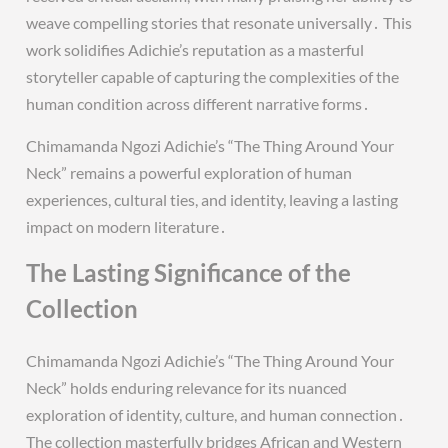
weave compelling stories that resonate universally․ This
work solidifies Adichie’s reputation as a masterful
storyteller capable of capturing the complexities of the
human condition across different narrative forms․
Chimamanda Ngozi Adichie’s “The Thing Around Your
Neck” remains a powerful exploration of human
experiences, cultural ties, and identity, leaving a lasting
impact on modern literature․
The Lasting Significance of the
Collection
Chimamanda Ngozi Adichie’s “The Thing Around Your
Neck” holds enduring relevance for its nuanced
exploration of identity, culture, and human connection․
The collection masterfully bridges African and Western