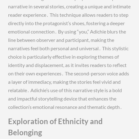
narrative in several stories, creating a unique and intimate
reader experience․ This technique allows readers to step
directly into the protagonist’s shoes, fostering a deeper
emotional connection․ By using “you,” Adichie blurs the
line between observer and participant, making the
narratives feel both personal and universal․ This stylistic
choice is particularly effective in exploring themes of
identity and displacement, as it invites readers to reflect
on their own experiences․ The second-person voice adds
a layer of immediacy, making the stories feel vivid and
relatable․ Adichie’s use of this narrative style is a bold
and impactful storytelling device that enhances the
collection’s emotional resonance and thematic depth․
Exploration of Ethnicity and
Belonging