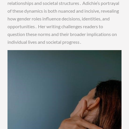
relationships and societal structures․ Adichie’s portrayal
of these dynamics is both nuanced and incisive, revealing
how gender roles influence decisions, identities, and
opportunities․ Her writing challenges readers to
question these norms and their broader implications on
individual lives and societal progress․