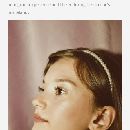
immigrant experience and the enduring ties to one’s
homeland․