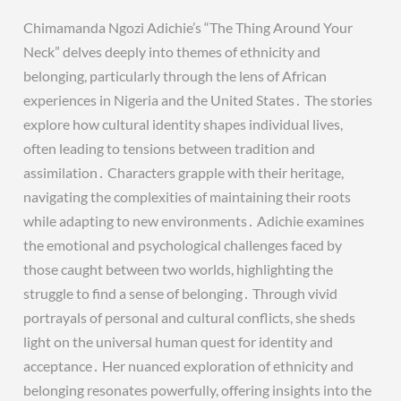
Chimamanda Ngozi Adichie’s “The Thing Around Your
Neck” delves deeply into themes of ethnicity and
belonging, particularly through the lens of African
experiences in Nigeria and the United States․ The stories
explore how cultural identity shapes individual lives,
often leading to tensions between tradition and
assimilation․ Characters grapple with their heritage,
navigating the complexities of maintaining their roots
while adapting to new environments․ Adichie examines
the emotional and psychological challenges faced by
those caught between two worlds, highlighting the
struggle to find a sense of belonging․ Through vivid
portrayals of personal and cultural conflicts, she sheds
light on the universal human quest for identity and
acceptance․ Her nuanced exploration of ethnicity and
belonging resonates powerfully, offering insights into the