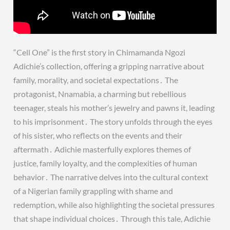
“Cell One” is the first story in Chimamanda Ngozi
Adichie’s collection, offering a gripping narrative about
family, morality, and societal expectations․ The
protagonist, Nnamabia, a charming but rebellious
teenager, steals his mother’s jewelry and pawns it, leading
to his imprisonment․ The story unfolds through the eyes
of his sister, who reflects on the events and their
aftermath․ Adichie masterfully explores themes of
justice, family loyalty, and the complexities of human
behavior․ The narrative delves into the cultural context
of a Nigerian family grappling with shame and
redemption, while also highlighting the societal pressures
that shape individual choices․ Through this tale, Adichie