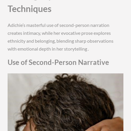
Techniques
Adichie’s masterful use of second-person narration
creates intimacy, while her evocative prose explores
ethnicity and belonging, blending sharp observations
with emotional depth in her storytelling․
Use of Second-Person Narrative