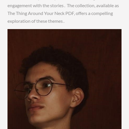
engagement with the stories․ The collection, available as
The Thing Around Your Neck PDF, offers a compelling
exploration of these themes․