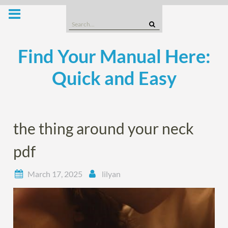
Skip
to
Search
content
for:
Find Your Manual Here:
Quick and Easy
the thing around your neck
pdf
March 17, 2025
lilyan