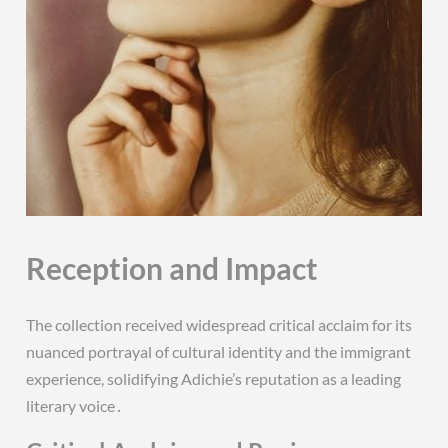
Reception and Impact
The collection received widespread critical acclaim for its
nuanced portrayal of cultural identity and the immigrant
experience, solidifying Adichie’s reputation as a leading
literary voice․