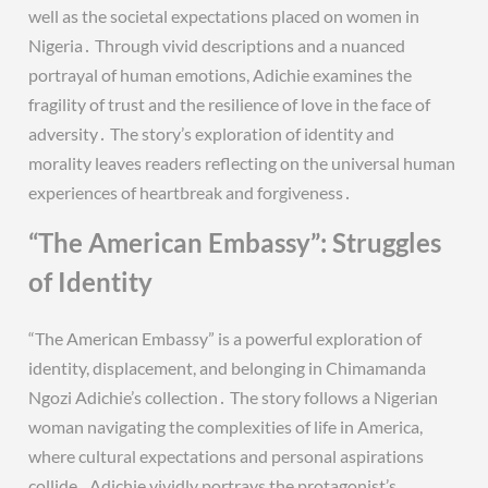
well as the societal expectations placed on women in
Nigeria․ Through vivid descriptions and a nuanced
portrayal of human emotions, Adichie examines the
fragility of trust and the resilience of love in the face of
adversity․ The story’s exploration of identity and
morality leaves readers reflecting on the universal human
experiences of heartbreak and forgiveness․
“The American Embassy”: Struggles
of Identity
“The American Embassy” is a powerful exploration of
identity, displacement, and belonging in Chimamanda
Ngozi Adichie’s collection․ The story follows a Nigerian
woman navigating the complexities of life in America,
where cultural expectations and personal aspirations
collide․ Adichie vividly portrays the protagonist’s