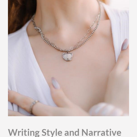
Writing Style and Narrative