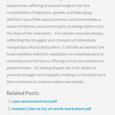
experiences, offering profound insights into the
complexities of migration, gender, and belonging․
Adichie’s use of the second-person narrative creates a
sense of intimacy and universality, drawing readers into
the lives of her characters․ The stories resonate deeply,
reflecting the struggles and triumphs of individuals
navigating cultural dislocation․ Critically acclaimed, the
book solidifies Adichie’s reputation as a leading voice in
contemporary literature, offering a fresh perspective on
global themes․ Its lasting impact lies in its ability to
provoke thought and empathy, making it a timeless work
that continues to inspire readers worldwide․
Related Posts:
class assessment tool pdf
maslow’s hierarchy of needs worksheet pdf