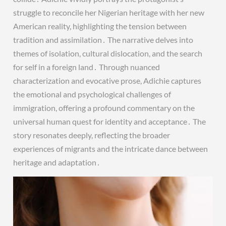
struggle to reconcile her Nigerian heritage with her new
American reality, highlighting the tension between
tradition and assimilation․ The narrative delves into
themes of isolation, cultural dislocation, and the search
for self in a foreign land․ Through nuanced
characterization and evocative prose, Adichie captures
the emotional and psychological challenges of
immigration, offering a profound commentary on the
universal human quest for identity and acceptance․ The
story resonates deeply, reflecting the broader
experiences of migrants and the intricate dance between
heritage and adaptation․