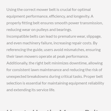
Using the correct mower belt is crucial for optimal
equipment performance, efficiency, and longevity. A
properly fitting belt ensures smooth power transmission,
reducing wear on pulleys and bearings.
Incompatible belts can lead to premature wear, slippage,
and even machinery failure, increasing repair costs. By
referencing the guide, users avoid mismatches, ensuring
their lawn mowers operate at peak performance.
Additionally, the right belt minimizes downtime, allowing
for consistent lawn maintenance and reducing the risk of
unexpected breakdowns during critical tasks. Proper belt
selection is essential for maintaining equipment reliability
and extending its service life.