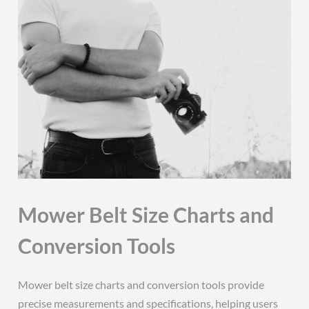
Mower Belt Size Charts and
Conversion Tools
Mower belt size charts and conversion tools provide
precise measurements and specifications, helping users