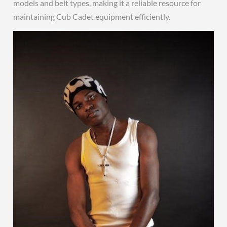
models and belt types, making it a reliable resource for
maintaining Cub Cadet equipment efficiently.