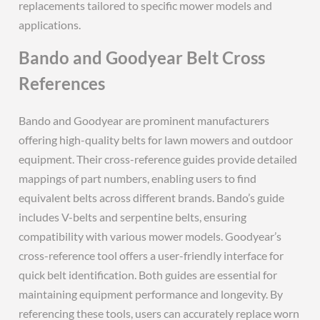
replacements tailored to specific mower models and
applications.
Bando and Goodyear Belt Cross
References
Bando and Goodyear are prominent manufacturers
offering high-quality belts for lawn mowers and outdoor
equipment. Their cross-reference guides provide detailed
mappings of part numbers, enabling users to find
equivalent belts across different brands. Bando’s guide
includes V-belts and serpentine belts, ensuring
compatibility with various mower models. Goodyear’s
cross-reference tool offers a user-friendly interface for
quick belt identification. Both guides are essential for
maintaining equipment performance and longevity. By
referencing these tools, users can accurately replace worn