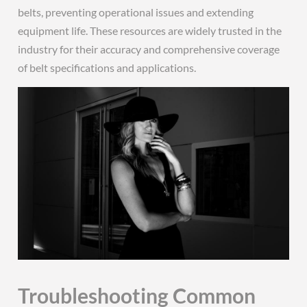
belts, preventing operational issues and extending
equipment life. These resources are widely trusted in the
industry for their accuracy and comprehensive coverage
of belt specifications and applications.
Troubleshooting Common