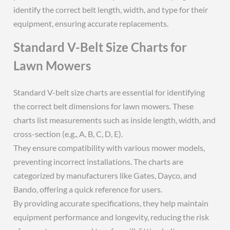
identify the correct belt length, width, and type for their
equipment, ensuring accurate replacements.
Standard V-Belt Size Charts for
Lawn Mowers
Standard V-belt size charts are essential for identifying
the correct belt dimensions for lawn mowers. These
charts list measurements such as inside length, width, and
cross-section (e.g., A, B, C, D, E).
They ensure compatibility with various mower models,
preventing incorrect installations. The charts are
categorized by manufacturers like Gates, Dayco, and
Bando, offering a quick reference for users.
By providing accurate specifications, they help maintain
equipment performance and longevity, reducing the risk