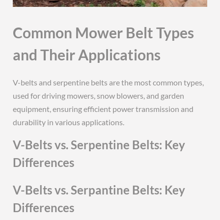
Common Mower Belt Types
and Their Applications
V-belts and serpentine belts are the most common types,
used for driving mowers, snow blowers, and garden
equipment, ensuring efficient power transmission and
durability in various applications.
V-Belts vs. Serpentine Belts: Key
Differences
V-Belts vs. Serpantine Belts: Key
Differences