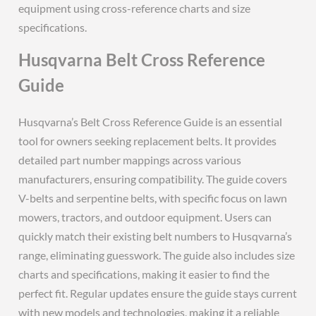
equipment using cross-reference charts and size
specifications.
Husqvarna Belt Cross Reference
Guide
Husqvarna’s Belt Cross Reference Guide is an essential
tool for owners seeking replacement belts. It provides
detailed part number mappings across various
manufacturers, ensuring compatibility. The guide covers
V-belts and serpentine belts, with specific focus on lawn
mowers, tractors, and outdoor equipment. Users can
quickly match their existing belt numbers to Husqvarna’s
range, eliminating guesswork. The guide also includes size
charts and specifications, making it easier to find the
perfect fit. Regular updates ensure the guide stays current
with new models and technologies, making it a reliable