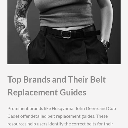
Top Brands and Their Belt
Replacement Guides
Prominent brands like Husqvarna, John Deere, and Cub
Cadet offer detailed belt replacement guides. These
resources help users identify the correct belts for their