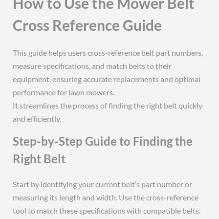
How to Use the Mower Belt
Cross Reference Guide
This guide helps users cross-reference belt part numbers,
measure specifications, and match belts to their
equipment, ensuring accurate replacements and optimal
performance for lawn mowers.
It streamlines the process of finding the right belt quickly
and efficiently.
Step-by-Step Guide to Finding the
Right Belt
Start by identifying your current belt’s part number or
measuring its length and width. Use the cross-reference
tool to match these specifications with compatible belts.