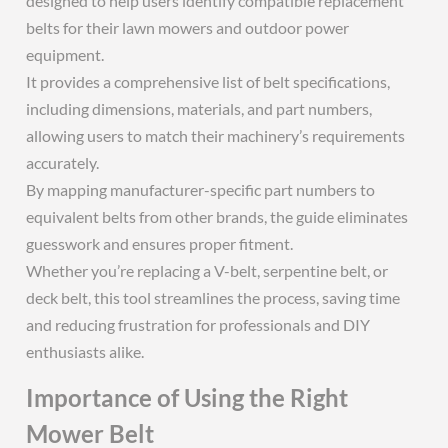
designed to help users identify compatible replacement
belts for their lawn mowers and outdoor power
equipment.
It provides a comprehensive list of belt specifications,
including dimensions, materials, and part numbers,
allowing users to match their machinery’s requirements
accurately.
By mapping manufacturer-specific part numbers to
equivalent belts from other brands, the guide eliminates
guesswork and ensures proper fitment.
Whether you’re replacing a V-belt, serpentine belt, or
deck belt, this tool streamlines the process, saving time
and reducing frustration for professionals and DIY
enthusiasts alike.
Importance of Using the Right
Mower Belt