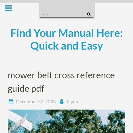
Skip
to
Search
content
for:
Find Your Manual Here:
Quick and Easy
mower belt cross reference
guide pdf
December 31, 2024
lilyan