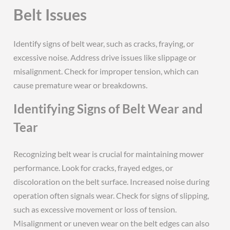
Belt Issues
Identify signs of belt wear, such as cracks, fraying, or
excessive noise. Address drive issues like slippage or
misalignment. Check for improper tension, which can
cause premature wear or breakdowns.
Identifying Signs of Belt Wear and
Tear
Recognizing belt wear is crucial for maintaining mower
performance. Look for cracks, frayed edges, or
discoloration on the belt surface. Increased noise during
operation often signals wear. Check for signs of slipping,
such as excessive movement or loss of tension.
Misalignment or uneven wear on the belt edges can also