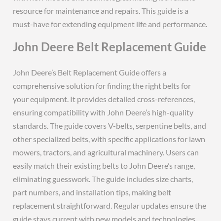
resource for maintenance and repairs. This guide is a
must-have for extending equipment life and performance.
John Deere Belt Replacement Guide
John Deere’s Belt Replacement Guide offers a
comprehensive solution for finding the right belts for
your equipment. It provides detailed cross-references,
ensuring compatibility with John Deere’s high-quality
standards. The guide covers V-belts, serpentine belts, and
other specialized belts, with specific applications for lawn
mowers, tractors, and agricultural machinery. Users can
easily match their existing belts to John Deere’s range,
eliminating guesswork. The guide includes size charts,
part numbers, and installation tips, making belt
replacement straightforward. Regular updates ensure the
guide stays current with new models and technologies,