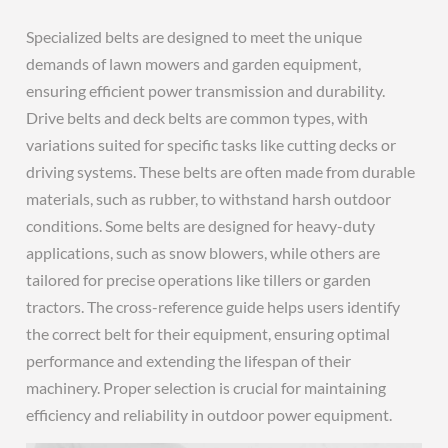
Specialized belts are designed to meet the unique
demands of lawn mowers and garden equipment,
ensuring efficient power transmission and durability.
Drive belts and deck belts are common types, with
variations suited for specific tasks like cutting decks or
driving systems. These belts are often made from durable
materials, such as rubber, to withstand harsh outdoor
conditions. Some belts are designed for heavy-duty
applications, such as snow blowers, while others are
tailored for precise operations like tillers or garden
tractors. The cross-reference guide helps users identify
the correct belt for their equipment, ensuring optimal
performance and extending the lifespan of their
machinery. Proper selection is crucial for maintaining
efficiency and reliability in outdoor power equipment.