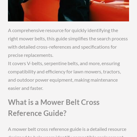
A comprehensive resource for quickly identifying the
right mower belts, this guide simplifies the search process
with detailed cross-references and specifications for
precise replacements.
It covers V-belts, serpentine belts, and more, ensuring
compatibility and efficiency for lawn mowers, tractors,
and outdoor power equipment, making maintenance
easier and faster.
What is a Mower Belt Cross
Reference Guide?
A mower belt cross reference guide is a detailed resource