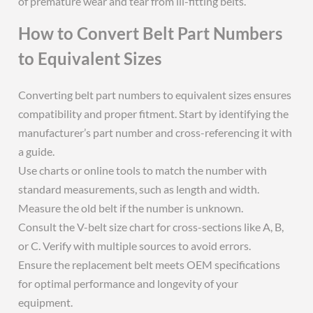
of premature wear and tear from ill-fitting belts.
How to Convert Belt Part Numbers
to Equivalent Sizes
Converting belt part numbers to equivalent sizes ensures
compatibility and proper fitment. Start by identifying the
manufacturer’s part number and cross-referencing it with
a guide.
Use charts or online tools to match the number with
standard measurements, such as length and width.
Measure the old belt if the number is unknown.
Consult the V-belt size chart for cross-sections like A, B,
or C. Verify with multiple sources to avoid errors.
Ensure the replacement belt meets OEM specifications
for optimal performance and longevity of your
equipment.