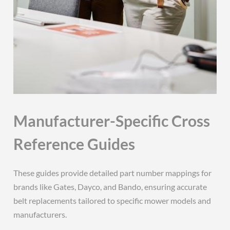
Manufacturer-Specific Cross
Reference Guides
These guides provide detailed part number mappings for
brands like Gates, Dayco, and Bando, ensuring accurate
belt replacements tailored to specific mower models and
manufacturers.