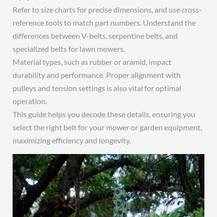
Refer to size charts for precise dimensions, and use cross-
reference tools to match part numbers. Understand the
differences between V-belts, serpentine belts, and
specialized belts for lawn mowers.
Material types, such as rubber or aramid, impact
durability and performance. Proper alignment with
pulleys and tension settings is also vital for optimal
operation.
This guide helps you decode these details, ensuring you
select the right belt for your mower or garden equipment,
maximizing efficiency and longevity.