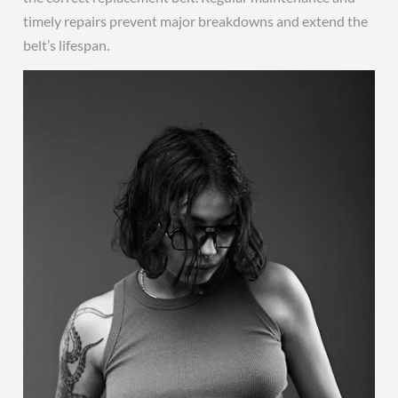
timely repairs prevent major breakdowns and extend the
belt’s lifespan.