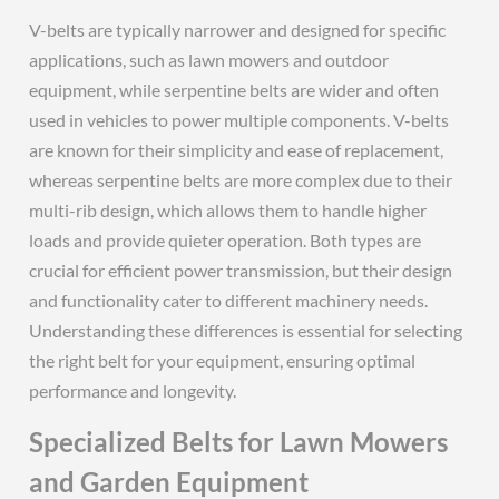
V-belts are typically narrower and designed for specific
applications, such as lawn mowers and outdoor
equipment, while serpentine belts are wider and often
used in vehicles to power multiple components. V-belts
are known for their simplicity and ease of replacement,
whereas serpentine belts are more complex due to their
multi-rib design, which allows them to handle higher
loads and provide quieter operation. Both types are
crucial for efficient power transmission, but their design
and functionality cater to different machinery needs.
Understanding these differences is essential for selecting
the right belt for your equipment, ensuring optimal
performance and longevity.
Specialized Belts for Lawn Mowers
and Garden Equipment