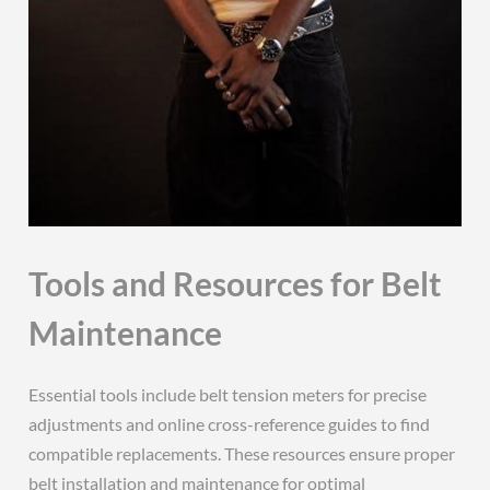
Tools and Resources for Belt
Maintenance
Essential tools include belt tension meters for precise
adjustments and online cross-reference guides to find
compatible replacements. These resources ensure proper
belt installation and maintenance for optimal