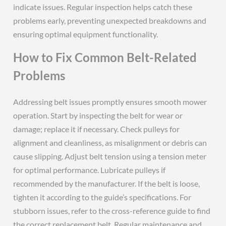
indicate issues. Regular inspection helps catch these
problems early, preventing unexpected breakdowns and
ensuring optimal equipment functionality.
How to Fix Common Belt-Related
Problems
Addressing belt issues promptly ensures smooth mower
operation. Start by inspecting the belt for wear or
damage; replace it if necessary. Check pulleys for
alignment and cleanliness, as misalignment or debris can
cause slipping. Adjust belt tension using a tension meter
for optimal performance. Lubricate pulleys if
recommended by the manufacturer. If the belt is loose,
tighten it according to the guide’s specifications. For
stubborn issues, refer to the cross-reference guide to find
the correct replacement belt. Regular maintenance and