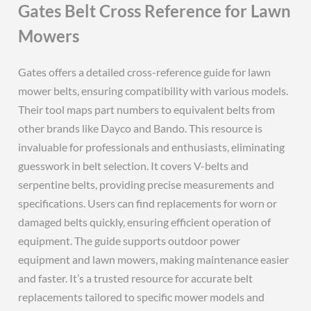
Gates Belt Cross Reference for Lawn
Mowers
Gates offers a detailed cross-reference guide for lawn
mower belts, ensuring compatibility with various models.
Their tool maps part numbers to equivalent belts from
other brands like Dayco and Bando. This resource is
invaluable for professionals and enthusiasts, eliminating
guesswork in belt selection. It covers V-belts and
serpentine belts, providing precise measurements and
specifications. Users can find replacements for worn or
damaged belts quickly, ensuring efficient operation of
equipment. The guide supports outdoor power
equipment and lawn mowers, making maintenance easier
and faster. It’s a trusted resource for accurate belt
replacements tailored to specific mower models and