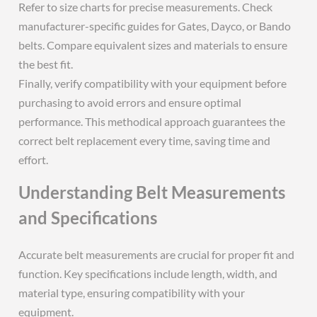
Refer to size charts for precise measurements. Check
manufacturer-specific guides for Gates, Dayco, or Bando
belts. Compare equivalent sizes and materials to ensure
the best fit.
Finally, verify compatibility with your equipment before
purchasing to avoid errors and ensure optimal
performance. This methodical approach guarantees the
correct belt replacement every time, saving time and
effort.
Understanding Belt Measurements
and Specifications
Accurate belt measurements are crucial for proper fit and
function. Key specifications include length, width, and
material type, ensuring compatibility with your
equipment.