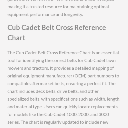
making it a trusted resource for maintaining optimal
equipment performance and longevity.
Cub Cadet Belt Cross Reference
Chart
The Cub Cadet Belt Cross Reference Chart is an essential
tool for identifying the correct belts for Cub Cadet lawn
mowers and tractors. It provides a detailed mapping of
original equipment manufacturer (OEM) part numbers to
compatible aftermarket belts, ensuring a perfect fit. The
chart includes deck belts, drive belts, and other
specialized belts, with specifications such as width, length,
and material type. Users can quickly locate replacements
for models like the Cub Cadet 1000, 2000, and 3000
series. The chart is regularly updated to include new