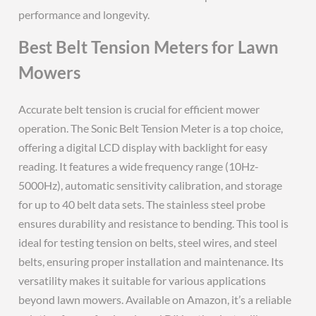
performance and longevity.
Best Belt Tension Meters for Lawn
Mowers
Accurate belt tension is crucial for efficient mower
operation. The Sonic Belt Tension Meter is a top choice,
offering a digital LCD display with backlight for easy
reading. It features a wide frequency range (10Hz-
5000Hz), automatic sensitivity calibration, and storage
for up to 40 belt data sets. The stainless steel probe
ensures durability and resistance to bending. This tool is
ideal for testing tension on belts, steel wires, and steel
belts, ensuring proper installation and maintenance. Its
versatility makes it suitable for various applications
beyond lawn mowers. Available on Amazon, it’s a reliable