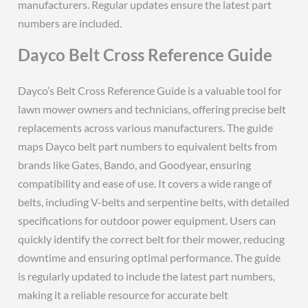
manufacturers. Regular updates ensure the latest part
numbers are included.
Dayco Belt Cross Reference Guide
Dayco’s Belt Cross Reference Guide is a valuable tool for
lawn mower owners and technicians, offering precise belt
replacements across various manufacturers. The guide
maps Dayco belt part numbers to equivalent belts from
brands like Gates, Bando, and Goodyear, ensuring
compatibility and ease of use. It covers a wide range of
belts, including V-belts and serpentine belts, with detailed
specifications for outdoor power equipment. Users can
quickly identify the correct belt for their mower, reducing
downtime and ensuring optimal performance. The guide
is regularly updated to include the latest part numbers,
making it a reliable resource for accurate belt