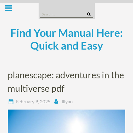
Skip
to
Search
content
for:
Find Your Manual Here:
Quick and Easy
planescape: adventures in the
multiverse pdf
February 9, 2025
lilyan