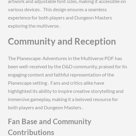
artwork and adjustable font sizes, making it accessible on
various devices․ This design ensures a seamless
experience for both players and Dungeon Masters
exploring the multiverse․
Community and Reception
The Planescape: Adventures in the Multiverse PDF has
been well-received by the D&D community, praised for its
engaging content and faithful representation of the
Planescape setting․ Fans and critics alike have
highlighted its ability to inspire creative storytelling and
immersive gameplay, making it a beloved resource for
both players and Dungeon Masters․
Fan Base and Community
Contributions