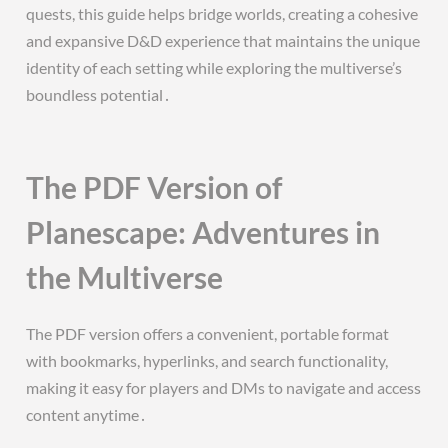
quests, this guide helps bridge worlds, creating a cohesive
and expansive D&D experience that maintains the unique
identity of each setting while exploring the multiverse’s
boundless potential․
The PDF Version of
Planescape: Adventures in
the Multiverse
The PDF version offers a convenient, portable format
with bookmarks, hyperlinks, and search functionality,
making it easy for players and DMs to navigate and access
content anytime․