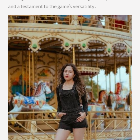
and a testament to the game’s versatility․