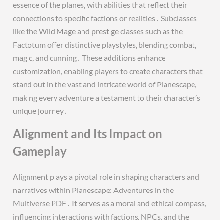
essence of the planes, with abilities that reflect their
connections to specific factions or realities․ Subclasses
like the Wild Mage and prestige classes such as the
Factotum offer distinctive playstyles, blending combat,
magic, and cunning․ These additions enhance
customization, enabling players to create characters that
stand out in the vast and intricate world of Planescape,
making every adventure a testament to their character’s
unique journey․
Alignment and Its Impact on
Gameplay
Alignment plays a pivotal role in shaping characters and
narratives within Planescape: Adventures in the
Multiverse PDF․ It serves as a moral and ethical compass,
influencing interactions with factions, NPCs, and the