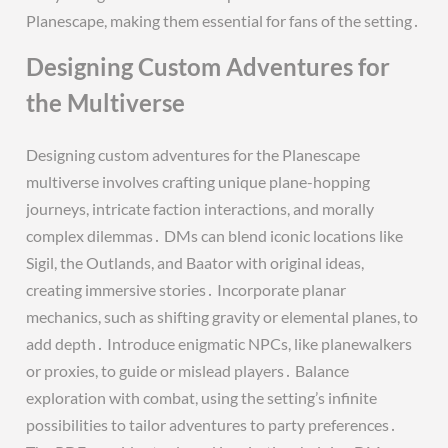
Planescape, making them essential for fans of the setting․
Designing Custom Adventures for
the Multiverse
Designing custom adventures for the Planescape
multiverse involves crafting unique plane-hopping
journeys, intricate faction interactions, and morally
complex dilemmas․ DMs can blend iconic locations like
Sigil, the Outlands, and Baator with original ideas,
creating immersive stories․ Incorporate planar
mechanics, such as shifting gravity or elemental planes, to
add depth․ Introduce enigmatic NPCs, like planewalkers
or proxies, to guide or mislead players․ Balance
exploration with combat, using the setting’s infinite
possibilities to tailor adventures to party preferences․