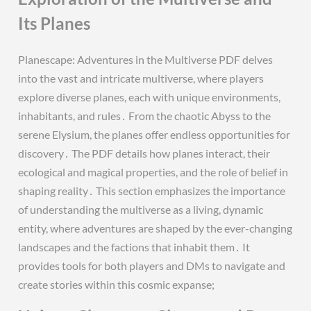
Its Planes
Planescape: Adventures in the Multiverse PDF delves
into the vast and intricate multiverse, where players
explore diverse planes, each with unique environments,
inhabitants, and rules․ From the chaotic Abyss to the
serene Elysium, the planes offer endless opportunities for
discovery․ The PDF details how planes interact, their
ecological and magical properties, and the role of belief in
shaping reality․ This section emphasizes the importance
of understanding the multiverse as a living, dynamic
entity, where adventures are shaped by the ever-changing
landscapes and the factions that inhabit them․ It
provides tools for both players and DMs to navigate and
create stories within this cosmic expanse;