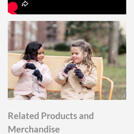
Related Products and
Merchandise