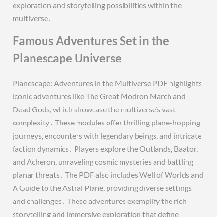
exploration and storytelling possibilities within the
multiverse․
Famous Adventures Set in the
Planescape Universe
Planescape: Adventures in the Multiverse PDF highlights
iconic adventures like The Great Modron March and
Dead Gods, which showcase the multiverse’s vast
complexity․ These modules offer thrilling plane-hopping
journeys, encounters with legendary beings, and intricate
faction dynamics․ Players explore the Outlands, Baator,
and Acheron, unraveling cosmic mysteries and battling
planar threats․ The PDF also includes Well of Worlds and
A Guide to the Astral Plane, providing diverse settings
and challenges․ These adventures exemplify the rich
storytelling and immersive exploration that define