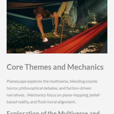
Core Themes and Mechanics
Planescape explores the multiverse, blending cosmic
horror, philosophical debates, and faction-driven
narratives․ Mechanics focus on plane-hopping, belief-
based reality, and fluid moral alignment․
Exploration of the Multiverse and