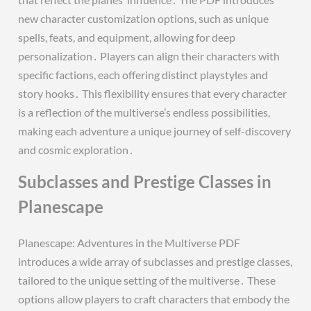
new character customization options, such as unique
spells, feats, and equipment, allowing for deep
personalization․ Players can align their characters with
specific factions, each offering distinct playstyles and
story hooks․ This flexibility ensures that every character
is a reflection of the multiverse’s endless possibilities,
making each adventure a unique journey of self-discovery
and cosmic exploration․
Subclasses and Prestige Classes in
Planescape
Planescape: Adventures in the Multiverse PDF
introduces a wide array of subclasses and prestige classes,
tailored to the unique setting of the multiverse․ These
options allow players to craft characters that embody the