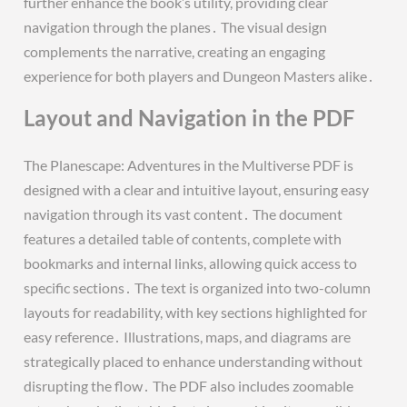
further enhance the book’s utility, providing clear
navigation through the planes․ The visual design
complements the narrative, creating an engaging
experience for both players and Dungeon Masters alike․
Layout and Navigation in the PDF
The Planescape: Adventures in the Multiverse PDF is
designed with a clear and intuitive layout, ensuring easy
navigation through its vast content․ The document
features a detailed table of contents, complete with
bookmarks and internal links, allowing quick access to
specific sections․ The text is organized into two-column
layouts for readability, with key sections highlighted for
easy reference․ Illustrations, maps, and diagrams are
strategically placed to enhance understanding without
disrupting the flow․ The PDF also includes zoomable