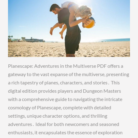
Planescape: Adventures in the Multiverse PDF offers a
gateway to the vast expanse of the multiverse, presenting
a rich tapestry of planes, characters, and stories․ This
digital edition provides players and Dungeon Masters
with a comprehensive guide to navigating the intricate
cosmology of Planescape, complete with detailed
settings, unique character options, and thrilling
adventures․ Ideal for both newcomers and seasoned
enthusiasts, it encapsulates the essence of exploration