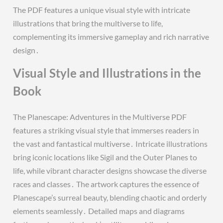
The PDF features a unique visual style with intricate
illustrations that bring the multiverse to life,
complementing its immersive gameplay and rich narrative
design․
Visual Style and Illustrations in the
Book
The Planescape: Adventures in the Multiverse PDF
features a striking visual style that immerses readers in
the vast and fantastical multiverse․ Intricate illustrations
bring iconic locations like Sigil and the Outer Planes to
life, while vibrant character designs showcase the diverse
races and classes․ The artwork captures the essence of
Planescape’s surreal beauty, blending chaotic and orderly
elements seamlessly․ Detailed maps and diagrams