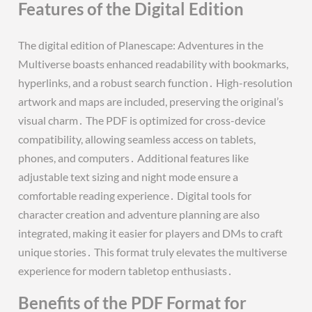
Features of the Digital Edition
The digital edition of Planescape: Adventures in the
Multiverse boasts enhanced readability with bookmarks,
hyperlinks, and a robust search function․ High-resolution
artwork and maps are included, preserving the original’s
visual charm․ The PDF is optimized for cross-device
compatibility, allowing seamless access on tablets,
phones, and computers․ Additional features like
adjustable text sizing and night mode ensure a
comfortable reading experience․ Digital tools for
character creation and adventure planning are also
integrated, making it easier for players and DMs to craft
unique stories․ This format truly elevates the multiverse
experience for modern tabletop enthusiasts․
Benefits of the PDF Format for