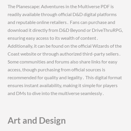
The Planescape: Adventures in the Multiverse PDF is
readily available through official D&D digital platforms
and reputable online retailers․ Fans can purchase and
download it directly from D&D Beyond or DriveThruRPG,
ensuring easy access to its wealth of content․
Additionally, it can be found on the official Wizards of the
Coast website or through authorized third-party sellers․
Some communities and forums also share links for easy
access, though purchasing from official sources is
recommended for quality and legality․ This digital format
ensures instant availability, making it simple for players
and DMs to dive into the multiverse seamlessly․
Art and Design