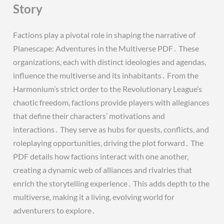
Story
Factions play a pivotal role in shaping the narrative of
Planescape: Adventures in the Multiverse PDF․ These
organizations, each with distinct ideologies and agendas,
influence the multiverse and its inhabitants․ From the
Harmonium’s strict order to the Revolutionary League’s
chaotic freedom, factions provide players with allegiances
that define their characters’ motivations and
interactions․ They serve as hubs for quests, conflicts, and
roleplaying opportunities, driving the plot forward․ The
PDF details how factions interact with one another,
creating a dynamic web of alliances and rivalries that
enrich the storytelling experience․ This adds depth to the
multiverse, making it a living, evolving world for
adventurers to explore․