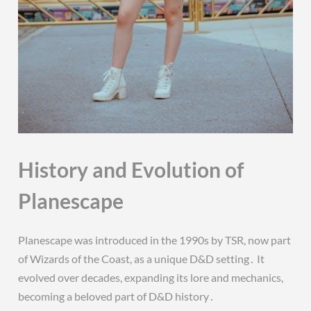
History and Evolution of
Planescape
Planescape was introduced in the 1990s by TSR, now part
of Wizards of the Coast, as a unique D&D setting․ It
evolved over decades, expanding its lore and mechanics,
becoming a beloved part of D&D history․