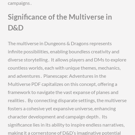
campaigns․
Significance of the Multiverse in
D&D
The multiverse in Dungeons & Dragons represents
infinite possibilities, enabling boundless creativity and
diverse storytelling․ It allows players and DMs to explore
countless worlds, each with unique themes, mechanics,
and adventures․ Planescape: Adventures in the
Multiverse PDF capitalizes on this concept, offering a
framework to navigate the vast expanse of planes and
realities․ By connecting disparate settings, the multiverse
fosters a cohesive yet expansive universe, enhancing
character development and campaign depth․ Its
significance lies in its ability to inspire endless narratives,
making it a cornerstone of D&D’s imaginative potential