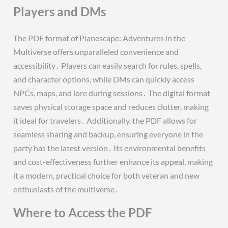
Players and DMs
The PDF format of Planescape: Adventures in the
Multiverse offers unparalleled convenience and
accessibility․ Players can easily search for rules, spells,
and character options, while DMs can quickly access
NPCs, maps, and lore during sessions․ The digital format
saves physical storage space and reduces clutter, making
it ideal for travelers․ Additionally, the PDF allows for
seamless sharing and backup, ensuring everyone in the
party has the latest version․ Its environmental benefits
and cost-effectiveness further enhance its appeal, making
it a modern, practical choice for both veteran and new
enthusiasts of the multiverse․
Where to Access the PDF