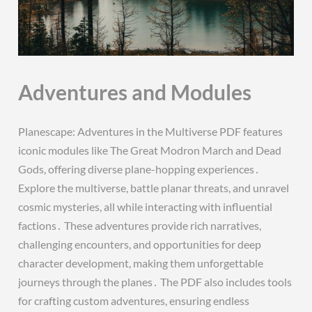
Adventures and Modules
Planescape: Adventures in the Multiverse PDF features
iconic modules like The Great Modron March and Dead
Gods, offering diverse plane-hopping experiences․
Explore the multiverse, battle planar threats, and unravel
cosmic mysteries, all while interacting with influential
factions․ These adventures provide rich narratives,
challenging encounters, and opportunities for deep
character development, making them unforgettable
journeys through the planes․ The PDF also includes tools
for crafting custom adventures, ensuring endless