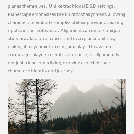
planes themselves․ Unlike traditional D&D settings,
Planescape emphasizes the fluidity of alignment, allowing
characters to embody complex philosophies and causing
ripples in the multiverse․ Alignment can unlock unique
story arcs, faction alliances, and even planar abilities,
making it a dynamic force in gameplay․ This system
encourages players to embrace nuance, as alignment is
not just a label but a living, evolving aspect of their
character’s identity and journey․