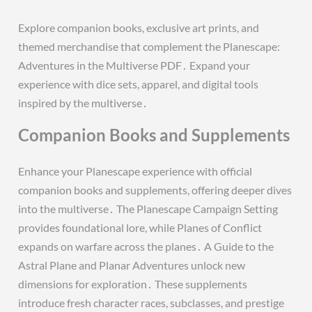
Explore companion books, exclusive art prints, and
themed merchandise that complement the Planescape:
Adventures in the Multiverse PDF․ Expand your
experience with dice sets, apparel, and digital tools
inspired by the multiverse․
Companion Books and Supplements
Enhance your Planescape experience with official
companion books and supplements, offering deeper dives
into the multiverse․ The Planescape Campaign Setting
provides foundational lore, while Planes of Conflict
expands on warfare across the planes․ A Guide to the
Astral Plane and Planar Adventures unlock new
dimensions for exploration․ These supplements
introduce fresh character races, subclasses, and prestige