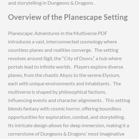
and storytelling in Dungeons & Dragons․
Overview of the Planescape Setting
Planescape: Adventures in the Multiverse PDF
introduces a vast, interconnected cosmology where
countless planes and realities converge․ The setting
revolves around Sigil, the “City of Doors,” a hub where
portals lead to infinite worlds․ Players explore diverse
planes, from the chaotic Abyss to the serene Elysium,
each with unique environments and inhabitants․ The
multiverse is shaped by philosophical factions,
influencing events and character alignments․ This setting
blends fantasy with cosmic horror, offering boundless
opportunities for exploration, combat, and storytelling․
Its intricate design allows for deep immersion, making it a
cornerstone of Dungeons & Dragons’ most imaginative