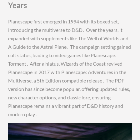
Years
Planescape first emerged in 1994 with its boxed set,
introducing the multiverse to D&D․ Over the years, it
expanded with supplements like The Well of Worlds and
A Guide to the Astral Plane․ The campaign setting gained
cult status, leading to video games like Planescape:
Torment․ After a hiatus, Wizards of the Coast revived
Planescape in 2017 with Planescape: Adventures in the
Multiverse, a 5th Edition compatible release․ The PDF
version has since become popular, offering updated rules,
new character options, and classic lore, ensuring
Planescape remains a vibrant part of D&D history and
modern play․