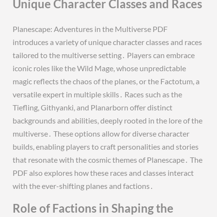
Unique Character Classes and Races
Planescape: Adventures in the Multiverse PDF
introduces a variety of unique character classes and races
tailored to the multiverse setting․ Players can embrace
iconic roles like the Wild Mage, whose unpredictable
magic reflects the chaos of the planes, or the Factotum, a
versatile expert in multiple skills․ Races such as the
Tiefling, Githyanki, and Planarborn offer distinct
backgrounds and abilities, deeply rooted in the lore of the
multiverse․ These options allow for diverse character
builds, enabling players to craft personalities and stories
that resonate with the cosmic themes of Planescape․ The
PDF also explores how these races and classes interact
with the ever-shifting planes and factions․
Role of Factions in Shaping the