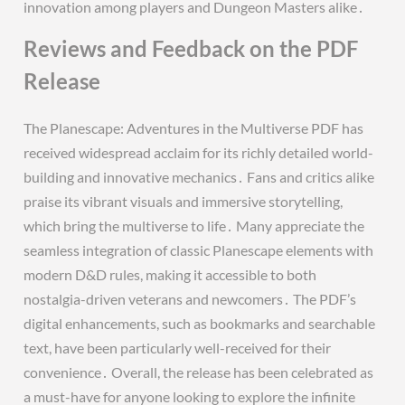
innovation among players and Dungeon Masters alike․
Reviews and Feedback on the PDF
Release
The Planescape: Adventures in the Multiverse PDF has
received widespread acclaim for its richly detailed world-
building and innovative mechanics․ Fans and critics alike
praise its vibrant visuals and immersive storytelling,
which bring the multiverse to life․ Many appreciate the
seamless integration of classic Planescape elements with
modern D&D rules, making it accessible to both
nostalgia-driven veterans and newcomers․ The PDF’s
digital enhancements, such as bookmarks and searchable
text, have been particularly well-received for their
convenience․ Overall, the release has been celebrated as
a must-have for anyone looking to explore the infinite