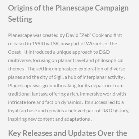
Origins of the Planescape Campaign
Setting
Planescape was created by David “Zeb” Cook and first
released in 1994 by TSR, now part of Wizards of the
Coast․ It introduced a unique approach to D&D
multiverse, focusing on planar travel and philosophical
themes․ The setting emphasized exploration of diverse
planes and the city of Sigil, a hub of interplanar activity․
Planescape was groundbreaking for its departure from
traditional fantasy, offering a rich, immersive world with
intricate lore and faction dynamics․ Its success led to a
loyal fan base and remains a beloved part of D&D history,
inspiring new content and adaptations․
Key Releases and Updates Over the