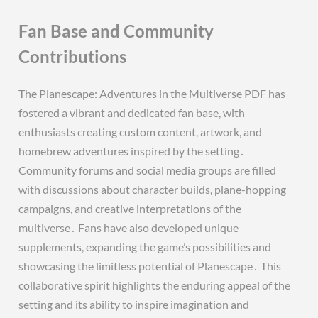
Fan Base and Community
Contributions
The Planescape: Adventures in the Multiverse PDF has
fostered a vibrant and dedicated fan base, with
enthusiasts creating custom content, artwork, and
homebrew adventures inspired by the setting․
Community forums and social media groups are filled
with discussions about character builds, plane-hopping
campaigns, and creative interpretations of the
multiverse․ Fans have also developed unique
supplements, expanding the game’s possibilities and
showcasing the limitless potential of Planescape․ This
collaborative spirit highlights the enduring appeal of the
setting and its ability to inspire imagination and