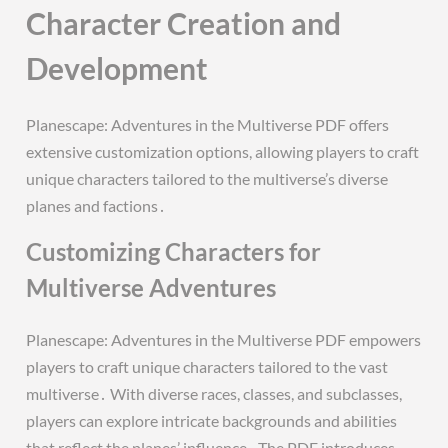
Character Creation and
Development
Planescape: Adventures in the Multiverse PDF offers
extensive customization options, allowing players to craft
unique characters tailored to the multiverse’s diverse
planes and factions․
Customizing Characters for
Multiverse Adventures
Planescape: Adventures in the Multiverse PDF empowers
players to craft unique characters tailored to the vast
multiverse․ With diverse races, classes, and subclasses,
players can explore intricate backgrounds and abilities
that reflect the planes’ influence․ The PDF introduces