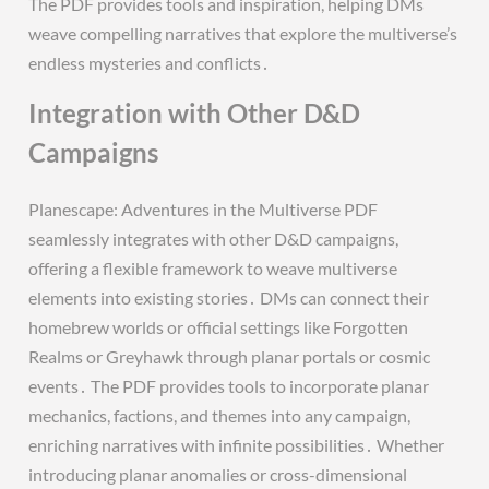
The PDF provides tools and inspiration, helping DMs
weave compelling narratives that explore the multiverse’s
endless mysteries and conflicts․
Integration with Other D&D
Campaigns
Planescape: Adventures in the Multiverse PDF
seamlessly integrates with other D&D campaigns,
offering a flexible framework to weave multiverse
elements into existing stories․ DMs can connect their
homebrew worlds or official settings like Forgotten
Realms or Greyhawk through planar portals or cosmic
events․ The PDF provides tools to incorporate planar
mechanics, factions, and themes into any campaign,
enriching narratives with infinite possibilities․ Whether
introducing planar anomalies or cross-dimensional