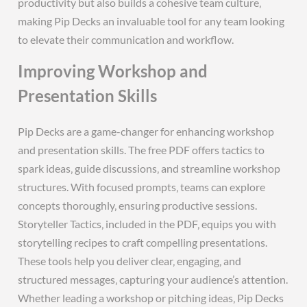
productivity but also builds a cohesive team culture‚
making Pip Decks an invaluable tool for any team looking
to elevate their communication and workflow.
Improving Workshop and
Presentation Skills
Pip Decks are a game-changer for enhancing workshop
and presentation skills. The free PDF offers tactics to
spark ideas‚ guide discussions‚ and streamline workshop
structures. With focused prompts‚ teams can explore
concepts thoroughly‚ ensuring productive sessions.
Storyteller Tactics‚ included in the PDF‚ equips you with
storytelling recipes to craft compelling presentations.
These tools help you deliver clear‚ engaging‚ and
structured messages‚ capturing your audience’s attention.
Whether leading a workshop or pitching ideas‚ Pip Decks