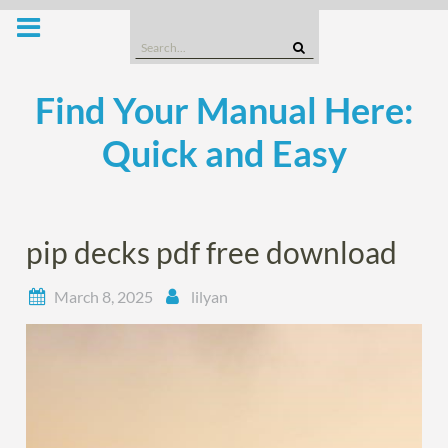
Skip
to
Search
content
for:
Find Your Manual Here:
Quick and Easy
pip decks pdf free download
March 8, 2025
lilyan