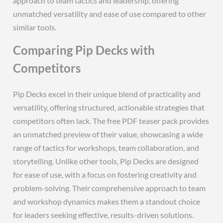
approach to team tactics and leadership‚ offering
unmatched versatility and ease of use compared to other
similar tools.
Comparing Pip Decks with
Competitors
Pip Decks excel in their unique blend of practicality and
versatility‚ offering structured‚ actionable strategies that
competitors often lack. The free PDF teaser pack provides
an unmatched preview of their value‚ showcasing a wide
range of tactics for workshops‚ team collaboration‚ and
storytelling. Unlike other tools‚ Pip Decks are designed
for ease of use‚ with a focus on fostering creativity and
problem-solving. Their comprehensive approach to team
and workshop dynamics makes them a standout choice
for leaders seeking effective‚ results-driven solutions.