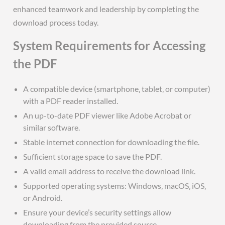
enhanced teamwork and leadership by completing the
download process today.
System Requirements for Accessing
the PDF
A compatible device (smartphone‚ tablet‚ or computer)
with a PDF reader installed.
An up-to-date PDF viewer like Adobe Acrobat or
similar software.
Stable internet connection for downloading the file.
Sufficient storage space to save the PDF.
A valid email address to receive the download link.
Supported operating systems: Windows‚ macOS‚ iOS‚
or Android.
Ensure your device’s security settings allow
downloading from the provided source.