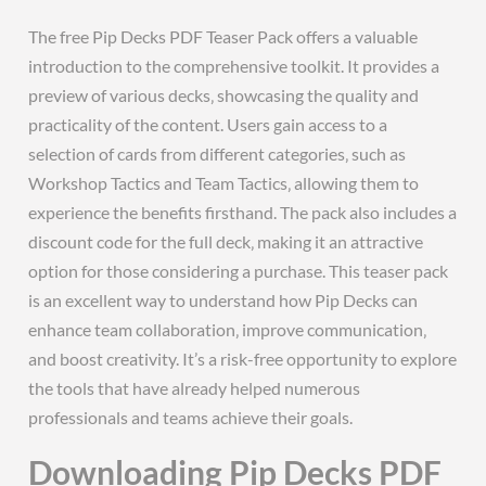
The free Pip Decks PDF Teaser Pack offers a valuable
introduction to the comprehensive toolkit. It provides a
preview of various decks‚ showcasing the quality and
practicality of the content. Users gain access to a
selection of cards from different categories‚ such as
Workshop Tactics and Team Tactics‚ allowing them to
experience the benefits firsthand. The pack also includes a
discount code for the full deck‚ making it an attractive
option for those considering a purchase. This teaser pack
is an excellent way to understand how Pip Decks can
enhance team collaboration‚ improve communication‚
and boost creativity. It’s a risk-free opportunity to explore
the tools that have already helped numerous
professionals and teams achieve their goals.
Downloading Pip Decks PDF