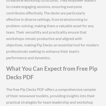
streamline workshop structures. They empower leaders
to create engaging sessions‚ ensuring everyone
contributes effectively. The decks are particularly
effective in diverse settings‚ from brainstorming to
problem-solving‚ making them a valuable asset for any
team. Their versatility and practicality ensure that
workshops remain productive and aligned with
objectives‚ making Pip Decks an essential tool for modern
professionals seeking to enhance their team’s
performance and dynamics.
What You Can Expect from Free Pip
Decks PDF
The free Pip Decks PDF offers a comprehensive sampler
of their renowned toolkits‚ providing insights into their
practical strategies for team leadership and workshop