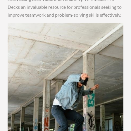
Decks an invaluable resource for professionals seeking to
improve teamwork and problem-solving skills effectively.