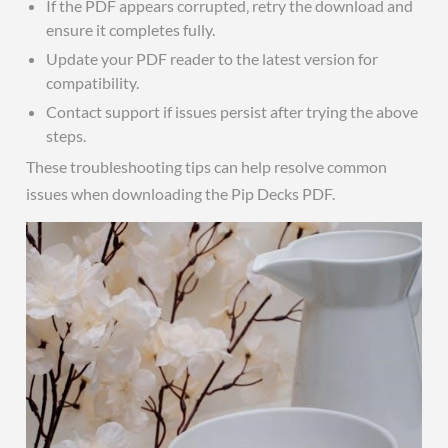
If the PDF appears corrupted‚ retry the download and
ensure it completes fully.
Update your PDF reader to the latest version for
compatibility.
Contact support if issues persist after trying the above
steps.
These troubleshooting tips can help resolve common
issues when downloading the Pip Decks PDF.