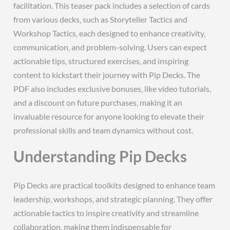
facilitation. This teaser pack includes a selection of cards
from various decks‚ such as Storyteller Tactics and
Workshop Tactics‚ each designed to enhance creativity‚
communication‚ and problem-solving. Users can expect
actionable tips‚ structured exercises‚ and inspiring
content to kickstart their journey with Pip Decks. The
PDF also includes exclusive bonuses‚ like video tutorials‚
and a discount on future purchases‚ making it an
invaluable resource for anyone looking to elevate their
professional skills and team dynamics without cost.
Understanding Pip Decks
Pip Decks are practical toolkits designed to enhance team
leadership‚ workshops‚ and strategic planning. They offer
actionable tactics to inspire creativity and streamline
collaboration‚ making them indispensable for