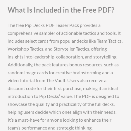
What Is Included in the Free PDF?
The free Pip Decks PDF Teaser Pack provides a
comprehensive sampler of actionable tactics and tools. It
includes select cards from popular decks like Team Tactics‚
Workshop Tactics‚ and Storyteller Tactics‚ offering
insights into leadership‚ collaboration‚ and storytelling.
Additionally‚ the pack features bonus resources‚ such as
random image cards for creative brainstorming and a
video tutorial from The Vault. Users also receive a
discount code for their first purchase‚ making it an ideal
introduction to Pip Decks’ value. The PDF is designed to
showcase the quality and practicality of the full decks‚
helping users decide which ones align with their needs.
It’s a must-have for anyone looking to enhance their
team’s performance and strategic thinking.