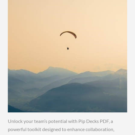
Unlock your team’s potential with Pip Decks PDF‚ a
powerful toolkit designed to enhance collaboration‚