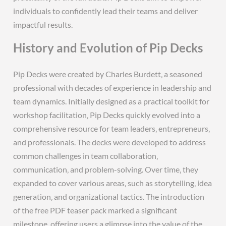
individuals to confidently lead their teams and deliver
impactful results.
History and Evolution of Pip Decks
Pip Decks were created by Charles Burdett‚ a seasoned
professional with decades of experience in leadership and
team dynamics. Initially designed as a practical toolkit for
workshop facilitation‚ Pip Decks quickly evolved into a
comprehensive resource for team leaders‚ entrepreneurs‚
and professionals. The decks were developed to address
common challenges in team collaboration‚
communication‚ and problem-solving. Over time‚ they
expanded to cover various areas‚ such as storytelling‚ idea
generation‚ and organizational tactics. The introduction
of the free PDF teaser pack marked a significant
milestone‚ offering users a glimpse into the value of the