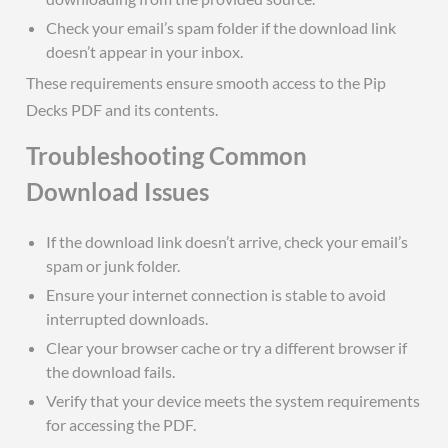
Check your email’s spam folder if the download link
doesn’t appear in your inbox.
These requirements ensure smooth access to the Pip
Decks PDF and its contents.
Troubleshooting Common
Download Issues
If the download link doesn’t arrive‚ check your email’s
spam or junk folder.
Ensure your internet connection is stable to avoid
interrupted downloads.
Clear your browser cache or try a different browser if
the download fails.
Verify that your device meets the system requirements
for accessing the PDF.