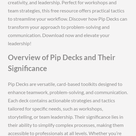
creativity‚ and leadership. Perfect for workshops and
team strategies‚ this free resource offers practical tactics
to streamline your workflow. Discover how Pip Decks can
transform your approach to problem-solving and
communication. Download now and elevate your
leadership!
Overview of Pip Decks and Their
Significance
Pip Decks are versatile‚ card-based toolkits designed to
enhance teamwork‚ problem-solving‚ and communication.
Each deck contains actionable strategies and tactics
tailored for specific needs‚ such as workshops‚
storytelling‚ or team leadership. Their significance lies in
their ability to simplify complex processes‚ making them
accessible to professionals at all levels. Whether you’re