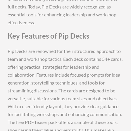
full decks. Today‚ Pip Decks are widely recognized as
essential tools for enhancing leadership and workshop
effectiveness.
Key Features of Pip Decks
Pip Decks are renowned for their structured approach to
team and workshop tactics. Each deck contains 54+ cards‚
offering practical strategies for leadership and
collaboration. Features include focused prompts for idea
generation‚ storytelling techniques‚ and tools for
streamlining discussions. The cards are designed to be
versatile‚ suitable for various team sizes and objectives.
With a user-friendly layout‚ they provide clear guidance
for facilitating workshops and enhancing communication.
The free PDF teaser pack offers a sample of these tools‚
showcasing their value and versatility. This makes Pip