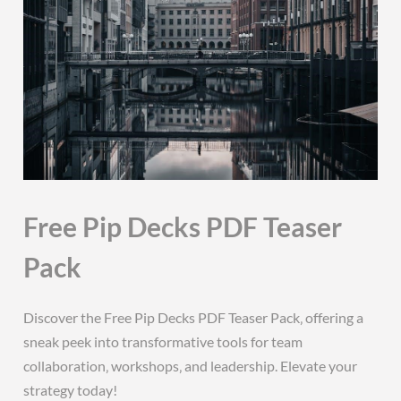
Free Pip Decks PDF Teaser
Pack
Discover the Free Pip Decks PDF Teaser Pack‚ offering a
sneak peek into transformative tools for team
collaboration‚ workshops‚ and leadership. Elevate your
strategy today!