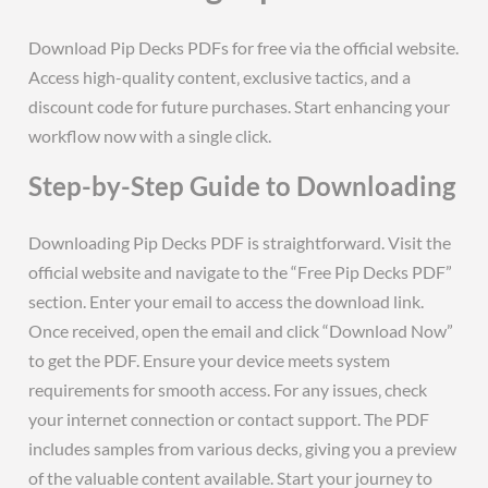
Download Pip Decks PDFs for free via the official website.
Access high-quality content‚ exclusive tactics‚ and a
discount code for future purchases. Start enhancing your
workflow now with a single click.
Step-by-Step Guide to Downloading
Downloading Pip Decks PDF is straightforward. Visit the
official website and navigate to the “Free Pip Decks PDF”
section. Enter your email to access the download link.
Once received‚ open the email and click “Download Now”
to get the PDF. Ensure your device meets system
requirements for smooth access. For any issues‚ check
your internet connection or contact support. The PDF
includes samples from various decks‚ giving you a preview
of the valuable content available. Start your journey to