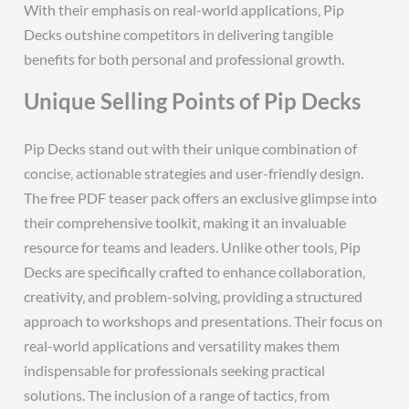
With their emphasis on real-world applications‚ Pip
Decks outshine competitors in delivering tangible
benefits for both personal and professional growth.
Unique Selling Points of Pip Decks
Pip Decks stand out with their unique combination of
concise‚ actionable strategies and user-friendly design.
The free PDF teaser pack offers an exclusive glimpse into
their comprehensive toolkit‚ making it an invaluable
resource for teams and leaders. Unlike other tools‚ Pip
Decks are specifically crafted to enhance collaboration‚
creativity‚ and problem-solving‚ providing a structured
approach to workshops and presentations. Their focus on
real-world applications and versatility makes them
indispensable for professionals seeking practical
solutions. The inclusion of a range of tactics‚ from