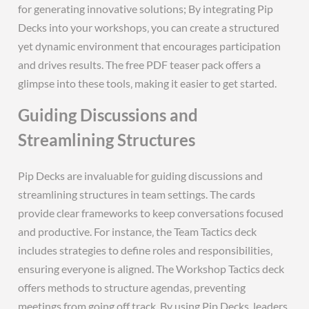
for generating innovative solutions; By integrating Pip
Decks into your workshops‚ you can create a structured
yet dynamic environment that encourages participation
and drives results. The free PDF teaser pack offers a
glimpse into these tools‚ making it easier to get started.
Guiding Discussions and
Streamlining Structures
Pip Decks are invaluable for guiding discussions and
streamlining structures in team settings. The cards
provide clear frameworks to keep conversations focused
and productive. For instance‚ the Team Tactics deck
includes strategies to define roles and responsibilities‚
ensuring everyone is aligned. The Workshop Tactics deck
offers methods to structure agendas‚ preventing
meetings from going off track. By using Pip Decks‚ leaders