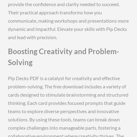
provide the confidence and clarity needed to succeed.
Their practical approach transforms how you
communicate‚ making workshops and presentations more
dynamic and impactful. Elevate your skills with Pip Decks
and lead with precision.
Boosting Creativity and Problem-
Solving
Pip Decks PDF is a catalyst for creativity and effective
problem-solving. The free download includes a variety of
cards designed to stimulate brainstorming and structured
thinking. Each card provides focused prompts that guide
teams to explore diverse perspectives and innovative
solutions. By using these tools‚ teams can break down
complex challenges into manageable parts‚ fostering a
collaborative environment where creativity thrives. The