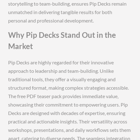
storytelling to team-building‚ ensures Pip Decks remain
unmatched in delivering tangible results for both
personal and professional development.
Why Pip Decks Stand Out in the
Market
Pip Decks are highly regarded for their innovative
approach to leadership and team-building. Unlike
traditional tools‚ they offer a visually engaging and
structured format‚ making complex strategies accessible.
The free PDF teaser pack provides immediate value‚
showcasing their commitment to empowering users. Pip
Decks are designed with decades of expertise‚ ensuring
practical and actionable insights. Their versatility across
workshops‚ presentations‚ and daily workflows sets them
apart‚ catering to diverse needs. The seamless integration