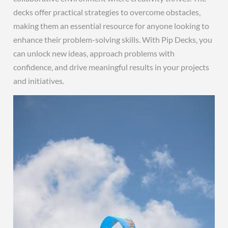
decks offer practical strategies to overcome obstacles‚
making them an essential resource for anyone looking to
enhance their problem-solving skills. With Pip Decks‚ you
can unlock new ideas‚ approach problems with
confidence‚ and drive meaningful results in your projects
and initiatives.