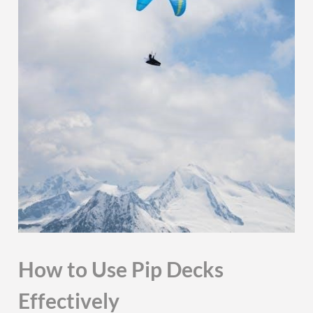
How to Use Pip Decks
Effectively