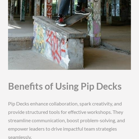
Benefits of Using Pip Decks
Pip Decks enhance collaboration‚ spark creativity‚ and
provide structured tools for effective workshops. They
streamline communication‚ boost problem-solving‚ and
empower leaders to drive impactful team strategies
seamlessly.