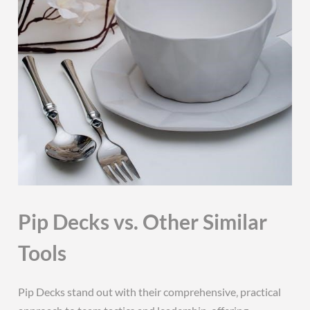
Pip Decks vs. Other Similar
Tools
Pip Decks stand out with their comprehensive‚ practical