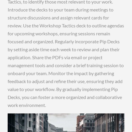
Tactics‚ to identify those most relevant to your work.
Introduce the decks to your team during meetings to
structure discussions and assign relevant cards for
review. Use the Workshop Tactics deck to outline agendas
for upcoming workshops‚ ensuring sessions remain
focused and organized. Regularly incorporate Pip Decks
by setting aside time each week to review and plan their
application. Share the PDFs via email or project
management tools and consider a brief training session to
onboard your team. Monitor the impact by gathering
feedback to adjust and refine their use‚ ensuring they add
value to your workflow. By gradually implementing Pip
Decks‚ you can foster a more organized and collaborative
work environment.