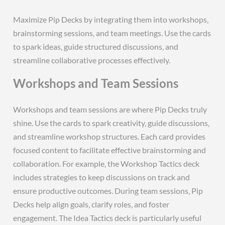
Maximize Pip Decks by integrating them into workshops‚
brainstorming sessions‚ and team meetings. Use the cards
to spark ideas‚ guide structured discussions‚ and
streamline collaborative processes effectively.
Workshops and Team Sessions
Workshops and team sessions are where Pip Decks truly
shine. Use the cards to spark creativity‚ guide discussions‚
and streamline workshop structures. Each card provides
focused content to facilitate effective brainstorming and
collaboration. For example‚ the Workshop Tactics deck
includes strategies to keep discussions on track and
ensure productive outcomes. During team sessions‚ Pip
Decks help align goals‚ clarify roles‚ and foster
engagement. The Idea Tactics deck is particularly useful