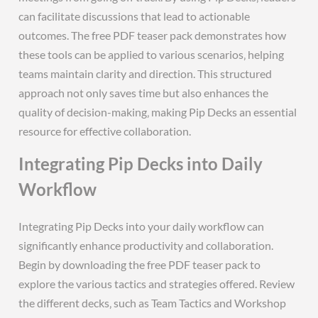
can facilitate discussions that lead to actionable
outcomes. The free PDF teaser pack demonstrates how
these tools can be applied to various scenarios‚ helping
teams maintain clarity and direction. This structured
approach not only saves time but also enhances the
quality of decision-making‚ making Pip Decks an essential
resource for effective collaboration.
Integrating Pip Decks into Daily
Workflow
Integrating Pip Decks into your daily workflow can
significantly enhance productivity and collaboration.
Begin by downloading the free PDF teaser pack to
explore the various tactics and strategies offered. Review
the different decks‚ such as Team Tactics and Workshop