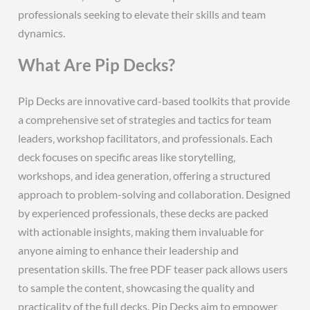
professionals seeking to elevate their skills and team
dynamics.
What Are Pip Decks?
Pip Decks are innovative card-based toolkits that provide
a comprehensive set of strategies and tactics for team
leaders‚ workshop facilitators‚ and professionals. Each
deck focuses on specific areas like storytelling‚
workshops‚ and idea generation‚ offering a structured
approach to problem-solving and collaboration. Designed
by experienced professionals‚ these decks are packed
with actionable insights‚ making them invaluable for
anyone aiming to enhance their leadership and
presentation skills. The free PDF teaser pack allows users
to sample the content‚ showcasing the quality and
practicality of the full decks. Pip Decks aim to empower