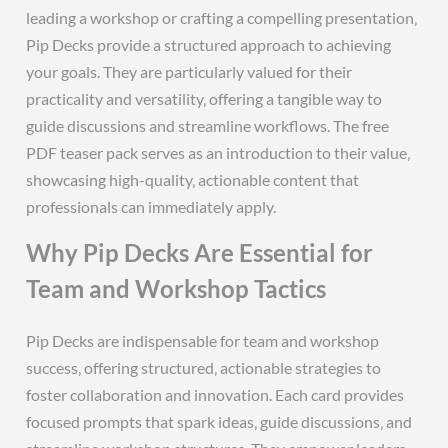
leading a workshop or crafting a compelling presentation‚
Pip Decks provide a structured approach to achieving
your goals. They are particularly valued for their
practicality and versatility‚ offering a tangible way to
guide discussions and streamline workflows. The free
PDF teaser pack serves as an introduction to their value‚
showcasing high-quality‚ actionable content that
professionals can immediately apply.
Why Pip Decks Are Essential for
Team and Workshop Tactics
Pip Decks are indispensable for team and workshop
success‚ offering structured‚ actionable strategies to
foster collaboration and innovation. Each card provides
focused prompts that spark ideas‚ guide discussions‚ and