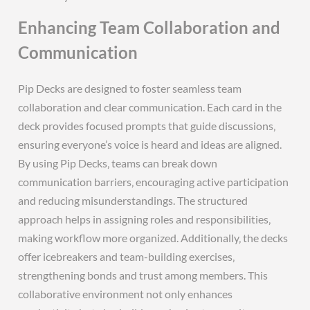
Enhancing Team Collaboration and
Communication
Pip Decks are designed to foster seamless team
collaboration and clear communication. Each card in the
deck provides focused prompts that guide discussions‚
ensuring everyone’s voice is heard and ideas are aligned.
By using Pip Decks‚ teams can break down
communication barriers‚ encouraging active participation
and reducing misunderstandings. The structured
approach helps in assigning roles and responsibilities‚
making workflow more organized. Additionally‚ the decks
offer icebreakers and team-building exercises‚
strengthening bonds and trust among members. This
collaborative environment not only enhances