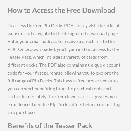
How to Access the Free Download
To access the free Pip Decks PDF‚ simply visit the official
website and navigate to the designated download page.
Enter your email address to receive a direct link to the
PDF. Once downloaded‚ you’ll gain instant access to the
Teaser Pack‚ which includes a variety of cards from
different decks. The PDF also contains a unique discount
code for your first purchase‚ allowing you to explore the
full range of Pip Decks. This hassle-free process ensures
you can start benefiting from the practical tools and
tactics immediately. The free download is a great way to
experience the value Pip Decks offers before committing
to a purchase.
Benefits of the Teaser Pack