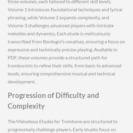
three volumes, each tailored to different skill levels.
Volume 1 introduces foundational techniques and lyrical
phrasing, while Volume 2 expands complexity, and
Volume 3 challenges advanced players with intricate
melodies and dynamics. Each etude is meticulously
transcribed from Bordogni’s vocalises, ensuring a focus on
expressive and technically precise playing. Available in
PDF, these volumes provide a structured path for
trombonists to refine their skills, from basic to advanced
levels, ensuring comprehensive musical and technical
development.
Progression of Difficulty and
Complexity
The Melodious Etudes for Trombone are structured to
progressively challenge players. Early etudes focus on