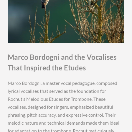
Marco Bordogni and the Vocalises
That Inspired the Etudes
Marco Bordogni, a master vocal pedagogue, composed
lyrical vocalises that served as the foundation for
Rochut’s Melodious Etudes for Trombone. These
vocalises, designed for singers, emphasized beautiful
phrasing, pitch accuracy, and expressive control. Their
melodic nature and technical demands made them ideal
for adaptation to the trombone. Rochut meticulously