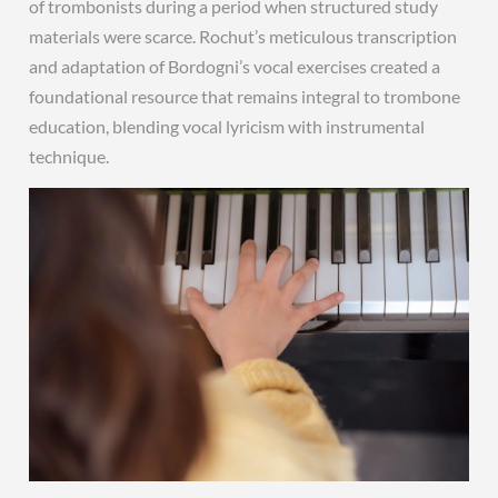
of trombonists during a period when structured study
materials were scarce. Rochut’s meticulous transcription
and adaptation of Bordogni’s vocal exercises created a
foundational resource that remains integral to trombone
education, blending vocal lyricism with instrumental
technique.