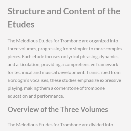
Structure and Content of the
Etudes
The Melodious Etudes for Trombone are organized into
three volumes, progressing from simpler to more complex
pieces. Each etude focuses on lyrical phrasing, dynamics,
and articulation, providing a comprehensive framework
for technical and musical development. Transcribed from
Bordogni’s vocalises, these studies emphasize expressive
playing, making them a cornerstone of trombone
education and performance.
Overview of the Three Volumes
The Melodious Etudes for Trombone are divided into