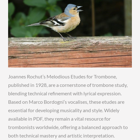
Joannes Rochut’s Melodious Etudes for Trombone,
published in 1928, are a cornerstone of trombone study,
blending technical refinement with lyrical expression.
Based on Marco Bordogni’s vocalises, these etudes are
essential for developing musicality and style. Widely
available in PDF, they remain a vital resource for
trombonists worldwide, offering a balanced approach to
both technical mastery and artistic interpretation.