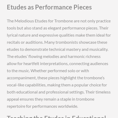
Etudes as Performance Pieces
The Melodious Etudes for Trombone are not only practice
tools but also stand as elegant performance pieces. Their
lyrical nature and expressive qualities make them ideal for
recitals or auditions. Many trombonists showcase these
etudes to demonstrate technical mastery and musicality.
The etudes’ flowing melodies and harmonic richness
allow for heartfelt interpretations, connecting audiences
to the music. Whether performed solo or with
accompaniment, these pieces highlight the trombone’s
vocal-like capabilities, making them a popular choice for
both educational and professional settings. Their timeless
appeal ensures they remain a staple in trombone
repertoire for performances worldwide.