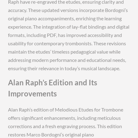
Raph have re-engraved the etudes, ensuring clarity and
accuracy. These updated versions incorporate Bordogni’s
original piano accompaniments, enriching the learning
experience. The integration of lay-flat bindings and digital
formats, including PDF, has improved accessibility and
usability for contemporary trombonists. These revisions
maintain the etudes’ timeless pedagogical value while
addressing modern performance and educational needs,
ensuring their relevance in today’s musical landscape.
Alan Raph’s Edition and Its
Improvements
Alan Raph’s edition of Melodious Etudes for Trombone
offers significant enhancements, including meticulous
corrections and a fresh engraving process. This edition
restores Marco Bordogni’s original piano