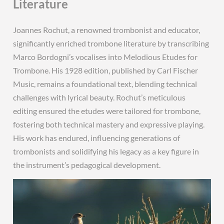
Literature
Joannes Rochut, a renowned trombonist and educator,
significantly enriched trombone literature by transcribing
Marco Bordogni’s vocalises into Melodious Etudes for
Trombone. His 1928 edition, published by Carl Fischer
Music, remains a foundational text, blending technical
challenges with lyrical beauty. Rochut’s meticulous
editing ensured the etudes were tailored for trombone,
fostering both technical mastery and expressive playing.
His work has endured, influencing generations of
trombonists and solidifying his legacy as a key figure in
the instrument’s pedagogical development.