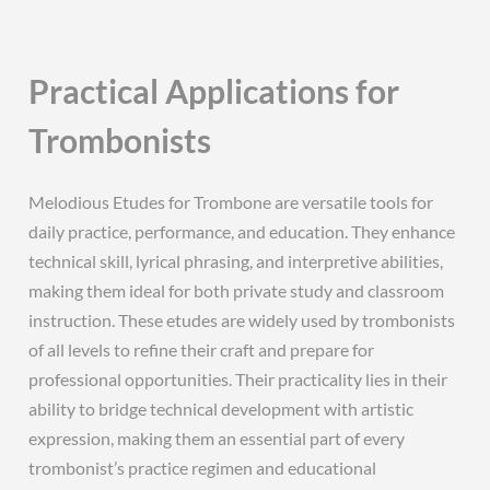
Practical Applications for
Trombonists
Melodious Etudes for Trombone are versatile tools for
daily practice, performance, and education. They enhance
technical skill, lyrical phrasing, and interpretive abilities,
making them ideal for both private study and classroom
instruction. These etudes are widely used by trombonists
of all levels to refine their craft and prepare for
professional opportunities. Their practicality lies in their
ability to bridge technical development with artistic
expression, making them an essential part of every
trombonist’s practice regimen and educational