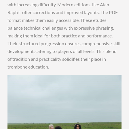
with increasing difficulty. Modern editions, like Alan
Raph’s, offer corrections and improved layouts. The PDF
format makes them easily accessible. These etudes
balance technical challenges with expressive phrasing,
making them ideal for both practice and performance.
Their structured progression ensures comprehensive skill
development, catering to players of all levels. This blend
of tradition and practicality solidifies their place in
trombone education.