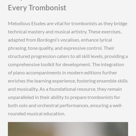
Every Trombonist
Melodious Etudes are vital for trombonists as they bridge
technical mastery and musical artistry. These exercises,
adapted from Bordogni’s vocalises, enhance lyrical
phrasing, tone quality, and expressive control. Their
structured progression caters to all skill levels, providing a
comprehensive toolkit for development. The integration
of piano accompaniments in modern editions further
enriches the learning experience, fostering ensemble skills
and musicality. As a foundational resource, they remain
unparalleled in their ability to prepare trombonists for
both solo and orchestral performances, ensuring a well-
rounded musical education.