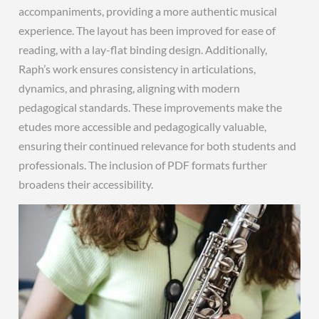
accompaniments, providing a more authentic musical
experience. The layout has been improved for ease of
reading, with a lay-flat binding design. Additionally,
Raph’s work ensures consistency in articulations,
dynamics, and phrasing, aligning with modern
pedagogical standards. These improvements make the
etudes more accessible and pedagogically valuable,
ensuring their continued relevance for both students and
professionals. The inclusion of PDF formats further
broadens their accessibility.