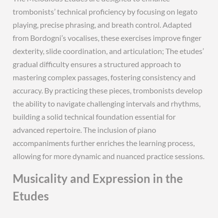
trombonists’ technical proficiency by focusing on legato
playing, precise phrasing, and breath control. Adapted
from Bordogni’s vocalises, these exercises improve finger
dexterity, slide coordination, and articulation; The etudes’
gradual difficulty ensures a structured approach to
mastering complex passages, fostering consistency and
accuracy. By practicing these pieces, trombonists develop
the ability to navigate challenging intervals and rhythms,
building a solid technical foundation essential for
advanced repertoire. The inclusion of piano
accompaniments further enriches the learning process,
allowing for more dynamic and nuanced practice sessions.
Musicality and Expression in the
Etudes