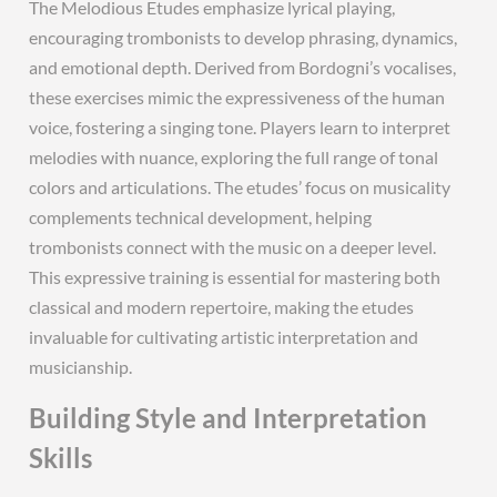
The Melodious Etudes emphasize lyrical playing,
encouraging trombonists to develop phrasing, dynamics,
and emotional depth. Derived from Bordogni’s vocalises,
these exercises mimic the expressiveness of the human
voice, fostering a singing tone. Players learn to interpret
melodies with nuance, exploring the full range of tonal
colors and articulations. The etudes’ focus on musicality
complements technical development, helping
trombonists connect with the music on a deeper level.
This expressive training is essential for mastering both
classical and modern repertoire, making the etudes
invaluable for cultivating artistic interpretation and
musicianship.
Building Style and Interpretation
Skills