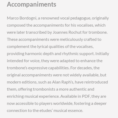
Accompaniments
Marco Bordogni, a renowned vocal pedagogue, originally
composed the accompaniments for his vocalises, which
were later transcribed by Joannes Rochut for trombone.
These accompaniments were meticulously crafted to
complement the lyrical qualities of the vocalises,
providing harmonic depth and rhythmic support. Initially
intended for voice, they were adapted to enhance the
trombone’s expressive capabilities. For decades, the
original accompaniments were not widely available, but
modern editions, such as Alan Raph’s, have reintroduced
them, offering trombonists a more authentic and
enriching musical experience. Available in PDF, they are
now accessible to players worldwide, fostering a deeper
connection to the etudes’ musical essence.