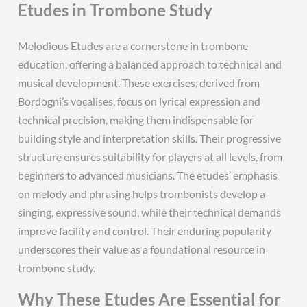
Etudes in Trombone Study
Melodious Etudes are a cornerstone in trombone
education, offering a balanced approach to technical and
musical development. These exercises, derived from
Bordogni’s vocalises, focus on lyrical expression and
technical precision, making them indispensable for
building style and interpretation skills. Their progressive
structure ensures suitability for players at all levels, from
beginners to advanced musicians. The etudes’ emphasis
on melody and phrasing helps trombonists develop a
singing, expressive sound, while their technical demands
improve facility and control. Their enduring popularity
underscores their value as a foundational resource in
trombone study.
Why These Etudes Are Essential for