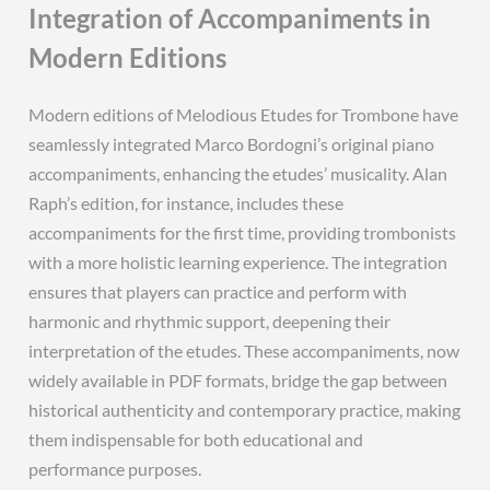
Integration of Accompaniments in
Modern Editions
Modern editions of Melodious Etudes for Trombone have
seamlessly integrated Marco Bordogni’s original piano
accompaniments, enhancing the etudes’ musicality. Alan
Raph’s edition, for instance, includes these
accompaniments for the first time, providing trombonists
with a more holistic learning experience. The integration
ensures that players can practice and perform with
harmonic and rhythmic support, deepening their
interpretation of the etudes. These accompaniments, now
widely available in PDF formats, bridge the gap between
historical authenticity and contemporary practice, making
them indispensable for both educational and
performance purposes.