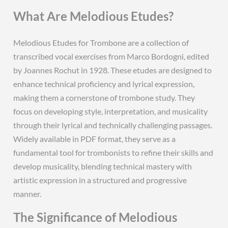
What Are Melodious Etudes?
Melodious Etudes for Trombone are a collection of
transcribed vocal exercises from Marco Bordogni, edited
by Joannes Rochut in 1928. These etudes are designed to
enhance technical proficiency and lyrical expression,
making them a cornerstone of trombone study. They
focus on developing style, interpretation, and musicality
through their lyrical and technically challenging passages.
Widely available in PDF format, they serve as a
fundamental tool for trombonists to refine their skills and
develop musicality, blending technical mastery with
artistic expression in a structured and progressive
manner.
The Significance of Melodious