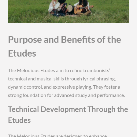
Purpose and Benefits of the
Etudes
The Melodious Etudes aim to refine trombonists’
technical and musical skills through lyrical phrasing,
dynamic control, and expressive playing. They foster a
strong foundation for advanced study and performance.
Technical Development Through the
Etudes
The Melodious Etudes are designed to enhance