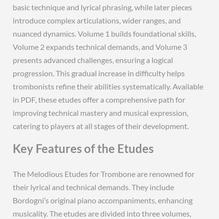
basic technique and lyrical phrasing, while later pieces
introduce complex articulations, wider ranges, and
nuanced dynamics. Volume 1 builds foundational skills,
Volume 2 expands technical demands, and Volume 3
presents advanced challenges, ensuring a logical
progression. This gradual increase in difficulty helps
trombonists refine their abilities systematically. Available
in PDF, these etudes offer a comprehensive path for
improving technical mastery and musical expression,
catering to players at all stages of their development.
Key Features of the Etudes
The Melodious Etudes for Trombone are renowned for
their lyrical and technical demands. They include
Bordogni’s original piano accompaniments, enhancing
musicality. The etudes are divided into three volumes,