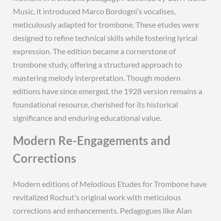
Music, it introduced Marco Bordogni’s vocalises,
meticulously adapted for trombone. These etudes were
designed to refine technical skills while fostering lyrical
expression. The edition became a cornerstone of
trombone study, offering a structured approach to
mastering melody interpretation. Though modern
editions have since emerged, the 1928 version remains a
foundational resource, cherished for its historical
significance and enduring educational value.
Modern Re-Engagements and
Corrections
Modern editions of Melodious Etudes for Trombone have
revitalized Rochut’s original work with meticulous
corrections and enhancements. Pedagogues like Alan