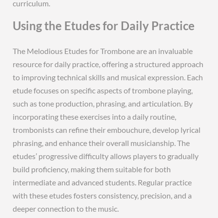
curriculum.
Using the Etudes for Daily Practice
The Melodious Etudes for Trombone are an invaluable
resource for daily practice, offering a structured approach
to improving technical skills and musical expression. Each
etude focuses on specific aspects of trombone playing,
such as tone production, phrasing, and articulation. By
incorporating these exercises into a daily routine,
trombonists can refine their embouchure, develop lyrical
phrasing, and enhance their overall musicianship. The
etudes’ progressive difficulty allows players to gradually
build proficiency, making them suitable for both
intermediate and advanced students. Regular practice
with these etudes fosters consistency, precision, and a
deeper connection to the music.