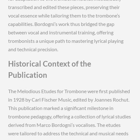
transcribed and edited these pieces, preserving their
vocal essence while tailoring them to the trombone’s
capabilities. Bordogni’s work thus bridged the gap
between vocal and instrumental training, offering
trombonists a unique path to mastering lyrical playing
and technical precision.
Historical Context of the
Publication
The Melodious Etudes for Trombone were first published
in 1928 by Carl Fischer Music, edited by Joannes Rochut.
This publication marked a significant milestone in
trombone pedagogy, offering a collection of lyrical studies
derived from Marco Bordogni’s vocalises. The etudes
were tailored to address the technical and musical needs