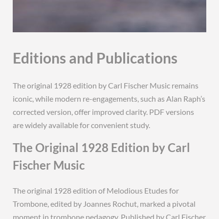
Editions and Publications
The original 1928 edition by Carl Fischer Music remains
iconic, while modern re-engagements, such as Alan Raph’s
corrected version, offer improved clarity. PDF versions
are widely available for convenient study.
The Original 1928 Edition by Carl
Fischer Music
The original 1928 edition of Melodious Etudes for
Trombone, edited by Joannes Rochut, marked a pivotal
moment in trombone pedagogy. Published by Carl Fischer