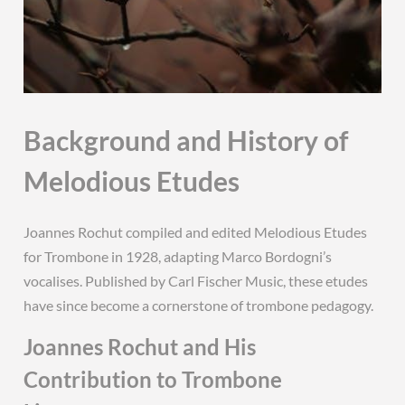
Background and History of
Melodious Etudes
Joannes Rochut compiled and edited Melodious Etudes
for Trombone in 1928, adapting Marco Bordogni’s
vocalises. Published by Carl Fischer Music, these etudes
have since become a cornerstone of trombone pedagogy.
Joannes Rochut and His
Contribution to Trombone