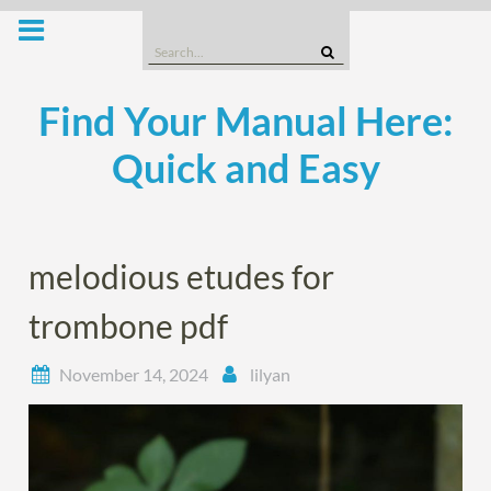
Skip
to
Search
content
for:
Find Your Manual Here:
Quick and Easy
melodious etudes for
trombone pdf
November 14, 2024
lilyan