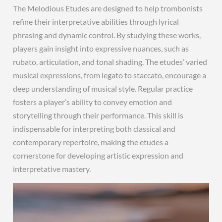
The Melodious Etudes are designed to help trombonists
refine their interpretative abilities through lyrical
phrasing and dynamic control. By studying these works,
players gain insight into expressive nuances, such as
rubato, articulation, and tonal shading. The etudes’ varied
musical expressions, from legato to staccato, encourage a
deep understanding of musical style. Regular practice
fosters a player’s ability to convey emotion and
storytelling through their performance. This skill is
indispensable for interpreting both classical and
contemporary repertoire, making the etudes a
cornerstone for developing artistic expression and
interpretative mastery.