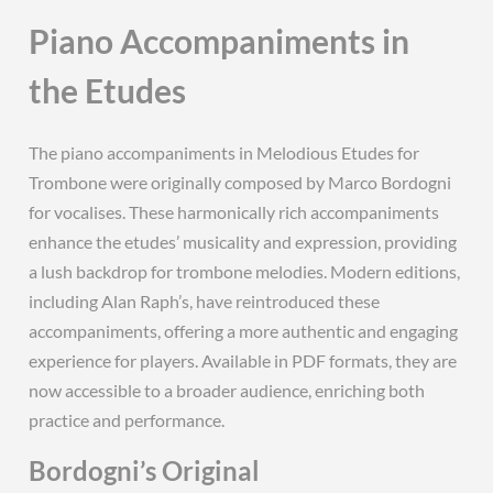
Piano Accompaniments in
the Etudes
The piano accompaniments in Melodious Etudes for
Trombone were originally composed by Marco Bordogni
for vocalises. These harmonically rich accompaniments
enhance the etudes’ musicality and expression, providing
a lush backdrop for trombone melodies. Modern editions,
including Alan Raph’s, have reintroduced these
accompaniments, offering a more authentic and engaging
experience for players. Available in PDF formats, they are
now accessible to a broader audience, enriching both
practice and performance.
Bordogni’s Original