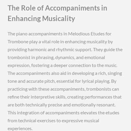
The Role of Accompaniments in
Enhancing Musicality
The piano accompaniments in Melodious Etudes for
Trombone play a vital role in enhancing musicality by
providing harmonic and rhythmic support. They guide the
trombonist in phrasing, dynamics, and emotional
expression, fostering a deeper connection to the music.
The accompaniments also aid in developing a rich, singing
tone and accurate pitch, essential for lyrical playing. By
practicing with these accompaniments, trombonists can
refine their interpretive skills, creating performances that
are both technically precise and emotionally resonant.
This integration of accompaniments elevates the etudes
from technical exercises to expressive musical
experiences.