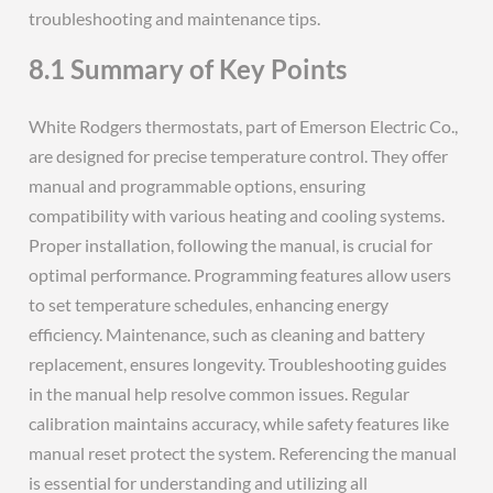
troubleshooting and maintenance tips.
8.1 Summary of Key Points
White Rodgers thermostats, part of Emerson Electric Co.,
are designed for precise temperature control. They offer
manual and programmable options, ensuring
compatibility with various heating and cooling systems.
Proper installation, following the manual, is crucial for
optimal performance. Programming features allow users
to set temperature schedules, enhancing energy
efficiency. Maintenance, such as cleaning and battery
replacement, ensures longevity. Troubleshooting guides
in the manual help resolve common issues. Regular
calibration maintains accuracy, while safety features like
manual reset protect the system. Referencing the manual
is essential for understanding and utilizing all