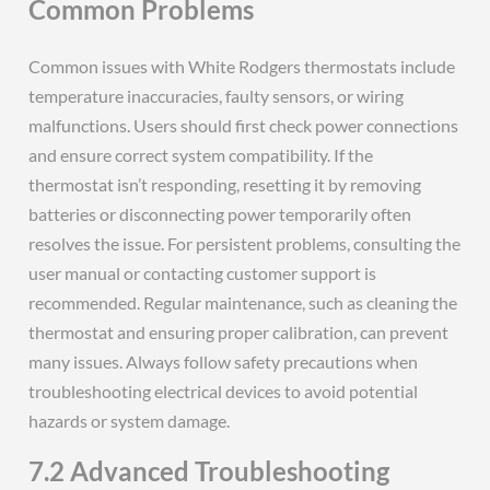
Common Problems
Common issues with White Rodgers thermostats include
temperature inaccuracies, faulty sensors, or wiring
malfunctions. Users should first check power connections
and ensure correct system compatibility. If the
thermostat isn’t responding, resetting it by removing
batteries or disconnecting power temporarily often
resolves the issue. For persistent problems, consulting the
user manual or contacting customer support is
recommended. Regular maintenance, such as cleaning the
thermostat and ensuring proper calibration, can prevent
many issues. Always follow safety precautions when
troubleshooting electrical devices to avoid potential
hazards or system damage.
7.2 Advanced Troubleshooting