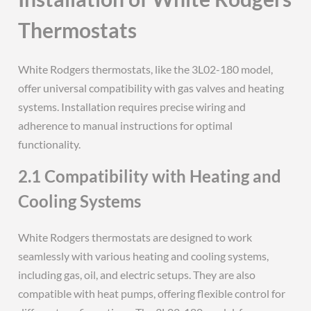
Thermostats
White Rodgers thermostats, like the 3L02-180 model,
offer universal compatibility with gas valves and heating
systems. Installation requires precise wiring and
adherence to manual instructions for optimal
functionality.
2.1 Compatibility with Heating and
Cooling Systems
White Rodgers thermostats are designed to work
seamlessly with various heating and cooling systems,
including gas, oil, and electric setups. They are also
compatible with heat pumps, offering flexible control for