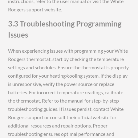
instructions, refer to the user manual or visit the White
Rodgers support website.
3.3 Troubleshooting Programming
Issues
When experiencing issues with programming your White
Rodgers thermostat, start by checking the temperature
settings and schedules. Ensure the thermostat is properly
configured for your heating/cooling system. If the display
is unresponsive, verify the power source or replace
batteries. For incorrect temperature readings, calibrate
the thermostat. Refer to the manual for step-by-step
troubleshooting guides. If issues persist, contact White
Rodgers support or consult their official website for
additional resources and repair options. Proper
troubleshooting ensures optimal performance and