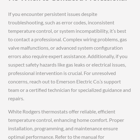
If you encounter persistent issues despite
troubleshooting, such as error codes, inconsistent
temperature control, or system incompatibility, it’s best
to contact a professional. Complex wiring problems, gas
valve malfunctions, or advanced system configuration
errors also require expert assistance. Additionally, if you
suspect safety hazards like gas leaks or electrical issues,
professional intervention is crucial. For unresolved
concerns, reach out to Emerson Electric Co.’s support
team or a certified technician for specialized guidance and
repairs.
White Rodgers thermostats offer reliable, efficient
temperature control, enhancing home comfort. Proper
installation, programming, and maintenance ensure
optimal performance. Refer to the manual for