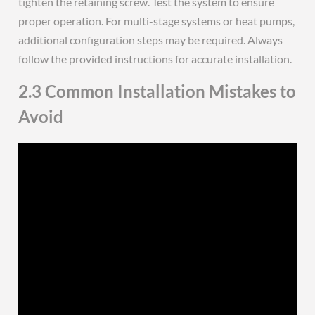
tighten the retaining screw. Test the system to ensure
proper operation. For multi-stage systems or heat pumps,
additional configuration steps may be required. Always
follow the provided instructions for accurate installation.
2.3 Common Installation Mistakes to
Avoid