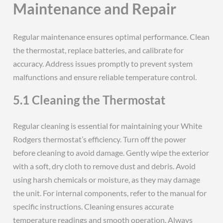
Maintenance and Repair
Regular maintenance ensures optimal performance. Clean
the thermostat, replace batteries, and calibrate for
accuracy. Address issues promptly to prevent system
malfunctions and ensure reliable temperature control.
5.1 Cleaning the Thermostat
Regular cleaning is essential for maintaining your White
Rodgers thermostat’s efficiency. Turn off the power
before cleaning to avoid damage. Gently wipe the exterior
with a soft, dry cloth to remove dust and debris. Avoid
using harsh chemicals or moisture, as they may damage
the unit. For internal components, refer to the manual for
specific instructions. Cleaning ensures accurate
temperature readings and smooth operation. Always