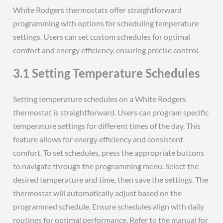
White Rodgers thermostats offer straightforward
programming with options for scheduling temperature
settings. Users can set custom schedules for optimal
comfort and energy efficiency, ensuring precise control.
3.1 Setting Temperature Schedules
Setting temperature schedules on a White Rodgers
thermostat is straightforward. Users can program specific
temperature settings for different times of the day. This
feature allows for energy efficiency and consistent
comfort. To set schedules, press the appropriate buttons
to navigate through the programming menu. Select the
desired temperature and time, then save the settings. The
thermostat will automatically adjust based on the
programmed schedule. Ensure schedules align with daily
routines for optimal performance. Refer to the manual for