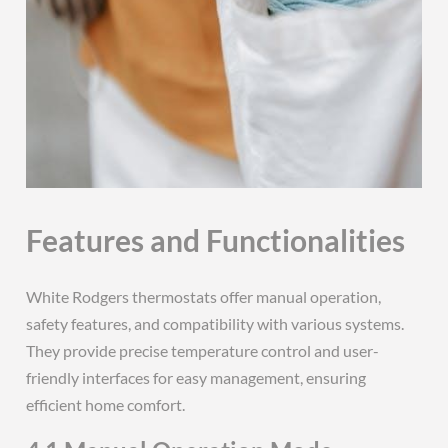
Features and Functionalities
White Rodgers thermostats offer manual operation,
safety features, and compatibility with various systems.
They provide precise temperature control and user-
friendly interfaces for easy management, ensuring
efficient home comfort.