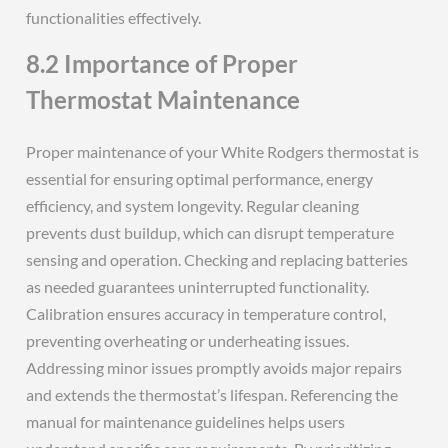
functionalities effectively.
8.2 Importance of Proper
Thermostat Maintenance
Proper maintenance of your White Rodgers thermostat is
essential for ensuring optimal performance, energy
efficiency, and system longevity. Regular cleaning
prevents dust buildup, which can disrupt temperature
sensing and operation. Checking and replacing batteries
as needed guarantees uninterrupted functionality.
Calibration ensures accuracy in temperature control,
preventing overheating or underheating issues.
Addressing minor issues promptly avoids major repairs
and extends the thermostat’s lifespan. Referencing the
manual for maintenance guidelines helps users