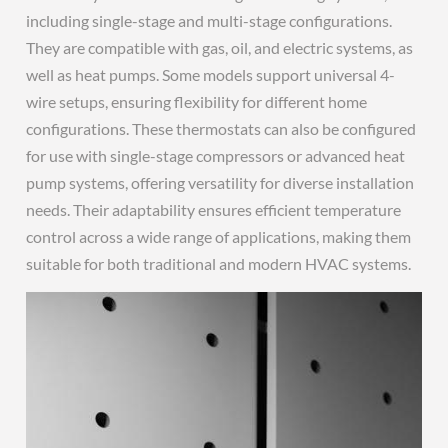
including single-stage and multi-stage configurations.
They are compatible with gas, oil, and electric systems, as
well as heat pumps. Some models support universal 4-
wire setups, ensuring flexibility for different home
configurations. These thermostats can also be configured
for use with single-stage compressors or advanced heat
pump systems, offering versatility for diverse installation
needs. Their adaptability ensures efficient temperature
control across a wide range of applications, making them
suitable for both traditional and modern HVAC systems.