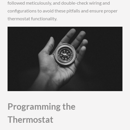
followed meticulously, and double-check wiring and
configurations to avoid these pitfalls and ensure proper
thermostat functionality.
Programming the
Thermostat