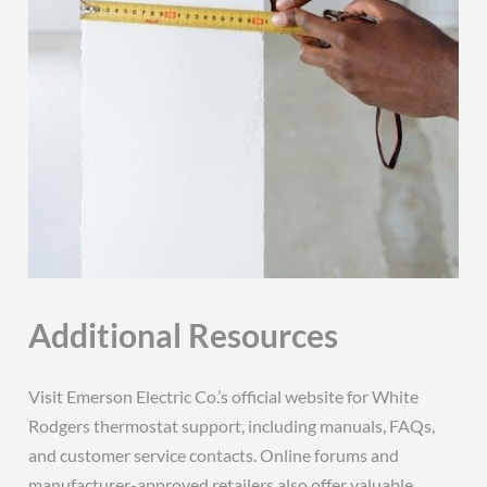
Additional Resources
Visit Emerson Electric Co.’s official website for White
Rodgers thermostat support, including manuals, FAQs,
and customer service contacts. Online forums and
manufacturer-approved retailers also offer valuable