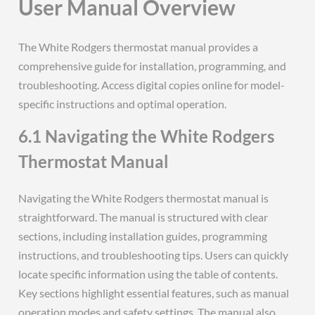
User Manual Overview
The White Rodgers thermostat manual provides a
comprehensive guide for installation, programming, and
troubleshooting. Access digital copies online for model-
specific instructions and optimal operation.
6.1 Navigating the White Rodgers
Thermostat Manual
Navigating the White Rodgers thermostat manual is
straightforward. The manual is structured with clear
sections, including installation guides, programming
instructions, and troubleshooting tips. Users can quickly
locate specific information using the table of contents.
Key sections highlight essential features, such as manual
operation modes and safety settings. The manual also