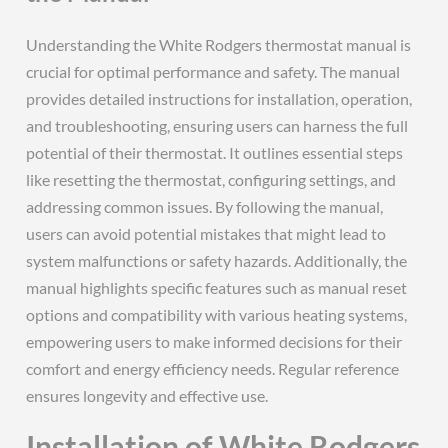
Understanding the White Rodgers thermostat manual is
crucial for optimal performance and safety. The manual
provides detailed instructions for installation, operation,
and troubleshooting, ensuring users can harness the full
potential of their thermostat. It outlines essential steps
like resetting the thermostat, configuring settings, and
addressing common issues. By following the manual,
users can avoid potential mistakes that might lead to
system malfunctions or safety hazards. Additionally, the
manual highlights specific features such as manual reset
options and compatibility with various heating systems,
empowering users to make informed decisions for their
comfort and energy efficiency needs. Regular reference
ensures longevity and effective use.
Installation of White Rodgers