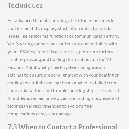
Techniques
For advanced troubleshooting, check for error codes in
the thermostat’s display, which often indicate specific
issues like sensor malfunctions or communication errors.
Verify wiring connections and ensure compatibility with
your HVAC system. If issues persist, perform a factory
reset by pressing and holding the reset button for 10
seconds. Additionally, check system configuration
settings to ensure proper alignment with your heating or
cooling setup. Referencing the manual for detailed error
code explanations and troubleshooting steps is essential.
If problems remain unresolved, contacting a professional
technician is recommended to avoid further
complications or system damage.
7.3 When to Contact a Professional