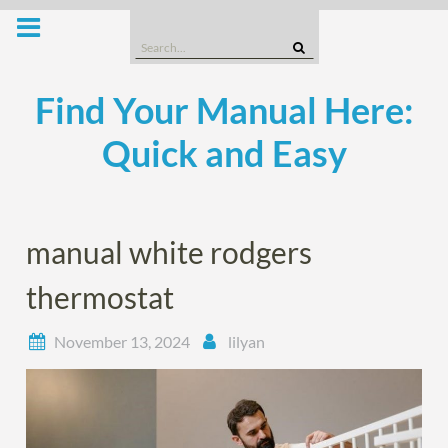
Skip
to
Search
content
for:
Find Your Manual Here:
Quick and Easy
manual white rodgers
thermostat
November 13, 2024
lilyan