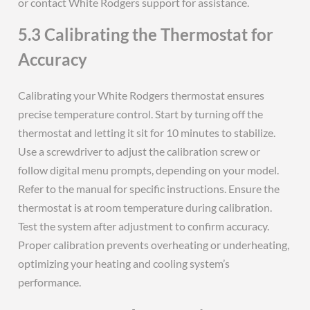
or contact White Rodgers support for assistance.
5.3 Calibrating the Thermostat for
Accuracy
Calibrating your White Rodgers thermostat ensures
precise temperature control. Start by turning off the
thermostat and letting it sit for 10 minutes to stabilize.
Use a screwdriver to adjust the calibration screw or
follow digital menu prompts, depending on your model.
Refer to the manual for specific instructions. Ensure the
thermostat is at room temperature during calibration.
Test the system after adjustment to confirm accuracy.
Proper calibration prevents overheating or underheating,
optimizing your heating and cooling system’s
performance.