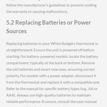
follow the manufacturer’s guidelines to prevent voiding
the warranty or causing malfunctions.
5.2 Replacing Batteries or Power
Sources
Replacing batteries in your White Rodgers thermostat is
straightforward. Ensure the unit is powered off before
starting. For battery-powered models, locate the battery
compartment, typically at the back or bottom. Remove
the old batteries and insert new ones, ensuring correct
polarity. For models with a power adapter, disconnect it
from the thermostat and replace it with a compatible one.
Refer to the manual for specific battery types (e.g., AA or
AAA). Always use high-quality batteries to maintain
reliable performance. If unsure, consult the user manual