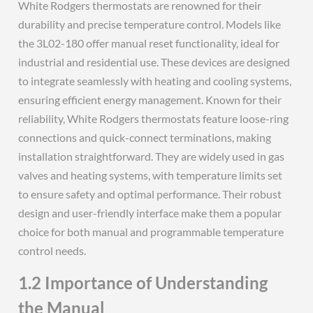
White Rodgers thermostats are renowned for their
durability and precise temperature control. Models like
the 3L02-180 offer manual reset functionality, ideal for
industrial and residential use. These devices are designed
to integrate seamlessly with heating and cooling systems,
ensuring efficient energy management. Known for their
reliability, White Rodgers thermostats feature loose-ring
connections and quick-connect terminations, making
installation straightforward. They are widely used in gas
valves and heating systems, with temperature limits set
to ensure safety and optimal performance. Their robust
design and user-friendly interface make them a popular
choice for both manual and programmable temperature
control needs.
1.2 Importance of Understanding
the Manual