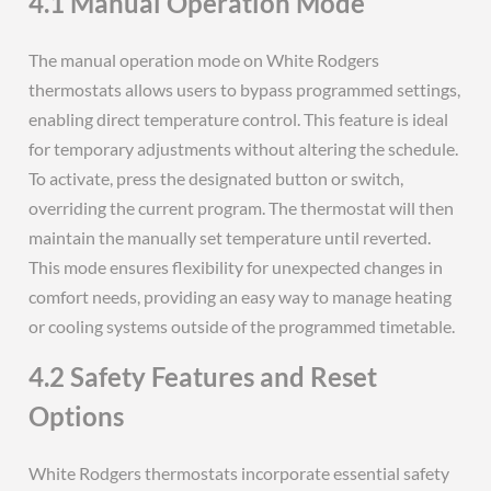
4.1 Manual Operation Mode
The manual operation mode on White Rodgers
thermostats allows users to bypass programmed settings,
enabling direct temperature control. This feature is ideal
for temporary adjustments without altering the schedule.
To activate, press the designated button or switch,
overriding the current program. The thermostat will then
maintain the manually set temperature until reverted.
This mode ensures flexibility for unexpected changes in
comfort needs, providing an easy way to manage heating
or cooling systems outside of the programmed timetable.
4.2 Safety Features and Reset
Options
White Rodgers thermostats incorporate essential safety