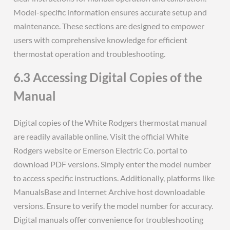
Model-specific information ensures accurate setup and
maintenance. These sections are designed to empower
users with comprehensive knowledge for efficient
thermostat operation and troubleshooting.
6.3 Accessing Digital Copies of the
Manual
Digital copies of the White Rodgers thermostat manual
are readily available online. Visit the official White
Rodgers website or Emerson Electric Co. portal to
download PDF versions. Simply enter the model number
to access specific instructions. Additionally, platforms like
ManualsBase and Internet Archive host downloadable
versions. Ensure to verify the model number for accuracy.
Digital manuals offer convenience for troubleshooting