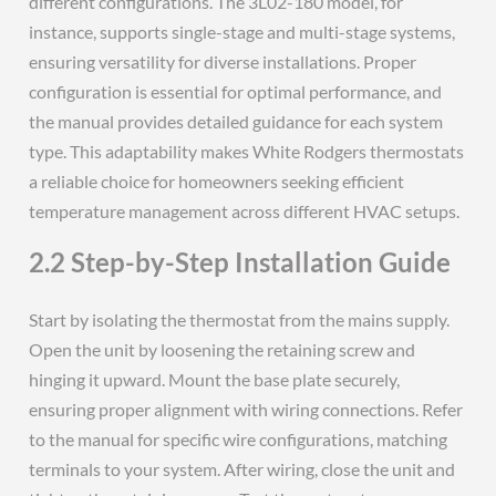
different configurations. The 3L02-180 model, for
instance, supports single-stage and multi-stage systems,
ensuring versatility for diverse installations. Proper
configuration is essential for optimal performance, and
the manual provides detailed guidance for each system
type. This adaptability makes White Rodgers thermostats
a reliable choice for homeowners seeking efficient
temperature management across different HVAC setups.
2.2 Step-by-Step Installation Guide
Start by isolating the thermostat from the mains supply.
Open the unit by loosening the retaining screw and
hinging it upward. Mount the base plate securely,
ensuring proper alignment with wiring connections. Refer
to the manual for specific wire configurations, matching
terminals to your system. After wiring, close the unit and