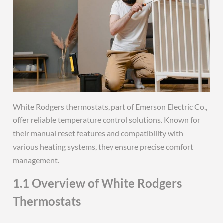
White Rodgers thermostats, part of Emerson Electric Co.,
offer reliable temperature control solutions. Known for
their manual reset features and compatibility with
various heating systems, they ensure precise comfort
management.
1.1 Overview of White Rodgers
Thermostats