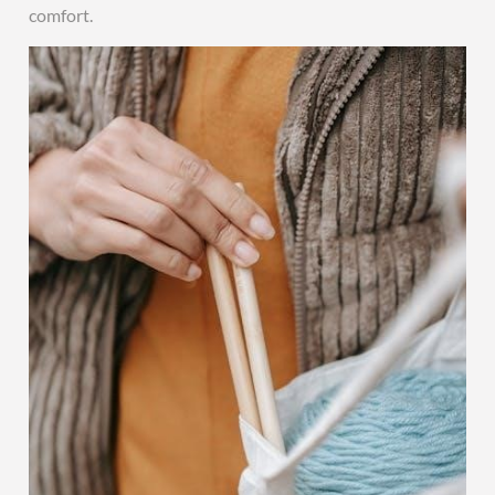
comfort.