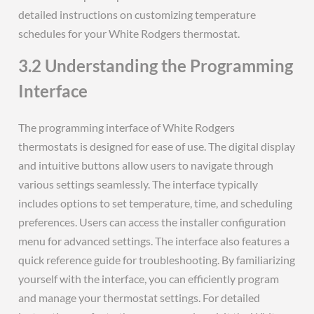
detailed instructions on customizing temperature
schedules for your White Rodgers thermostat.
3.2 Understanding the Programming
Interface
The programming interface of White Rodgers
thermostats is designed for ease of use. The digital display
and intuitive buttons allow users to navigate through
various settings seamlessly. The interface typically
includes options to set temperature, time, and scheduling
preferences. Users can access the installer configuration
menu for advanced settings. The interface also features a
quick reference guide for troubleshooting. By familiarizing
yourself with the interface, you can efficiently program
and manage your thermostat settings. For detailed