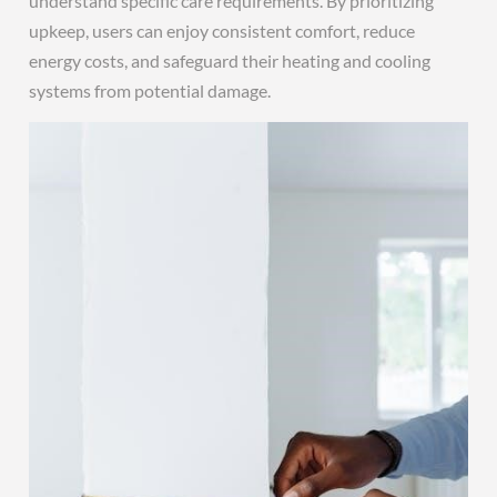
understand specific care requirements. By prioritizing
upkeep, users can enjoy consistent comfort, reduce
energy costs, and safeguard their heating and cooling
systems from potential damage.