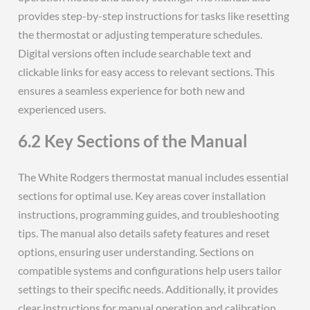
provides step-by-step instructions for tasks like resetting
the thermostat or adjusting temperature schedules.
Digital versions often include searchable text and
clickable links for easy access to relevant sections. This
ensures a seamless experience for both new and
experienced users.
6.2 Key Sections of the Manual
The White Rodgers thermostat manual includes essential
sections for optimal use. Key areas cover installation
instructions, programming guides, and troubleshooting
tips. The manual also details safety features and reset
options, ensuring user understanding. Sections on
compatible systems and configurations help users tailor
settings to their specific needs. Additionally, it provides
clear instructions for manual operation and calibration.