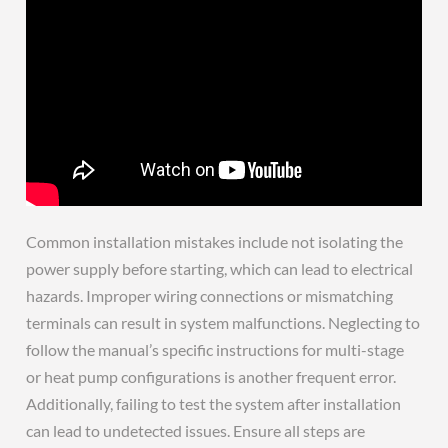
Common installation mistakes include not isolating the
power supply before starting, which can lead to electrical
hazards. Improper wiring connections or mismatching
terminals can result in system malfunctions. Neglecting to
follow the manual’s specific instructions for multi-stage
or heat pump configurations is another frequent error.
Additionally, failing to test the system after installation
can lead to undetected issues. Ensure all steps are