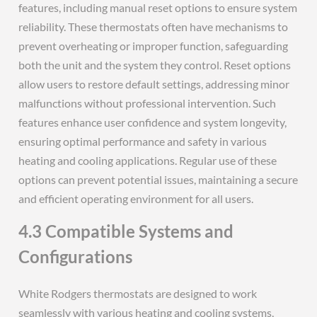
features, including manual reset options to ensure system
reliability. These thermostats often have mechanisms to
prevent overheating or improper function, safeguarding
both the unit and the system they control. Reset options
allow users to restore default settings, addressing minor
malfunctions without professional intervention. Such
features enhance user confidence and system longevity,
ensuring optimal performance and safety in various
heating and cooling applications. Regular use of these
options can prevent potential issues, maintaining a secure
and efficient operating environment for all users.
4.3 Compatible Systems and
Configurations
White Rodgers thermostats are designed to work
seamlessly with various heating and cooling systems,