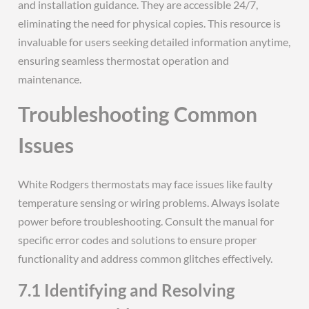
and installation guidance. They are accessible 24/7,
eliminating the need for physical copies. This resource is
invaluable for users seeking detailed information anytime,
ensuring seamless thermostat operation and
maintenance.
Troubleshooting Common
Issues
White Rodgers thermostats may face issues like faulty
temperature sensing or wiring problems. Always isolate
power before troubleshooting. Consult the manual for
specific error codes and solutions to ensure proper
functionality and address common glitches effectively.
7.1 Identifying and Resolving