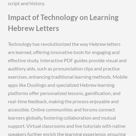
script and history.
Impact of Technology on Learning
Hebrew Letters
Technology has revolutionized the way Hebrew letters
are learned, offering innovative tools for engaging and
effective study. Interactive PDF guides provide visual and
auditory aids, such as pronunciation clips and practice
exercises, enhancing traditional learning methods. Mobile
apps like Duolingo and specialized Hebrew learning
platforms offer personalized lessons, gamification, and
real-time feedback, making the process enjoyable and
accessible. Online communities and forums connect
learners globally, fostering collaboration and mutual
support. Virtual classrooms and live tutorials with native
speakers further enrich the learning experience, ensuring