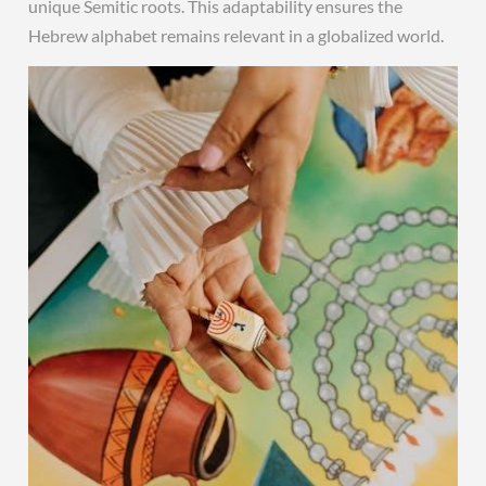
unique Semitic roots. This adaptability ensures the
Hebrew alphabet remains relevant in a globalized world.