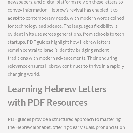
newspapers, and digital platforms rely on these letters to
convey information. Hebrew’s revival has enabled it to
adapt to contemporary needs, with modern words coined
for technology and science. The language’s flexibility is
evident in its use across generations, from schools to tech
startups. PDF guides highlight how Hebrew letters
remain central to Israel’s identity, bridging ancient
traditions with modern advancements. Their enduring
relevance ensures Hebrew continues to thrive in a rapidly
changing world.
Learning Hebrew Letters
with PDF Resources
PDF guides provide a structured approach to mastering
the Hebrew alphabet, offering clear visuals, pronunciation