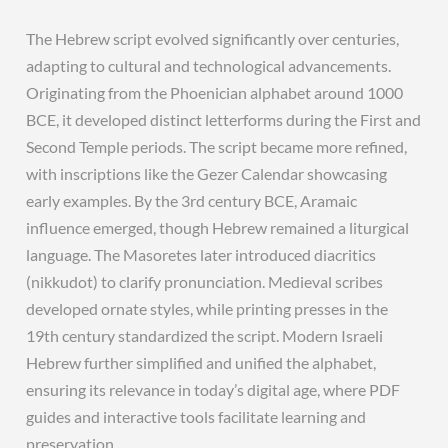
The Hebrew script evolved significantly over centuries,
adapting to cultural and technological advancements.
Originating from the Phoenician alphabet around 1000
BCE, it developed distinct letterforms during the First and
Second Temple periods. The script became more refined,
with inscriptions like the Gezer Calendar showcasing
early examples. By the 3rd century BCE, Aramaic
influence emerged, though Hebrew remained a liturgical
language. The Masoretes later introduced diacritics
(nikkudot) to clarify pronunciation. Medieval scribes
developed ornate styles, while printing presses in the
19th century standardized the script. Modern Israeli
Hebrew further simplified and unified the alphabet,
ensuring its relevance in today’s digital age, where PDF
guides and interactive tools facilitate learning and
preservation.