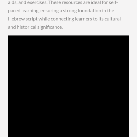
aids, and exercises. These resources are ideal for self-
paced learning, ensuring a strong foundation in the
Hebrew script while connecting learners to its cultural
and historical significance.