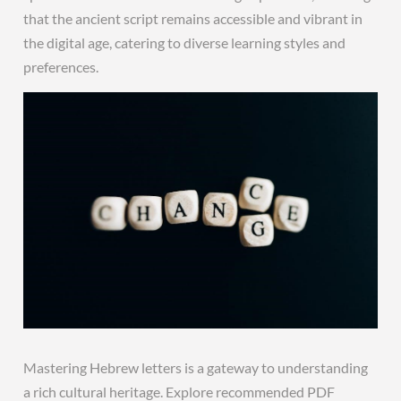
that the ancient script remains accessible and vibrant in
the digital age, catering to diverse learning styles and
preferences.
Mastering Hebrew letters is a gateway to understanding
a rich cultural heritage. Explore recommended PDF