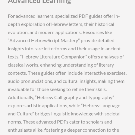
Advanced Learning
For advanced learners, specialized PDF guides offer in-
depth exploration of Hebrew letters, their historical
evolution, and modern applications. Resources like
“Advanced HebrewScript Mastery” provide detailed
insights into rare letterforms and their usage in ancient
texts. “Hebrew Literature Companion” offers analyses of
classical works, enhancing understanding of literary
contexts. These guides often include interactive exercises,
audio pronunciations, and cultural insights, making them
invaluable for those seeking to refine their skills.
Additionally, “Hebrew Calligraphy and Typography”
explores artistic applications, while “Hebrew Language
and Culture” bridges linguistic knowledge with societal
norms. These advanced PDFs cater to scholars and
enthusiasts alike, fostering a deeper connection to the