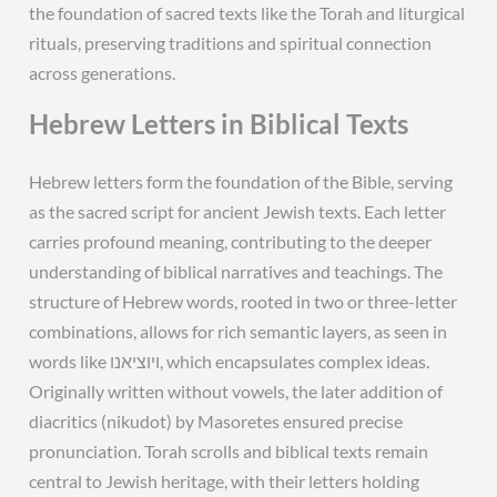
the foundation of sacred texts like the Torah and liturgical
rituals, preserving traditions and spiritual connection
across generations.
Hebrew Letters in Biblical Texts
Hebrew letters form the foundation of the Bible, serving
as the sacred script for ancient Jewish texts. Each letter
carries profound meaning, contributing to the deeper
understanding of biblical narratives and teachings. The
structure of Hebrew words, rooted in two or three-letter
combinations, allows for rich semantic layers, as seen in
words like ויוציאנו, which encapsulates complex ideas.
Originally written without vowels, the later addition of
diacritics (nikudot) by Masoretes ensured precise
pronunciation. Torah scrolls and biblical texts remain
central to Jewish heritage, with their letters holding