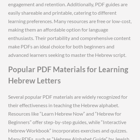
engagement and retention. Additionally, PDF guides are
easily shareable and printable, catering to different
learning preferences. Many resources are free or low-cost,
making them an affordable option for language
enthusiasts. Their portability and comprehensive content
make PDFs an ideal choice for both beginners and
advanced learners seeking to master the Hebrew script.
Popular PDF Materials for Learning
Hebrew Letters
Several popular PDF materials are widely recognized for
their effectiveness in teaching the Hebrew alphabet.
Resources like “Learn Hebrew Now” and “Hebrew for
Beginners” offer step-by-step guides, while “Interactive
Hebrew Workbook” incorporates exercises and quizzes.
Many PDFs, such as “Hebrew Alphabet Guide” by Jewish