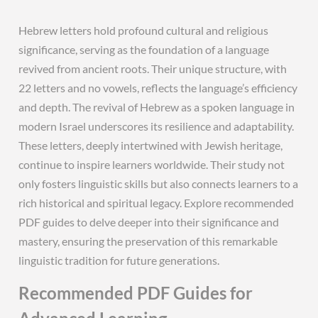
Hebrew letters hold profound cultural and religious
significance, serving as the foundation of a language
revived from ancient roots. Their unique structure, with
22 letters and no vowels, reflects the language’s efficiency
and depth. The revival of Hebrew as a spoken language in
modern Israel underscores its resilience and adaptability.
These letters, deeply intertwined with Jewish heritage,
continue to inspire learners worldwide. Their study not
only fosters linguistic skills but also connects learners to a
rich historical and spiritual legacy. Explore recommended
PDF guides to delve deeper into their significance and
mastery, ensuring the preservation of this remarkable
linguistic tradition for future generations.
Recommended PDF Guides for