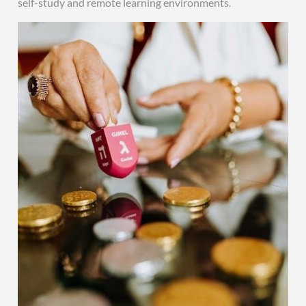
self-study and remote learning environments.