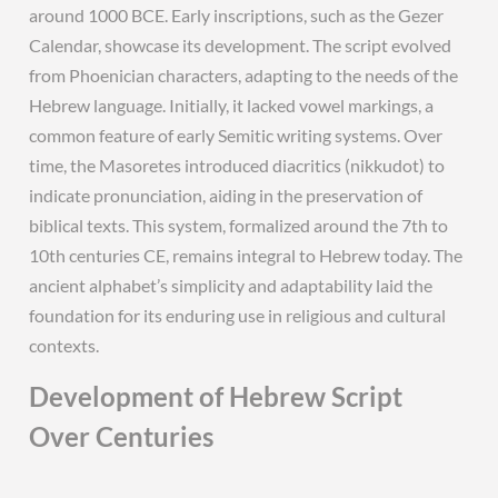
around 1000 BCE. Early inscriptions, such as the Gezer
Calendar, showcase its development. The script evolved
from Phoenician characters, adapting to the needs of the
Hebrew language. Initially, it lacked vowel markings, a
common feature of early Semitic writing systems. Over
time, the Masoretes introduced diacritics (nikkudot) to
indicate pronunciation, aiding in the preservation of
biblical texts. This system, formalized around the 7th to
10th centuries CE, remains integral to Hebrew today. The
ancient alphabet’s simplicity and adaptability laid the
foundation for its enduring use in religious and cultural
contexts.
Development of Hebrew Script
Over Centuries