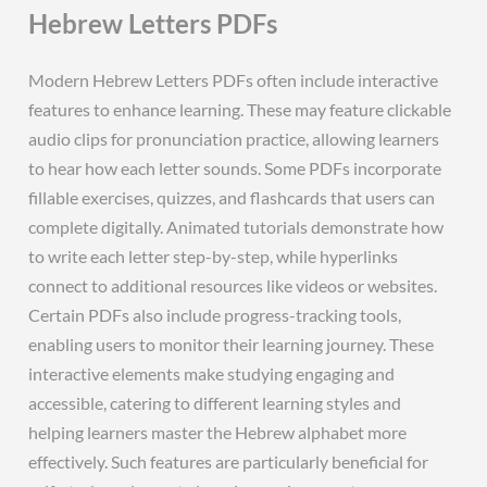
Hebrew Letters PDFs
Modern Hebrew Letters PDFs often include interactive
features to enhance learning. These may feature clickable
audio clips for pronunciation practice, allowing learners
to hear how each letter sounds. Some PDFs incorporate
fillable exercises, quizzes, and flashcards that users can
complete digitally. Animated tutorials demonstrate how
to write each letter step-by-step, while hyperlinks
connect to additional resources like videos or websites.
Certain PDFs also include progress-tracking tools,
enabling users to monitor their learning journey. These
interactive elements make studying engaging and
accessible, catering to different learning styles and
helping learners master the Hebrew alphabet more
effectively. Such features are particularly beneficial for