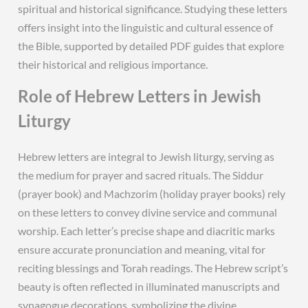
spiritual and historical significance. Studying these letters
offers insight into the linguistic and cultural essence of
the Bible, supported by detailed PDF guides that explore
their historical and religious importance.
Role of Hebrew Letters in Jewish
Liturgy
Hebrew letters are integral to Jewish liturgy, serving as
the medium for prayer and sacred rituals. The Siddur
(prayer book) and Machzorim (holiday prayer books) rely
on these letters to convey divine service and communal
worship. Each letter’s precise shape and diacritic marks
ensure accurate pronunciation and meaning, vital for
reciting blessings and Torah readings. The Hebrew script’s
beauty is often reflected in illuminated manuscripts and
synagogue decorations, symbolizing the divine