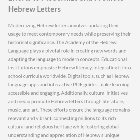
Hebrew Letters
Modernizing Hebrew letters involves updating their
usage to meet contemporary needs while preserving their
historical significance. The Academy of the Hebrew
Language plays a pivotal role in creating new words and
adapting the language to modern concepts. Educational
institutions emphasize Hebrew literacy, integrating it into
school curricula worldwide. Digital tools, such as Hebrew
language apps and interactive PDF guides, make learning
accessible and engaging. Additionally, cultural initiatives
and media promote Hebrew letters through literature,
music, and art. These efforts ensure the language remains
relevant and vibrant, connecting millions to its rich
cultural and religious heritage while fostering global
understanding and appreciation of Hebrew’s unique