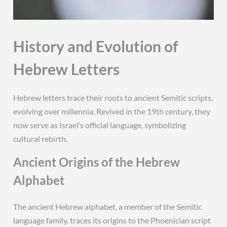
History and Evolution of
Hebrew Letters
Hebrew letters trace their roots to ancient Semitic scripts,
evolving over millennia. Revived in the 19th century, they
now serve as Israel’s official language, symbolizing
cultural rebirth.
Ancient Origins of the Hebrew
Alphabet
The ancient Hebrew alphabet, a member of the Semitic
language family, traces its origins to the Phoenician script