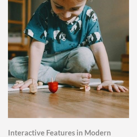
Interactive Features in Modern