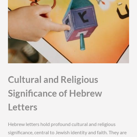
Cultural and Religious
Significance of Hebrew
Letters
Hebrew letters hold profound cultural and religious
significance, central to Jewish identity and faith. They are