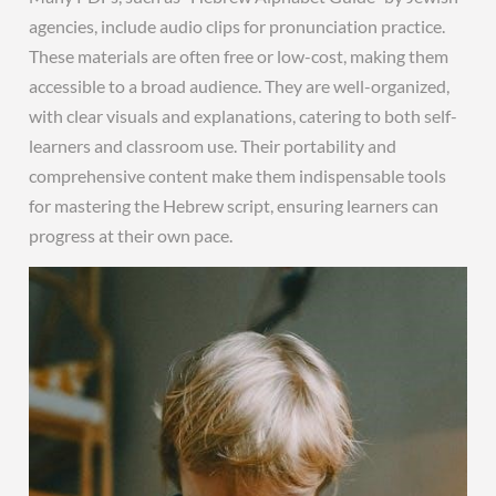
agencies, include audio clips for pronunciation practice.
These materials are often free or low-cost, making them
accessible to a broad audience. They are well-organized,
with clear visuals and explanations, catering to both self-
learners and classroom use. Their portability and
comprehensive content make them indispensable tools
for mastering the Hebrew script, ensuring learners can
progress at their own pace.