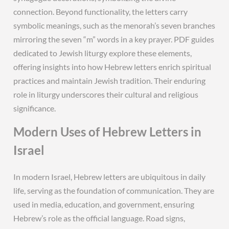
connection. Beyond functionality, the letters carry
symbolic meanings, such as the menorah’s seven branches
mirroring the seven “m” words in a key prayer. PDF guides
dedicated to Jewish liturgy explore these elements,
offering insights into how Hebrew letters enrich spiritual
practices and maintain Jewish tradition. Their enduring
role in liturgy underscores their cultural and religious
significance.
Modern Uses of Hebrew Letters in
Israel
In modern Israel, Hebrew letters are ubiquitous in daily
life, serving as the foundation of communication. They are
used in media, education, and government, ensuring
Hebrew’s role as the official language. Road signs,