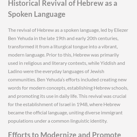
Historical Revival of Hebrew as a
Spoken Language
The revival of Hebrew as a spoken language, led by Eliezer
Ben Yehuda in the late 19th and early 20th centuries,
transformed it from a liturgical tongue into a vibrant,
modern language. Prior to this, Hebrew was primarily
used in religious and literary contexts, while Yiddish and
Ladino were the everyday languages of Jewish
communities. Ben Yehuda’s efforts included creating new
words for modern concepts, establishing Hebrew schools,
and promoting its use in daily life. This revival was crucial
for the establishment of Israel in 1948, where Hebrew
became the official language, uniting diverse immigrant
populations under a common linguistic identity.
Efforts to Modernize and Promote