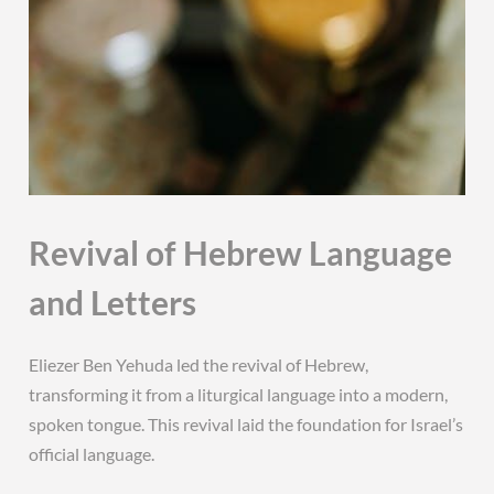
Revival of Hebrew Language
and Letters
Eliezer Ben Yehuda led the revival of Hebrew,
transforming it from a liturgical language into a modern,
spoken tongue. This revival laid the foundation for Israel’s
official language.