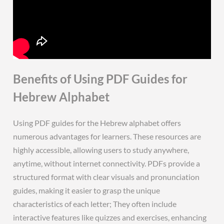
Benefits of Using PDF Guides for
Hebrew Alphabet
Using PDF guides for the Hebrew alphabet offers
numerous advantages for learners. These resources are
highly accessible, allowing users to study anywhere,
anytime, without internet connectivity. PDFs provide a
structured format with clear visuals and pronunciation
guides, making it easier to grasp the unique
characteristics of each letter; They often include
interactive features like quizzes and exercises, enhancing