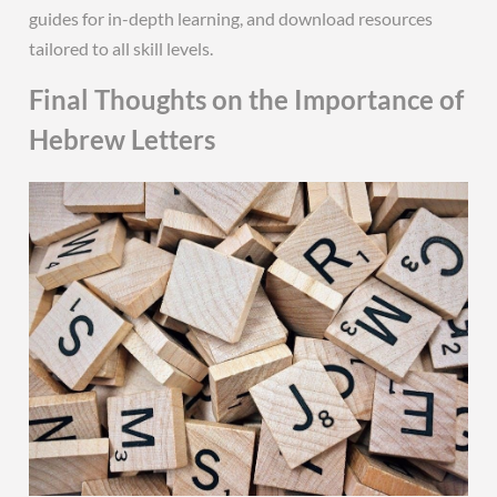
guides for in-depth learning, and download resources
tailored to all skill levels.
Final Thoughts on the Importance of
Hebrew Letters