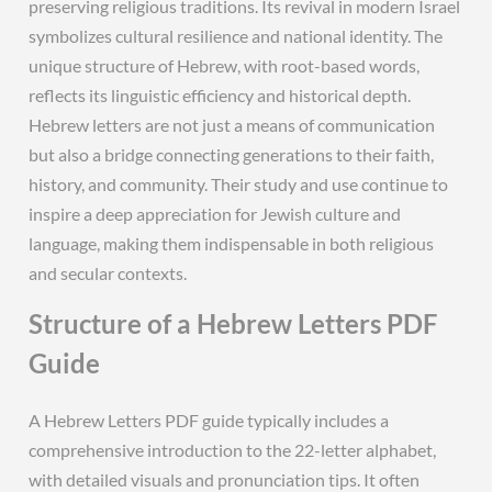
preserving religious traditions. Its revival in modern Israel
symbolizes cultural resilience and national identity. The
unique structure of Hebrew, with root-based words,
reflects its linguistic efficiency and historical depth.
Hebrew letters are not just a means of communication
but also a bridge connecting generations to their faith,
history, and community. Their study and use continue to
inspire a deep appreciation for Jewish culture and
language, making them indispensable in both religious
and secular contexts.
Structure of a Hebrew Letters PDF
Guide
A Hebrew Letters PDF guide typically includes a
comprehensive introduction to the 22-letter alphabet,
with detailed visuals and pronunciation tips. It often