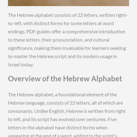
The Hebrew alphabet consists of 22 letters, written right-
to-left, with distinct forms for some letters at word
endings. PDF guides offer a comprehensive introduction
to these letters, their pronunciation, and cultural
significance, making them invaluable for learners seeking
to master the Hebrew script and its modern usage in
Israel today.
Overview of the Hebrew Alphabet
The Hebrew alphabet, a foundational element of the
Hebrew language, consists of 22 letters, all of which are
consonants. Unlike English, Hebrew is written from right
to left, and its script has evolved over centuries. Five
letters in the alphabet have distinct forms when
appearing at the end of a word, adding to the script’s