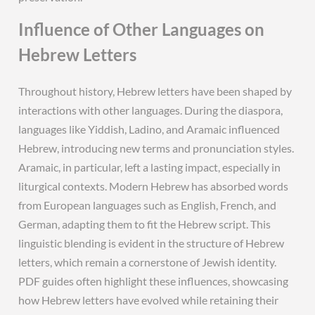
Influence of Other Languages on
Hebrew Letters
Throughout history, Hebrew letters have been shaped by
interactions with other languages. During the diaspora,
languages like Yiddish, Ladino, and Aramaic influenced
Hebrew, introducing new terms and pronunciation styles.
Aramaic, in particular, left a lasting impact, especially in
liturgical contexts. Modern Hebrew has absorbed words
from European languages such as English, French, and
German, adapting them to fit the Hebrew script. This
linguistic blending is evident in the structure of Hebrew
letters, which remain a cornerstone of Jewish identity.
PDF guides often highlight these influences, showcasing
how Hebrew letters have evolved while retaining their