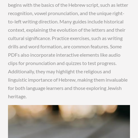
begins with the basics of the Hebrew script, such as letter
recognition, vowel pronunciation, and the unique right-
to-left writing direction. Many guides include historical
context, explaining the evolution of the letters and their
cultural significance. Practice exercises, such as writing
drills and word formation, are common features. Some
PDFs also incorporate interactive elements like audio
clips for pronunciation and quizzes to test progress.
Additionally, they may highlight the religious and
linguistic importance of Hebrew, making them invaluable
for both language learners and those exploring Jewish
heritage.