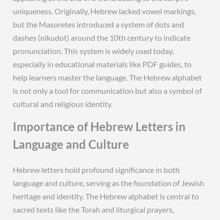
uniqueness. Originally, Hebrew lacked vowel markings,
but the Masoretes introduced a system of dots and
dashes (nikudot) around the 10th century to indicate
pronunciation. This system is widely used today,
especially in educational materials like PDF guides, to
help learners master the language. The Hebrew alphabet
is not only a tool for communication but also a symbol of
cultural and religious identity.
Importance of Hebrew Letters in
Language and Culture
Hebrew letters hold profound significance in both
language and culture, serving as the foundation of Jewish
heritage and identity. The Hebrew alphabet is central to
sacred texts like the Torah and liturgical prayers,