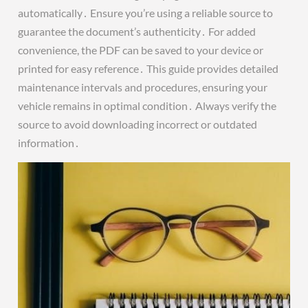
automatically․ Ensure you’re using a reliable source to
guarantee the document’s authenticity․ For added
convenience, the PDF can be saved to your device or
printed for easy reference․ This guide provides detailed
maintenance intervals and procedures, ensuring your
vehicle remains in optimal condition․ Always verify the
source to avoid downloading incorrect or outdated
information․