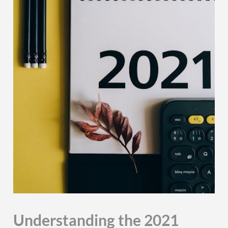
Understanding the 2021