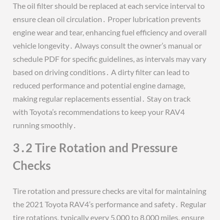
The oil filter should be replaced at each service interval to
ensure clean oil circulation․ Proper lubrication prevents
engine wear and tear, enhancing fuel efficiency and overall
vehicle longevity․ Always consult the owner’s manual or
schedule PDF for specific guidelines, as intervals may vary
based on driving conditions․ A dirty filter can lead to
reduced performance and potential engine damage,
making regular replacements essential․ Stay on track
with Toyota’s recommendations to keep your RAV4
running smoothly․
3․2 Tire Rotation and Pressure
Checks
Tire rotation and pressure checks are vital for maintaining
the 2021 Toyota RAV4’s performance and safety․ Regular
tire rotations, typically every 5,000 to 8,000 miles, ensure