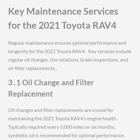
Key Maintenance Services
for the 2021 Toyota RAV4
Regular maintenance ensures optimal performance and
longevity for the 2021 Toyota RAV4․ Key services include
regular oil changes, tire rotations, brake inspections, and
air filter replacements․
3․1 Oil Change and Filter
Replacement
Oil changes and filter replacements are crucial for
maintaining the 2021 Toyota RAV4’s engine health․
Typically required every 5,000 miles or six months,
synthetic oil is recommended for optimal performance․