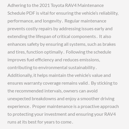
Adhering to the 2021 Toyota RAV4 Maintenance
Schedule PDF is vital for ensuring the vehicle’s reliability,
performance, and longevity․ Regular maintenance
prevents costly repairs by addressing issues early and
extending the lifespan of critical components․ It also
enhances safety by ensuring all systems, such as brakes
and tires, function optimally․ Following the schedule
improves fuel efficiency and reduces emissions,
contributing to environmental sustainability․
Additionally, it helps maintain the vehicle’s value and
ensures warranty coverage remains valid․ By sticking to
the recommended intervals, owners can avoid
unexpected breakdowns and enjoy a smoother driving
experience․ Proper maintenance is a proactive approach
to protecting your investment and ensuring your RAV4
runs at its best for years to come․