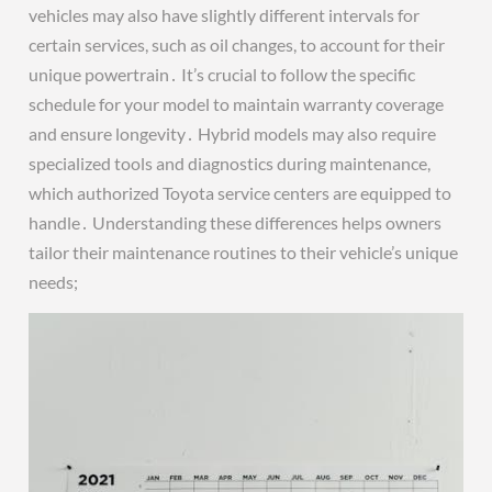
vehicles may also have slightly different intervals for
certain services, such as oil changes, to account for their
unique powertrain․ It’s crucial to follow the specific
schedule for your model to maintain warranty coverage
and ensure longevity․ Hybrid models may also require
specialized tools and diagnostics during maintenance,
which authorized Toyota service centers are equipped to
handle․ Understanding these differences helps owners
tailor their maintenance routines to their vehicle’s unique
needs;