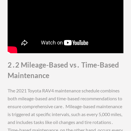
2․2 Mileage-Based vs․ Time-Based
Maintenance
The 2021 Toyota RAV4 maintenance schedule combines
both mileage-based and time-based recommendations to
ensure comprehensive care․ Mileage-based maintenance
is triggered at specific intervals, such as every 5,000 miles,
and includes tasks like oil changes and tire rotations․
Time-based maintenance, on the other hand, occurs every