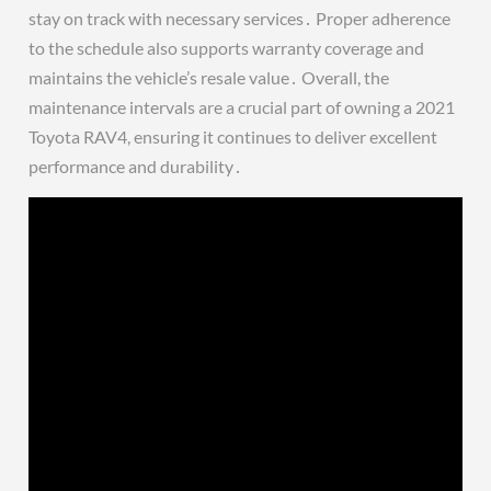
stay on track with necessary services․ Proper adherence
to the schedule also supports warranty coverage and
maintains the vehicle’s resale value․ Overall, the
maintenance intervals are a crucial part of owning a 2021
Toyota RAV4, ensuring it continues to deliver excellent
performance and durability․