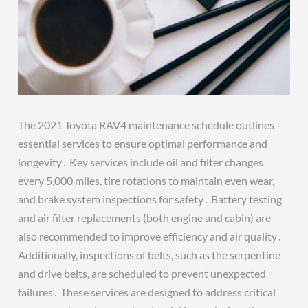
The 2021 Toyota RAV4 maintenance schedule outlines
essential services to ensure optimal performance and
longevity․ Key services include oil and filter changes
every 5,000 miles, tire rotations to maintain even wear,
and brake system inspections for safety․ Battery testing
and air filter replacements (both engine and cabin) are
also recommended to improve efficiency and air quality․
Additionally, inspections of belts, such as the serpentine
and drive belts, are scheduled to prevent unexpected
failures․ These services are designed to address critical