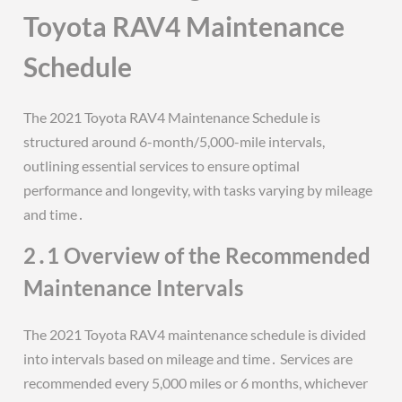
Toyota RAV4 Maintenance
Schedule
The 2021 Toyota RAV4 Maintenance Schedule is
structured around 6-month/5,000-mile intervals,
outlining essential services to ensure optimal
performance and longevity, with tasks varying by mileage
and time․
2․1 Overview of the Recommended
Maintenance Intervals
The 2021 Toyota RAV4 maintenance schedule is divided
into intervals based on mileage and time․ Services are
recommended every 5,000 miles or 6 months, whichever