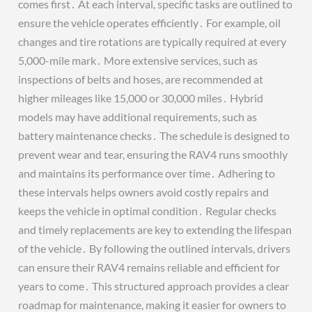
comes first․ At each interval, specific tasks are outlined to
ensure the vehicle operates efficiently․ For example, oil
changes and tire rotations are typically required at every
5,000-mile mark․ More extensive services, such as
inspections of belts and hoses, are recommended at
higher mileages like 15,000 or 30,000 miles․ Hybrid
models may have additional requirements, such as
battery maintenance checks․ The schedule is designed to
prevent wear and tear, ensuring the RAV4 runs smoothly
and maintains its performance over time․ Adhering to
these intervals helps owners avoid costly repairs and
keeps the vehicle in optimal condition․ Regular checks
and timely replacements are key to extending the lifespan
of the vehicle․ By following the outlined intervals, drivers
can ensure their RAV4 remains reliable and efficient for
years to come․ This structured approach provides a clear
roadmap for maintenance, making it easier for owners to