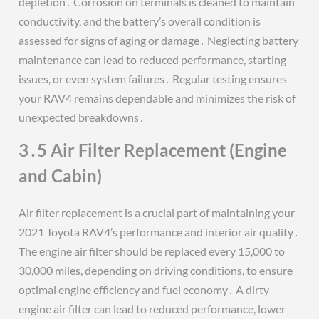
depletion․ Corrosion on terminals is cleaned to maintain
conductivity, and the battery’s overall condition is
assessed for signs of aging or damage․ Neglecting battery
maintenance can lead to reduced performance, starting
issues, or even system failures․ Regular testing ensures
your RAV4 remains dependable and minimizes the risk of
unexpected breakdowns․
3․5 Air Filter Replacement (Engine
and Cabin)
Air filter replacement is a crucial part of maintaining your
2021 Toyota RAV4’s performance and interior air quality․
The engine air filter should be replaced every 15,000 to
30,000 miles, depending on driving conditions, to ensure
optimal engine efficiency and fuel economy․ A dirty
engine air filter can lead to reduced performance, lower