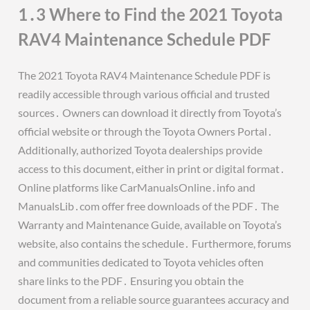
1․3 Where to Find the 2021 Toyota
RAV4 Maintenance Schedule PDF
The 2021 Toyota RAV4 Maintenance Schedule PDF is
readily accessible through various official and trusted
sources․ Owners can download it directly from Toyota’s
official website or through the Toyota Owners Portal․
Additionally, authorized Toyota dealerships provide
access to this document, either in print or digital format․
Online platforms like CarManualsOnline․info and
ManualsLib․com offer free downloads of the PDF․ The
Warranty and Maintenance Guide, available on Toyota’s
website, also contains the schedule․ Furthermore, forums
and communities dedicated to Toyota vehicles often
share links to the PDF․ Ensuring you obtain the
document from a reliable source guarantees accuracy and