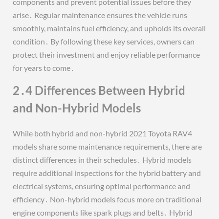
components and prevent potential issues before they
arise․ Regular maintenance ensures the vehicle runs
smoothly, maintains fuel efficiency, and upholds its overall
condition․ By following these key services, owners can
protect their investment and enjoy reliable performance
for years to come․
2․4 Differences Between Hybrid
and Non-Hybrid Models
While both hybrid and non-hybrid 2021 Toyota RAV4
models share some maintenance requirements, there are
distinct differences in their schedules․ Hybrid models
require additional inspections for the hybrid battery and
electrical systems, ensuring optimal performance and
efficiency․ Non-hybrid models focus more on traditional
engine components like spark plugs and belts․ Hybrid