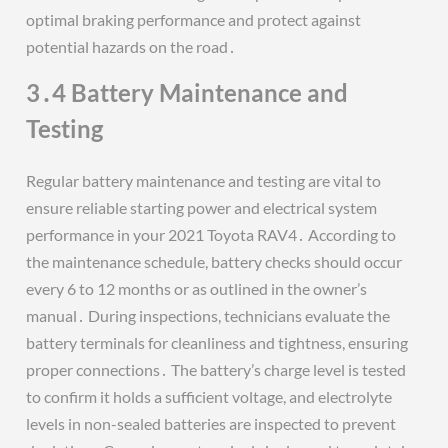
optimal braking performance and protect against
potential hazards on the road․
3․4 Battery Maintenance and
Testing
Regular battery maintenance and testing are vital to
ensure reliable starting power and electrical system
performance in your 2021 Toyota RAV4․ According to
the maintenance schedule, battery checks should occur
every 6 to 12 months or as outlined in the owner’s
manual․ During inspections, technicians evaluate the
battery terminals for cleanliness and tightness, ensuring
proper connections․ The battery’s charge level is tested
to confirm it holds a sufficient voltage, and electrolyte
levels in non-sealed batteries are inspected to prevent