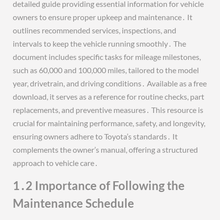
detailed guide providing essential information for vehicle
owners to ensure proper upkeep and maintenance․ It
outlines recommended services, inspections, and
intervals to keep the vehicle running smoothly․ The
document includes specific tasks for mileage milestones,
such as 60,000 and 100,000 miles, tailored to the model
year, drivetrain, and driving conditions․ Available as a free
download, it serves as a reference for routine checks, part
replacements, and preventive measures․ This resource is
crucial for maintaining performance, safety, and longevity,
ensuring owners adhere to Toyota’s standards․ It
complements the owner’s manual, offering a structured
approach to vehicle care․
1․2 Importance of Following the
Maintenance Schedule