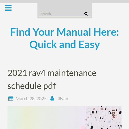
Skip
to
Search
content
for:
Find Your Manual Here:
Quick and Easy
2021 rav4 maintenance
schedule pdf
March 28, 2025
lilyan