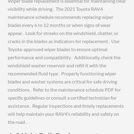
Wiper blade replacement is essential for maintaining clear
visibility while driving․ The 2021 Toyota RAV4
maintenance schedule recommends replacing wiper
blades every 6 to 12 months or when signs of wear
appear․ Look for streaks on the windshield, chatter, or
cracks in the blades as indicators for replacement․ Use
Toyota-approved wiper blades to ensure optimal
performance and compatibility․ Additionally, check the
windshield washer reservoir and refill it with the
recommended fluid type․ Properly functioning wiper
blades and washer systems are critical for safe driving
conditions․ Refer to the maintenance schedule PDF for
specific guidelines or consult a certified technician for
assistance․ Regular inspections and timely replacements
will help maintain your RAV4’s reliability and safety on
the road․