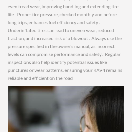
even tread wear, improving handling and extending tire
life․ Proper tire pressure, checked monthly and before
long trips, enhances fuel efficiency and safety․
Underinflated tires can lead to uneven wear, reduced
traction, and increased risk of a blowout․ Always use the
pressure specified in the owner’s manual, as incorrect
levels can compromise performance and safety․ Regular
inspections also help identify potential issues like
punctures or wear patterns, ensuring your RAV4 remains
reliable and efficient on the road․