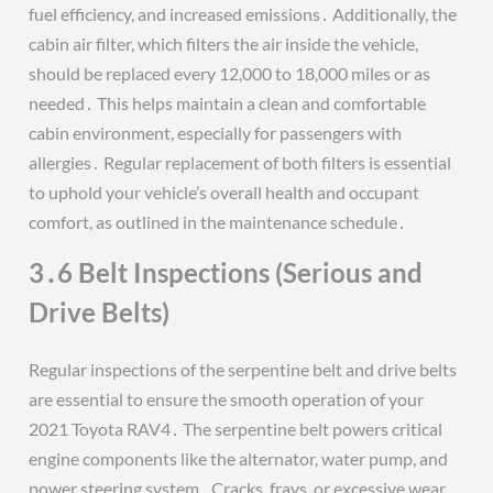
fuel efficiency, and increased emissions․ Additionally, the
cabin air filter, which filters the air inside the vehicle,
should be replaced every 12,000 to 18,000 miles or as
needed․ This helps maintain a clean and comfortable
cabin environment, especially for passengers with
allergies․ Regular replacement of both filters is essential
to uphold your vehicle’s overall health and occupant
comfort, as outlined in the maintenance schedule․
3․6 Belt Inspections (Serious and
Drive Belts)
Regular inspections of the serpentine belt and drive belts
are essential to ensure the smooth operation of your
2021 Toyota RAV4․ The serpentine belt powers critical
engine components like the alternator, water pump, and
power steering system․ Cracks, frays, or excessive wear