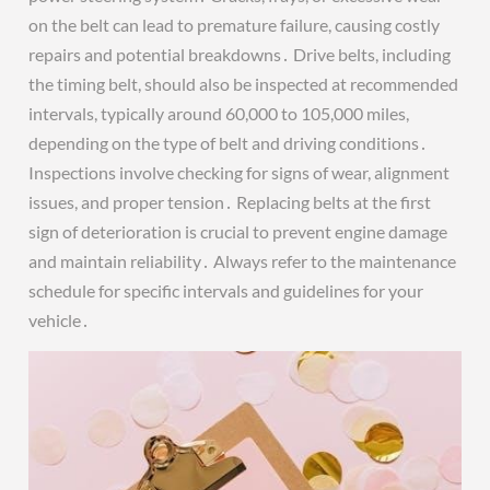
on the belt can lead to premature failure, causing costly
repairs and potential breakdowns․ Drive belts, including
the timing belt, should also be inspected at recommended
intervals, typically around 60,000 to 105,000 miles,
depending on the type of belt and driving conditions․
Inspections involve checking for signs of wear, alignment
issues, and proper tension․ Replacing belts at the first
sign of deterioration is crucial to prevent engine damage
and maintain reliability․ Always refer to the maintenance
schedule for specific intervals and guidelines for your
vehicle․