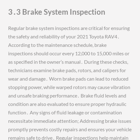
3․3 Brake System Inspection
Regular brake system inspections are critical for ensuring
the safety and reliability of your 2021 Toyota RAV4․
According to the maintenance schedule, brake
inspections should occur every 12,000 to 15,000 miles or
as specified in the owner’s manual․ During these checks,
technicians examine brake pads, rotors, and calipers for
wear and damage․ Worn brake pads can lead to reduced
stopping power, while warped rotors may cause vibration
and unsafe braking performance․ Brake fluid levels and
condition are also evaluated to ensure proper hydraulic
function․ Any signs of fluid leakage or contamination
necessitate immediate attention; Addressing brake issues
promptly prevents costly repairs and ensures your vehicle
remains safe to drive․ Regular inspections help maintain