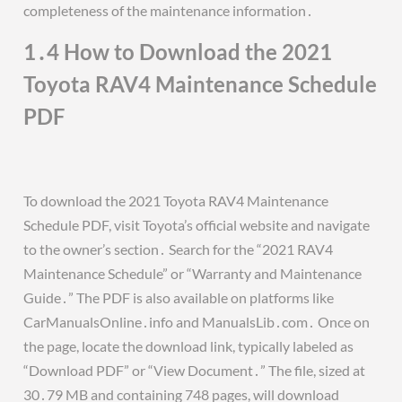
completeness of the maintenance information․
1․4 How to Download the 2021
Toyota RAV4 Maintenance Schedule
PDF
To download the 2021 Toyota RAV4 Maintenance
Schedule PDF, visit Toyota’s official website and navigate
to the owner’s section․ Search for the “2021 RAV4
Maintenance Schedule” or “Warranty and Maintenance
Guide․” The PDF is also available on platforms like
CarManualsOnline․info and ManualsLib․com․ Once on
the page, locate the download link, typically labeled as
“Download PDF” or “View Document․” The file, sized at
30․79 MB and containing 748 pages, will download