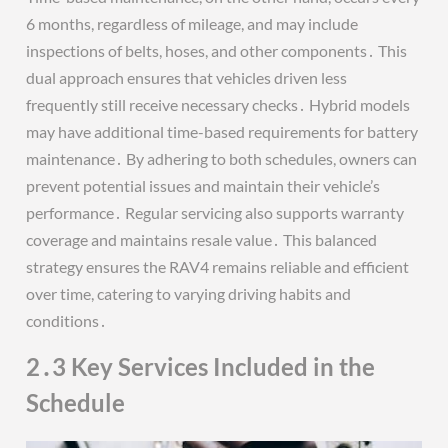
6 months, regardless of mileage, and may include
inspections of belts, hoses, and other components․ This
dual approach ensures that vehicles driven less
frequently still receive necessary checks․ Hybrid models
may have additional time-based requirements for battery
maintenance․ By adhering to both schedules, owners can
prevent potential issues and maintain their vehicle’s
performance․ Regular servicing also supports warranty
coverage and maintains resale value․ This balanced
strategy ensures the RAV4 remains reliable and efficient
over time, catering to varying driving habits and
conditions․
2․3 Key Services Included in the
Schedule