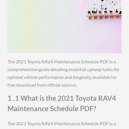
The 2021 Toyota RAV4 Maintenance Schedule PDF is a
comprehensive guide detailing essential upkeep tasks for
optimal vehicle performance and longevity, available for
free download from official sources․
1․1 What is the 2021 Toyota RAV4
Maintenance Schedule PDF?
The 2021 Toyota RAV4 Maintenance Schedule PDF is a