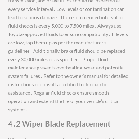
transmission, and brake fluids should be inspected at
every service interval․ Low levels or contamination can
lead to serious damage․ The recommended interval for
fluid checks is every 5,000 to 7,500 miles․ Always use
Toyota-approved fluids to ensure compatibility․ If levels
are low, top them up as per the manufacturer’s
guidelines․ Additionally, brake fluid should be replaced
every 30,000 miles or as specified․ Proper fluid
maintenance prevents overheating, wear, and potential
system failures․ Refer to the owner’s manual for detailed
instructions or consult a certified technician for
assistance․ Regular fluid checks ensure smooth
operation and extend the life of your vehicle’s critical
systems․
4․2 Wiper Blade Replacement