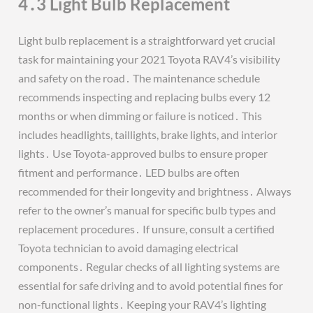
4․3 Light Bulb Replacement
Light bulb replacement is a straightforward yet crucial
task for maintaining your 2021 Toyota RAV4’s visibility
and safety on the road․ The maintenance schedule
recommends inspecting and replacing bulbs every 12
months or when dimming or failure is noticed․ This
includes headlights, taillights, brake lights, and interior
lights․ Use Toyota-approved bulbs to ensure proper
fitment and performance․ LED bulbs are often
recommended for their longevity and brightness․ Always
refer to the owner’s manual for specific bulb types and
replacement procedures․ If unsure, consult a certified
Toyota technician to avoid damaging electrical
components․ Regular checks of all lighting systems are
essential for safe driving and to avoid potential fines for
non-functional lights․ Keeping your RAV4’s lighting