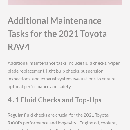
Additional Maintenance
Tasks for the 2021 Toyota
RAV4
Additional maintenance tasks include fluid checks, wiper
blade replacement, light bulb checks, suspension
inspections, and exhaust system evaluations to ensure
optimal performance and safety․
4․1 Fluid Checks and Top-Ups
Regular fluid checks are crucial for the 2021 Toyota
RAV4’s performance and longevity․ Engine oil, coolant,