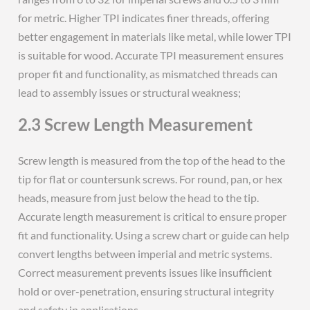
for metric. Higher TPI indicates finer threads, offering
better engagement in materials like metal, while lower TPI
is suitable for wood. Accurate TPI measurement ensures
proper fit and functionality, as mismatched threads can
lead to assembly issues or structural weakness;
2.3 Screw Length Measurement
Screw length is measured from the top of the head to the
tip for flat or countersunk screws. For round, pan, or hex
heads, measure from just below the head to the tip.
Accurate length measurement is critical to ensure proper
fit and functionality. Using a screw chart or guide can help
convert lengths between imperial and metric systems.
Correct measurement prevents issues like insufficient
hold or over-penetration, ensuring structural integrity
and safety in applications.