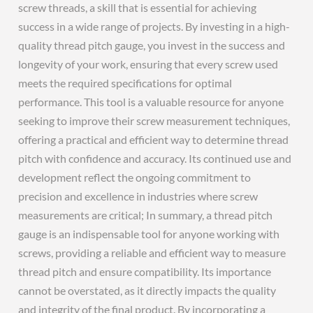
screw threads, a skill that is essential for achieving
success in a wide range of projects. By investing in a high-
quality thread pitch gauge, you invest in the success and
longevity of your work, ensuring that every screw used
meets the required specifications for optimal
performance. This tool is a valuable resource for anyone
seeking to improve their screw measurement techniques,
offering a practical and efficient way to determine thread
pitch with confidence and accuracy. Its continued use and
development reflect the ongoing commitment to
precision and excellence in industries where screw
measurements are critical; In summary, a thread pitch
gauge is an indispensable tool for anyone working with
screws, providing a reliable and efficient way to measure
thread pitch and ensure compatibility. Its importance
cannot be overstated, as it directly impacts the quality
and integrity of the final product. By incorporating a