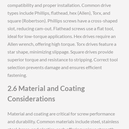
compatibility and proper installation. Common drive
types include Phillips, flathead, hex (Allen), Torx, and
square (Robertson). Phillips screws have a cross-shaped
slot, reducing cam-out. Flathead screws use a flat tool,
ideal for low-torque applications. Hex drives require an
Allen wrench, offering high torque. Torx drives feature a
star shape, minimizing slippage. Square drives provide
superior torque and resistance to stripping. Correct tool
selection prevents damage and ensures efficient
fastening.
2.6 Material and Coating
Considerations
Material and coating are critical for screw performance
and durability. Common materials include steel, stainless