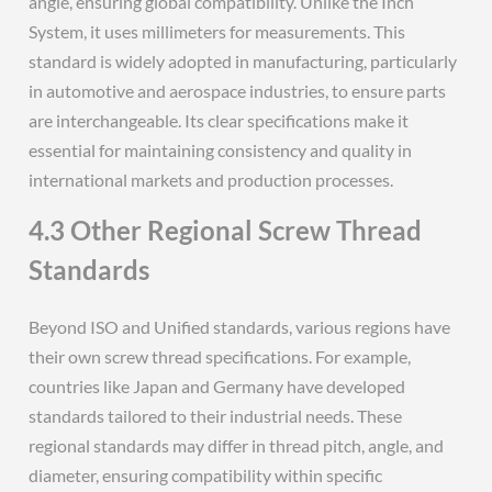
angle, ensuring global compatibility. Unlike the Inch
System, it uses millimeters for measurements. This
standard is widely adopted in manufacturing, particularly
in automotive and aerospace industries, to ensure parts
are interchangeable. Its clear specifications make it
essential for maintaining consistency and quality in
international markets and production processes.
4.3 Other Regional Screw Thread
Standards
Beyond ISO and Unified standards, various regions have
their own screw thread specifications. For example,
countries like Japan and Germany have developed
standards tailored to their industrial needs. These
regional standards may differ in thread pitch, angle, and
diameter, ensuring compatibility within specific