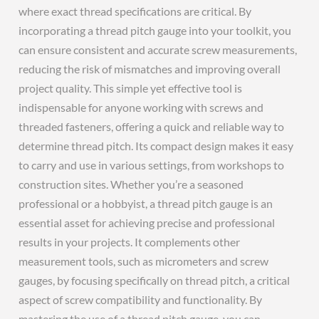
where exact thread specifications are critical. By
incorporating a thread pitch gauge into your toolkit, you
can ensure consistent and accurate screw measurements,
reducing the risk of mismatches and improving overall
project quality. This simple yet effective tool is
indispensable for anyone working with screws and
threaded fasteners, offering a quick and reliable way to
determine thread pitch. Its compact design makes it easy
to carry and use in various settings, from workshops to
construction sites. Whether you’re a seasoned
professional or a hobbyist, a thread pitch gauge is an
essential asset for achieving precise and professional
results in your projects. It complements other
measurement tools, such as micrometers and screw
gauges, by focusing specifically on thread pitch, a critical
aspect of screw compatibility and functionality. By
mastering the use of a thread pitch gauge, you can