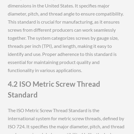
dimensions in the United States. It specifies major
diameter, pitch, and thread angle to ensure compatibility.
This standard is crucial for manufacturing, as it ensures
screws from different producers can work seamlessly
together. The system categorizes screws by gauge size,
threads per inch (TPI), and length, making it easy to
identify and use. Proper adherence to this standard is
essential for maintaining product quality and
functionality in various applications.
4.2 ISO Metric Screw Thread
Standard
The ISO Metric Screw Thread Standard is the
international system for metric screw threads, defined by
ISO 724. It specifies the major diameter, pitch, and thread