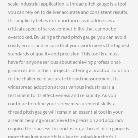
scale industrial application, a thread pitch gauge is a tool
you can rely on to deliver accurate and consistent results.
Its simplicity belies its importance, as it addresses a
critical aspect of screw compatibility that cannot be
overlooked. By using a thread pitch gauge, you can avoid
costly errors and ensure that your work meets the highest
standards of quality and precision. This tool is a must-
have for anyone serious about achieving professional-
grade results in their projects, offering a practical solution
to the challenge of accurate thread measurement. Its
widespread adoption across various industries is a
testament to its effectiveness and reliability. As you
continue to refine your screw measurement skills, a
thread pitch gauge will remain an essential tool in your
arsenal, helping you achieve the precision and accuracy
required for success. In conclusion, a thread pitch gauge is
more than just a tool; it is a key to unlocking the full