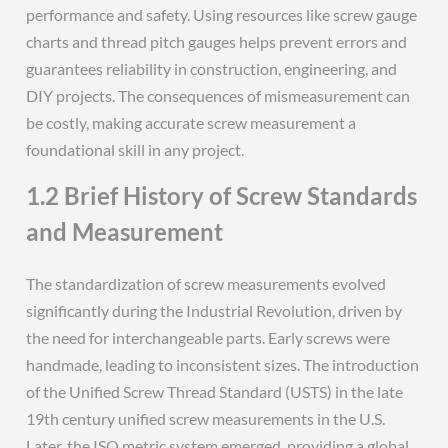
performance and safety. Using resources like screw gauge
charts and thread pitch gauges helps prevent errors and
guarantees reliability in construction, engineering, and
DIY projects. The consequences of mismeasurement can
be costly, making accurate screw measurement a
foundational skill in any project.
1.2 Brief History of Screw Standards
and Measurement
The standardization of screw measurements evolved
significantly during the Industrial Revolution, driven by
the need for interchangeable parts. Early screws were
handmade, leading to inconsistent sizes. The introduction
of the Unified Screw Thread Standard (USTS) in the late
19th century unified screw measurements in the U.S.
Later, the ISO metric system emerged, providing a global