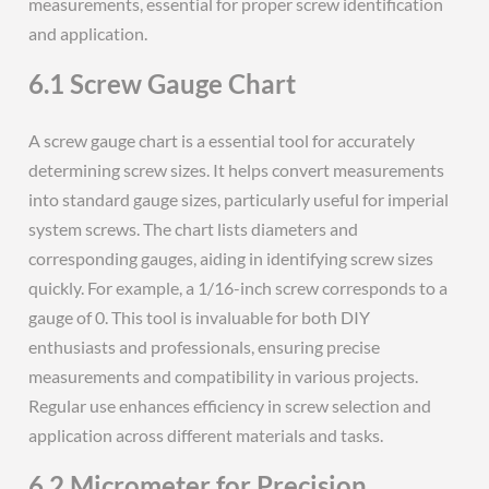
measurements, essential for proper screw identification
and application.
6.1 Screw Gauge Chart
A screw gauge chart is a essential tool for accurately
determining screw sizes. It helps convert measurements
into standard gauge sizes, particularly useful for imperial
system screws. The chart lists diameters and
corresponding gauges, aiding in identifying screw sizes
quickly. For example, a 1/16-inch screw corresponds to a
gauge of 0. This tool is invaluable for both DIY
enthusiasts and professionals, ensuring precise
measurements and compatibility in various projects.
Regular use enhances efficiency in screw selection and
application across different materials and tasks.
6.2 Micrometer for Precision