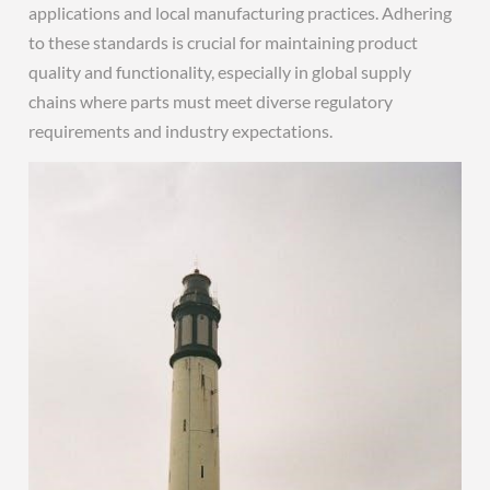
applications and local manufacturing practices. Adhering
to these standards is crucial for maintaining product
quality and functionality, especially in global supply
chains where parts must meet diverse regulatory
requirements and industry expectations.