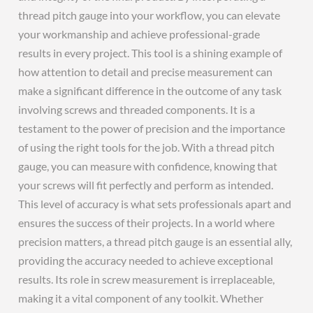
thread pitch gauge into your workflow, you can elevate
your workmanship and achieve professional-grade
results in every project. This tool is a shining example of
how attention to detail and precise measurement can
make a significant difference in the outcome of any task
involving screws and threaded components. It is a
testament to the power of precision and the importance
of using the right tools for the job. With a thread pitch
gauge, you can measure with confidence, knowing that
your screws will fit perfectly and perform as intended.
This level of accuracy is what sets professionals apart and
ensures the success of their projects. In a world where
precision matters, a thread pitch gauge is an essential ally,
providing the accuracy needed to achieve exceptional
results. Its role in screw measurement is irreplaceable,
making it a vital component of any toolkit. Whether