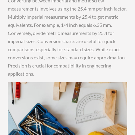
Converting between imperial and metric screw
measurements involves using the 25.4 mm per inch factor.
Multiply imperial measurements by 25.4 to get metric
equivalents. For example, 1/4 inch equals 6.35 mm.
Conversely, divide metric measurements by 25.4 for
imperial sizes. Conversion charts are useful for quick
comparisons, especially for standard sizes. While exact
conversions exist, some sizes may require approximation.
Precision is crucial for compatibility in engineering
applications.