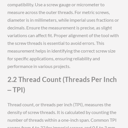
compatibility. Use a screw gauge or micrometer to
measure across the outer threads. For metric screws,
diameter is in millimeters, while imperial uses fractions or
decimals. Ensure the measurement is precise, as slight
variations can affect fit. Proper alignment of the tool with
the screw threads is essential to avoid errors. This
measurement helps in identifying the correct screw size
for specific applications, ensuring reliability and
performance in various projects.
2.2 Thread Count (Threads Per Inch
‒ TPI)
Thread count, or threads per inch (TPI), measures the
density of screw threads. It is calculated by counting the
number of threads within a one-inch span. Common TPI
ranges from 6 to 32 for imperial screws and 0.5 to 3 mm