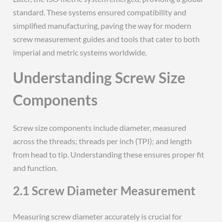
standard. These systems ensured compatibility and
simplified manufacturing, paving the way for modern
screw measurement guides and tools that cater to both
imperial and metric systems worldwide.
Understanding Screw Size
Components
Screw size components include diameter, measured
across the threads; threads per inch (TPI); and length
from head to tip. Understanding these ensures proper fit
and function.
2.1 Screw Diameter Measurement
Measuring screw diameter accurately is crucial for