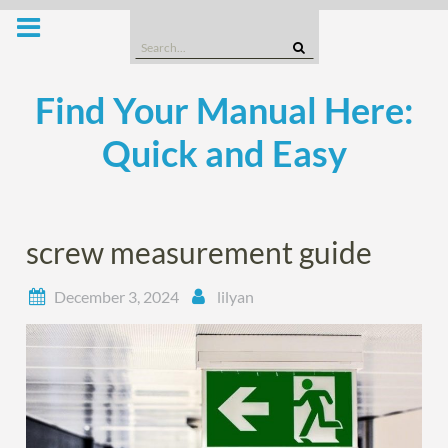
Skip
to
Search
content
for:
Find Your Manual Here:
Quick and Easy
screw measurement guide
December 3, 2024
lilyan