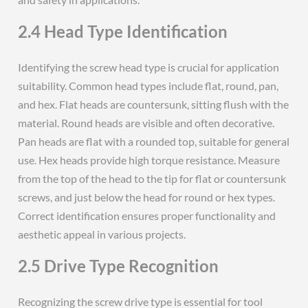
2.4 Head Type Identification
Identifying the screw head type is crucial for application
suitability. Common head types include flat, round, pan,
and hex. Flat heads are countersunk, sitting flush with the
material. Round heads are visible and often decorative.
Pan heads are flat with a rounded top, suitable for general
use. Hex heads provide high torque resistance. Measure
from the top of the head to the tip for flat or countersunk
screws, and just below the head for round or hex types.
Correct identification ensures proper functionality and
aesthetic appeal in various projects.
2.5 Drive Type Recognition
Recognizing the screw drive type is essential for tool