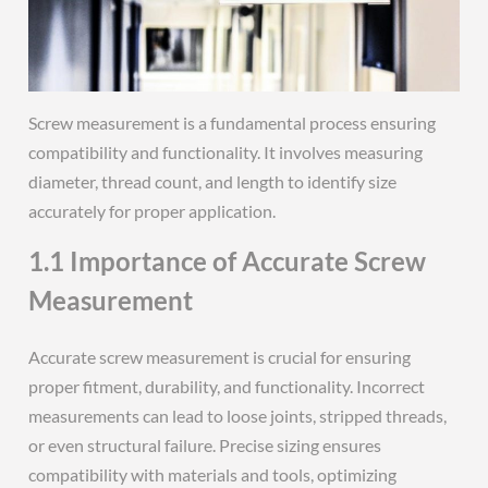
Screw measurement is a fundamental process ensuring
compatibility and functionality. It involves measuring
diameter, thread count, and length to identify size
accurately for proper application.
1.1 Importance of Accurate Screw
Measurement
Accurate screw measurement is crucial for ensuring
proper fitment, durability, and functionality. Incorrect
measurements can lead to loose joints, stripped threads,
or even structural failure. Precise sizing ensures
compatibility with materials and tools, optimizing