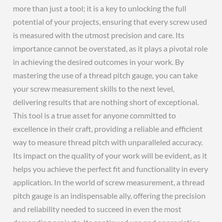
more than just a tool; it is a key to unlocking the full
potential of your projects, ensuring that every screw used
is measured with the utmost precision and care. Its
importance cannot be overstated, as it plays a pivotal role
in achieving the desired outcomes in your work. By
mastering the use of a thread pitch gauge, you can take
your screw measurement skills to the next level,
delivering results that are nothing short of exceptional.
This tool is a true asset for anyone committed to
excellence in their craft, providing a reliable and efficient
way to measure thread pitch with unparalleled accuracy.
Its impact on the quality of your work will be evident, as it
helps you achieve the perfect fit and functionality in every
application. In the world of screw measurement, a thread
pitch gauge is an indispensable ally, offering the precision
and reliability needed to succeed in even the most