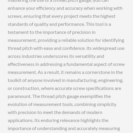
enhance your efficiency and accuracy when working with
screws, ensuring that every project meets the highest
standards of quality and performance. This tool is a
testament to the importance of precision in
measurement, providing a reliable solution for identifying
thread pitch with ease and confidence. Its widespread use
across industries underscores its versatility and
effectiveness in addressing a fundamental aspect of screw
measurement. As a result, it remains a cornerstone in the
toolkit of anyone involved in manufacturing, engineering,
or construction, where accurate screw specifications are
paramount. The thread pitch gauge exemplifies the
evolution of measurement tools, combining simplicity
with precision to meet the demands of modern
applications. Its enduring relevance highlights the
importance of understanding and accurately measuring