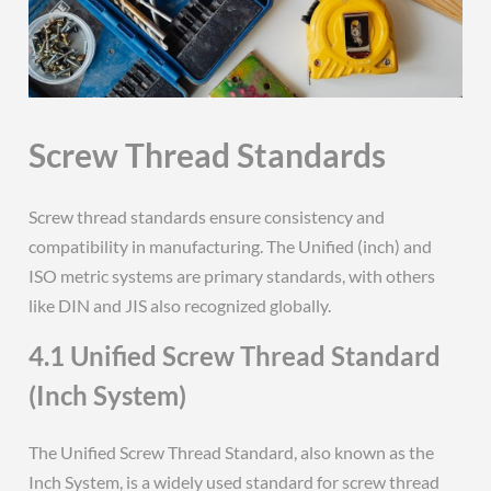
Screw Thread Standards
Screw thread standards ensure consistency and
compatibility in manufacturing. The Unified (inch) and
ISO metric systems are primary standards, with others
like DIN and JIS also recognized globally.
4.1 Unified Screw Thread Standard
(Inch System)
The Unified Screw Thread Standard, also known as the
Inch System, is a widely used standard for screw thread