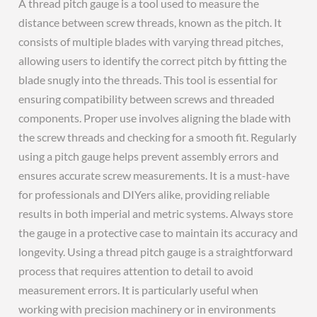
A thread pitch gauge is a tool used to measure the
distance between screw threads, known as the pitch. It
consists of multiple blades with varying thread pitches,
allowing users to identify the correct pitch by fitting the
blade snugly into the threads. This tool is essential for
ensuring compatibility between screws and threaded
components. Proper use involves aligning the blade with
the screw threads and checking for a smooth fit. Regularly
using a pitch gauge helps prevent assembly errors and
ensures accurate screw measurements. It is a must-have
for professionals and DIYers alike, providing reliable
results in both imperial and metric systems. Always store
the gauge in a protective case to maintain its accuracy and
longevity. Using a thread pitch gauge is a straightforward
process that requires attention to detail to avoid
measurement errors. It is particularly useful when
working with precision machinery or in environments