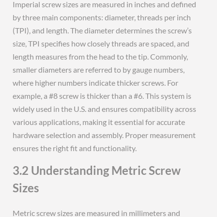
Imperial screw sizes are measured in inches and defined
by three main components: diameter, threads per inch
(TPI), and length. The diameter determines the screw’s
size, TPI specifies how closely threads are spaced, and
length measures from the head to the tip. Commonly,
smaller diameters are referred to by gauge numbers,
where higher numbers indicate thicker screws. For
example, a #8 screw is thicker than a #6. This system is
widely used in the U.S. and ensures compatibility across
various applications, making it essential for accurate
hardware selection and assembly. Proper measurement
ensures the right fit and functionality.
3.2 Understanding Metric Screw
Sizes
Metric screw sizes are measured in millimeters and