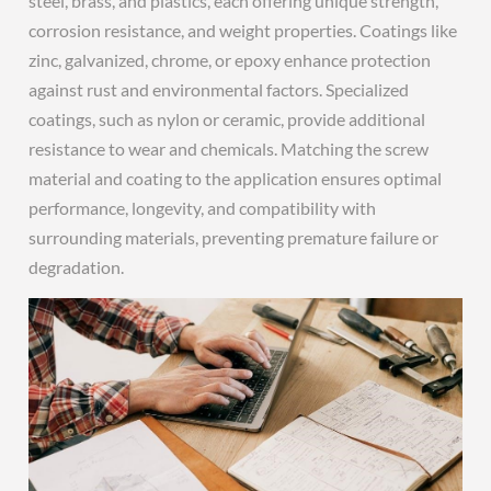
steel, brass, and plastics, each offering unique strength,
corrosion resistance, and weight properties. Coatings like
zinc, galvanized, chrome, or epoxy enhance protection
against rust and environmental factors. Specialized
coatings, such as nylon or ceramic, provide additional
resistance to wear and chemicals. Matching the screw
material and coating to the application ensures optimal
performance, longevity, and compatibility with
surrounding materials, preventing premature failure or
degradation.