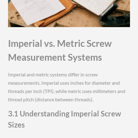
Imperial vs. Metric Screw
Measurement Systems
Imperial and metric systems differ in screw
measurements. Imperial uses inches for diameter and
threads per inch (TPI), while metric uses millimeters and
thread pitch (distance between threads).
3.1 Understanding Imperial Screw
Sizes