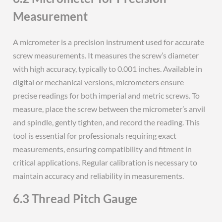
Measurement
A micrometer is a precision instrument used for accurate
screw measurements. It measures the screw’s diameter
with high accuracy, typically to 0.001 inches. Available in
digital or mechanical versions, micrometers ensure
precise readings for both imperial and metric screws. To
measure, place the screw between the micrometer’s anvil
and spindle, gently tighten, and record the reading. This
tool is essential for professionals requiring exact
measurements, ensuring compatibility and fitment in
critical applications. Regular calibration is necessary to
maintain accuracy and reliability in measurements.
6.3 Thread Pitch Gauge