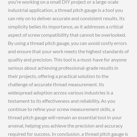
you’re working on a small DIY project or a large-scale
industrial application, a thread pitch gauge is a tool you
can rely on to deliver accurate and consistent results. Its
simplicity belies its importance, as it addresses a critical
aspect of screw compatibility that cannot be overlooked.
By using a thread pitch gauge, you can avoid costly errors
and ensure that your work meets the highest standards of
quality and precision. This tool is a must-have for anyone
serious about achieving professional-grade results in
their projects, offering a practical solution to the
challenge of accurate thread measurement. Its
widespread adoption across various industries is a
testament to its effectiveness and reliability. As you
continue to refine your screw measurement skills, a
thread pitch gauge will remain an essential tool in your
arsenal, helping you achieve the precision and accuracy
required for success. In conclusion, a thread pitch gauge is