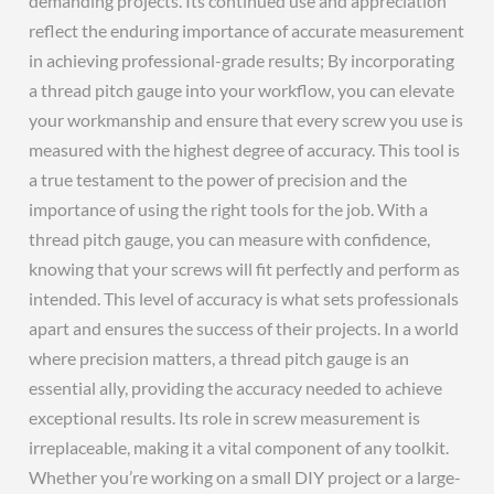
demanding projects. Its continued use and appreciation
reflect the enduring importance of accurate measurement
in achieving professional-grade results; By incorporating
a thread pitch gauge into your workflow, you can elevate
your workmanship and ensure that every screw you use is
measured with the highest degree of accuracy. This tool is
a true testament to the power of precision and the
importance of using the right tools for the job. With a
thread pitch gauge, you can measure with confidence,
knowing that your screws will fit perfectly and perform as
intended. This level of accuracy is what sets professionals
apart and ensures the success of their projects. In a world
where precision matters, a thread pitch gauge is an
essential ally, providing the accuracy needed to achieve
exceptional results. Its role in screw measurement is
irreplaceable, making it a vital component of any toolkit.
Whether you’re working on a small DIY project or a large-