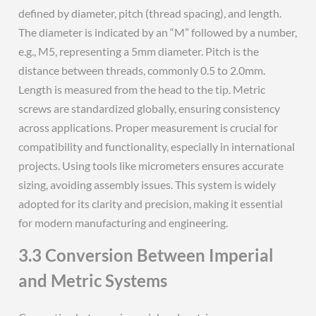
defined by diameter, pitch (thread spacing), and length.
The diameter is indicated by an “M” followed by a number,
e.g., M5, representing a 5mm diameter. Pitch is the
distance between threads, commonly 0.5 to 2.0mm.
Length is measured from the head to the tip. Metric
screws are standardized globally, ensuring consistency
across applications. Proper measurement is crucial for
compatibility and functionality, especially in international
projects. Using tools like micrometers ensures accurate
sizing, avoiding assembly issues. This system is widely
adopted for its clarity and precision, making it essential
for modern manufacturing and engineering.
3.3 Conversion Between Imperial
and Metric Systems