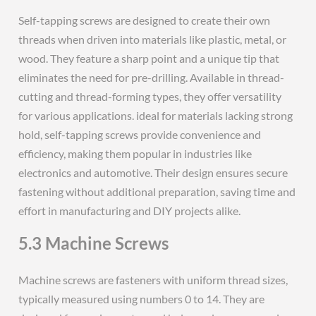
Self-tapping screws are designed to create their own
threads when driven into materials like plastic, metal, or
wood. They feature a sharp point and a unique tip that
eliminates the need for pre-drilling. Available in thread-
cutting and thread-forming types, they offer versatility
for various applications. ideal for materials lacking strong
hold, self-tapping screws provide convenience and
efficiency, making them popular in industries like
electronics and automotive. Their design ensures secure
fastening without additional preparation, saving time and
effort in manufacturing and DIY projects alike.
5.3 Machine Screws
Machine screws are fasteners with uniform thread sizes,
typically measured using numbers 0 to 14. They are