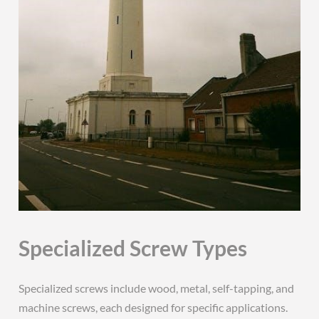
Specialized Screw Types
Specialized screws include wood, metal, self-tapping, and
machine screws, each designed for specific applications.