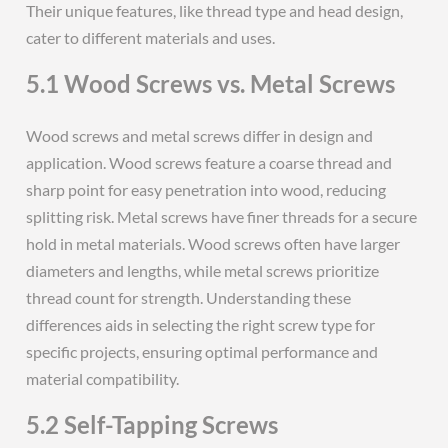
Their unique features, like thread type and head design,
cater to different materials and uses.
5.1 Wood Screws vs. Metal Screws
Wood screws and metal screws differ in design and
application. Wood screws feature a coarse thread and
sharp point for easy penetration into wood, reducing
splitting risk. Metal screws have finer threads for a secure
hold in metal materials. Wood screws often have larger
diameters and lengths, while metal screws prioritize
thread count for strength. Understanding these
differences aids in selecting the right screw type for
specific projects, ensuring optimal performance and
material compatibility.
5.2 Self-Tapping Screws