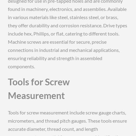
designed for use in pre-tapped holes and are commonly
found in machinery, electronics, and assemblies. Available
in various materials like steel, stainless steel, or brass,
they offer durability and corrosion resistance. Drive types
include hex, Phillips, or flat, catering to different tools.
Machine screws are essential for secure, precise
connections in industrial and mechanical applications,
ensuring reliability and strength in assembled
components.
Tools for Screw
Measurement
Tools for screw measurement include screw gauge charts,
micrometers, and thread pitch gauges. These tools ensure
accurate diameter, thread count, and length