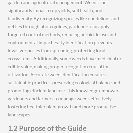
garden and agricultural management. Weeds can
significantly impact crop yields, soil health, and
biodiversity. By recognizing species like dandelions and
nettles through photo guides, gardeners can apply
targeted control methods, reducing herbicide use and
environmental impact. Early identification prevents
invasive species from spreading, protecting local
ecosystems. Additionally, some weeds have medicinal or
edible value, making proper recognition crucial for
utilization. Accurate weed identification ensures
sustainable practices, preserving ecological balance and
promoting efficient land use. This knowledge empowers
gardeners and farmers to manage weeds effectively,
fostering healthier plant growth and more productive
landscapes.
1.2 Purpose of the Guide