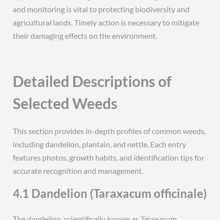
and monitoring is vital to protecting biodiversity and
agricultural lands. Timely action is necessary to mitigate
their damaging effects on the environment.
Detailed Descriptions of
Selected Weeds
This section provides in-depth profiles of common weeds,
including dandelion, plantain, and nettle. Each entry
features photos, growth habits, and identification tips for
accurate recognition and management.
4.1 Dandelion (Taraxacum officinale)
The dandelion, scientifically known as Taraxacum