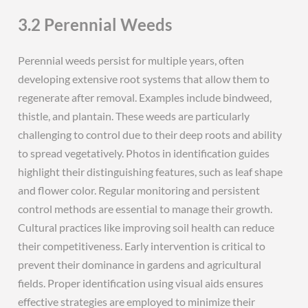
3.2 Perennial Weeds
Perennial weeds persist for multiple years, often
developing extensive root systems that allow them to
regenerate after removal. Examples include bindweed,
thistle, and plantain. These weeds are particularly
challenging to control due to their deep roots and ability
to spread vegetatively. Photos in identification guides
highlight their distinguishing features, such as leaf shape
and flower color. Regular monitoring and persistent
control methods are essential to manage their growth.
Cultural practices like improving soil health can reduce
their competitiveness. Early intervention is critical to
prevent their dominance in gardens and agricultural
fields. Proper identification using visual aids ensures
effective strategies are employed to minimize their