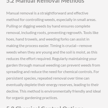
5.2 Manual Removal Methods
Manual removal is a straightforward and effective
method for controlling weeds, especially in small areas.
Pulling or digging weeds by hand ensures complete
removal, including roots, preventing regrowth. Tools like
hoes, hand trowels, and weeding forks can assist in
making the process easier. Timing is crucial—remove
weeds when they are young and the soil is moist, as this
reduces the effort required. Regularly maintaining your
garden through manual weeding can prevent weeds from
spreading and reduce the need for chemical controls. For
persistent species, repeated removal over time can
eventually deplete their energy reserves, leading to their
decline. This method is environmentally friendly and ideal
for organic gardening practices.