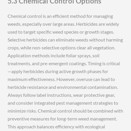
5.3 Chemical Control Options
Chemical control is an efficient method for managing
weeds, especially over large areas. Herbicides are widely
used to target specific weed species or growth stages.
Selective herbicides can eliminate weeds without harming
crops, while non-selective options clear all vegetation.
Application methods include foliar sprays, soil
treatments, and pre-emergent coatings. Timing is critical
—apply herbicides during active growth phases for
maximum effectiveness. However, overuse can lead to
herbicide resistance and environmental contamination.
Always follow label instructions, wear protective gear,
and consider integrated pest management strategies to
minimize risks. Chemical control should be combined with
preventive measures for long-term weed management.
This approach balances efficiency with ecological