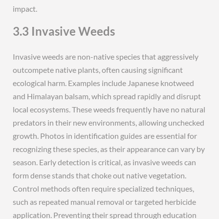
impact.
3.3 Invasive Weeds
Invasive weeds are non-native species that aggressively
outcompete native plants, often causing significant
ecological harm. Examples include Japanese knotweed
and Himalayan balsam, which spread rapidly and disrupt
local ecosystems. These weeds frequently have no natural
predators in their new environments, allowing unchecked
growth. Photos in identification guides are essential for
recognizing these species, as their appearance can vary by
season. Early detection is critical, as invasive weeds can
form dense stands that choke out native vegetation.
Control methods often require specialized techniques,
such as repeated manual removal or targeted herbicide
application. Preventing their spread through education