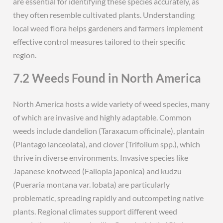
are essential for identifying these species accurately, as
they often resemble cultivated plants. Understanding
local weed flora helps gardeners and farmers implement
effective control measures tailored to their specific
region.
7.2 Weeds Found in North America
North America hosts a wide variety of weed species, many
of which are invasive and highly adaptable. Common
weeds include dandelion (Taraxacum officinale), plantain
(Plantago lanceolata), and clover (Trifolium spp.), which
thrive in diverse environments. Invasive species like
Japanese knotweed (Fallopia japonica) and kudzu
(Pueraria montana var. lobata) are particularly
problematic, spreading rapidly and outcompeting native
plants. Regional climates support different weed