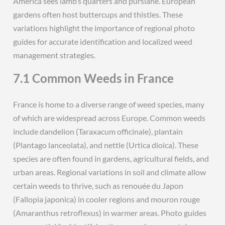
America sees lamb’s quarters and purslane. European
gardens often host buttercups and thistles. These
variations highlight the importance of regional photo
guides for accurate identification and localized weed
management strategies.
7.1 Common Weeds in France
France is home to a diverse range of weed species, many
of which are widespread across Europe. Common weeds
include dandelion (Taraxacum officinale), plantain
(Plantago lanceolata), and nettle (Urtica dioica). These
species are often found in gardens, agricultural fields, and
urban areas. Regional variations in soil and climate allow
certain weeds to thrive, such as renouée du Japon
(Fallopia japonica) in cooler regions and mouron rouge
(Amaranthus retroflexus) in warmer areas. Photo guides