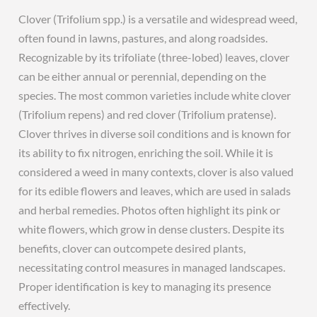
Clover (Trifolium spp.) is a versatile and widespread weed,
often found in lawns, pastures, and along roadsides.
Recognizable by its trifoliate (three-lobed) leaves, clover
can be either annual or perennial, depending on the
species. The most common varieties include white clover
(Trifolium repens) and red clover (Trifolium pratense).
Clover thrives in diverse soil conditions and is known for
its ability to fix nitrogen, enriching the soil. While it is
considered a weed in many contexts, clover is also valued
for its edible flowers and leaves, which are used in salads
and herbal remedies. Photos often highlight its pink or
white flowers, which grow in dense clusters. Despite its
benefits, clover can outcompete desired plants,
necessitating control measures in managed landscapes.
Proper identification is key to managing its presence
effectively.