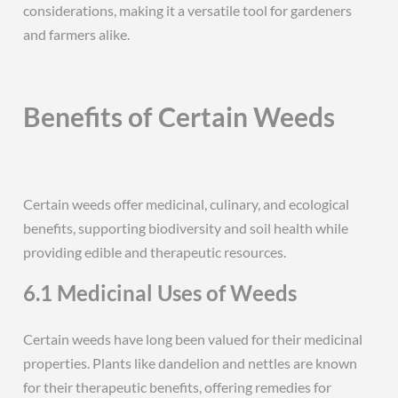
considerations, making it a versatile tool for gardeners
and farmers alike.
Benefits of Certain Weeds
Certain weeds offer medicinal, culinary, and ecological
benefits, supporting biodiversity and soil health while
providing edible and therapeutic resources.
6.1 Medicinal Uses of Weeds
Certain weeds have long been valued for their medicinal
properties. Plants like dandelion and nettles are known
for their therapeutic benefits, offering remedies for