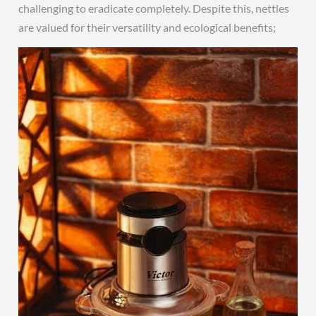
challenging to eradicate completely. Despite this, nettles
are valued for their versatility and ecological benefits;