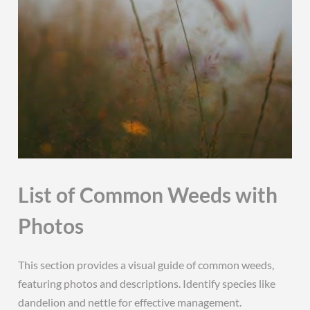
List of Common Weeds with
Photos
This section provides a visual guide of common weeds,
featuring photos and descriptions. Identify species like
dandelion and nettle for effective management.