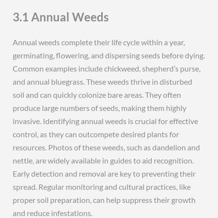
3.1 Annual Weeds
Annual weeds complete their life cycle within a year,
germinating, flowering, and dispersing seeds before dying.
Common examples include chickweed, shepherd’s purse,
and annual bluegrass. These weeds thrive in disturbed
soil and can quickly colonize bare areas. They often
produce large numbers of seeds, making them highly
invasive. Identifying annual weeds is crucial for effective
control, as they can outcompete desired plants for
resources. Photos of these weeds, such as dandelion and
nettle, are widely available in guides to aid recognition.
Early detection and removal are key to preventing their
spread. Regular monitoring and cultural practices, like
proper soil preparation, can help suppress their growth
and reduce infestations.