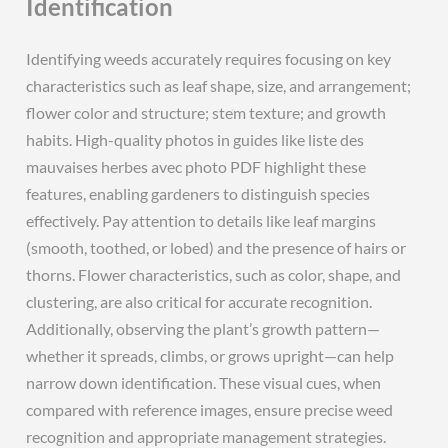
Identification
Identifying weeds accurately requires focusing on key
characteristics such as leaf shape, size, and arrangement;
flower color and structure; stem texture; and growth
habits. High-quality photos in guides like liste des
mauvaises herbes avec photo PDF highlight these
features, enabling gardeners to distinguish species
effectively. Pay attention to details like leaf margins
(smooth, toothed, or lobed) and the presence of hairs or
thorns. Flower characteristics, such as color, shape, and
clustering, are also critical for accurate recognition.
Additionally, observing the plant’s growth pattern—
whether it spreads, climbs, or grows upright—can help
narrow down identification. These visual cues, when
compared with reference images, ensure precise weed
recognition and appropriate management strategies.