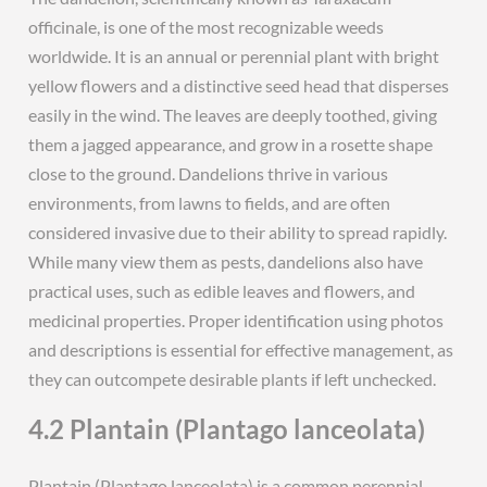
officinale, is one of the most recognizable weeds
worldwide. It is an annual or perennial plant with bright
yellow flowers and a distinctive seed head that disperses
easily in the wind. The leaves are deeply toothed, giving
them a jagged appearance, and grow in a rosette shape
close to the ground. Dandelions thrive in various
environments, from lawns to fields, and are often
considered invasive due to their ability to spread rapidly.
While many view them as pests, dandelions also have
practical uses, such as edible leaves and flowers, and
medicinal properties. Proper identification using photos
and descriptions is essential for effective management, as
they can outcompete desirable plants if left unchecked.
4.2 Plantain (Plantago lanceolata)
Plantain (Plantago lanceolata) is a common perennial