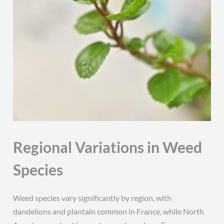
Regional Variations in Weed
Species
Weed species vary significantly by region, with
dandelions and plantain common in France, while North