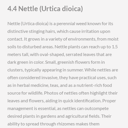
4.4 Nettle (Urtica dioica)
Nettle (Urtica dioica) is a perennial weed known for its
distinctive stinging hairs, which cause irritation upon
contact. It grows in a variety of environments, from moist
soils to disturbed areas. Nettle plants can reach up to 1.5
meters tall, with oval-shaped, serrated leaves that are
dark green in color. Small, greenish flowers form in
clusters, typically appearing in summer. While nettles are
often considered invasive, they have practical uses, such
as in herbal medicine, teas, and as a nutrient-rich food
source for wildlife. Photos of nettles often highlight their
leaves and flowers, aiding in quick identification. Proper
management is essential, as nettles can outcompete
desired plants in gardens and agricultural fields. Their
ability to spread through rhizomes makes them