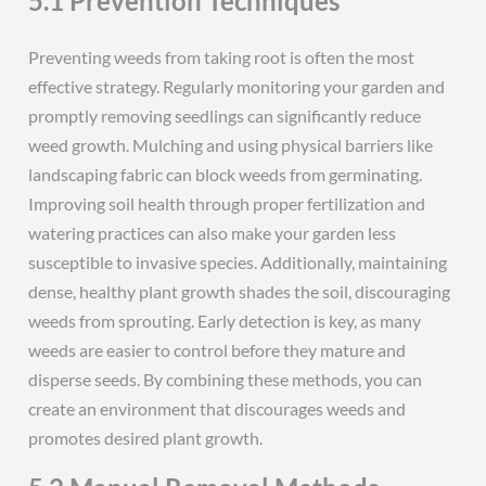
5.1 Prevention Techniques
Preventing weeds from taking root is often the most
effective strategy. Regularly monitoring your garden and
promptly removing seedlings can significantly reduce
weed growth. Mulching and using physical barriers like
landscaping fabric can block weeds from germinating.
Improving soil health through proper fertilization and
watering practices can also make your garden less
susceptible to invasive species. Additionally, maintaining
dense, healthy plant growth shades the soil, discouraging
weeds from sprouting. Early detection is key, as many
weeds are easier to control before they mature and
disperse seeds. By combining these methods, you can
create an environment that discourages weeds and
promotes desired plant growth.