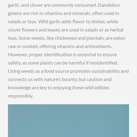
garlic, and clover are commonly consumed. Dandelion
greens are rich in vitamins and minerals, often used in
salads or teas. Wild garlic adds flavor to dishes, while
clover flowers and leaves are used in salads or as herbal
teas. Some weeds, like chickweed and plantain, are eaten
raw or cooked, offering vitamins and antioxidants.
However, proper identification is essential to ensure
safety, as some plants can be harmful if misidentified.
Using weeds as a food source promotes sustainability and
connects us with nature’s bounty, but caution and
knowledge are key to enjoying these wild edibles
responsibly.