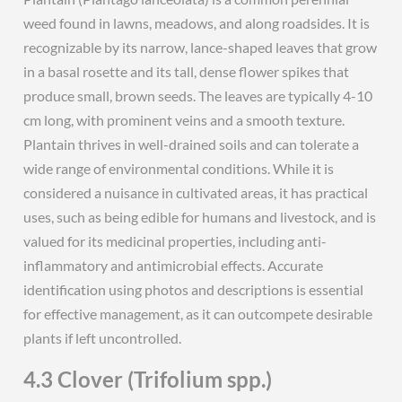
weed found in lawns, meadows, and along roadsides. It is
recognizable by its narrow, lance-shaped leaves that grow
in a basal rosette and its tall, dense flower spikes that
produce small, brown seeds. The leaves are typically 4-10
cm long, with prominent veins and a smooth texture.
Plantain thrives in well-drained soils and can tolerate a
wide range of environmental conditions. While it is
considered a nuisance in cultivated areas, it has practical
uses, such as being edible for humans and livestock, and is
valued for its medicinal properties, including anti-
inflammatory and antimicrobial effects. Accurate
identification using photos and descriptions is essential
for effective management, as it can outcompete desirable
plants if left uncontrolled.
4.3 Clover (Trifolium spp.)