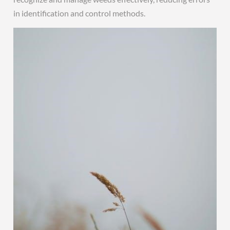
in identification and control methods.