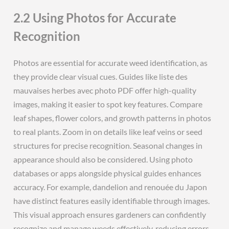
2.2 Using Photos for Accurate
Recognition
Photos are essential for accurate weed identification, as
they provide clear visual cues. Guides like liste des
mauvaises herbes avec photo PDF offer high-quality
images, making it easier to spot key features. Compare
leaf shapes, flower colors, and growth patterns in photos
to real plants. Zoom in on details like leaf veins or seed
structures for precise recognition. Seasonal changes in
appearance should also be considered. Using photo
databases or apps alongside physical guides enhances
accuracy. For example, dandelion and renouée du Japon
have distinct features easily identifiable through images.
This visual approach ensures gardeners can confidently
recognize and manage weeds effectively, reducing errors