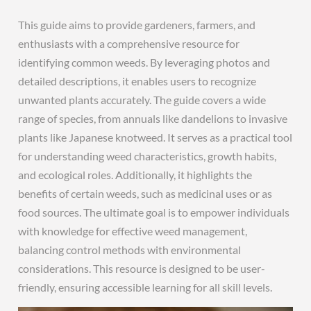
This guide aims to provide gardeners, farmers, and
enthusiasts with a comprehensive resource for
identifying common weeds. By leveraging photos and
detailed descriptions, it enables users to recognize
unwanted plants accurately. The guide covers a wide
range of species, from annuals like dandelions to invasive
plants like Japanese knotweed. It serves as a practical tool
for understanding weed characteristics, growth habits,
and ecological roles. Additionally, it highlights the
benefits of certain weeds, such as medicinal uses or as
food sources. The ultimate goal is to empower individuals
with knowledge for effective weed management,
balancing control methods with environmental
considerations. This resource is designed to be user-
friendly, ensuring accessible learning for all skill levels.