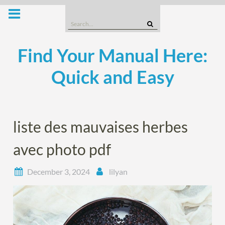
Skip
to
Search
content
for:
Find Your Manual Here:
Quick and Easy
liste des mauvaises herbes
avec photo pdf
December 3, 2024
lilyan