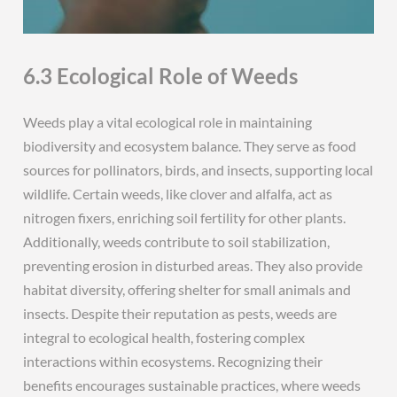
6.3 Ecological Role of Weeds
Weeds play a vital ecological role in maintaining
biodiversity and ecosystem balance. They serve as food
sources for pollinators, birds, and insects, supporting local
wildlife. Certain weeds, like clover and alfalfa, act as
nitrogen fixers, enriching soil fertility for other plants.
Additionally, weeds contribute to soil stabilization,
preventing erosion in disturbed areas. They also provide
habitat diversity, offering shelter for small animals and
insects. Despite their reputation as pests, weeds are
integral to ecological health, fostering complex
interactions within ecosystems. Recognizing their
benefits encourages sustainable practices, where weeds