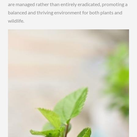
are managed rather than entirely eradicated, promoting a
balanced and thriving environment for both plants and
wildlife.