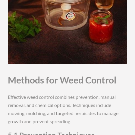
Methods for Weed Control
Effective weed control combines prevention, manual
removal, and chemical options. Techniques include
mowing, mulching, and targeted herbicides to manage
growth and prevent spreading.