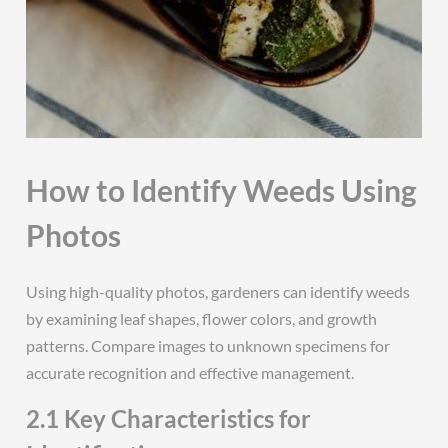
How to Identify Weeds Using
Photos
Using high-quality photos, gardeners can identify weeds
by examining leaf shapes, flower colors, and growth
patterns. Compare images to unknown specimens for
accurate recognition and effective management.
2.1 Key Characteristics for