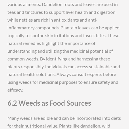
various ailments. Dandelion roots and leaves are used in
teas and tinctures to support liver health and digestion,
while nettles are rich in antioxidants and anti-
inflammatory compounds. Plantain leaves can be applied
topically to soothe skin irritations and insect bites. These
natural remedies highlight the importance of
understanding and utilizing the medicinal potential of
common weeds. By identifying and harnessing these
plants responsibly, individuals can access sustainable and
natural health solutions. Always consult experts before
using weeds for medicinal purposes to ensure safety and
efficacy.
6.2 Weeds as Food Sources
Many weeds are edible and can be incorporated into diets
for their nutritional value. Plants like dandelion, wild