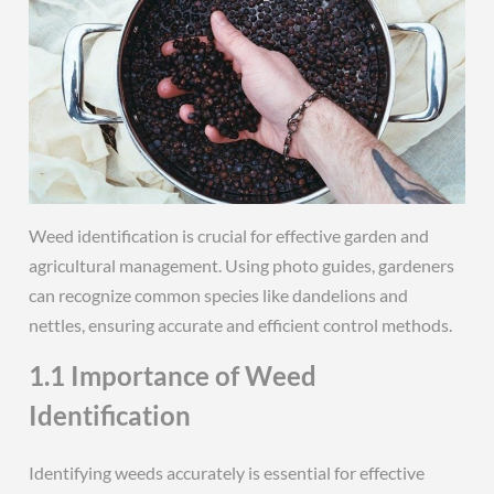
Weed identification is crucial for effective garden and
agricultural management. Using photo guides, gardeners
can recognize common species like dandelions and
nettles, ensuring accurate and efficient control methods.
1.1 Importance of Weed
Identification
Identifying weeds accurately is essential for effective