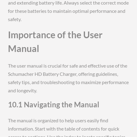
and extending battery life. Always select the correct mode
for these batteries to maintain optimal performance and
safety.
Importance of the User
Manual
The user manual is crucial for safe and effective use of the
Schumacher HD Battery Charger‚ offering guidelines‚
safety tips‚ and troubleshooting to maximize performance
and longevity.
10.1 Navigating the Manual
The manual is organized to help users easily find
information. Start with the table of contents for quick
access to sections. Use the index to locate specific topics.