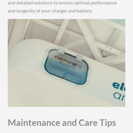
and detailed solutions to ensure optimal performance
and longevity of your charger and battery.
Maintenance and Care Tips