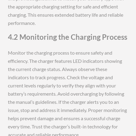
the appropriate charging setting for safe and efficient
charging. This ensures extended battery life and reliable
performance.
4.2 Monitoring the Charging Process
Monitor the charging process to ensure safety and
efficiency. The charger features LED indicators showing
the current charge status. Always observe these
indicators to track progress. Check the voltage and
current levels regularly to verify they align with your
battery’s requirements. Avoid overcharging by following
the manual’s guidelines. If the charger alerts you to an
issue‚ stop and address it immediately. Proper monitoring
helps prevent damage and ensures a successful charge
every time. Trust the charger’s built-in technology for
accurate and reliable performance.