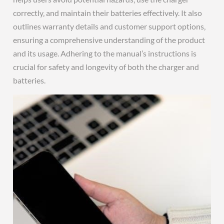
correctly‚ and maintain their batteries effectively. It also
outlines warranty details and customer support options‚
ensuring a comprehensive understanding of the product
and its usage. Adhering to the manual’s instructions is
crucial for safety and longevity of both the charger and
batteries.