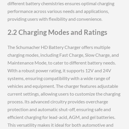
different battery chemistries ensures optimal charging
performance across various needs and applications‚
providing users with flexibility and convenience.
2.2 Charging Modes and Ratings
The Schumacher HD Battery Charger offers multiple
charging modes‚ including Fast Charge‚ Slow Charge‚ and
Maintenance Mode‚ to cater to different battery needs.
With a robust power rating‚ it supports 12V and 24V
systems‚ ensuring compatibility with a wide range of
vehicles and equipment. The charger features adjustable
current settings‚ allowing users to customize the charging
process. Its advanced circuitry provides overcharge
protection and automatic shut-off‚ ensuring safe and
efficient charging for lead-acid‚ AGM‚ and gel batteries.
This versatility makes it ideal for both automotive and