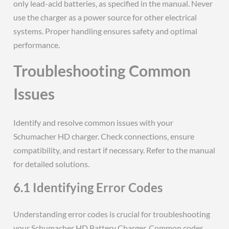
only lead-acid batteries‚ as specified in the manual. Never
use the charger as a power source for other electrical
systems. Proper handling ensures safety and optimal
performance.
Troubleshooting Common
Issues
Identify and resolve common issues with your
Schumacher HD charger. Check connections‚ ensure
compatibility‚ and restart if necessary. Refer to the manual
for detailed solutions.
6.1 Identifying Error Codes
Understanding error codes is crucial for troubleshooting
your Schumacher HD Battery Charger. Common codes