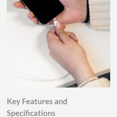
Key Features and
Specifications