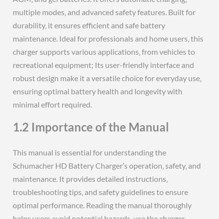
multiple modes‚ and advanced safety features. Built for
durability‚ it ensures efficient and safe battery
maintenance. Ideal for professionals and home users‚ this
charger supports various applications‚ from vehicles to
recreational equipment; Its user-friendly interface and
robust design make it a versatile choice for everyday use‚
ensuring optimal battery health and longevity with
minimal effort required.
1.2 Importance of the Manual
This manual is essential for understanding the
Schumacher HD Battery Charger’s operation‚ safety‚ and
maintenance. It provides detailed instructions‚
troubleshooting tips‚ and safety guidelines to ensure
optimal performance. Reading the manual thoroughly
helps users avoid potential hazards‚ use the charger