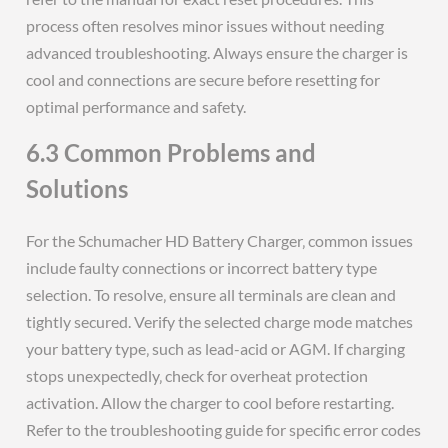
process often resolves minor issues without needing
advanced troubleshooting. Always ensure the charger is
cool and connections are secure before resetting for
optimal performance and safety.
6.3 Common Problems and
Solutions
For the Schumacher HD Battery Charger‚ common issues
include faulty connections or incorrect battery type
selection. To resolve‚ ensure all terminals are clean and
tightly secured. Verify the selected charge mode matches
your battery type‚ such as lead-acid or AGM. If charging
stops unexpectedly‚ check for overheat protection
activation. Allow the charger to cool before restarting.
Refer to the troubleshooting guide for specific error codes