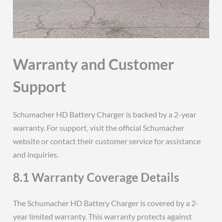
Warranty and Customer
Support
Schumacher HD Battery Charger is backed by a 2-year
warranty. For support‚ visit the official Schumacher
website or contact their customer service for assistance
and inquiries.
8.1 Warranty Coverage Details
The Schumacher HD Battery Charger is covered by a 2-
year limited warranty. This warranty protects against