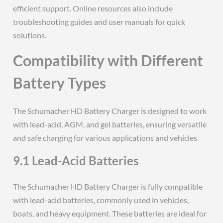
efficient support. Online resources also include
troubleshooting guides and user manuals for quick
solutions.
Compatibility with Different
Battery Types
The Schumacher HD Battery Charger is designed to work
with lead-acid‚ AGM‚ and gel batteries‚ ensuring versatile
and safe charging for various applications and vehicles.
9.1 Lead-Acid Batteries
The Schumacher HD Battery Charger is fully compatible
with lead-acid batteries‚ commonly used in vehicles‚
boats‚ and heavy equipment. These batteries are ideal for