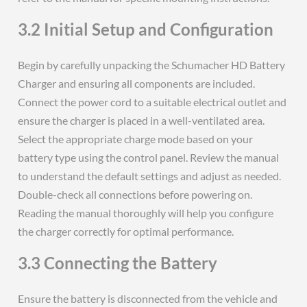
3.2 Initial Setup and Configuration
Begin by carefully unpacking the Schumacher HD Battery
Charger and ensuring all components are included.
Connect the power cord to a suitable electrical outlet and
ensure the charger is placed in a well-ventilated area.
Select the appropriate charge mode based on your
battery type using the control panel. Review the manual
to understand the default settings and adjust as needed.
Double-check all connections before powering on.
Reading the manual thoroughly will help you configure
the charger correctly for optimal performance.
3.3 Connecting the Battery
Ensure the battery is disconnected from the vehicle and