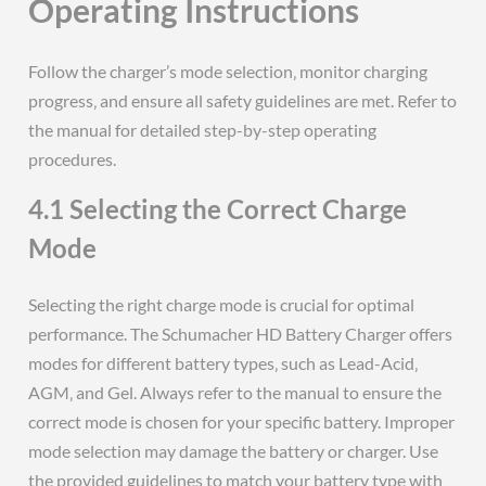
Operating Instructions
Follow the charger’s mode selection‚ monitor charging
progress‚ and ensure all safety guidelines are met. Refer to
the manual for detailed step-by-step operating
procedures.
4.1 Selecting the Correct Charge
Mode
Selecting the right charge mode is crucial for optimal
performance. The Schumacher HD Battery Charger offers
modes for different battery types‚ such as Lead-Acid‚
AGM‚ and Gel. Always refer to the manual to ensure the
correct mode is chosen for your specific battery. Improper
mode selection may damage the battery or charger. Use
the provided guidelines to match your battery type with