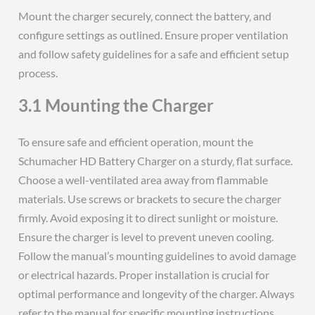
Mount the charger securely‚ connect the battery‚ and
configure settings as outlined. Ensure proper ventilation
and follow safety guidelines for a safe and efficient setup
process.
3.1 Mounting the Charger
To ensure safe and efficient operation‚ mount the
Schumacher HD Battery Charger on a sturdy‚ flat surface.
Choose a well-ventilated area away from flammable
materials. Use screws or brackets to secure the charger
firmly. Avoid exposing it to direct sunlight or moisture.
Ensure the charger is level to prevent uneven cooling.
Follow the manual’s mounting guidelines to avoid damage
or electrical hazards. Proper installation is crucial for
optimal performance and longevity of the charger. Always
refer to the manual for specific mounting instructions.