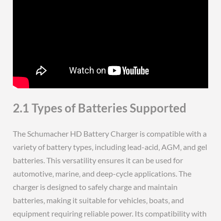
2.1 Types of Batteries Supported
The Schumacher HD Battery Charger is compatible with a
variety of battery types‚ including lead-acid‚ AGM‚ and gel
batteries. This versatility ensures it can be used for
automotive‚ marine‚ and deep-cycle applications. The
charger is designed to safely charge and maintain
batteries‚ making it suitable for vehicles‚ boats‚ and
equipment requiring reliable power. Its compatibility with