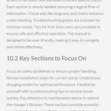
Each section is clearly labeled‚ ensuring a logical flow of
information. Visual aids like diagrams and charts enhance
understanding. Troubleshooting guides are included for
common issues. Tips for first-time users are provided to
ensure safe and effective operation. The manual is
designed to be user-friendly‚ making it easy to navigate
and utilize effectively.
10.2 Key Sections to Focus On
Focus on safety guidelines to ensure proper handling.
Review installation steps for correct setup. Understand
charging modes for optimal performance. Familiarize
yourself with troubleshooting tips to resolve issues
quickly. Pay attention to maintenance advice to extend
the charger’s lifespan. These sections provide essential