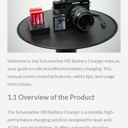
Welcome to the Schumacher HD Battery Charger manual‚
your guide to safe and effective battery charging. This
manual covers essential features‚ safety tips‚ and usage
instructions.
1.1 Overview of the Product
The Schumacher HD Battery Charger is a reliable‚ high-
performance charging solution designed for lead-acid‚
AGM‚ and gel batteries. It offers automatic charging‚