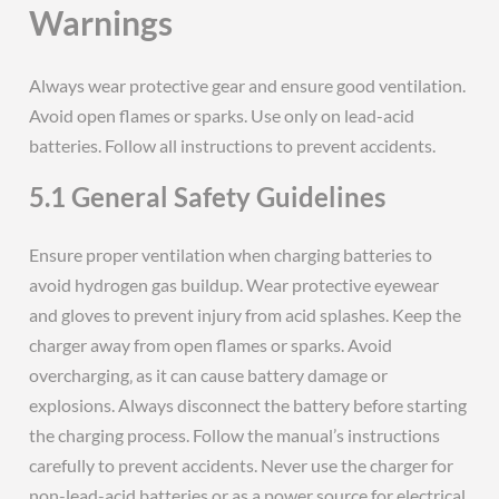
Warnings
Always wear protective gear and ensure good ventilation.
Avoid open flames or sparks. Use only on lead-acid
batteries. Follow all instructions to prevent accidents.
5.1 General Safety Guidelines
Ensure proper ventilation when charging batteries to
avoid hydrogen gas buildup. Wear protective eyewear
and gloves to prevent injury from acid splashes. Keep the
charger away from open flames or sparks. Avoid
overcharging‚ as it can cause battery damage or
explosions. Always disconnect the battery before starting
the charging process. Follow the manual’s instructions
carefully to prevent accidents. Never use the charger for
non-lead-acid batteries or as a power source for electrical