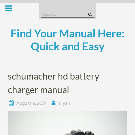
Skip
to
Search
content
for:
Find Your Manual Here:
Quick and Easy
schumacher hd battery
charger manual
August 6, 2024
lilyan