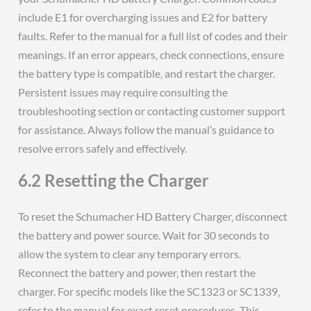
include E1 for overcharging issues and E2 for battery
faults. Refer to the manual for a full list of codes and their
meanings. If an error appears‚ check connections‚ ensure
the battery type is compatible‚ and restart the charger.
Persistent issues may require consulting the
troubleshooting section or contacting customer support
for assistance. Always follow the manual’s guidance to
resolve errors safely and effectively.
6.2 Resetting the Charger
To reset the Schumacher HD Battery Charger‚ disconnect
the battery and power source. Wait for 30 seconds to
allow the system to clear any temporary errors.
Reconnect the battery and power‚ then restart the
charger. For specific models like the SC1323 or SC1339‚
refer to the manual for exact reset procedures. This