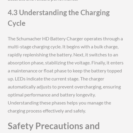
4.3 Understanding the Charging
Cycle
The Schumacher HD Battery Charger operates through a
multi-stage charging cycle. It begins with a bulk charge‚
rapidly replenishing the battery. Next‚ it switches to an
absorption phase‚ stabilizing the voltage. Finally‚ it enters
a maintenance or float phase to keep the battery topped
up. LEDs indicate the current stage. The charger
automatically adjusts to prevent overcharging‚ ensuring
optimal performance and battery longevity.
Understanding these phases helps you manage the
charging process effectively and safely.
Safety Precautions and