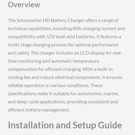
Overview
The Schumacher HD Battery Charger offers a range of
technical capabilities‚ including 80A charging current and
compatibility with 12V lead-acid batteries. It features a
multi-stage charging process for optimal performance
and safety. The charger includes an LCD display for real-
time monitoring and automatic temperature
compensation for efficient charging. With a built-in
cooling fan and robust electrical components‚ it ensures
reliable operation in various conditions. These
specifications make it suitable for automotive‚ marine‚
and deep-cycle applications‚ providing consistent and
efficient battery management.
Installation and Setup Guide