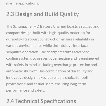
marine applications.
2.3 Design and Build Quality
The Schumacher HD Battery Charger boasts a rugged and
compact design‚ built with high-quality materials for
durability. Its robust construction ensures reliability in
various environments‚ while the intuitive interface
simplifies operation. The charger features advanced
cooling systems to prevent overheating and is engineered
with safety in mind‚ including overcharge protection and
automatic shut-off. This combination of durability and
innovative design makes it a reliable choice for both
professional and casual users‚ ensuring long-term
performance and safety.
2.4 Technical Specifications