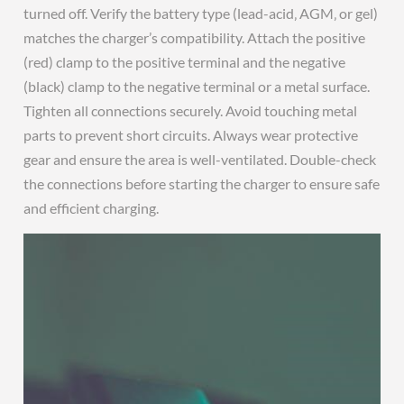
turned off. Verify the battery type (lead-acid‚ AGM‚ or gel)
matches the charger’s compatibility. Attach the positive
(red) clamp to the positive terminal and the negative
(black) clamp to the negative terminal or a metal surface.
Tighten all connections securely. Avoid touching metal
parts to prevent short circuits. Always wear protective
gear and ensure the area is well-ventilated. Double-check
the connections before starting the charger to ensure safe
and efficient charging.