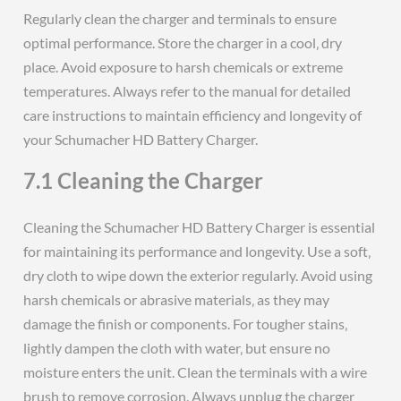
Regularly clean the charger and terminals to ensure
optimal performance. Store the charger in a cool‚ dry
place. Avoid exposure to harsh chemicals or extreme
temperatures. Always refer to the manual for detailed
care instructions to maintain efficiency and longevity of
your Schumacher HD Battery Charger.
7.1 Cleaning the Charger
Cleaning the Schumacher HD Battery Charger is essential
for maintaining its performance and longevity. Use a soft‚
dry cloth to wipe down the exterior regularly. Avoid using
harsh chemicals or abrasive materials‚ as they may
damage the finish or components. For tougher stains‚
lightly dampen the cloth with water‚ but ensure no
moisture enters the unit. Clean the terminals with a wire
brush to remove corrosion. Always unplug the charger