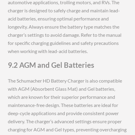
automotive applications‚ trolling motors‚ and RVs. The
charger is designed to safely charge and maintain lead-
acid batteries‚ ensuring optimal performance and
longevity. Always ensure the battery type matches the
charger’s settings to avoid damage. Refer to the manual
for specific charging guidelines and safety precautions
when working with lead-acid batteries.
9.2 AGM and Gel Batteries
The Schumacher HD Battery Charger is also compatible
with AGM (Absorbent Glass Mat) and Gel batteries‚
which are known for their superior performance and
maintenance-free design. These batteries are ideal for
deep-cycle applications and provide consistent power
delivery. The charger’s advanced settings ensure proper
charging for AGM and Gel types‚ preventing overcharging