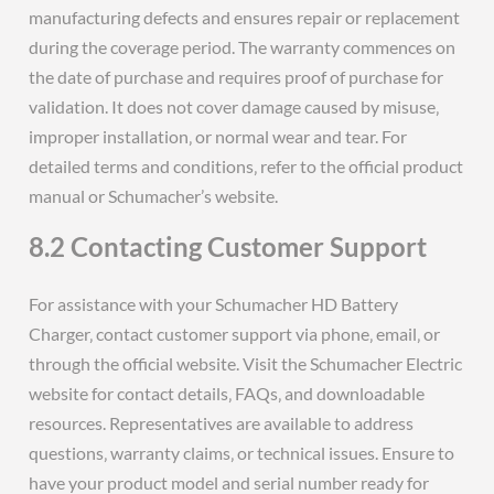
manufacturing defects and ensures repair or replacement
during the coverage period. The warranty commences on
the date of purchase and requires proof of purchase for
validation. It does not cover damage caused by misuse‚
improper installation‚ or normal wear and tear. For
detailed terms and conditions‚ refer to the official product
manual or Schumacher’s website.
8.2 Contacting Customer Support
For assistance with your Schumacher HD Battery
Charger‚ contact customer support via phone‚ email‚ or
through the official website. Visit the Schumacher Electric
website for contact details‚ FAQs‚ and downloadable
resources. Representatives are available to address
questions‚ warranty claims‚ or technical issues. Ensure to
have your product model and serial number ready for