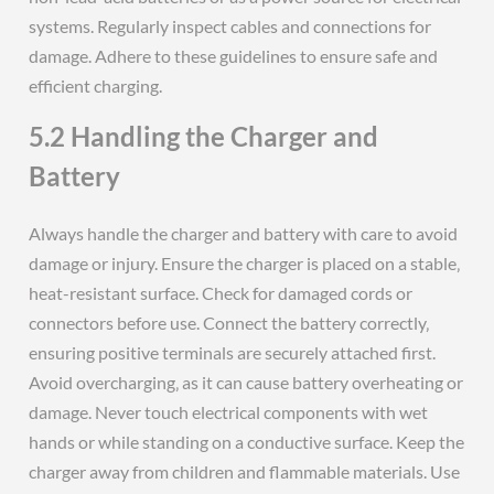
systems. Regularly inspect cables and connections for
damage. Adhere to these guidelines to ensure safe and
efficient charging.
5.2 Handling the Charger and
Battery
Always handle the charger and battery with care to avoid
damage or injury. Ensure the charger is placed on a stable‚
heat-resistant surface. Check for damaged cords or
connectors before use. Connect the battery correctly‚
ensuring positive terminals are securely attached first.
Avoid overcharging‚ as it can cause battery overheating or
damage. Never touch electrical components with wet
hands or while standing on a conductive surface. Keep the
charger away from children and flammable materials. Use