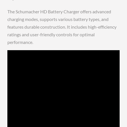
The Schumacher HD Battery Charger offers advanced
charging modes‚ supports various battery types‚ and
features durable construction. It includes high-efficiency
ratings and user-friendly controls for optimal
performance.