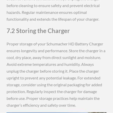
before cleaning to ensure safety and prevent electrical
hazards. Regular maintenance ensures optimal
functionality and extends the lifespan of your charger.
7.2 Storing the Charger
Proper storage of your Schumacher HD Battery Charger
ensures longevity and performance. Store the charger in a
cool‚ dry place‚ away from direct sunlight and moisture.
Avoid extreme temperatures and humidity. Always
unplug the charger before storing it. Place the charger
upright to prevent any potential leakage. For extended
storage‚ consider using the original packaging for added
protection. Regularly inspect the charger for damage
before use. Proper storage practices help maintain the
charger’s efficiency and safety over time.