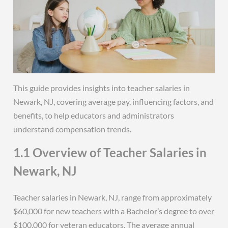
This guide provides insights into teacher salaries in
Newark, NJ, covering average pay, influencing factors, and
benefits, to help educators and administrators
understand compensation trends.
1.1 Overview of Teacher Salaries in
Newark, NJ
Teacher salaries in Newark, NJ, range from approximately
$60,000 for new teachers with a Bachelor’s degree to over
$100,000 for veteran educators. The average annual