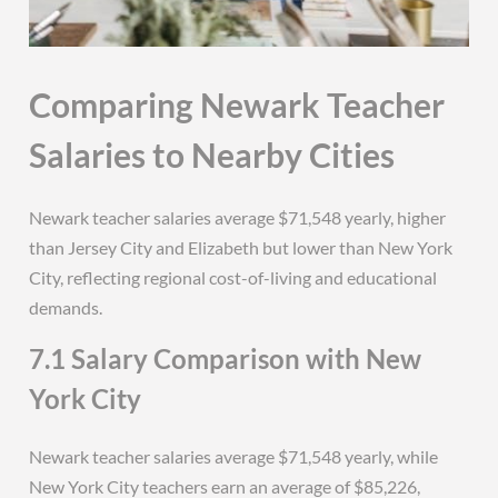
Comparing Newark Teacher
Salaries to Nearby Cities
Newark teacher salaries average $71,548 yearly, higher
than Jersey City and Elizabeth but lower than New York
City, reflecting regional cost-of-living and educational
demands.
7.1 Salary Comparison with New
York City
Newark teacher salaries average $71,548 yearly, while
New York City teachers earn an average of $85,226,