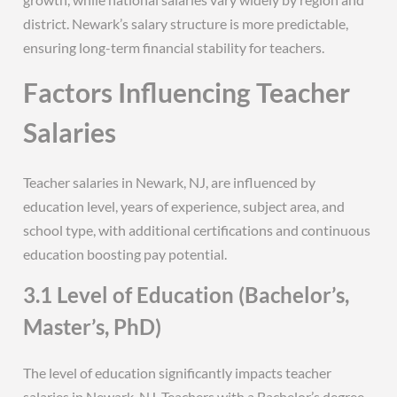
district. Newark’s salary structure is more predictable,
ensuring long-term financial stability for teachers.
Factors Influencing Teacher
Salaries
Teacher salaries in Newark, NJ, are influenced by
education level, years of experience, subject area, and
school type, with additional certifications and continuous
education boosting pay potential.
3.1 Level of Education (Bachelor’s,
Master’s, PhD)
The level of education significantly impacts teacher
salaries in Newark, NJ. Teachers with a Bachelor’s degree