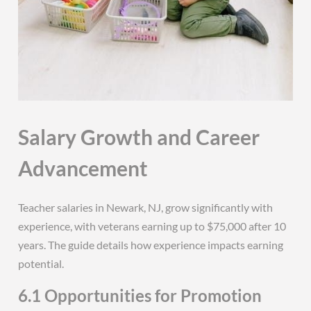
Salary Growth and Career
Advancement
Teacher salaries in Newark, NJ, grow significantly with
experience, with veterans earning up to $75,000 after 10
years. The guide details how experience impacts earning
potential.
6.1 Opportunities for Promotion