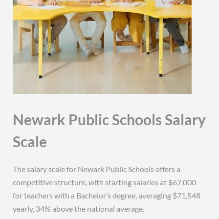
Newark Public Schools Salary
Scale
The salary scale for Newark Public Schools offers a
competitive structure, with starting salaries at $67,000
for teachers with a Bachelor’s degree, averaging $71,548
yearly, 34% above the national average.