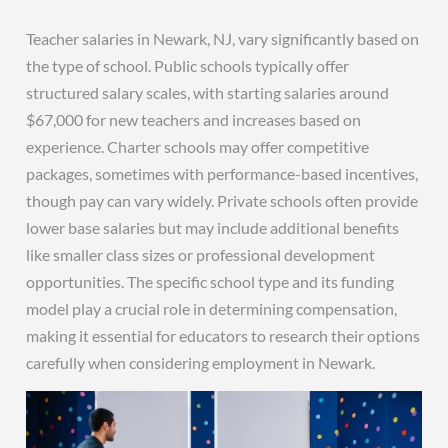
Teacher salaries in Newark, NJ, vary significantly based on
the type of school. Public schools typically offer
structured salary scales, with starting salaries around
$67,000 for new teachers and increases based on
experience. Charter schools may offer competitive
packages, sometimes with performance-based incentives,
though pay can vary widely. Private schools often provide
lower base salaries but may include additional benefits
like smaller class sizes or professional development
opportunities. The specific school type and its funding
model play a crucial role in determining compensation,
making it essential for educators to research their options
carefully when considering employment in Newark.