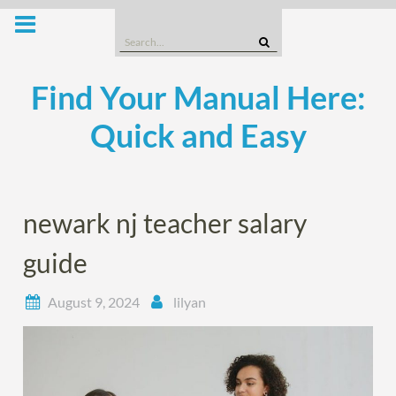
Skip
to
Search
content
for:
Find Your Manual Here:
Quick and Easy
newark nj teacher salary
guide
August 9, 2024
lilyan