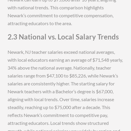
with national trends. This comparison highlights
Newark’s commitment to competitive compensation,
attracting educators to the area.
2.3 National vs. Local Salary Trends
Newark, NJ teacher salaries exceed national averages,
with local educators earning an average of $71,548 yearly,
34% above the national average. Nationally, teacher
salaries range from $47,100 to $85,226, while Newark’s
salaries are consistently higher. The starting salary for
Newark teachers with a Bachelor’s degree is $67,000,
aligning with local trends. Over time, salaries increase
steadily, reaching up to $75,000 after a decade. This
reflects Newark’s commitment to competitive pay,
attracting educators. Local trends show structured
growth, while national salaries vary widely by region and