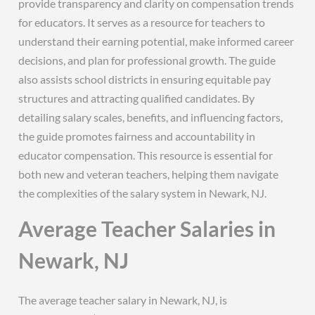
provide transparency and clarity on compensation trends
for educators. It serves as a resource for teachers to
understand their earning potential, make informed career
decisions, and plan for professional growth. The guide
also assists school districts in ensuring equitable pay
structures and attracting qualified candidates. By
detailing salary scales, benefits, and influencing factors,
the guide promotes fairness and accountability in
educator compensation. This resource is essential for
both new and veteran teachers, helping them navigate
the complexities of the salary system in Newark, NJ.
Average Teacher Salaries in
Newark, NJ
The average teacher salary in Newark, NJ, is