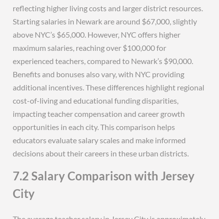
reflecting higher living costs and larger district resources.
Starting salaries in Newark are around $67,000, slightly
above NYC’s $65,000. However, NYC offers higher
maximum salaries, reaching over $100,000 for
experienced teachers, compared to Newark’s $90,000.
Benefits and bonuses also vary, with NYC providing
additional incentives. These differences highlight regional
cost-of-living and educational funding disparities,
impacting teacher compensation and career growth
opportunities in each city. This comparison helps
educators evaluate salary scales and make informed
decisions about their careers in these urban districts.
7.2 Salary Comparison with Jersey
City
The average teacher salary in Jersey City is approximately