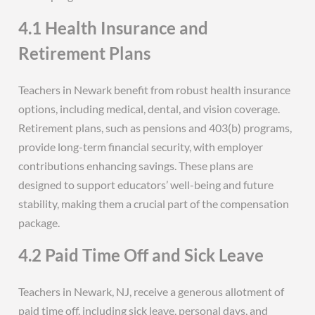
4.1 Health Insurance and
Retirement Plans
Teachers in Newark benefit from robust health insurance
options, including medical, dental, and vision coverage.
Retirement plans, such as pensions and 403(b) programs,
provide long-term financial security, with employer
contributions enhancing savings. These plans are
designed to support educators’ well-being and future
stability, making them a crucial part of the compensation
package.
4.2 Paid Time Off and Sick Leave
Teachers in Newark, NJ, receive a generous allotment of
paid time off, including sick leave, personal days, and