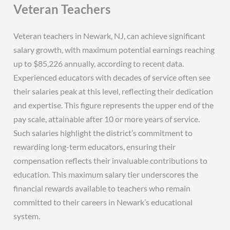
Veteran Teachers
Veteran teachers in Newark, NJ, can achieve significant
salary growth, with maximum potential earnings reaching
up to $85,226 annually, according to recent data.
Experienced educators with decades of service often see
their salaries peak at this level, reflecting their dedication
and expertise. This figure represents the upper end of the
pay scale, attainable after 10 or more years of service.
Such salaries highlight the district’s commitment to
rewarding long-term educators, ensuring their
compensation reflects their invaluable contributions to
education. This maximum salary tier underscores the
financial rewards available to teachers who remain
committed to their careers in Newark’s educational
system.