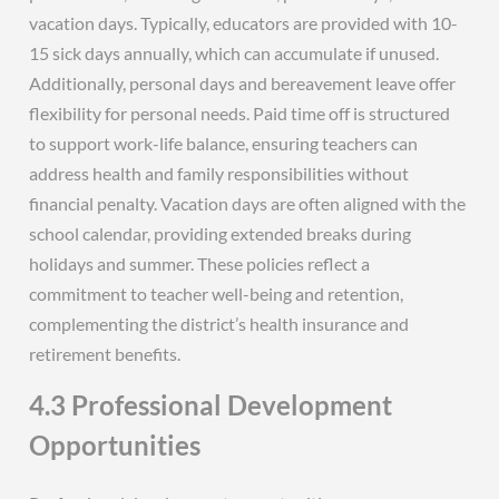
vacation days. Typically, educators are provided with 10-
15 sick days annually, which can accumulate if unused.
Additionally, personal days and bereavement leave offer
flexibility for personal needs. Paid time off is structured
to support work-life balance, ensuring teachers can
address health and family responsibilities without
financial penalty. Vacation days are often aligned with the
school calendar, providing extended breaks during
holidays and summer. These policies reflect a
commitment to teacher well-being and retention,
complementing the district’s health insurance and
retirement benefits.
4.3 Professional Development
Opportunities