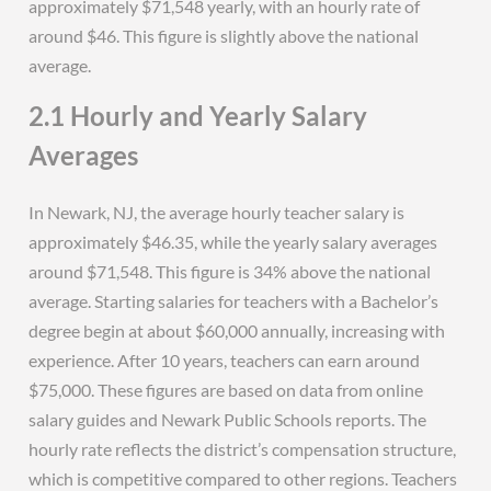
approximately $71,548 yearly, with an hourly rate of
around $46. This figure is slightly above the national
average.
2.1 Hourly and Yearly Salary
Averages
In Newark, NJ, the average hourly teacher salary is
approximately $46.35, while the yearly salary averages
around $71,548. This figure is 34% above the national
average. Starting salaries for teachers with a Bachelor’s
degree begin at about $60,000 annually, increasing with
experience. After 10 years, teachers can earn around
$75,000. These figures are based on data from online
salary guides and Newark Public Schools reports. The
hourly rate reflects the district’s compensation structure,
which is competitive compared to other regions. Teachers