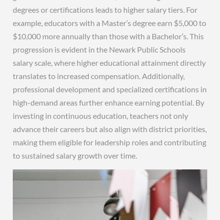
degrees or certifications leads to higher salary tiers. For
example, educators with a Master’s degree earn $5,000 to
$10,000 more annually than those with a Bachelor’s. This
progression is evident in the Newark Public Schools
salary scale, where higher educational attainment directly
translates to increased compensation. Additionally,
professional development and specialized certifications in
high-demand areas further enhance earning potential. By
investing in continuous education, teachers not only
advance their careers but also align with district priorities,
making them eligible for leadership roles and contributing
to sustained salary growth over time.