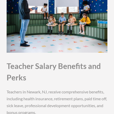
Teacher Salary Benefits and
Perks
Teachers in Newark, NJ, receive comprehensive benefits,
including health insurance, retirement plans, paid time off,
sick leave, professional development opportunities, and
bonus programs.