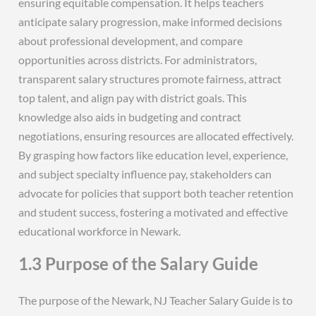
ensuring equitable compensation. It helps teachers
anticipate salary progression, make informed decisions
about professional development, and compare
opportunities across districts. For administrators,
transparent salary structures promote fairness, attract
top talent, and align pay with district goals. This
knowledge also aids in budgeting and contract
negotiations, ensuring resources are allocated effectively.
By grasping how factors like education level, experience,
and subject specialty influence pay, stakeholders can
advocate for policies that support both teacher retention
and student success, fostering a motivated and effective
educational workforce in Newark.
1.3 Purpose of the Salary Guide
The purpose of the Newark, NJ Teacher Salary Guide is to