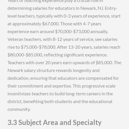
Years of teaching experience play a crucial role in
determining salaries for educators in Newark, NJ. Entry-
level teachers, typically with 0-3 years of experience, start
at approximately $67,000. Those with 4-7 years
experience earn around $70,000-$73,000 annually.
Veteran teachers, with 8-12 years of service, see salaries
rise to $75,000-$78,000. After 13-20 years, salaries reach
$80,000-$85,000, reflecting significant experience.
Teachers with over 20 years earn upwards of $85,000. The
Newark salary structure rewards longevity and
dedication, ensuring that educators are compensated for
their commitment and expertise. This progressive scale
incentivizes teachers to build long-term careers in the
district, benefiting both students and the educational
community.
3.3 Subject Area and Specialty