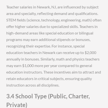
Teacher salaries in Newark, NJ, are influenced by subject
area and specialty, reflecting demand and qualifications.
STEM fields (science, technology, engineering, math) often
offer higher salaries due to specialized skills. Teachers in
high-demand areas like special education or bilingual
programs may earn additional stipends or bonuses,
recognizing their expertise. For instance, special
education teachers in Newark can receive up to $2,000
annually in bonuses. Similarly, math and physics teachers
may earn $1,000 more per year compared to general
education instructors. These incentives aim to attract and
retain educators in critical subjects, ensuring quality
instruction across all disciplines.
3.4 School Type (Public, Charter,
Private)