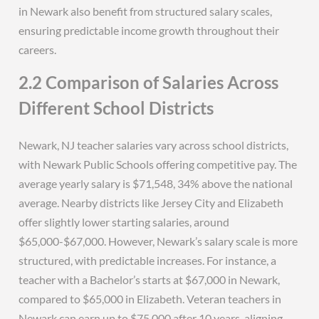
in Newark also benefit from structured salary scales,
ensuring predictable income growth throughout their
careers.
2.2 Comparison of Salaries Across
Different School Districts
Newark, NJ teacher salaries vary across school districts,
with Newark Public Schools offering competitive pay. The
average yearly salary is $71,548, 34% above the national
average. Nearby districts like Jersey City and Elizabeth
offer slightly lower starting salaries, around
$65,000-$67,000. However, Newark’s salary scale is more
structured, with predictable increases. For instance, a
teacher with a Bachelor’s starts at $67,000 in Newark,
compared to $65,000 in Elizabeth. Veteran teachers in
Newark can earn up to $75,000 after 10 years, aligning