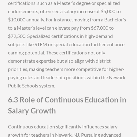
certifications, such as a Master’s degree or specialized
endorsements, often see a salary increase of $5,000 to
$10,000 annually. For instance, moving from a Bachelor’s
to a Master’s level can elevate pay from $67,000 to
$72,500. Specialized certifications in high-demand
subjects like STEM or special education further enhance
earning potential. These certifications not only
demonstrate expertise but also align with district
priorities, making teachers more competitive for higher-
paying roles and leadership positions within the Newark
Public Schools system.
6.3 Role of Continuous Education in
Salary Growth
Continuous education significantly influences salary
growth for teachers in Newark, NJ. Pursuing advanced