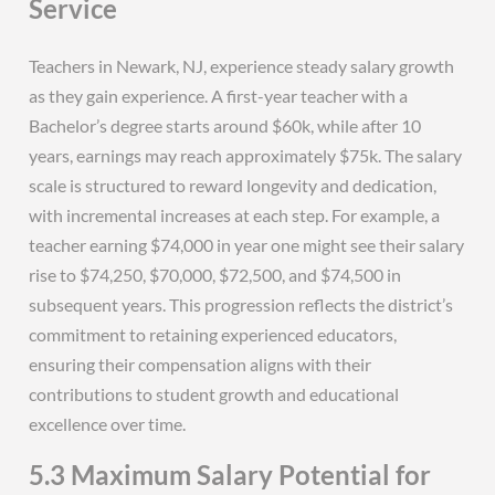
Service
Teachers in Newark, NJ, experience steady salary growth
as they gain experience. A first-year teacher with a
Bachelor’s degree starts around $60k, while after 10
years, earnings may reach approximately $75k. The salary
scale is structured to reward longevity and dedication,
with incremental increases at each step. For example, a
teacher earning $74,000 in year one might see their salary
rise to $74,250, $70,000, $72,500, and $74,500 in
subsequent years. This progression reflects the district’s
commitment to retaining experienced educators,
ensuring their compensation aligns with their
contributions to student growth and educational
excellence over time.
5.3 Maximum Salary Potential for