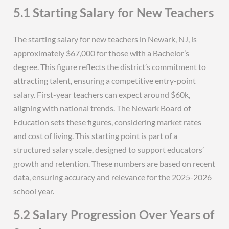
5.1 Starting Salary for New Teachers
The starting salary for new teachers in Newark, NJ, is
approximately $67,000 for those with a Bachelor’s
degree. This figure reflects the district’s commitment to
attracting talent, ensuring a competitive entry-point
salary. First-year teachers can expect around $60k,
aligning with national trends. The Newark Board of
Education sets these figures, considering market rates
and cost of living. This starting point is part of a
structured salary scale, designed to support educators’
growth and retention. These numbers are based on recent
data, ensuring accuracy and relevance for the 2025-2026
school year.
5.2 Salary Progression Over Years of