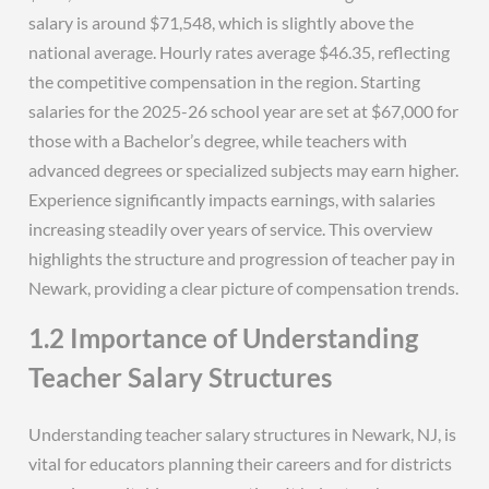
salary is around $71,548, which is slightly above the
national average. Hourly rates average $46.35, reflecting
the competitive compensation in the region. Starting
salaries for the 2025-26 school year are set at $67,000 for
those with a Bachelor’s degree, while teachers with
advanced degrees or specialized subjects may earn higher.
Experience significantly impacts earnings, with salaries
increasing steadily over years of service. This overview
highlights the structure and progression of teacher pay in
Newark, providing a clear picture of compensation trends.
1.2 Importance of Understanding
Teacher Salary Structures
Understanding teacher salary structures in Newark, NJ, is
vital for educators planning their careers and for districts