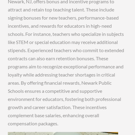
Newark, NJ, offers bonus and incentive programs to
attract and retain top teaching talent. These include
signing bonuses for new teachers, performance-based
incentives, and rewards for educators in high-need
schools. For instance, teachers who specialize in subjects
like STEM or special education may receive additional
stipends. Experienced teachers who commit to extended
contracts can also earn retention bonuses. These
programs aim to recognize exceptional performance and
loyalty while addressing teacher shortages in critical
areas. By offering financial rewards, Newark Public
Schools ensures a competitive and supportive
environment for educators, fostering both professional
growth and career satisfaction. These incentives
complement base salaries, enhancing overall
compensation packages.