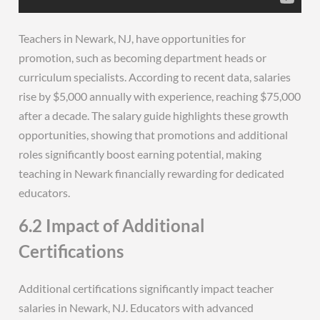
Teachers in Newark, NJ, have opportunities for
promotion, such as becoming department heads or
curriculum specialists. According to recent data, salaries
rise by $5,000 annually with experience, reaching $75,000
after a decade. The salary guide highlights these growth
opportunities, showing that promotions and additional
roles significantly boost earning potential, making
teaching in Newark financially rewarding for dedicated
educators.
6.2 Impact of Additional
Certifications
Additional certifications significantly impact teacher
salaries in Newark, NJ. Educators with advanced