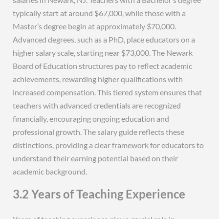
typically start at around $67,000, while those with a
Master’s degree begin at approximately $70,000.
Advanced degrees, such as a PhD, place educators on a
higher salary scale, starting near $73,000. The Newark
Board of Education structures pay to reflect academic
achievements, rewarding higher qualifications with
increased compensation. This tiered system ensures that
teachers with advanced credentials are recognized
financially, encouraging ongoing education and
professional growth. The salary guide reflects these
distinctions, providing a clear framework for educators to
understand their earning potential based on their
academic background.
3.2 Years of Teaching Experience