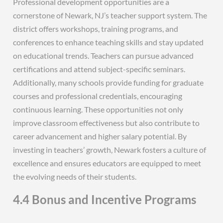
Professional development opportunities are a
cornerstone of Newark, NJ’s teacher support system. The
district offers workshops, training programs, and
conferences to enhance teaching skills and stay updated
on educational trends. Teachers can pursue advanced
certifications and attend subject-specific seminars.
Additionally, many schools provide funding for graduate
courses and professional credentials, encouraging
continuous learning. These opportunities not only
improve classroom effectiveness but also contribute to
career advancement and higher salary potential. By
investing in teachers’ growth, Newark fosters a culture of
excellence and ensures educators are equipped to meet
the evolving needs of their students.
4.4 Bonus and Incentive Programs