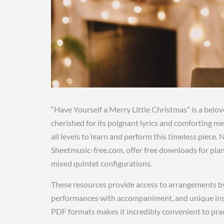
“Have Yourself a Merry Little Christmas” is a belov
cherished for its poignant lyrics and comforting m
all levels to learn and perform this timeless piec
Sheetmusic-free.com, offer free downloads for pian
mixed quintet configurations.
These resources provide access to arrangements by 
performances with accompaniment, and unique inst
PDF formats makes it incredibly convenient to pract