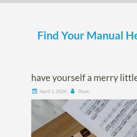
Skip
to
content
Find Your Manual He
have yourself a merry litt
April 1, 2026
lilyan