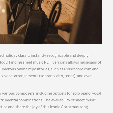
ed holiday classic, instantly recognizable and deeply
elody. Finding sheet music PDF versions allows musicians of
e. Numerous online repositories, such as Musescore.com and
o, vocal arrangements (soprano, alto, tenor), and even
various composers, including options for solo piano, vocal
rumental combinations. The availability of sheet music
ice and share the joy of this iconic Christmas song.