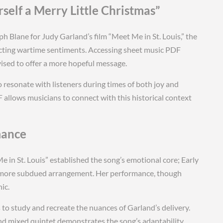
self a Merry Little Christmas”
 Blane for Judy Garland’s film “Meet Me in St. Louis,” the
lecting wartime sentiments. Accessing sheet music PDF
vised to offer a more hopeful message.
o resonate with listeners during times of both joy and
 allows musicians to connect with this historical context
mance
 in St. Louis” established the song’s emotional core; Early
al, more subdued arrangement. Her performance, though
ic.
to study and recreate the nuances of Garland’s delivery.
and mixed quintet demonstrates the song’s adaptability,