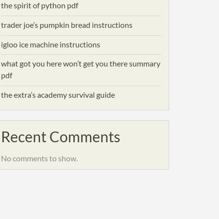
the spirit of python pdf
trader joe’s pumpkin bread instructions
igloo ice machine instructions
what got you here won’t get you there summary
pdf
the extra’s academy survival guide
Recent Comments
No comments to show.