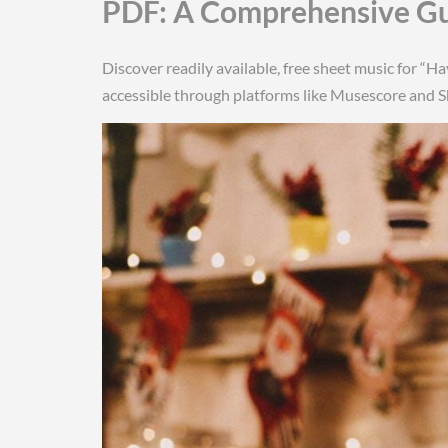
PDF: A Comprehensive G
Discover readily available, free sheet music for “H
accessible through platforms like Musescore and 