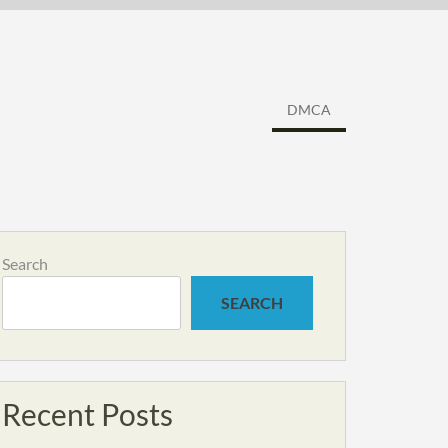
DMCA
Search
SEARCH
Recent Posts