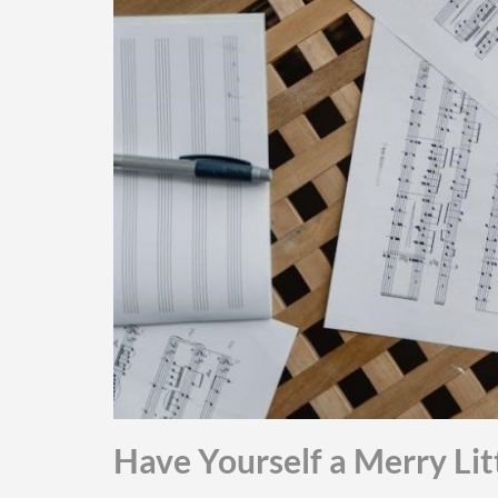
Have Yourself a Merry Lit