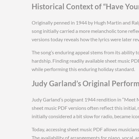
Historical Context of “Have Your
Originally penned in 1944 by Hugh Martin and Ralph
song initially carried a more melancholic tone ref
versions today reveals how the lyrics were later re
The song’s enduring appeal stems from its ability t
hardship. Finding readily available sheet music PDF
while performing this enduring holiday standard.
Judy Garland’s Original Perfor
Judy Garland’s poignant 1944 rendition in “Meet Me
sheet music PDF versions often reflect this initi
initially considered a bit slow for radio, became icon
Today, accessing sheet music PDF allows musicians 
The availability of arrangements for piano, vocal, 