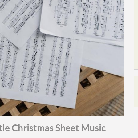
tle Christmas Sheet Music