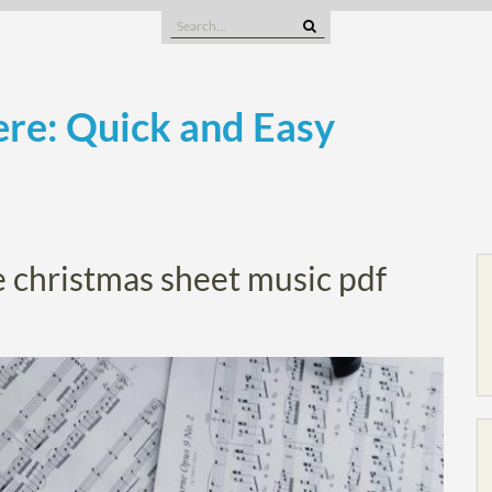
Search
for:
re: Quick and Easy
le christmas sheet music pdf