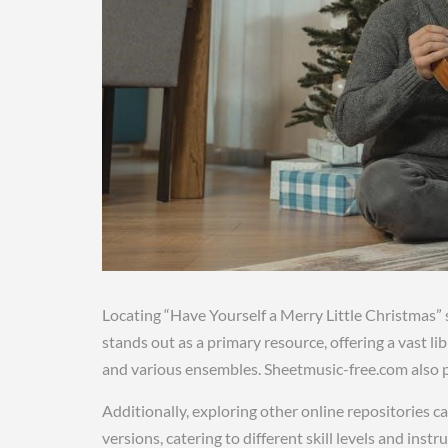
Locating “Have Yourself a Merry Little Christmas
stands out as a primary resource, offering a vast li
and various ensembles. Sheetmusic-free.com also
Additionally, exploring other online repositories ca
versions, catering to different skill levels and ins