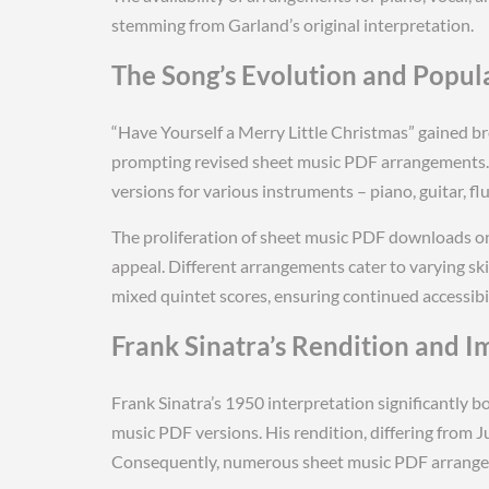
stemming from Garland’s original interpretation.
The Song’s Evolution and Popul
“Have Yourself a Merry Little Christmas” gained br
prompting revised sheet music PDF arrangements. 
versions for various instruments – piano, guitar, fl
The proliferation of sheet music PDF downloads on
appeal. Different arrangements cater to varying ski
mixed quintet scores, ensuring continued accessibil
Frank Sinatra’s Rendition and I
Frank Sinatra’s 1950 interpretation significantly b
music PDF versions. His rendition, differing from J
Consequently, numerous sheet music PDF arrangeme