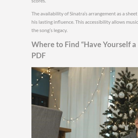
scores.
The availability of Sinatra’s arrangement as a sh
his lasting influence. This accessibility allows mus
the song’s legacy.
Where to Find “Have Yourself a 
PDF