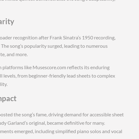
arity
oader recognition after Frank Sinatra’s 1950 recording,
The song’s popularity surged, leading to numerous
ute, and more.
 platforms like Musescore.com reflects its enduring
ll levels, from beginner-friendly lead sheets to complex
ity.
mpact
oosted the song’s fame, driving demand for accessible sheet
udy Garland’s original, became definitive for many.
nts emerged, including simplified piano solos and vocal