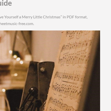
uide
ave Yourself a Merry Little Christmas” in PDF format,
Sheetmusic-free.com.