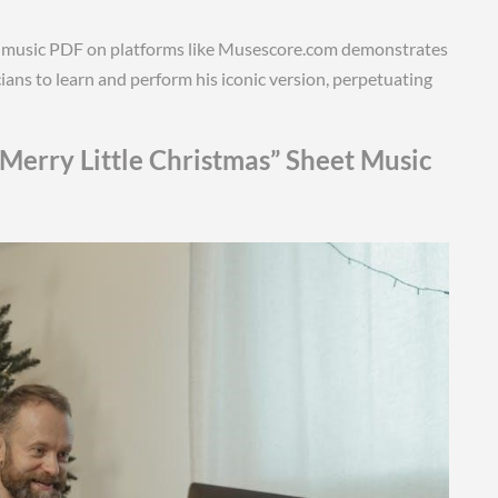
eet music PDF on platforms like Musescore.com demonstrates
icians to learn and perform his iconic version, perpetuating
Merry Little Christmas” Sheet Music