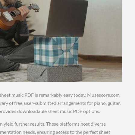
” sheet music PDF is remarkably easy today. Musescore.com
brary of free, user-submitted arrangements for piano, guitar,
 provides downloadable sheet music PDF options.
n yield further results. These platforms host diverse
trumentation needs, ensuring access to the perfect sheet