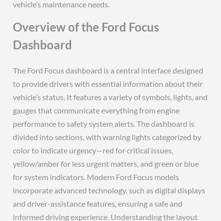
vehicle’s maintenance needs.
Overview of the Ford Focus
Dashboard
The Ford Focus dashboard is a central interface designed
to provide drivers with essential information about their
vehicle’s status. It features a variety of symbols, lights, and
gauges that communicate everything from engine
performance to safety system alerts. The dashboard is
divided into sections, with warning lights categorized by
color to indicate urgency—red for critical issues,
yellow/amber for less urgent matters, and green or blue
for system indicators. Modern Ford Focus models
incorporate advanced technology, such as digital displays
and driver-assistance features, ensuring a safe and
informed driving experience. Understanding the layout