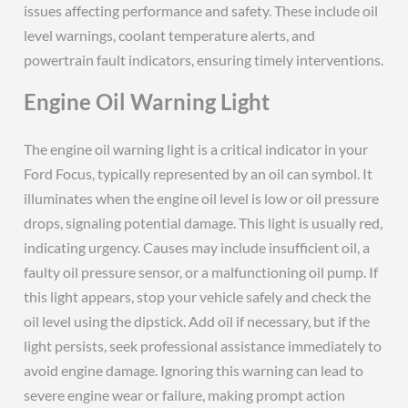
issues affecting performance and safety. These include oil
level warnings, coolant temperature alerts, and
powertrain fault indicators, ensuring timely interventions.
Engine Oil Warning Light
The engine oil warning light is a critical indicator in your
Ford Focus, typically represented by an oil can symbol. It
illuminates when the engine oil level is low or oil pressure
drops, signaling potential damage. This light is usually red,
indicating urgency. Causes may include insufficient oil, a
faulty oil pressure sensor, or a malfunctioning oil pump. If
this light appears, stop your vehicle safely and check the
oil level using the dipstick. Add oil if necessary, but if the
light persists, seek professional assistance immediately to
avoid engine damage. Ignoring this warning can lead to
severe engine wear or failure, making prompt action