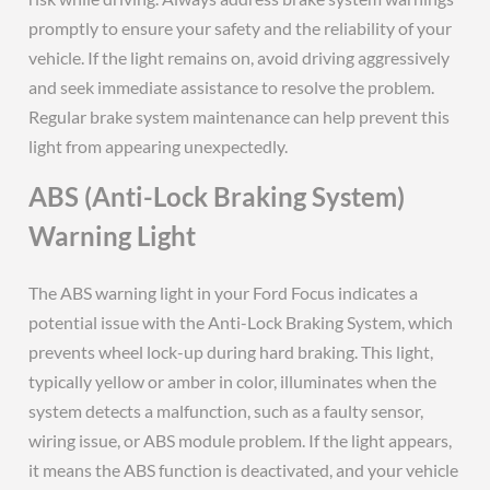
promptly to ensure your safety and the reliability of your
vehicle. If the light remains on, avoid driving aggressively
and seek immediate assistance to resolve the problem.
Regular brake system maintenance can help prevent this
light from appearing unexpectedly.
ABS (Anti-Lock Braking System)
Warning Light
The ABS warning light in your Ford Focus indicates a
potential issue with the Anti-Lock Braking System, which
prevents wheel lock-up during hard braking. This light,
typically yellow or amber in color, illuminates when the
system detects a malfunction, such as a faulty sensor,
wiring issue, or ABS module problem. If the light appears,
it means the ABS function is deactivated, and your vehicle