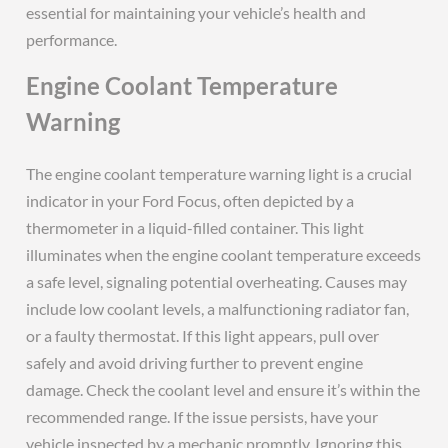
essential for maintaining your vehicle’s health and
performance.
Engine Coolant Temperature
Warning
The engine coolant temperature warning light is a crucial
indicator in your Ford Focus, often depicted by a
thermometer in a liquid-filled container. This light
illuminates when the engine coolant temperature exceeds
a safe level, signaling potential overheating. Causes may
include low coolant levels, a malfunctioning radiator fan,
or a faulty thermostat. If this light appears, pull over
safely and avoid driving further to prevent engine
damage. Check the coolant level and ensure it’s within the
recommended range. If the issue persists, have your
vehicle inspected by a mechanic promptly. Ignoring this