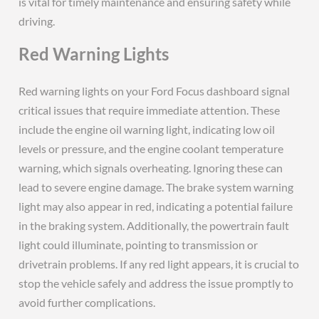
is vital for timely maintenance and ensuring safety while
driving.
Red Warning Lights
Red warning lights on your Ford Focus dashboard signal
critical issues that require immediate attention. These
include the engine oil warning light, indicating low oil
levels or pressure, and the engine coolant temperature
warning, which signals overheating. Ignoring these can
lead to severe engine damage. The brake system warning
light may also appear in red, indicating a potential failure
in the braking system. Additionally, the powertrain fault
light could illuminate, pointing to transmission or
drivetrain problems. If any red light appears, it is crucial to
stop the vehicle safely and address the issue promptly to
avoid further complications.