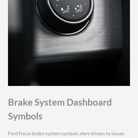
Brake System Dashboard
Symbols
Ford Focus brake system symbols alert drivers to issues with the braking system. These include the red brake warning light and the ABS warning light, indicating potential faults. If illuminated, immediate attention is required to ensure safety. Always refer to the owner’s manual for guidance or consult a professional mechanic to resolve the issue promptly and maintain optimal vehicle performance. Addressing brake-related warnings is crucial for safe driving conditions and preventing further damage to your vehicle’s braking system. Regular checks and timely repairs are essential for maintaining reliability and safety on the road. Brake system symbols are vital for ensuring your car’s braking functionality remains intact and operational. Regular maintenance can help prevent these lights from appearing unexpectedly. If a brake light comes on, avoid driving aggressively and seek professional assistance as soon as possible to diagnose and fix the problem. Brake system dashboard symbols are color-coded, with red indicating urgent issues and amber/yellow signaling less critical but still important alerts. Understanding these symbols helps you take appropriate actions to maintain your vehicle’s safety and performance. The brake system warning lights are designed to notify you of potential problems, allowing you to address them before they escalate. Always prioritize brake system health for safe and reliable driving. The Ford Focus brake system symbols guide provides detailed insights into each light’s meaning and recommended actions. Familiarize yourself with these symbols to ensure proper vehicle maintenance and safety. Brake system dashboard symbols are an essential part of your Ford Focus’s communication system, helping you stay informed about your vehicle’s condition. By recognizing and responding to these symbols, you can maintain your car’s performance and ensure your safety on the road. The Ford Focus brake system symbols guide is a valuable resource for understanding and addressing braking system alerts. Use it to keep your vehicle in top condition and avoid potential hazards. Brake system dashboard symbols play a crucial role in maintaining your Ford Focus’s safety and reliability. Stay informed and proactive by understanding each symbol’s meaning and importance. The Ford Focus brake system symbols guide offers comprehensive information to help you identify and resolve issues promptly. Refer to it whenever you encounter a dashboard warning light related to your brakes. Brake system symbols are designed to alert you to potential problems, allowing you to take necessary precautions and ensure your safety while driving. The Ford Focus brake system symbols guide is an indispensable tool for every driver, providing clear explanations and recommended actions for each warning light. By understanding these symbols, you can maintain your vehicle’s braking system and enjoy a safer driving experience. The Ford Focus brake system symbols guide is your go-to resource for interpreting dashboard lights related to your car’s brakes. Use it to stay informed and take appropriate actions whenever a light illuminates. Brake system dashboard symbols are a key component of your Ford Focus’s safety features. Familiarize yourself with their meanings to ensure your vehicle remains safe and reliable. The Ford Focus brake system symbols guide is a detailed resource that helps you understand and address braking system issues effectively. Regular monitoring and timely responses to these symbols are essential for maintaining your car’s performance and safety. Brake system dashboard symbols are vital indicators of your Ford Focus’s braking system status. Stay informed and take prompt action whenever a light appears to ensure your safety on the road. The Ford Focus brake system symbols guide provides essential information to help you identify and resolve braking system problems. Refer to it whenever you encounter a dashboard warning light. Brake system symbols are designed to keep you informed about your Ford Focus’s braking system. Understanding their meanings allows you to take necessary steps to maintain your vehicle’s safety and performance. The Ford Focus brake system symbols guide is a comprehensive resource that helps you interpret dashboard lights and take appropriate actions. Use it to keep your car in optimal condition and ensure your safety while driving. Brake system dashboard symbols are an important part of your Ford Focus’s communication system. Recognizing and responding to these symbols can help prevent potential issues and maintain your vehicle’s reliability. The Ford Focus brake system symbols guide offers valuable insights into each light’s meaning and recommended actions. Consult it whenever you encounter a braking system warning to ensure your car remains safe and functional. Brake system symbols are crucial for monitoring your Ford Focus’s braking system. By understanding these indicators, you can address issues promptly and maintain your vehicle’s safety and performance. The Ford Focus brake system symbols guide is a detailed guide that helps you interpret dashboard lights and take necessary steps to resolve braking system problems. Regularly reviewing this guide can help you stay informed and proactive about your car’s maintenance. Brake system dashboard symbols are essential for ensuring your Ford Focus’s braking system operates correctly. Familiarize yourself with these symbols to recognize and address issues before they become serious. The Ford Focus brake system symbols guide provides clear explanations and recommendations for each warning light. Use it to maintain your vehicle’s safety and performance. Brake system symbols are designed to alert you to potential issues with your Ford Focus’s braking system. Understanding their meanings allows you to take appropriate actions and ensure your safety on the road. The Ford Focus brake system symbols guide is a valuable resource for interpreting dashboard lights and addressing braking system problems effectively. Refer to it whenever you encounter a warning light to keep your car in top condition. Brake system dashboard symbols are a key part of your Ford Focus’s safety features. Recognizing and responding to these symbols can help you maintain your vehicle’s reliability and ensure your safety while driving. The Ford Focus brake system symbols guide offers comprehensive information to help you understand and resolve braking system issues. Use it to stay informed and take necessary actions whenever a light appears. Brake system symbols are vital for monitoring your Ford Focus’s braking system. By understanding these indicators, you can address problems promptly and maintain your vehicle’s performance and safety. The Ford Focus brake system symbols guide provides detailed explanations and recommended actions for each warning light. Consult it regularly to ensure your car remains in optimal condition. Brake system dashboard symbols are essential for ensuring your Ford Focus’s braking system functions properly. Familiarize yourself with these symbols to recognize and address issues before they escalate. The Ford Focus brake system symbols guide is a comprehensive resource that helps you interpret dashboard lights and take necessary steps to resolve braking system problems. Use it to maintain your vehicle’s safety and reliability. Brake system symbols are designed to alert you to potential issues with your Ford Focus’s braking system. Understanding their meanings allows you to take appropriate actions and ensure your safety on the road. The Ford Focus brake system symbols guide is an indispensable tool for interpreting dashboard lights and addressing braking system problems effectively. Refer to it whenever you encounter a warning light to keep your car in top condition. Brake system dashboard symbols are a crucial part of your Ford Focus’s communication system. Recognizing and responding to these symbols can help you maintain your vehicle’s performance and ensure your safety while driving. The Ford Focus brake system symbols guide provides essential information to help you identify and resolve braking system issues. Consult it regularly to stay informed and take necessary actions. Brake system symbols are vital for monitoring your Ford Focus’s braking system. By understanding these indicators, you can address problems promptly and maintain your vehicle’s safety and reliability. The Ford Focus brake system symbols guide is a detailed resource that helps you interpret dashboard lights and take appropriate actions. Use it to ensure your car remains in optimal condition and your driving experience remains safe. Brake system dashboard symbols are essential for ensuring your Ford Focus’s braking system operates correctly. Familiarize yourself with these symbols to recognize and address issues before they become serious. The Ford Focus brake system symbols guide offers clear explanations and recommendations for each warning light. Refer to it whenever you encounter a braking system alert to maintain your vehicle’s safety and performance. Brake system symbols are designed to alert you to potential issues with your Ford Focus’s braking system. Understanding their meanings allows you to take necessary steps to ensure your safety on the road. The Ford Focus brake system symbols guide is a valuable resource for interpreting dashboard lights and resolving braking system problems effectively. Use it to stay informed and proactive about your car’s maintenance. Brake system dashboard symbols are a key part of your Ford Focus’s safety features. Recognizing and responding to these symbols can help you maintain your vehicle’s reliability and ensure your safety while driving. The Ford Focus brake system symbols guide provides comprehensive information to help you understand and address braking system issues. Consult it regularly to keep your car in top condition. Brake system symbols are cr