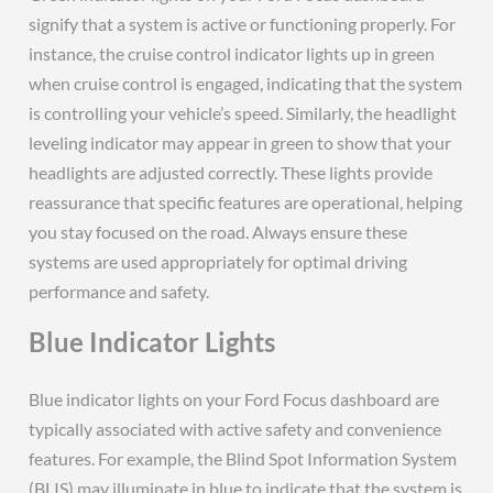
signify that a system is active or functioning properly. For
instance, the cruise control indicator lights up in green
when cruise control is engaged, indicating that the system
is controlling your vehicle’s speed. Similarly, the headlight
leveling indicator may appear in green to show that your
headlights are adjusted correctly. These lights provide
reassurance that specific features are operational, helping
you stay focused on the road. Always ensure these
systems are used appropriately for optimal driving
performance and safety.
Blue Indicator Lights
Blue indicator lights on your Ford Focus dashboard are
typically associated with active safety and convenience
features. For example, the Blind Spot Information System
(BLIS) may illuminate in blue to indicate that the system is