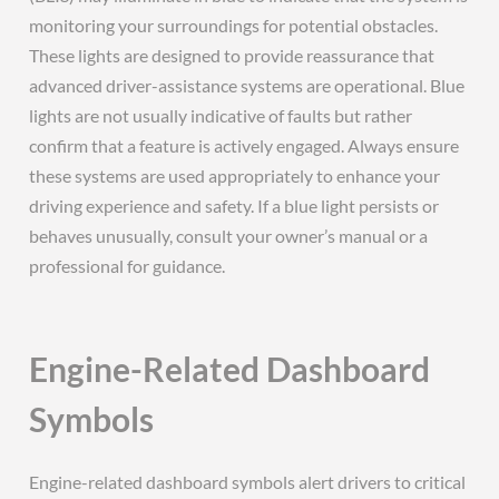
monitoring your surroundings for potential obstacles.
These lights are designed to provide reassurance that
advanced driver-assistance systems are operational. Blue
lights are not usually indicative of faults but rather
confirm that a feature is actively engaged. Always ensure
these systems are used appropriately to enhance your
driving experience and safety. If a blue light persists or
behaves unusually, consult your owner’s manual or a
professional for guidance.
Engine-Related Dashboard
Symbols
Engine-related dashboard symbols alert drivers to critical