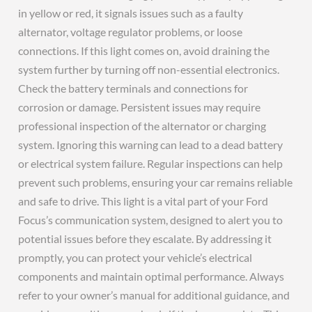
in yellow or red, it signals issues such as a faulty
alternator, voltage regulator problems, or loose
connections. If this light comes on, avoid draining the
system further by turning off non-essential electronics.
Check the battery terminals and connections for
corrosion or damage. Persistent issues may require
professional inspection of the alternator or charging
system. Ignoring this warning can lead to a dead battery
or electrical system failure. Regular inspections can help
prevent such problems, ensuring your car remains reliable
and safe to drive. This light is a vital part of your Ford
Focus’s communication system, designed to alert you to
potential issues before they escalate. By addressing it
promptly, you can protect your vehicle’s electrical
components and maintain optimal performance. Always
refer to your owner’s manual for additional guidance, and