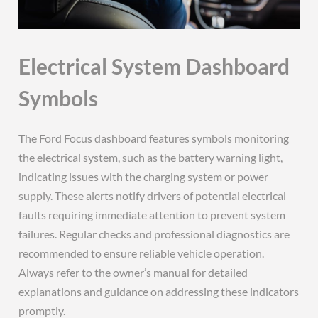
Electrical System Dashboard
Symbols
The Ford Focus dashboard features symbols monitoring
the electrical system, such as the battery warning light,
indicating issues with the charging system or power
supply. These alerts notify drivers of potential electrical
faults requiring immediate attention to prevent system
failures. Regular checks and professional diagnostics are
recommended to ensure reliable vehicle operation.
Always refer to the owner’s manual for detailed
explanations and guidance on addressing these indicators
promptly.