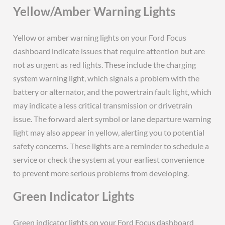
Yellow/Amber Warning Lights
Yellow or amber warning lights on your Ford Focus
dashboard indicate issues that require attention but are
not as urgent as red lights. These include the charging
system warning light, which signals a problem with the
battery or alternator, and the powertrain fault light, which
may indicate a less critical transmission or drivetrain
issue. The forward alert symbol or lane departure warning
light may also appear in yellow, alerting you to potential
safety concerns. These lights are a reminder to schedule a
service or check the system at your earliest convenience
to prevent more serious problems from developing.
Green Indicator Lights
Green indicator lights on your Ford Focus dashboard