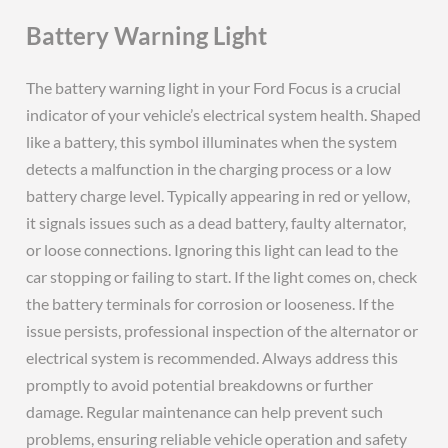
Battery Warning Light
The battery warning light in your Ford Focus is a crucial
indicator of your vehicle’s electrical system health. Shaped
like a battery, this symbol illuminates when the system
detects a malfunction in the charging process or a low
battery charge level. Typically appearing in red or yellow,
it signals issues such as a dead battery, faulty alternator,
or loose connections. Ignoring this light can lead to the
car stopping or failing to start. If the light comes on, check
the battery terminals for corrosion or looseness. If the
issue persists, professional inspection of the alternator or
electrical system is recommended. Always address this
promptly to avoid potential breakdowns or further
damage. Regular maintenance can help prevent such
problems, ensuring reliable vehicle operation and safety