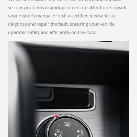
serious problems requiring immediate attention. Consult
your owner’s manual or visit a certified mechanic to
diagnose and repair the fault, ensuring your vehicle
operates safely and efficiently on the road.