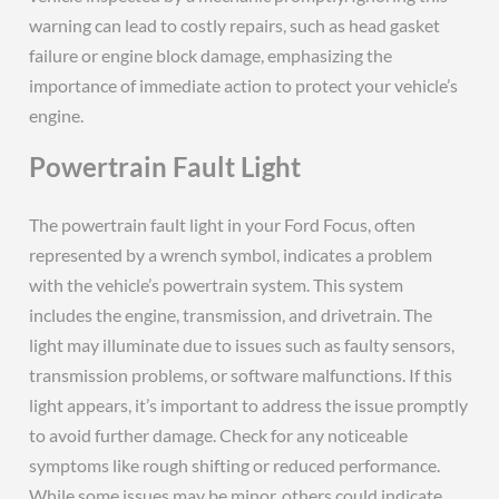
warning can lead to costly repairs, such as head gasket
failure or engine block damage, emphasizing the
importance of immediate action to protect your vehicle’s
engine.
Powertrain Fault Light
The powertrain fault light in your Ford Focus, often
represented by a wrench symbol, indicates a problem
with the vehicle’s powertrain system. This system
includes the engine, transmission, and drivetrain. The
light may illuminate due to issues such as faulty sensors,
transmission problems, or software malfunctions. If this
light appears, it’s important to address the issue promptly
to avoid further damage. Check for any noticeable
symptoms like rough shifting or reduced performance.
While some issues may be minor, others could indicate