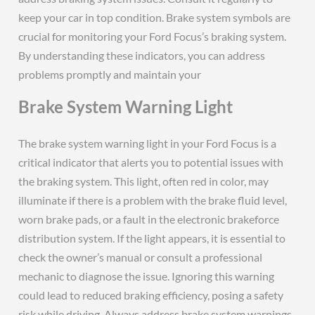
Brake System Warning Light
The brake system warning light in your Ford Focus is a
critical indicator that alerts you to potential issues with
the braking system. This light, often red in color, may
illuminate if there is a problem with the brake fluid level,
worn brake pads, or a fault in the electronic brakeforce
distribution system. If the light appears, it is essential to
check the owner’s manual or consult a professional
mechanic to diagnose the issue. Ignoring this warning
could lead to reduced braking efficiency, posing a safety
risk while driving. Always address brake system warnings