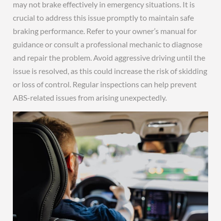
may not brake effectively in emergency situations. It is
crucial to address this issue promptly to maintain safe
braking performance. Refer to your owner’s manual for
guidance or consult a professional mechanic to diagnose
and repair the problem. Avoid aggressive driving until the
issue is resolved, as this could increase the risk of skidding
or loss of control. Regular inspections can help prevent
ABS-related issues from arising unexpectedly.