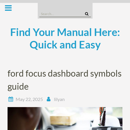
Skip
to
Search
content
for:
Find Your Manual Here:
Quick and Easy
ford focus dashboard symbols
guide
May 22, 2025
lilyan