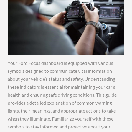
Your Ford Focus dashboard is equipped with various
symbols designed to communicate vital information
about your vehicle’s status and safety. Understanding
these indicators is essential for maintaining your car’s
health and ensuring safe driving conditions. This guide
provides a detailed explanation of common warning
lights, their meanings, and appropriate actions to take
when they illuminate. Familiarize yourself with these
symbols to stay informed and proactive about your