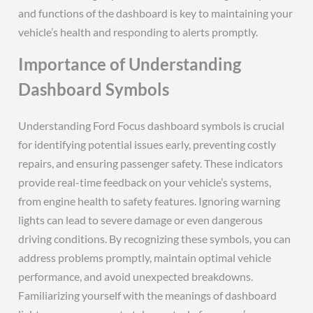
and functions of the dashboard is key to maintaining your
vehicle’s health and responding to alerts promptly.
Importance of Understanding
Dashboard Symbols
Understanding Ford Focus dashboard symbols is crucial
for identifying potential issues early, preventing costly
repairs, and ensuring passenger safety. These indicators
provide real-time feedback on your vehicle’s systems,
from engine health to safety features. Ignoring warning
lights can lead to severe damage or even dangerous
driving conditions. By recognizing these symbols, you can
address problems promptly, maintain optimal vehicle
performance, and avoid unexpected breakdowns.
Familiarizing yourself with the meanings of dashboard