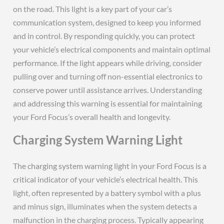
on the road. This light is a key part of your car’s
communication system, designed to keep you informed
and in control. By responding quickly, you can protect
your vehicle’s electrical components and maintain optimal
performance. If the light appears while driving, consider
pulling over and turning off non-essential electronics to
conserve power until assistance arrives. Understanding
and addressing this warning is essential for maintaining
your Ford Focus’s overall health and longevity.
Charging System Warning Light
The charging system warning light in your Ford Focus is a
critical indicator of your vehicle’s electrical health. This
light, often represented by a battery symbol with a plus
and minus sign, illuminates when the system detects a
malfunction in the charging process. Typically appearing