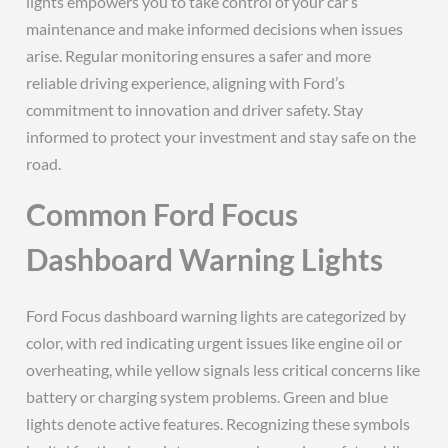
lights empowers you to take control of your car’s
maintenance and make informed decisions when issues
arise. Regular monitoring ensures a safer and more
reliable driving experience, aligning with Ford’s
commitment to innovation and driver safety. Stay
informed to protect your investment and stay safe on the
road.
Common Ford Focus
Dashboard Warning Lights
Ford Focus dashboard warning lights are categorized by
color, with red indicating urgent issues like engine oil or
overheating, while yellow signals less critical concerns like
battery or charging system problems. Green and blue
lights denote active features. Recognizing these symbols