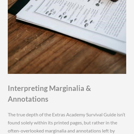
Interpreting Marginalia &
Annotations
The true depth of the Extras Academy Survival Guide isn’t
found solely within its printed pages, but rather in the
often-overlooked marginalia and annotations left by