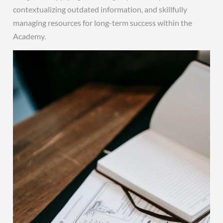
contextualizing outdated information, and skillfully
managing resources for long-term success within the
Academy.