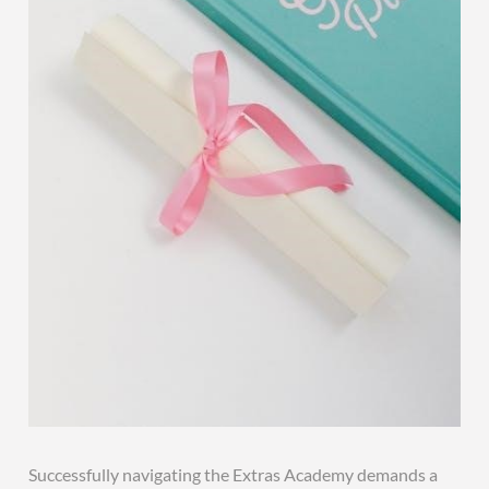
Successfully navigating the Extras Academy demands a