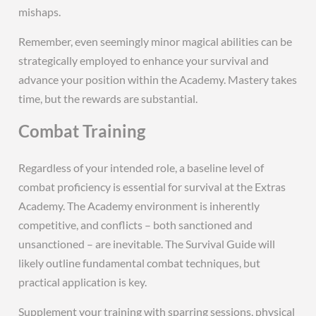
mishaps.
Remember, even seemingly minor magical abilities can be
strategically employed to enhance your survival and
advance your position within the Academy. Mastery takes
time, but the rewards are substantial.
Combat Training
Regardless of your intended role, a baseline level of
combat proficiency is essential for survival at the Extras
Academy. The Academy environment is inherently
competitive, and conflicts – both sanctioned and
unsanctioned – are inevitable. The Survival Guide will
likely outline fundamental combat techniques, but
practical application is key.
Supplement your training with sparring sessions, physical