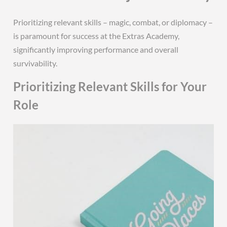
Prioritizing relevant skills – magic, combat, or diplomacy –
is paramount for success at the Extras Academy,
significantly improving performance and overall
survivability.
Prioritizing Relevant Skills for Your
Role