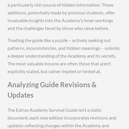
a particularly rich source of hidden information. These
additions, potentially made by previous students, offer
invaluable insights into the Academy’s inner workings
and the challenges faced by those who came before.
Treating the guide like a puzzle – actively seeking out
patterns, inconsistencies, and hidden meanings – unlocks
a deeper understanding of the Academy and its secrets.
The most valuable lessons are often those that aren’t
explicitly stated, but rather implied or hinted at.
Analyzing Guide Revisions &
Updates
The Extras Academy Survival Guide isn’t a static
document; each new edition incorporates revisions and
updates reflecting changes within the Academy and