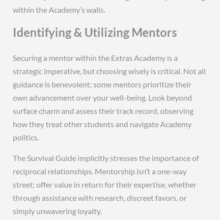
within the Academy’s walls.
Identifying & Utilizing Mentors
Securing a mentor within the Extras Academy is a
strategic imperative, but choosing wisely is critical. Not all
guidance is benevolent; some mentors prioritize their
own advancement over your well-being. Look beyond
surface charm and assess their track record, observing
how they treat other students and navigate Academy
politics.
The Survival Guide implicitly stresses the importance of
reciprocal relationships. Mentorship isn’t a one-way
street; offer value in return for their expertise, whether
through assistance with research, discreet favors, or
simply unwavering loyalty.