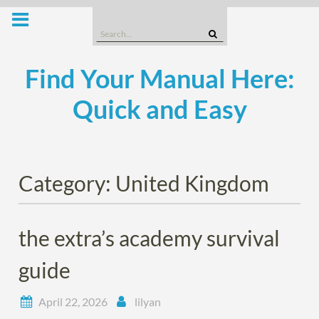
Skip
to
Search
content
for:
Find Your Manual Here:
Quick and Easy
Category:
United Kingdom
the extra’s academy survival
guide
April 22, 2026
lilyan