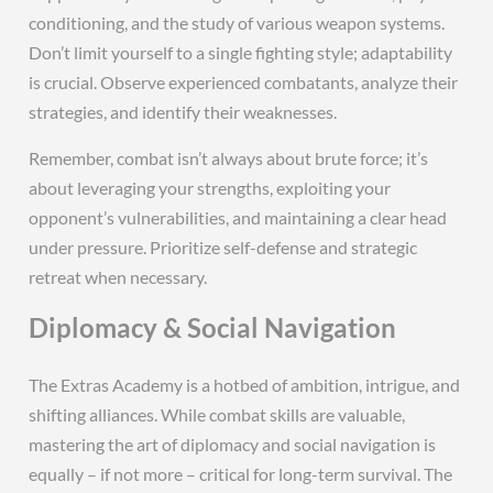
conditioning, and the study of various weapon systems.
Don’t limit yourself to a single fighting style; adaptability
is crucial. Observe experienced combatants, analyze their
strategies, and identify their weaknesses.
Remember, combat isn’t always about brute force; it’s
about leveraging your strengths, exploiting your
opponent’s vulnerabilities, and maintaining a clear head
under pressure. Prioritize self-defense and strategic
retreat when necessary.
Diplomacy & Social Navigation
The Extras Academy is a hotbed of ambition, intrigue, and
shifting alliances. While combat skills are valuable,
mastering the art of diplomacy and social navigation is
equally – if not more – critical for long-term survival. The