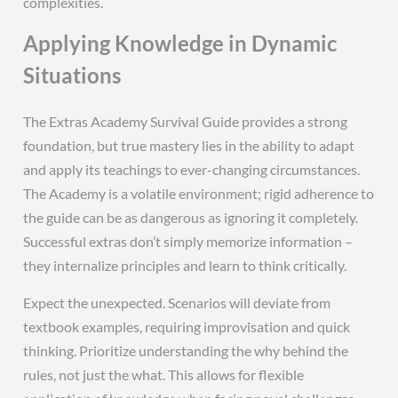
complexities.
Applying Knowledge in Dynamic
Situations
The Extras Academy Survival Guide provides a strong
foundation, but true mastery lies in the ability to adapt
and apply its teachings to ever-changing circumstances.
The Academy is a volatile environment; rigid adherence to
the guide can be as dangerous as ignoring it completely.
Successful extras don’t simply memorize information –
they internalize principles and learn to think critically.
Expect the unexpected. Scenarios will deviate from
textbook examples, requiring improvisation and quick
thinking. Prioritize understanding the why behind the
rules, not just the what. This allows for flexible