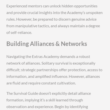
Experienced mentors can unlock hidden opportunities
and provide crucial insights into the Academy’s unspoken
rules. However, be prepared to discern genuine advice
from manipulative tactics, and always maintain a degree
of self-reliance.
Building Alliances & Networks
Navigating the Extras Academy demands a robust
network of alliances. Solitary survival is exceptionally
difficult; strategic partnerships offer protection, access to
information, and amplified influence. However, alliances
are fluid and require constant cultivation.
The Survival Guide doesn’t explicitly detail alliance
formation, implying it’s a skill learned through
observation and experience. Begin by identifying