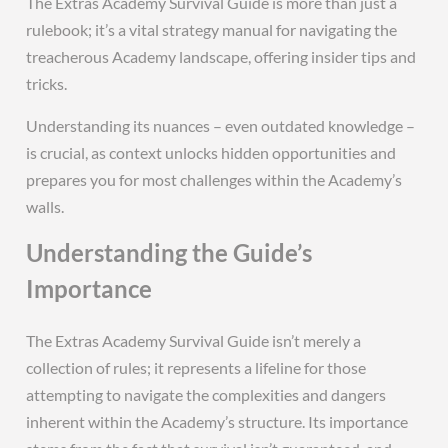
The Extras Academy Survival Guide is more than just a
rulebook; it’s a vital strategy manual for navigating the
treacherous Academy landscape, offering insider tips and
tricks.
Understanding its nuances – even outdated knowledge –
is crucial, as context unlocks hidden opportunities and
prepares you for most challenges within the Academy’s
walls.
Understanding the Guide’s
Importance
The Extras Academy Survival Guide isn’t merely a
collection of rules; it represents a lifeline for those
attempting to navigate the complexities and dangers
inherent within the Academy’s structure. Its importance