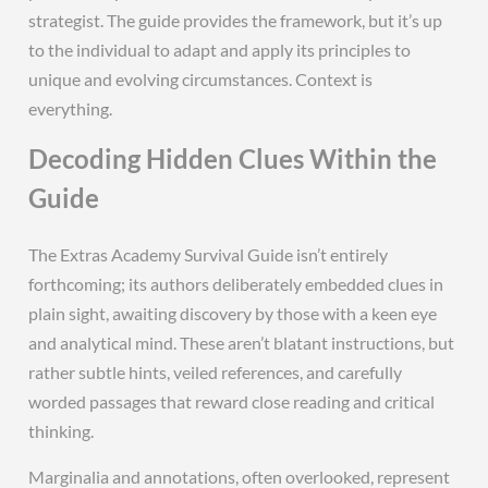
strategist. The guide provides the framework, but it’s up
to the individual to adapt and apply its principles to
unique and evolving circumstances. Context is
everything.
Decoding Hidden Clues Within the
Guide
The Extras Academy Survival Guide isn’t entirely
forthcoming; its authors deliberately embedded clues in
plain sight, awaiting discovery by those with a keen eye
and analytical mind. These aren’t blatant instructions, but
rather subtle hints, veiled references, and carefully
worded passages that reward close reading and critical
thinking.
Marginalia and annotations, often overlooked, represent