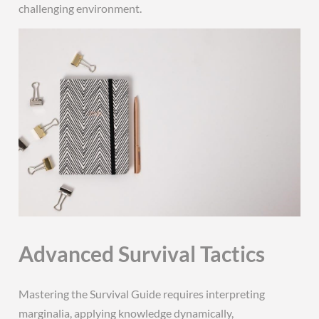
challenging environment.
Advanced Survival Tactics
Mastering the Survival Guide requires interpreting
marginalia, applying knowledge dynamically,