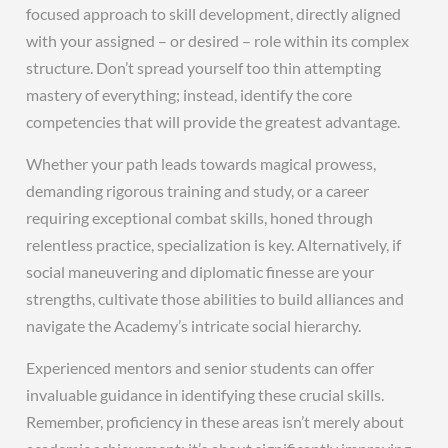
focused approach to skill development, directly aligned
with your assigned – or desired – role within its complex
structure. Don’t spread yourself too thin attempting
mastery of everything; instead, identify the core
competencies that will provide the greatest advantage.
Whether your path leads towards magical prowess,
demanding rigorous training and study, or a career
requiring exceptional combat skills, honed through
relentless practice, specialization is key. Alternatively, if
social maneuvering and diplomatic finesse are your
strengths, cultivate those abilities to build alliances and
navigate the Academy’s intricate social hierarchy.
Experienced mentors and senior students can offer
invaluable guidance in identifying these crucial skills.
Remember, proficiency in these areas isn’t merely about