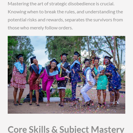
Mastering the art of strategic disobedience is crucial.
Knowing when to break the rules, and understanding the
potential risks and rewards, separates the survivors from
those who merely follow orders.
Core Skills & Subject Mastery