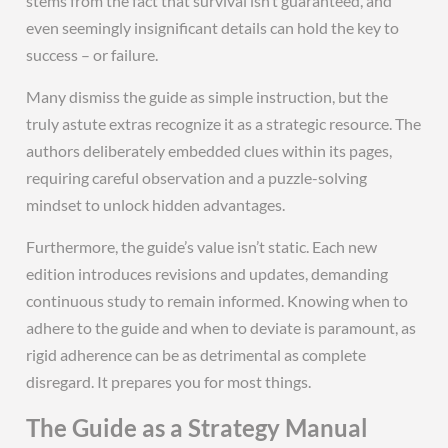
stems from the fact that survival isn’t guaranteed, and
even seemingly insignificant details can hold the key to
success – or failure.
Many dismiss the guide as simple instruction, but the
truly astute extras recognize it as a strategic resource. The
authors deliberately embedded clues within its pages,
requiring careful observation and a puzzle-solving
mindset to unlock hidden advantages.
Furthermore, the guide’s value isn’t static. Each new
edition introduces revisions and updates, demanding
continuous study to remain informed. Knowing when to
adhere to the guide and when to deviate is paramount, as
rigid adherence can be as detrimental as complete
disregard. It prepares you for most things.
The Guide as a Strategy Manual