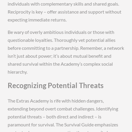
individuals with complementary skills and shared goals.
Reciprocity is key – offer assistance and support without
expecting immediate returns.
Be wary of overly ambitious individuals or those with
questionable loyalties. Thoroughly vet potential allies
before committing to a partnership. Remember, a network
isn’t just about power; it’s about mutual benefit and
shared survival within the Academy’s complex social
hierarchy.
Recognizing Potential Threats
The Extras Academy is rife with hidden dangers,
extending beyond overt combat challenges. Identifying
potential threats – both direct and indirect – is
paramount for survival. The Survival Guide emphasizes