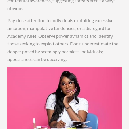
contextual awareness, suggesting threats aren’t always
obvious.
Pay close attention to individuals exhibiting excessive
ambition, manipulative tendencies, or a disregard for
Academy rules. Observe power dynamics and identify
those seeking to exploit others. Don’t underestimate the
danger posed by seemingly harmless individuals;
appearances can be deceiving.