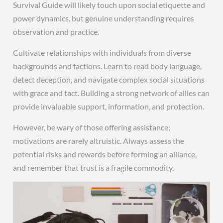
Survival Guide will likely touch upon social etiquette and
power dynamics, but genuine understanding requires
observation and practice.
Cultivate relationships with individuals from diverse
backgrounds and factions. Learn to read body language,
detect deception, and navigate complex social situations
with grace and tact. Building a strong network of allies can
provide invaluable support, information, and protection.
However, be wary of those offering assistance;
motivations are rarely altruistic. Always assess the
potential risks and rewards before forming an alliance,
and remember that trust is a fragile commodity.