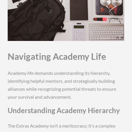
Navigating Academy Life
Academy life demands understanding its hierarchy,
identifying helpful mentors, and strategically building
alliances while recognizing potential threats to ensure
your survival and advancement.
Understanding Academy Hierarchy
The Extras Academy isn’t a meritocracy; it’s a complex