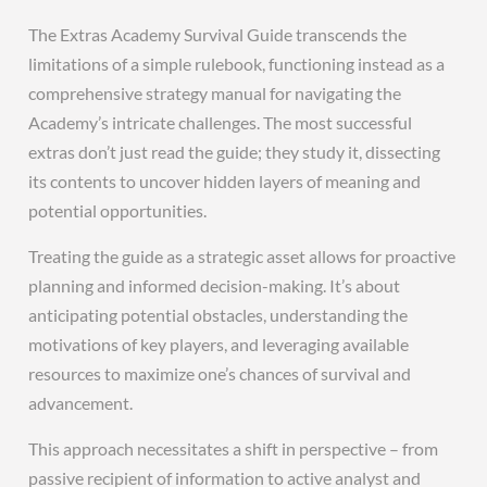
The Extras Academy Survival Guide transcends the
limitations of a simple rulebook, functioning instead as a
comprehensive strategy manual for navigating the
Academy’s intricate challenges. The most successful
extras don’t just read the guide; they study it, dissecting
its contents to uncover hidden layers of meaning and
potential opportunities.
Treating the guide as a strategic asset allows for proactive
planning and informed decision-making. It’s about
anticipating potential obstacles, understanding the
motivations of key players, and leveraging available
resources to maximize one’s chances of survival and
advancement.
This approach necessitates a shift in perspective – from
passive recipient of information to active analyst and