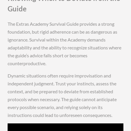
Guide
The Extras Academy Survival Guide provides a strong
foundation, but rigid adherence can be as dangerous as
ignorance. Survival within the Academy demands
adaptability and the ability to recognize situations where
the guide’s advice falls short or becomes
counterproductive.
Dynamic situations often require improvisation and
independent judgment. Trust your instincts, assess the
context, and be prepared to deviate from established
protocols when necessary. The guide cannot anticipate
every possible scenario, and relying solely on its
instructions could lead to unforeseen consequences.