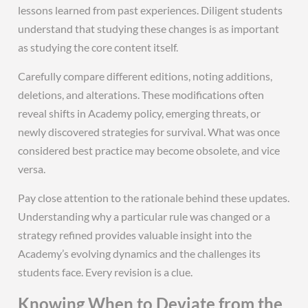
lessons learned from past experiences. Diligent students
understand that studying these changes is as important
as studying the core content itself.
Carefully compare different editions, noting additions,
deletions, and alterations. These modifications often
reveal shifts in Academy policy, emerging threats, or
newly discovered strategies for survival. What was once
considered best practice may become obsolete, and vice
versa.
Pay close attention to the rationale behind these updates.
Understanding why a particular rule was changed or a
strategy refined provides valuable insight into the
Academy’s evolving dynamics and the challenges its
students face. Every revision is a clue.
Knowing When to Deviate from the