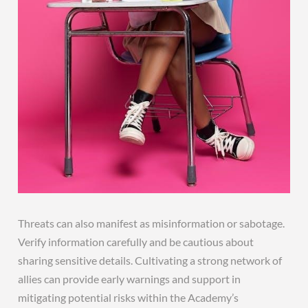
Threats can also manifest as misinformation or sabotage.
Verify information carefully and be cautious about
sharing sensitive details. Cultivating a strong network of
allies can provide early warnings and support in
mitigating potential risks within the Academy’s