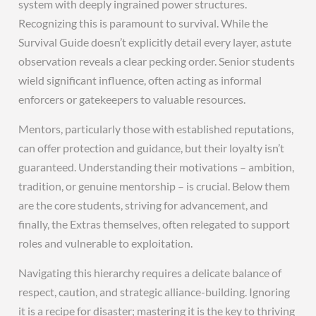
system with deeply ingrained power structures.
Recognizing this is paramount to survival. While the
Survival Guide doesn’t explicitly detail every layer, astute
observation reveals a clear pecking order. Senior students
wield significant influence, often acting as informal
enforcers or gatekeepers to valuable resources.
Mentors, particularly those with established reputations,
can offer protection and guidance, but their loyalty isn’t
guaranteed. Understanding their motivations – ambition,
tradition, or genuine mentorship – is crucial. Below them
are the core students, striving for advancement, and
finally, the Extras themselves, often relegated to support
roles and vulnerable to exploitation.
Navigating this hierarchy requires a delicate balance of
respect, caution, and strategic alliance-building. Ignoring
it is a recipe for disaster; mastering it is the key to thriving