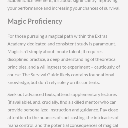
academic achievement; it’s about significantly improving
your performance and increasing your chances of survival.
Magic Proficiency
For those pursuing a magical path within the Extras
Academy, dedicated and consistent study is paramount.
Magic isn’t simply about innate talent; it requires
disciplined practice, a deep understanding of theoretical
principles, and a willingness to experiment – cautiously, of
course. The Survival Guide likely contains foundational
knowledge, but don’t rely solely on its contents.
Seek out advanced texts, attend supplementary lectures
(if available), and, crucially, find a skilled mentor who can
provide personalized instruction and guidance. Pay close
attention to the nuances of spellcasting, the intricacies of
mana control, and the potential consequences of magical