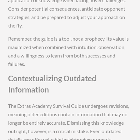
application of knowledge when facing novel challenges.
Consider potential consequences, anticipate opponent
strategies, and be prepared to adjust your approach on
the fly.
Remember, the guide is a tool, not a prophecy. Its value is
maximized when combined with intuition, observation,
and a willingness to learn from both successes and
failures.
Contextualizing Outdated
Information
The Extras Academy Survival Guide undergoes revisions,
meaning older editions contain information that may no
longer be entirely accurate. Dismissing this knowledge
outright, however, is a critical mistake. Even outdated
details can offer valuable insights when properly