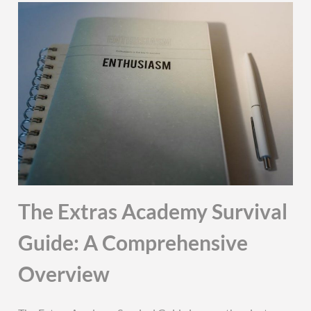
The Extras Academy Survival
Guide: A Comprehensive
Overview