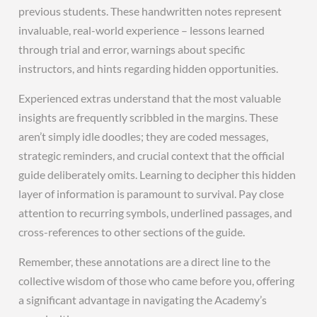
previous students. These handwritten notes represent
invaluable, real-world experience – lessons learned
through trial and error, warnings about specific
instructors, and hints regarding hidden opportunities.
Experienced extras understand that the most valuable
insights are frequently scribbled in the margins. These
aren’t simply idle doodles; they are coded messages,
strategic reminders, and crucial context that the official
guide deliberately omits. Learning to decipher this hidden
layer of information is paramount to survival. Pay close
attention to recurring symbols, underlined passages, and
cross-references to other sections of the guide.
Remember, these annotations are a direct line to the
collective wisdom of those who came before you, offering
a significant advantage in navigating the Academy’s