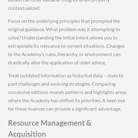
contextualized.
Focus on the underlying principles that prompted the
original guidance. What problem was it attempting to
solve? Understanding the initial intent allows you to
extrapolate its relevance to current situations. Changes
to the Academy’s rules, hierarchy, or environment can
drastically alter the application of older advice.
Treat outdated information as historical data – clues to
past challenges and evolving strategies. Comparing
successive editions reveals patterns and highlights areas
where the Academy has shifted its priorities. A keen eye
for these nuances can provide a significant advantage.
Resource Management &
Acquisition