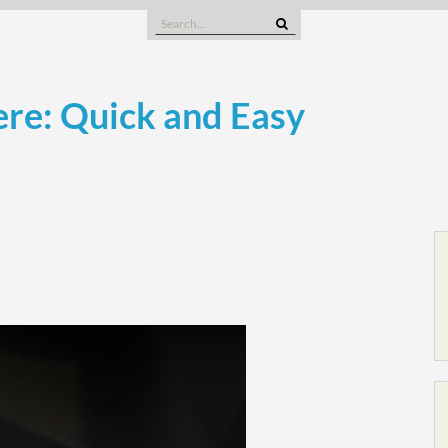
Search
for:
re: Quick and Easy