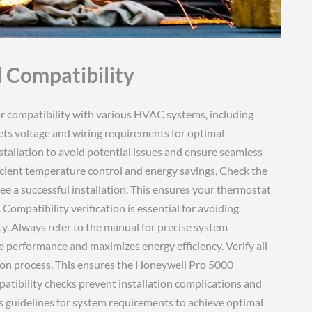
 Compatibility
requirements and compatibility details. Ensure your system meets all specified criteria for optimal performance. Compatibility checks prevent installation issues and ensure long-term functionality. Follow the manual’s guidelines for system requirements to achieve the best results. Proper compatibility ensures the thermostat operates efficiently and effectively. Always verify system requirements before installation to avoid complications. This ensures the Honeywell Pro 5000 integrates smoothly with your HVAC system. Compatibility is crucial for reliable performance and energy efficiency. Refer to the manual for detailed system requirements and compatibility information. Ensure your system meets all specified criteria for the Honeywell Pro 5000. Compatibility verification prevents installation errors and ensures optimal functionality. Always check system requirements before installing the thermostat. This ensures seamless integration with your existing HVAC setup. Proper compatibility guarantees efficient operation and maximizes energy savings. Verify all system requirements to ensure a successful installation. Compatibility is essential for ensuring the Honeywell Pro 5000 functions correctly. Always refer to the manual for system requirements and compatibility details. Ensure your system meets all specified criteria for optimal performance. Compatibility checks prevent installation issues and ensure long-term functionality. Follow the manual’s guidelines for system requirements to achieve the best results. Proper compatibility ensures the thermostat operates efficiently and effectively. Always verify system requirements before installation to avoid complications. This ensures the Honeywell Pro 5000 integrates smoothly with your HVAC system. Compatibility is crucial for reliable performance and energy efficiency. Refer to the manual for detailed system requirements and compatibility information. Ensure your system meets all specified criteria for the Honeywell Pro 5000. Compatibility verification prevents installation errors and ensures optimal functionality. Always check system requirements before installing the thermostat. This ensures seamless integration with your existing HVAC setup. Proper compatibility guarantees efficient operation and maximizes energy savings. Verify all system requirements to ensure a successful installation. Compatibility is essential for ensuring the Honeywell Pro 5000 functions correctly. Always refer to the manual for system requirements and compatibility details. Ensure your system meets all specified criteria for optimal performance. Compatibility checks prevent installation issues and ensure long-term functionality. Follow the manual’s guidelines for system requirements to achieve the best results. Proper compatibility ensures the thermostat operates efficiently and effectively. Always verify system requirements before installation to avoid complications. This ensures the Honeywell Pro 5000 integrates smoothly with your HVAC system. Compatibility is crucial for reliable performance and energy efficiency; Refer to the manual for detailed system requirements and compatibility information. Ensure your system meets all specified criteria for the Honeywell Pro 5000. Compatibility verification prevents installation errors and ensures optimal functionality. Always check system requirements before installing the thermostat. This ensures seamless integration with your existing HVAC setup. Proper compatibility guarantees efficient operation and maximizes energy savings. Verify all system requirements to ensure a successful installation. Compatibility is essential for ensuring the Honeywell Pro 5000 functions correctly. Always refer to the manual for system requirements and compatibility details. Ensure your system meets all specified criteria for optimal performance. Compatibility checks prevent installation issues and ensure long-term functionality. Follow the manual’s guidelines for system requirements to achieve the best results. Proper compatibility ensures the thermostat operates efficiently and effectively. Always verify system requirements before installation to avoid complications. This ensures the Honeywell Pro 5000 integrates smoothly with your HVAC system. Compatibility is crucial for reliable performance and energy efficiency. Refer to the manual for detailed system requirements and compatibility information. Ensure your system meets all specified criteria for the Honeywell Pro 5000. Compatibility verification prevents installation errors and ensures optimal functionality. Always check system requirements before installing the thermostat. This ensures seamless integration with your existing HVAC setup. Proper compatibility guarantees efficient operation and maximizes energy savings. Verify all system requirements to ensure a successful installation. Compatibility is essential for ensuring the Honeywell Pro 5000 functions correctly. Always refer to the manual for system requirements and compatibility details. Ensure your system meets all specified criteria for optimal performance; Compatibility chec