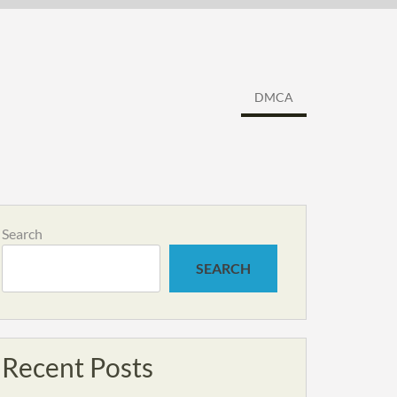
DMCA
Search
SEARCH
Recent Posts