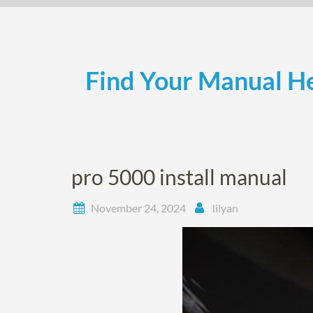
Skip
to
content
Find Your Manual He
pro 5000 install manual
November 24, 2024
lilyan