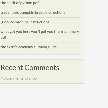
the spirit of python pdf
trader joe’s pumpkin bread instructions
igloo ice machine instructions
what got you here won’t get you there summary
pdf
the extra’s academy survival guide
Recent Comments
No comments to show.