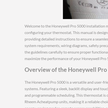
Welcome to the Honeywell Pro 5000 installation m
configuring your thermostat. This manual is desig
providing detailed instructions to ensure a seamless
system requirements‚ wiring diagrams‚ safety preca
the guidelines carefully to ensure proper functiona
maximize the performance of your Honeywell Pro 
Overview of the Honeywell Pro
The Honeywell Pro 5000 is a versatile and user-fr
systems. Featuring a sleek‚ backlit display and touc
and programmable scheduling. This thermostat is 
Rheem Acheatpump units‚ making it a reliable choice