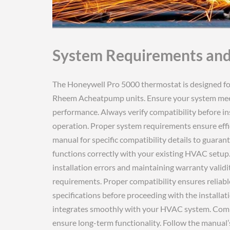
System Requirements and
The Honeywell Pro 5000 thermostat is designed for compatibility with various HVAC systems‚ including Rheem Acheatpump units. Ensure your system meets voltage and wiring requirements for optimal performance. Always verify compatibility before installation to avoid potential issues and ensure seamless operation. Proper system requirements ensure efficient temperature control and energy savings. Check the manual for specific compatibility details to guarantee a successful installation. This ensures your thermostat functions correctly with your existing HVAC setup. Compatibility verification is essential for avoiding installation errors and maintaining warranty validity. Always refer to the manual for precise system requirements. Proper compatibility ensures reliable performance and maximizes energy efficiency. Verify all specifications before proceeding with the installation process. This ensures the Honeywell Pro 5000 integrates smoothly with your HVAC system. Compatibility checks prevent installation complications and ensure long-term functionality. Follow the manual’s guidelines for system requirements to achieve optimal results. Ensure your system meets all specified requirements for the Honeywell Pro 5000 thermostat. Compatibility is crucial for proper functionality and energy efficiency. Always confirm system requirements before installation to avoid issues. This ensures the thermostat operates effectively with your HVAC setup. Proper compatibility guarantees reliable performance and ensures all features work as intended. Verify system requirements to ensure a trouble-free installation experience. Compatibility checks are essential for maximizing the thermostat’s performance and efficiency. Refer to the manual for detailed system requirements and compatibility information. Ensure your HVAC system meets all specified criteria for the Honeywell Pro 5000. Compatibility verification prevents installation errors and ensures optimal performance. Always check system requirements before installing the thermostat. This ensures seamless integration with your existing HVAC system. Proper compatibility guarantees efficient operation and maximizes energy savings. Verify all system requirements to ensure a successful installation. Compatibility is key to ensuring the Honeywell Pro 5000 functions correctly. Always refer to the manual for system requirements and compatibility details. Ensure your system meets all specified criteria for optimal performance. Compatibility checks prevent installation issues and ensure long-term functionality. Follow the manual’s guidelines for system requirements to achieve the best results; Proper compatibility ensures the thermostat operates efficiently and effectively. Always verify system requirements before installation to avoid complications. This ensures the Honeywell Pro 5000 integrates smoothly with your HVAC system. Compatibility is crucial for reliable performance and energy efficiency. Refer to the manual for detailed system requirements and compatibility information. Ensure your system meets all specified criteria for the Honeywell Pro 5000. Compatibility verification prevents installation errors and ensures optimal functionality. Always check system requirements before installing the thermostat. This ensures seamless integration with your existing HVAC setup. Proper compatibility guarantees efficient operation and maximizes energy savings. Verify all system requirements to ensure a successful installation. Compatibility is essential for ensuring the Honeywell Pro 5000 functions correctly. Always refer to the manual for system requirements and compatibility details. Ensure your system meets all specified criteria for optimal performance. Compatibility checks prevent installation issues and ensure long-term functionality. Follow the manual’s guidelines for system requirements to achieve the best results. Proper compatibility ensures the thermostat operates efficiently and effectively. Always verify system requirements before installation to avoid complications. This ensures the Honeywell Pro 5000 integrates smoothly with your HVAC system. Compatibility is crucial for reliable performance and energy efficiency. Refer to the manual for detailed system requirements and compatibility information. Ensure your system meets all specified criteria for the Honeywell Pro 5000. Compatibility verification prevents installation errors and ensures optimal functionality. Always check system requirements before installing the thermostat. This ensures seamless integration with your existing HVAC setup. Proper compatibility guarantees efficient operation and maximizes energy savings. Verify all system requirements to ensure a successful installation. Compatibility is essential for ensuring the Honeywell Pro 5000 functions correctly. Always refer to the manual for system 