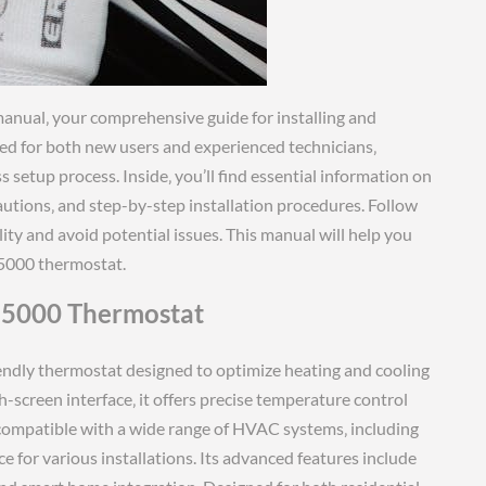
anual‚ your comprehensive guide for installing and
ned for both new users and experienced technicians‚
 setup process. Inside‚ you’ll find essential information on
utions‚ and step-by-step installation procedures. Follow
lity and avoid potential issues. This manual will help you
5000 thermostat.
 5000 Thermostat
iendly thermostat designed to optimize heating and cooling
h-screen interface‚ it offers precise temperature control
compatible with a wide range of HVAC systems‚ including
 for various installations. Its advanced features include