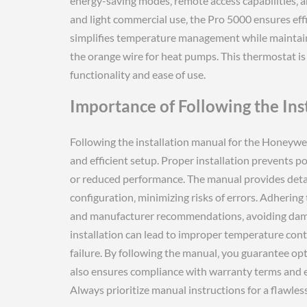
energy-saving modes‚ remote access capabilities‚ a
and light commercial use‚ the Pro 5000 ensures effi
simplifies temperature management while maintaini
the orange wire for heat pumps. This thermostat is
functionality and ease of use.
Importance of Following the Ins
Following the installation manual for the Honeywell
and efficient setup. Proper installation prevents p
or reduced performance. The manual provides detail
configuration‚ minimizing risks of errors. Adherin
and manufacturer recommendations‚ avoiding dama
installation can lead to improper temperature con
failure. By following the manual‚ you guarantee optim
also ensures compliance with warranty terms and 
Always prioritize manual instructions for a flawless