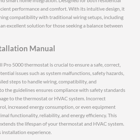
nd smart home integration. Designed for both residential
cient performance and comfort. With its intuitive design‚ it
ng compatibility with traditional wiring setups‚ including
 an excellent solution for those seeking a balance between
tallation Manual
 Pro 5000 thermostat is crucial to ensure a safe‚ correct‚
otential issues such as system malfunctions‚ safety hazards‚
ed steps to handle wiring‚ compatibility‚ and
g to the guidelines ensures compliance with safety standards
ge to the thermostat or HVAC system. Incorrect
trol‚ increased energy consumption‚ or even equipment
al functionality‚ reliability‚ and energy efficiency. This
extends the lifespan of your thermostat and HVAC system.
 installation experience.