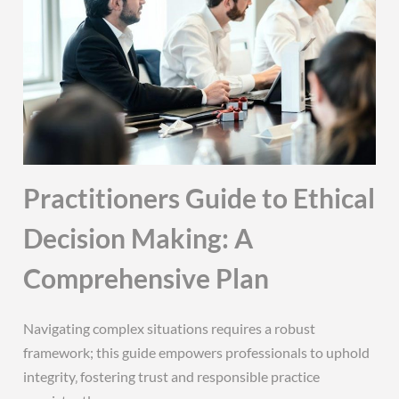
Practitioners Guide to Ethical
Decision Making: A
Comprehensive Plan
Navigating complex situations requires a robust
framework; this guide empowers professionals to uphold
integrity‚ fostering trust and responsible practice