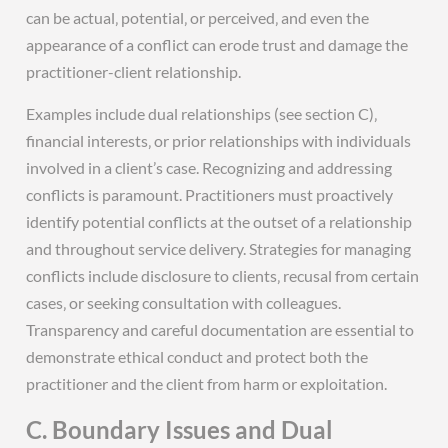
can be actual‚ potential‚ or perceived‚ and even the
appearance of a conflict can erode trust and damage the
practitioner-client relationship.
Examples include dual relationships (see section C)‚
financial interests‚ or prior relationships with individuals
involved in a client’s case. Recognizing and addressing
conflicts is paramount. Practitioners must proactively
identify potential conflicts at the outset of a relationship
and throughout service delivery. Strategies for managing
conflicts include disclosure to clients‚ recusal from certain
cases‚ or seeking consultation with colleagues.
Transparency and careful documentation are essential to
demonstrate ethical conduct and protect both the
practitioner and the client from harm or exploitation.
C. Boundary Issues and Dual