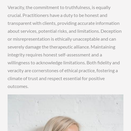
Veracity‚ the commitment to truthfulness‚ is equally
crucial. Practitioners have a duty to be honest and
transparent with clients‚ providing accurate information
about services‚ potential risks‚ and limitations. Deception
or misrepresentation is ethically unacceptable and can
severely damage the therapeutic alliance. Maintaining
integrity requires honest self-assessment and a
willingness to acknowledge limitations. Both fidelity and
veracity are cornerstones of ethical practice‚ fostering a
climate of trust and respect essential for positive
outcomes.