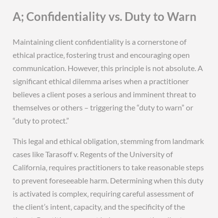
A; Confidentiality vs. Duty to Warn
Maintaining client confidentiality is a cornerstone of
ethical practice‚ fostering trust and encouraging open
communication. However‚ this principle is not absolute. A
significant ethical dilemma arises when a practitioner
believes a client poses a serious and imminent threat to
themselves or others – triggering the “duty to warn” or
“duty to protect.”
This legal and ethical obligation‚ stemming from landmark
cases like Tarasoff v. Regents of the University of
California‚ requires practitioners to take reasonable steps
to prevent foreseeable harm. Determining when this duty
is activated is complex‚ requiring careful assessment of
the client’s intent‚ capacity‚ and the specificity of the