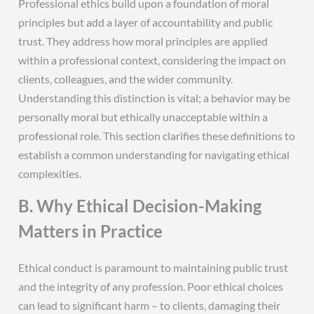
Professional ethics build upon a foundation of moral
principles but add a layer of accountability and public
trust. They address how moral principles are applied
within a professional context‚ considering the impact on
clients‚ colleagues‚ and the wider community.
Understanding this distinction is vital; a behavior may be
personally moral but ethically unacceptable within a
professional role. This section clarifies these definitions to
establish a common understanding for navigating ethical
complexities.
B. Why Ethical Decision-Making
Matters in Practice
Ethical conduct is paramount to maintaining public trust
and the integrity of any profession. Poor ethical choices
can lead to significant harm – to clients‚ damaging their