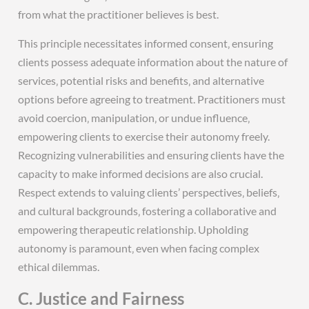
from what the practitioner believes is best.
This principle necessitates informed consent‚ ensuring
clients possess adequate information about the nature of
services‚ potential risks and benefits‚ and alternative
options before agreeing to treatment. Practitioners must
avoid coercion‚ manipulation‚ or undue influence‚
empowering clients to exercise their autonomy freely.
Recognizing vulnerabilities and ensuring clients have the
capacity to make informed decisions are also crucial.
Respect extends to valuing clients’ perspectives‚ beliefs‚
and cultural backgrounds‚ fostering a collaborative and
empowering therapeutic relationship. Upholding
autonomy is paramount‚ even when facing complex
ethical dilemmas.
C. Justice and Fairness