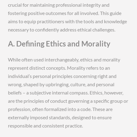
crucial for maintaining professional integrity and
fostering positive outcomes for all involved. This guide
aims to equip practitioners with the tools and knowledge
necessary to confidently address ethical challenges.
A. Defining Ethics and Morality
While often used interchangeably‚ ethics and morality
represent distinct concepts. Morality refers to an
individual’s personal principles concerning right and
wrong‚ shaped by upbringing‚ culture‚ and personal
beliefs – a subjective internal compass. Ethics‚ however‚
are the principles of conduct governing a specific group or
profession‚ often formalized into a code. These are
externally imposed standards‚ designed to ensure
responsible and consistent practice.