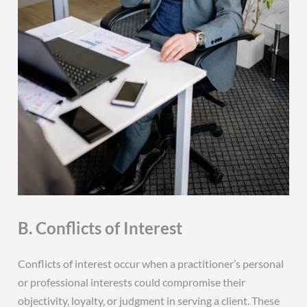
B. Conflicts of Interest
Conflicts of interest occur when a practitioner’s personal
or professional interests could compromise their
objectivity‚ loyalty‚ or judgment in serving a client. These