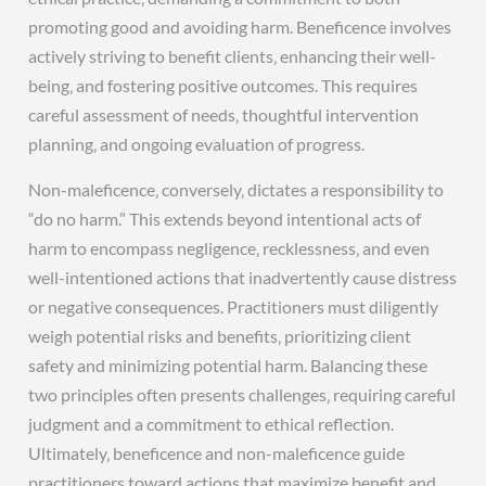
promoting good and avoiding harm. Beneficence involves
actively striving to benefit clients‚ enhancing their well-
being‚ and fostering positive outcomes. This requires
careful assessment of needs‚ thoughtful intervention
planning‚ and ongoing evaluation of progress.
Non-maleficence‚ conversely‚ dictates a responsibility to
“do no harm.” This extends beyond intentional acts of
harm to encompass negligence‚ recklessness‚ and even
well-intentioned actions that inadvertently cause distress
or negative consequences. Practitioners must diligently
weigh potential risks and benefits‚ prioritizing client
safety and minimizing potential harm. Balancing these
two principles often presents challenges‚ requiring careful
judgment and a commitment to ethical reflection.
Ultimately‚ beneficence and non-maleficence guide
practitioners toward actions that maximize benefit and