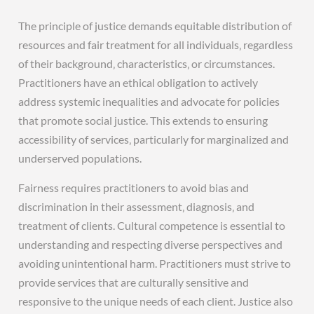
The principle of justice demands equitable distribution of
resources and fair treatment for all individuals‚ regardless
of their background‚ characteristics‚ or circumstances.
Practitioners have an ethical obligation to actively
address systemic inequalities and advocate for policies
that promote social justice. This extends to ensuring
accessibility of services‚ particularly for marginalized and
underserved populations.
Fairness requires practitioners to avoid bias and
discrimination in their assessment‚ diagnosis‚ and
treatment of clients. Cultural competence is essential to
understanding and respecting diverse perspectives and
avoiding unintentional harm. Practitioners must strive to
provide services that are culturally sensitive and
responsive to the unique needs of each client. Justice also