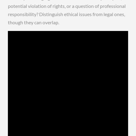
potential violation of rights‚ or a question of professional
responsibility? Distinguish ethical issues from legal ones‚
though they can overlap.