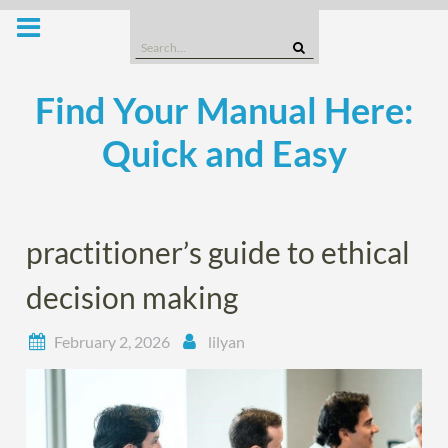
Skip
to
Search
content
for:
Find Your Manual Here:
Quick and Easy
practitioner’s guide to ethical
decision making
February 2, 2026
lilyan