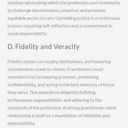
involves advocating within the profession and community
to challenge discriminatory practices and promote
equitable access to care. Upholding justice is a continuous
process requiring self-reflection and a commitment to
social responsibility.
D. Fidelity and Veracity
Fidelity centers on loyalty‚ faithfulness‚ and honoring
commitments made to clients. Practitioners must
maintain trust by keeping promises‚ protecting
confidentiality‚ and acting in the best interests of those
they serve. This extends to diligently fulfilling
professional responsibilities and adhering to the
standards of the profession. A strong practitioner-client
relationship is built on a foundation of reliability and
dependability.