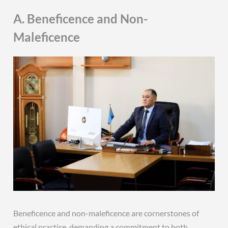
A. Beneficence and Non-
Maleficence
Beneficence and non-maleficence are cornerstones of
ethical practice‚ demanding a commitment to both