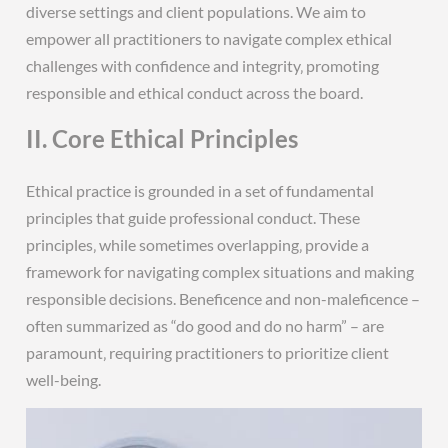
diverse settings and client populations. We aim to
empower all practitioners to navigate complex ethical
challenges with confidence and integrity‚ promoting
responsible and ethical conduct across the board.
II. Core Ethical Principles
Ethical practice is grounded in a set of fundamental
principles that guide professional conduct. These
principles‚ while sometimes overlapping‚ provide a
framework for navigating complex situations and making
responsible decisions. Beneficence and non-maleficence –
often summarized as “do good and do no harm” – are
paramount‚ requiring practitioners to prioritize client
well-being.