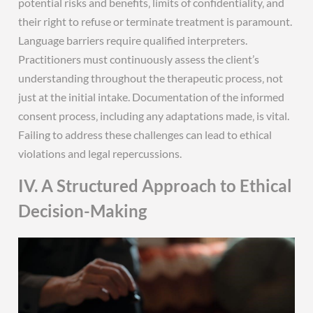
potential risks and benefits‚ limits of confidentiality‚ and
their right to refuse or terminate treatment is paramount.
Language barriers require qualified interpreters.
Practitioners must continuously assess the client’s
understanding throughout the therapeutic process‚ not
just at the initial intake. Documentation of the informed
consent process‚ including any adaptations made‚ is vital.
Failing to address these challenges can lead to ethical
violations and legal repercussions.
IV. A Structured Approach to Ethical
Decision-Making