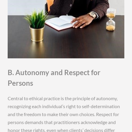
B. Autonomy and Respect for
Persons
Central to ethical practice is the principle of autonomy‚
recognizing each individual’s right to self-determination
and the freedom to make their own choices. Respect for
persons demands that practitioners acknowledge and
honor these rights‚ even when clients’ decisions differ