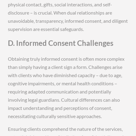
physical contact‚ gifts‚ social interactions‚ and self-
disclosure – is crucial. When dual relationships are
unavoidable‚ transparency‚ informed consent‚ and diligent
supervision are essential safeguards.
D. Informed Consent Challenges
Obtaining truly informed consent is often more complex
than simply having a client sign a form. Challenges arise
with clients who have diminished capacity – due to age‚
cognitive impairments‚ or mental health conditions –
requiring adapted communication and potentially
involving legal guardians. Cultural differences can also
impact understanding and perceptions of consent‚
necessitating culturally sensitive approaches.
Ensuring clients comprehend the nature of the services‚