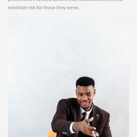
minimize risk for those they serve.