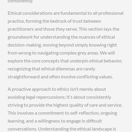
consistently.
Ethical considerations are fundamental to all professional
practice‚ forming the bedrock of trust between
practitioners and those they serve; This section lays the
groundwork for understanding the nuances of ethical
decision-making‚ moving beyond simply knowing right
from wrong to navigating complex grey areas. We will
explore the core concepts that underpin ethical behavior‚
recognizing that ethical dilemmas are rarely
straightforward and often involve conflicting values.
A proactive approach to ethics isn’t merely about
avoiding legal repercussions; it’s about consistently
striving to provide the highest quality of care and service.
This involves a commitment to self-reflection‚ ongoing
learning‚ and a willingness to engage in difficult
conversations. Understanding the ethical landscape is