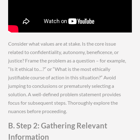
Consider what values are at stake. Is the core issue
related to confidentiality‚ autonomy‚ beneficence‚ or
justice? Frame the problem as a question – for example‚
“Is it ethical to…?” or “What is the most ethically
justifiable course of action in this situation?” Avoid
jumping to conclusions or prematurely selecting a
solution. A well-defined problem statement provides
focus for subsequent steps. Thoroughly explore the
nuances before proceeding.
B. Step 2: Gathering Relevant
Information