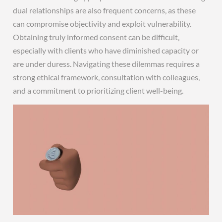
dual relationships are also frequent concerns‚ as these
can compromise objectivity and exploit vulnerability.
Obtaining truly informed consent can be difficult‚
especially with clients who have diminished capacity or
are under duress. Navigating these dilemmas requires a
strong ethical framework‚ consultation with colleagues‚
and a commitment to prioritizing client well-being.