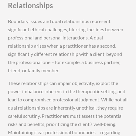
Relationships
Boundary issues and dual relationships represent
significant ethical challenges‚ blurring the lines between
professional and personal interactions. A dual
relationship arises when a practitioner has a second‚
significantly different relationship with a client‚ beyond
the professional one – for example‚ a business partner‚
friend‚ or family member.
These relationships can impair objectivity‚ exploit the
power imbalance inherent in the therapeutic setting‚ and
lead to compromised professional judgment. While not all
dual relationships are inherently unethical‚ they require
careful scrutiny. Practitioners must assess the potential
risks and benefits‚ prioritizing the client’s well-being.
Maintaining clear professional boundaries – regarding