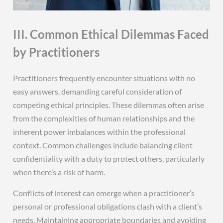
III. Common Ethical Dilemmas Faced
by Practitioners
Practitioners frequently encounter situations with no
easy answers‚ demanding careful consideration of
competing ethical principles. These dilemmas often arise
from the complexities of human relationships and the
inherent power imbalances within the professional
context. Common challenges include balancing client
confidentiality with a duty to protect others‚ particularly
when there’s a risk of harm.
Conflicts of interest can emerge when a practitioner’s
personal or professional obligations clash with a client’s
needs. Maintaining appropriate boundaries and avoiding