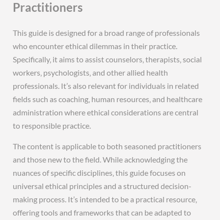
Practitioners
This guide is designed for a broad range of professionals
who encounter ethical dilemmas in their practice.
Specifically‚ it aims to assist counselors‚ therapists‚ social
workers‚ psychologists‚ and other allied health
professionals. It’s also relevant for individuals in related
fields such as coaching‚ human resources‚ and healthcare
administration where ethical considerations are central
to responsible practice.
The content is applicable to both seasoned practitioners
and those new to the field. While acknowledging the
nuances of specific disciplines‚ this guide focuses on
universal ethical principles and a structured decision-
making process. It’s intended to be a practical resource‚
offering tools and frameworks that can be adapted to