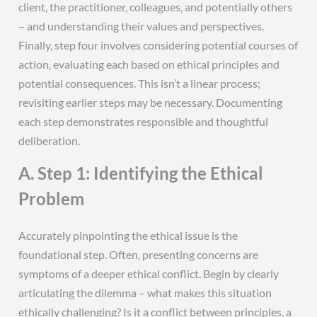
client‚ the practitioner‚ colleagues‚ and potentially others
– and understanding their values and perspectives.
Finally‚ step four involves considering potential courses of
action‚ evaluating each based on ethical principles and
potential consequences. This isn’t a linear process;
revisiting earlier steps may be necessary. Documenting
each step demonstrates responsible and thoughtful
deliberation.
A. Step 1: Identifying the Ethical
Problem
Accurately pinpointing the ethical issue is the
foundational step. Often‚ presenting concerns are
symptoms of a deeper ethical conflict. Begin by clearly
articulating the dilemma – what makes this situation
ethically challenging? Is it a conflict between principles‚ a