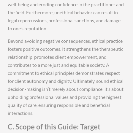
well-being and eroding confidence in the practitioner and
the field. Furthermore‚ unethical behavior can result in
legal repercussions‚ professional sanctions‚ and damage
to one’s reputation.
Beyond avoiding negative consequences‚ ethical practice
fosters positive outcomes. It strengthens the therapeutic
relationship‚ promotes client empowerment‚ and
contributes to a more just and equitable society. A
commitment to ethical principles demonstrates respect
for client autonomy and dignity. Ultimately‚ sound ethical
decision-making isn’t merely about compliance; it’s about
upholding professional values and providing the highest
quality of care‚ ensuring responsible and beneficial
interactions.
C. Scope of this Guide: Target