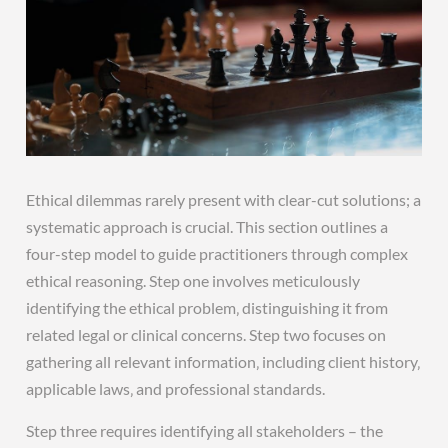
Ethical dilemmas rarely present with clear-cut solutions; a
systematic approach is crucial. This section outlines a
four-step model to guide practitioners through complex
ethical reasoning. Step one involves meticulously
identifying the ethical problem‚ distinguishing it from
related legal or clinical concerns. Step two focuses on
gathering all relevant information‚ including client history‚
applicable laws‚ and professional standards.
Step three requires identifying all stakeholders – the