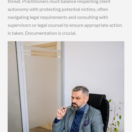
threat. Practitioners must balance respecting client
autonomy with protecting potential victims‚ often
navigating legal requirements and consulting with
supervisors or legal counsel to ensure appropriate action
is taken. Documentation is crucial.