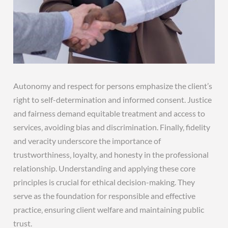
Autonomy and respect for persons emphasize the client’s
right to self-determination and informed consent. Justice
and fairness demand equitable treatment and access to
services‚ avoiding bias and discrimination. Finally‚ fidelity
and veracity underscore the importance of
trustworthiness‚ loyalty‚ and honesty in the professional
relationship. Understanding and applying these core
principles is crucial for ethical decision-making. They
serve as the foundation for responsible and effective
practice‚ ensuring client welfare and maintaining public
trust.