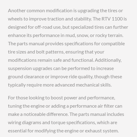
Another common modification is upgrading the tires or
wheels to improve traction and stability. The RTV 1100 is
designed for off-road use, but specialized tires can further
enhance its performance in mud, snow, or rocky terrain.
The parts manual provides specifications for compatible
tire sizes and bolt patterns, ensuring that your
modifications remain safe and functional. Additionally,
suspension upgrades can be performed to increase
ground clearance or improve ride quality, though these
typically require more advanced mechanical skills.
For those looking to boost power and performance,
tuning the engine or adding a performance air filter can
make a noticeable difference. The parts manual includes
wiring diagrams and torque specifications, which are
essential for modifying the engine or exhaust system.