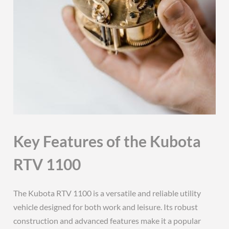
Key Features of the Kubota
RTV 1100
The Kubota RTV 1100 is a versatile and reliable utility
vehicle designed for both work and leisure. Its robust
construction and advanced features make it a popular