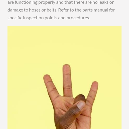
are functioning properly and that there are no leaks or
damage to hoses or belts. Refer to the parts manual for
specific inspection points and procedures.