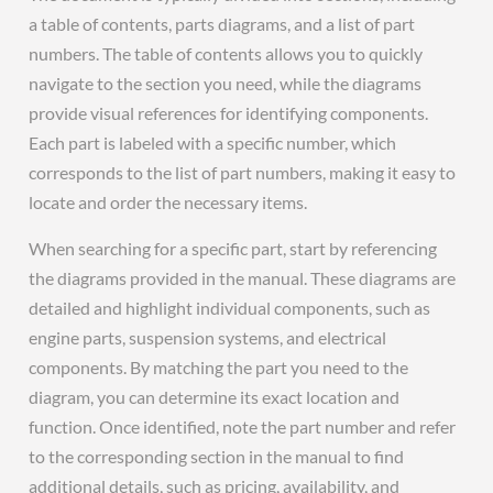
a table of contents, parts diagrams, and a list of part
numbers. The table of contents allows you to quickly
navigate to the section you need, while the diagrams
provide visual references for identifying components.
Each part is labeled with a specific number, which
corresponds to the list of part numbers, making it easy to
locate and order the necessary items.
When searching for a specific part, start by referencing
the diagrams provided in the manual. These diagrams are
detailed and highlight individual components, such as
engine parts, suspension systems, and electrical
components. By matching the part you need to the
diagram, you can determine its exact location and
function. Once identified, note the part number and refer
to the corresponding section in the manual to find
additional details, such as pricing, availability, and