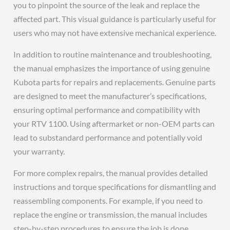
you to pinpoint the source of the leak and replace the
affected part. This visual guidance is particularly useful for
users who may not have extensive mechanical experience.
In addition to routine maintenance and troubleshooting,
the manual emphasizes the importance of using genuine
Kubota parts for repairs and replacements. Genuine parts
are designed to meet the manufacturer’s specifications,
ensuring optimal performance and compatibility with
your RTV 1100. Using aftermarket or non-OEM parts can
lead to substandard performance and potentially void
your warranty.
For more complex repairs, the manual provides detailed
instructions and torque specifications for dismantling and
reassembling components. For example, if you need to
replace the engine or transmission, the manual includes
step-by-step procedures to ensure the job is done