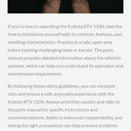
If you’re new to operating the Kubota RTV 1100, take the
time to familiarize yourself with its controls, features, and
handling characteristics. Practice in a safe, open area
before tackling challenging tasks or terrain. The parts
manual provides detailed information about the vehicle’s
systems, which can help you understand its operation and
maintenance requirements.
By following these safety guidelines, you can minimize
risks and ensure a safe, enjoyable experience with the
Kubota RTV 1100. Always prioritize caution and refer to
the parts manual for specific instructions and
recommendations. Safety is everyone’s responsibility, and
taking the right precautions can help prevent accidents