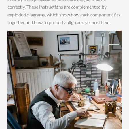
correctly. These instructions are complemented by
exploded diagrams, which show how each component fits
together and how to properly align and secure them.