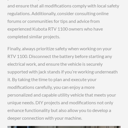
and ensure that all modifications comply with local safety
regulations. Additionally, consider consulting online
forums or communities for tips and advice from
experienced Kubota RTV 1100 owners who have
completed similar projects.
Finally, always prioritize safety when working on your
RTV 1100. Disconnect the battery before starting any
electrical work, and ensure the vehicle is securely
supported with jack stands if you’re working underneath
it. By taking the time to plan and execute your
modifications carefully, you can enjoy a more
personalized and capable utility vehicle that meets your
unique needs. DIY projects and modifications not only
enhance functionality but also allow you to develop a
deeper connection with your machine.