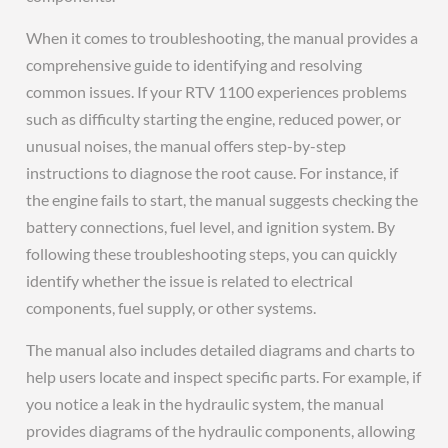
When it comes to troubleshooting, the manual provides a
comprehensive guide to identifying and resolving
common issues. If your RTV 1100 experiences problems
such as difficulty starting the engine, reduced power, or
unusual noises, the manual offers step-by-step
instructions to diagnose the root cause. For instance, if
the engine fails to start, the manual suggests checking the
battery connections, fuel level, and ignition system. By
following these troubleshooting steps, you can quickly
identify whether the issue is related to electrical
components, fuel supply, or other systems.
The manual also includes detailed diagrams and charts to
help users locate and inspect specific parts. For example, if
you notice a leak in the hydraulic system, the manual
provides diagrams of the hydraulic components, allowing