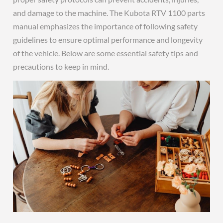
and damage to the machine. The Kubota RTV 1100 parts
manual emphasizes the importance of following safety
guidelines to ensure optimal performance and longevity
of the vehicle. Below are some essential safety tips and
precautions to keep in mind.