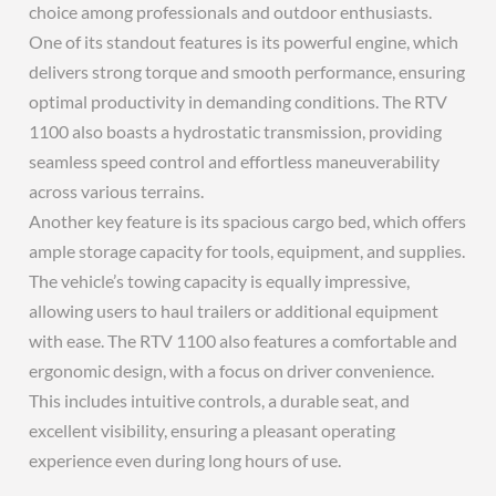
choice among professionals and outdoor enthusiasts.
One of its standout features is its powerful engine, which
delivers strong torque and smooth performance, ensuring
optimal productivity in demanding conditions. The RTV
1100 also boasts a hydrostatic transmission, providing
seamless speed control and effortless maneuverability
across various terrains.
Another key feature is its spacious cargo bed, which offers
ample storage capacity for tools, equipment, and supplies.
The vehicle’s towing capacity is equally impressive,
allowing users to haul trailers or additional equipment
with ease. The RTV 1100 also features a comfortable and
ergonomic design, with a focus on driver convenience.
This includes intuitive controls, a durable seat, and
excellent visibility, ensuring a pleasant operating
experience even during long hours of use.