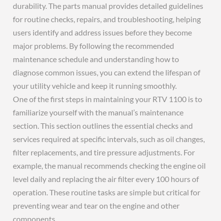
durability. The parts manual provides detailed guidelines
for routine checks, repairs, and troubleshooting, helping
users identify and address issues before they become
major problems. By following the recommended
maintenance schedule and understanding how to
diagnose common issues, you can extend the lifespan of
your utility vehicle and keep it running smoothly.
One of the first steps in maintaining your RTV 1100 is to
familiarize yourself with the manual’s maintenance
section. This section outlines the essential checks and
services required at specific intervals, such as oil changes,
filter replacements, and tire pressure adjustments. For
example, the manual recommends checking the engine oil
level daily and replacing the air filter every 100 hours of
operation. These routine tasks are simple but critical for
preventing wear and tear on the engine and other
components.