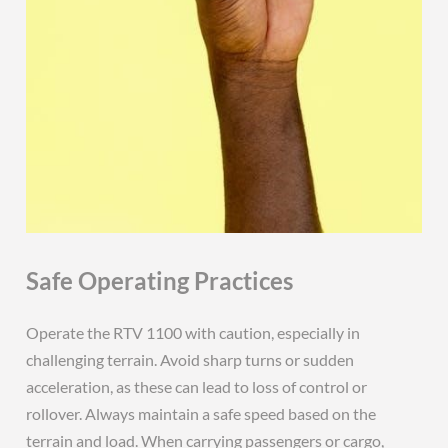
Safe Operating Practices
Operate the RTV 1100 with caution, especially in
challenging terrain. Avoid sharp turns or sudden
acceleration, as these can lead to loss of control or
rollover. Always maintain a safe speed based on the
terrain and load. When carrying passengers or cargo,