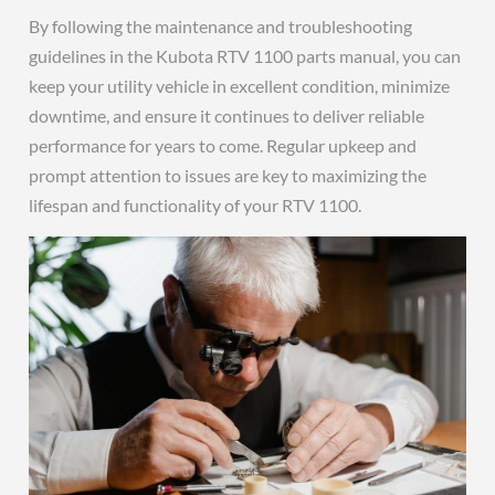
By following the maintenance and troubleshooting
guidelines in the Kubota RTV 1100 parts manual, you can
keep your utility vehicle in excellent condition, minimize
downtime, and ensure it continues to deliver reliable
performance for years to come. Regular upkeep and
prompt attention to issues are key to maximizing the
lifespan and functionality of your RTV 1100.