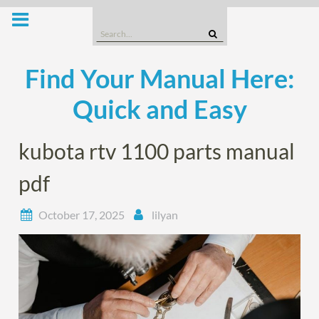
Skip
to
Search
content
for:
Find Your Manual Here:
Quick and Easy
kubota rtv 1100 parts manual
pdf
October 17, 2025
lilyan