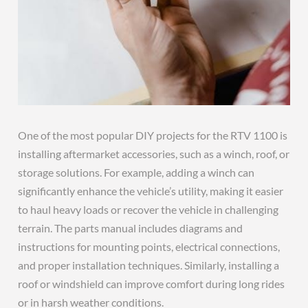
One of the most popular DIY projects for the RTV 1100 is
installing aftermarket accessories, such as a winch, roof, or
storage solutions. For example, adding a winch can
significantly enhance the vehicle’s utility, making it easier
to haul heavy loads or recover the vehicle in challenging
terrain. The parts manual includes diagrams and
instructions for mounting points, electrical connections,
and proper installation techniques. Similarly, installing a
roof or windshield can improve comfort during long rides
or in harsh weather conditions.