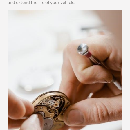
and extend the life of your vehicle.