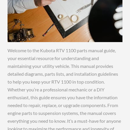
Welcome to the Kubota RTV 1100 parts manual guide,
your essential resource for understanding and
maintaining your utility vehicle. This manual provides
detailed diagrams, parts lists, and installation guidelines
to help you keep your RTV 1100 in top condition.
Whether you’re a professional mechanic or a DIY
enthusiast, this guide ensures you have the information
needed to repair, replace, or upgrade components. From
engine parts to suspension systems, the manual covers
everything you need to know. It’s a must-have for anyone
looking to maximize the performance and longevity of