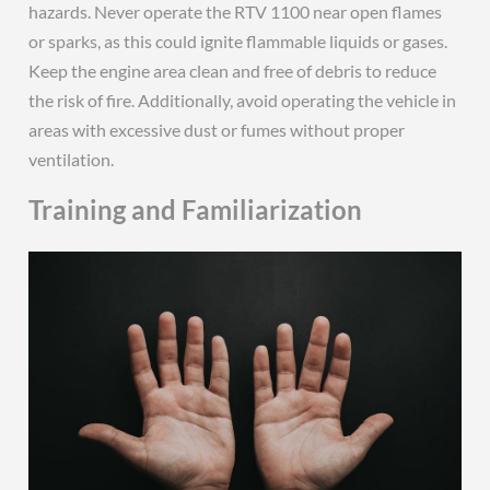
hazards. Never operate the RTV 1100 near open flames
or sparks, as this could ignite flammable liquids or gases.
Keep the engine area clean and free of debris to reduce
the risk of fire. Additionally, avoid operating the vehicle in
areas with excessive dust or fumes without proper
ventilation.
Training and Familiarization