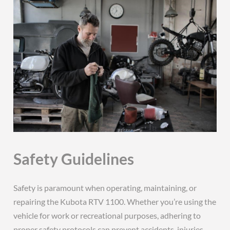
Safety Guidelines
Safety is paramount when operating, maintaining, or
repairing the Kubota RTV 1100. Whether you’re using the
vehicle for work or recreational purposes, adhering to
proper safety protocols can prevent accidents, injuries,