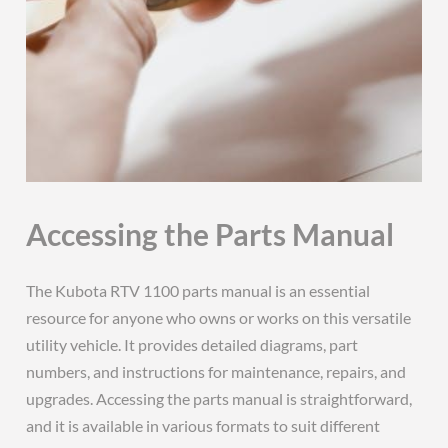
Accessing the Parts Manual
The Kubota RTV 1100 parts manual is an essential
resource for anyone who owns or works on this versatile
utility vehicle. It provides detailed diagrams, part
numbers, and instructions for maintenance, repairs, and
upgrades. Accessing the parts manual is straightforward,
and it is available in various formats to suit different