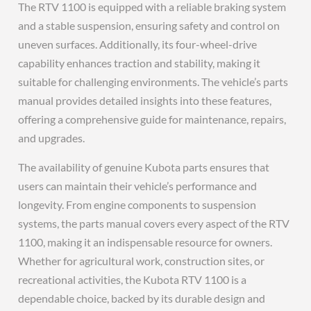
The RTV 1100 is equipped with a reliable braking system
and a stable suspension, ensuring safety and control on
uneven surfaces. Additionally, its four-wheel-drive
capability enhances traction and stability, making it
suitable for challenging environments. The vehicle’s parts
manual provides detailed insights into these features,
offering a comprehensive guide for maintenance, repairs,
and upgrades.
The availability of genuine Kubota parts ensures that
users can maintain their vehicle’s performance and
longevity. From engine components to suspension
systems, the parts manual covers every aspect of the RTV
1100, making it an indispensable resource for owners.
Whether for agricultural work, construction sites, or
recreational activities, the Kubota RTV 1100 is a
dependable choice, backed by its durable design and