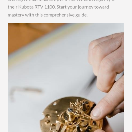
their Kubota RTV 1100. Start your journey toward
mastery with this comprehensive guide.