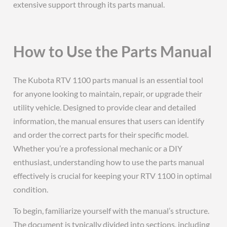
extensive support through its parts manual.
How to Use the Parts Manual
The Kubota RTV 1100 parts manual is an essential tool
for anyone looking to maintain, repair, or upgrade their
utility vehicle. Designed to provide clear and detailed
information, the manual ensures that users can identify
and order the correct parts for their specific model.
Whether you’re a professional mechanic or a DIY
enthusiast, understanding how to use the parts manual
effectively is crucial for keeping your RTV 1100 in optimal
condition.
To begin, familiarize yourself with the manual’s structure.
The document is typically divided into sections, including