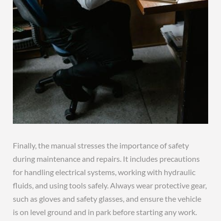
Finally, the manual stresses the importance of safety
during maintenance and repairs. It includes precautions
for handling electrical systems, working with hydraulic
fluids, and using tools safely. Always wear protective gear,
such as gloves and safety glasses, and ensure the vehicle
is on level ground and in park before starting any work.