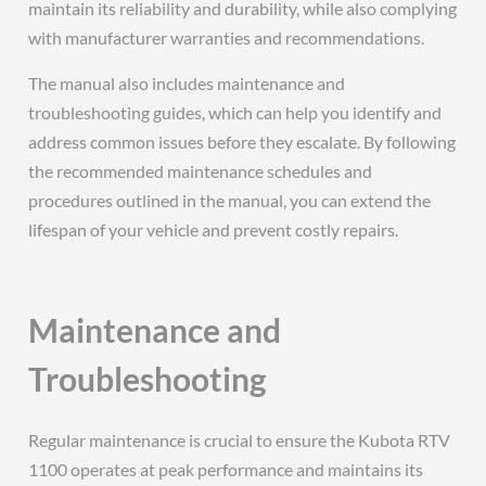
maintain its reliability and durability, while also complying
with manufacturer warranties and recommendations.
The manual also includes maintenance and
troubleshooting guides, which can help you identify and
address common issues before they escalate. By following
the recommended maintenance schedules and
procedures outlined in the manual, you can extend the
lifespan of your vehicle and prevent costly repairs.
Maintenance and
Troubleshooting
Regular maintenance is crucial to ensure the Kubota RTV
1100 operates at peak performance and maintains its