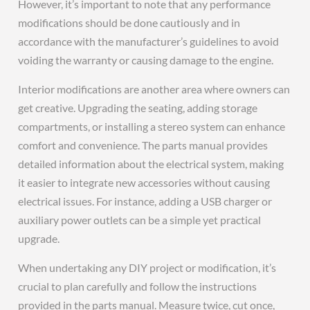
However, it’s important to note that any performance
modifications should be done cautiously and in
accordance with the manufacturer’s guidelines to avoid
voiding the warranty or causing damage to the engine.
Interior modifications are another area where owners can
get creative. Upgrading the seating, adding storage
compartments, or installing a stereo system can enhance
comfort and convenience. The parts manual provides
detailed information about the electrical system, making
it easier to integrate new accessories without causing
electrical issues. For instance, adding a USB charger or
auxiliary power outlets can be a simple yet practical
upgrade.
When undertaking any DIY project or modification, it’s
crucial to plan carefully and follow the instructions
provided in the parts manual. Measure twice, cut once,