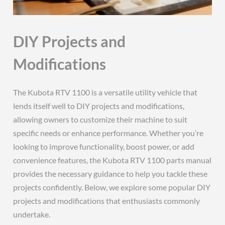
DIY Projects and
Modifications
The Kubota RTV 1100 is a versatile utility vehicle that
lends itself well to DIY projects and modifications,
allowing owners to customize their machine to suit
specific needs or enhance performance. Whether you’re
looking to improve functionality, boost power, or add
convenience features, the Kubota RTV 1100 parts manual
provides the necessary guidance to help you tackle these
projects confidently. Below, we explore some popular DIY
projects and modifications that enthusiasts commonly
undertake.