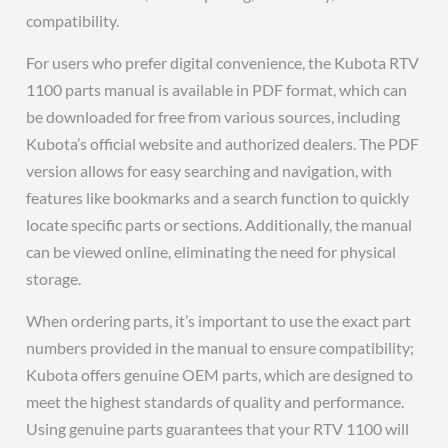
compatibility.
For users who prefer digital convenience, the Kubota RTV
1100 parts manual is available in PDF format, which can
be downloaded for free from various sources, including
Kubota’s official website and authorized dealers. The PDF
version allows for easy searching and navigation, with
features like bookmarks and a search function to quickly
locate specific parts or sections. Additionally, the manual
can be viewed online, eliminating the need for physical
storage.
When ordering parts, it’s important to use the exact part
numbers provided in the manual to ensure compatibility;
Kubota offers genuine OEM parts, which are designed to
meet the highest standards of quality and performance.
Using genuine parts guarantees that your RTV 1100 will