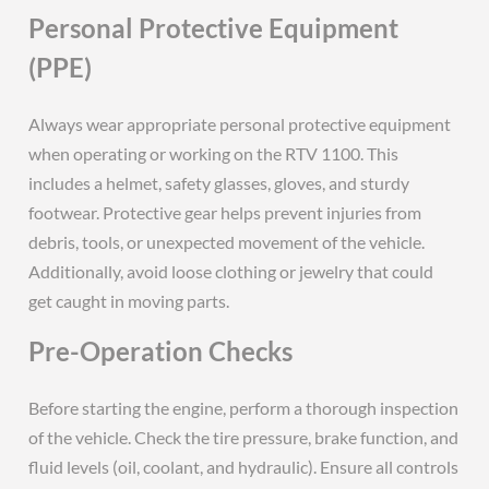
Personal Protective Equipment
(PPE)
Always wear appropriate personal protective equipment
when operating or working on the RTV 1100. This
includes a helmet, safety glasses, gloves, and sturdy
footwear. Protective gear helps prevent injuries from
debris, tools, or unexpected movement of the vehicle.
Additionally, avoid loose clothing or jewelry that could
get caught in moving parts.
Pre-Operation Checks
Before starting the engine, perform a thorough inspection
of the vehicle. Check the tire pressure, brake function, and
fluid levels (oil, coolant, and hydraulic). Ensure all controls