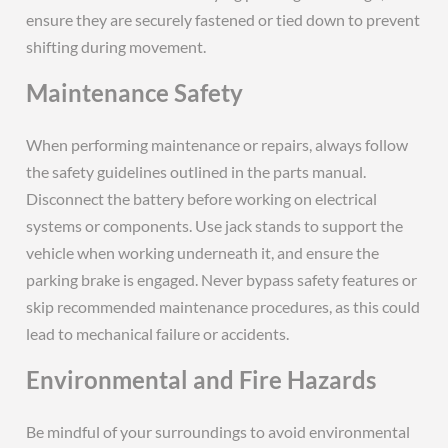
ensure they are securely fastened or tied down to prevent
shifting during movement.
Maintenance Safety
When performing maintenance or repairs, always follow
the safety guidelines outlined in the parts manual.
Disconnect the battery before working on electrical
systems or components. Use jack stands to support the
vehicle when working underneath it, and ensure the
parking brake is engaged. Never bypass safety features or
skip recommended maintenance procedures, as this could
lead to mechanical failure or accidents.
Environmental and Fire Hazards
Be mindful of your surroundings to avoid environmental