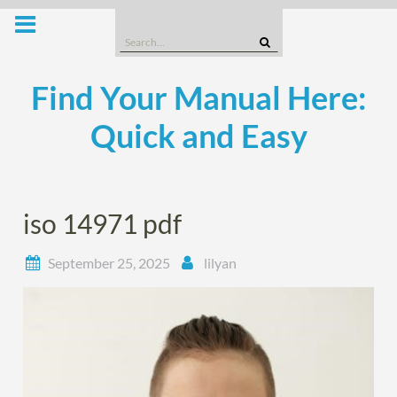
Skip
to
Search
content
for:
Find Your Manual Here:
Quick and Easy
iso 14971 pdf
September 25, 2025
lilyan