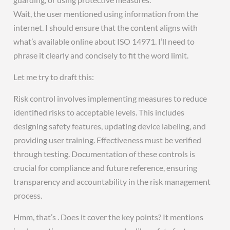
Wait, the user mentioned using information from the
internet. I should ensure that the content aligns with
what’s available online about ISO 14971. I’ll need to
phrase it clearly and concisely to fit the word limit.
Let me try to draft this:
Risk control involves implementing measures to reduce
identified risks to acceptable levels. This includes
designing safety features, updating device labeling, and
providing user training. Effectiveness must be verified
through testing. Documentation of these controls is
crucial for compliance and future reference, ensuring
transparency and accountability in the risk management
process.
Hmm, that’s . Does it cover the key points? It mentions