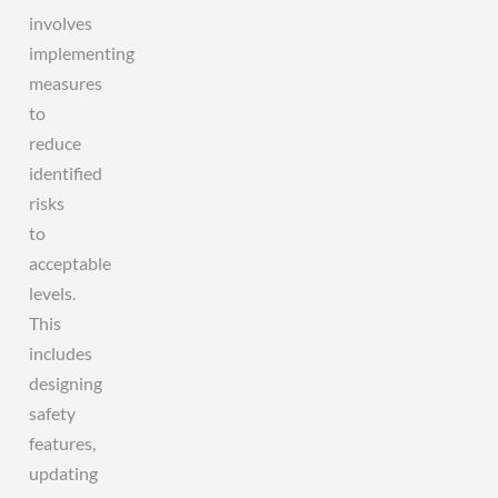
involves
implementing
measures
to
reduce
identified
risks
to
acceptable
levels.
This
includes
designing
safety
features,
updating