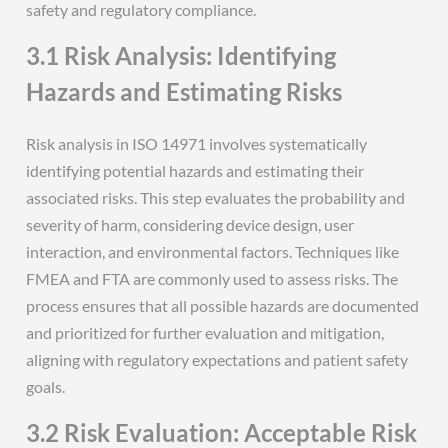
safety and regulatory compliance.
3.1 Risk Analysis: Identifying
Hazards and Estimating Risks
Risk analysis in ISO 14971 involves systematically
identifying potential hazards and estimating their
associated risks. This step evaluates the probability and
severity of harm, considering device design, user
interaction, and environmental factors. Techniques like
FMEA and FTA are commonly used to assess risks. The
process ensures that all possible hazards are documented
and prioritized for further evaluation and mitigation,
aligning with regulatory expectations and patient safety
goals.
3.2 Risk Evaluation: Acceptable Risk