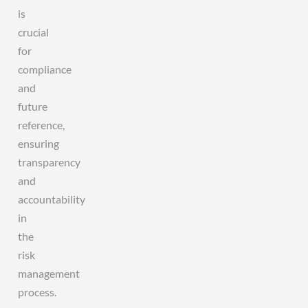
is
crucial
for
compliance
and
future
reference,
ensuring
transparency
and
accountability
in
the
risk
management
process.