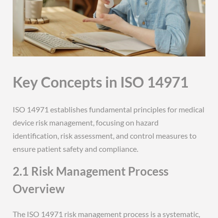
Key Concepts in ISO 14971
ISO 14971 establishes fundamental principles for medical
device risk management, focusing on hazard
identification, risk assessment, and control measures to
ensure patient safety and compliance.
2.1 Risk Management Process
Overview
The ISO 14971 risk management process is a systematic,