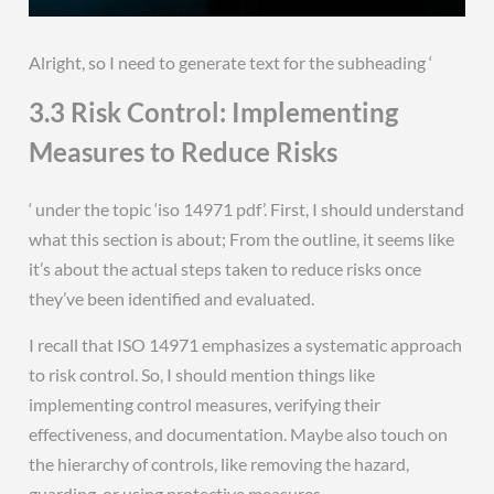
Alright, so I need to generate text for the subheading ‘
3.3 Risk Control: Implementing
Measures to Reduce Risks
‘ under the topic ‘iso 14971 pdf’. First, I should understand
what this section is about; From the outline, it seems like
it’s about the actual steps taken to reduce risks once
they’ve been identified and evaluated.
I recall that ISO 14971 emphasizes a systematic approach
to risk control. So, I should mention things like
implementing control measures, verifying their
effectiveness, and documentation. Maybe also touch on
the hierarchy of controls, like removing the hazard,
guarding, or using protective measures.