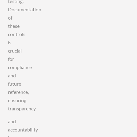
testing.
Documentation
of
these
controls
is
crucial
for
compliance
and
future
reference,
ensuring
transparency
and
accountability