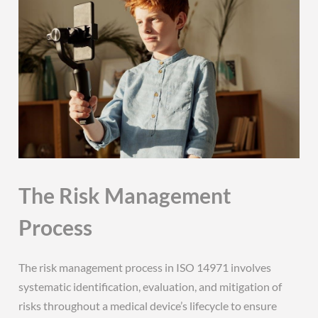
The Risk Management
Process
The risk management process in ISO 14971 involves
systematic identification, evaluation, and mitigation of
risks throughout a medical device’s lifecycle to ensure