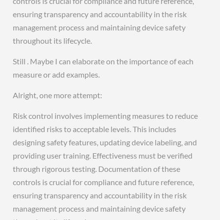
controls is crucial for compliance and future reference,
ensuring transparency and accountability in the risk
management process and maintaining device safety
throughout its lifecycle.
Still . Maybe I can elaborate on the importance of each
measure or add examples.
Alright, one more attempt:
Risk control involves implementing measures to reduce
identified risks to acceptable levels. This includes
designing safety features, updating device labeling, and
providing user training. Effectiveness must be verified
through rigorous testing. Documentation of these
controls is crucial for compliance and future reference,
ensuring transparency and accountability in the risk
management process and maintaining device safety