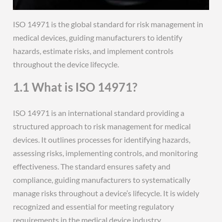
ISO 14971 is the global standard for risk management in
medical devices, guiding manufacturers to identify
hazards, estimate risks, and implement controls
throughout the device lifecycle.
1.1 What is ISO 14971?
ISO 14971 is an international standard providing a
structured approach to risk management for medical
devices. It outlines processes for identifying hazards,
assessing risks, implementing controls, and monitoring
effectiveness. The standard ensures safety and
compliance, guiding manufacturers to systematically
manage risks throughout a device’s lifecycle. It is widely
recognized and essential for meeting regulatory
requirements in the medical device industry.