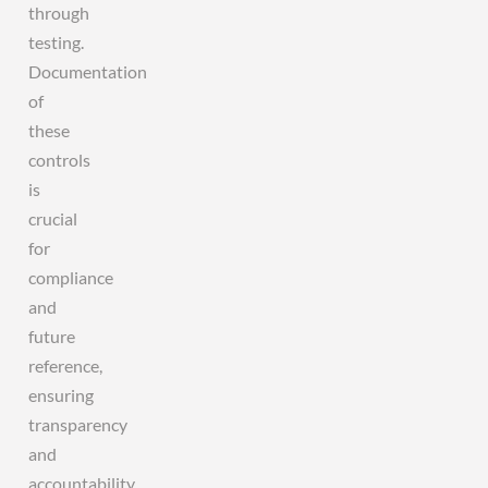
through
testing.
Documentation
of
these
controls
is
crucial
for
compliance
and
future
reference,
ensuring
transparency
and
accountability