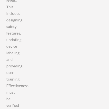
levels.
This
includes
designing
safety
features,
updating
device
labeling,
and
providing
user
training.
Effectiveness
must
be
verified