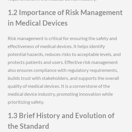
1.2 Importance of Risk Management
in Medical Devices
Risk management is critical for ensuring the safety and
effectiveness of medical devices. It helps identify
potential hazards, reduces risks to acceptable levels, and
protects patients and users. Effective risk management
also ensures compliance with regulatory requirements,
builds trust with stakeholders, and supports the overall
quality of medical devices. It is a cornerstone of the
medical device industry, promoting innovation while
prioritizing safety.
1.3 Brief History and Evolution of
the Standard