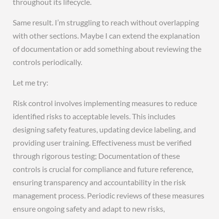
throughout its lifecycle.
Same result. I’m struggling to reach without overlapping
with other sections. Maybe I can extend the explanation
of documentation or add something about reviewing the
controls periodically.
Let me try:
Risk control involves implementing measures to reduce
identified risks to acceptable levels. This includes
designing safety features, updating device labeling, and
providing user training. Effectiveness must be verified
through rigorous testing; Documentation of these
controls is crucial for compliance and future reference,
ensuring transparency and accountability in the risk
management process. Periodic reviews of these measures
ensure ongoing safety and adapt to new risks,