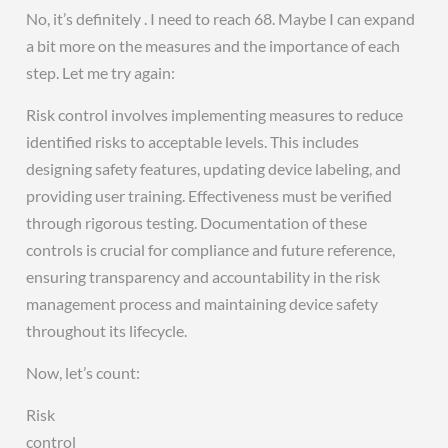
No, it’s definitely . I need to reach 68. Maybe I can expand
a bit more on the measures and the importance of each
step. Let me try again:
Risk control involves implementing measures to reduce
identified risks to acceptable levels. This includes
designing safety features, updating device labeling, and
providing user training. Effectiveness must be verified
through rigorous testing. Documentation of these
controls is crucial for compliance and future reference,
ensuring transparency and accountability in the risk
management process and maintaining device safety
throughout its lifecycle.
Now, let’s count:
Risk
control