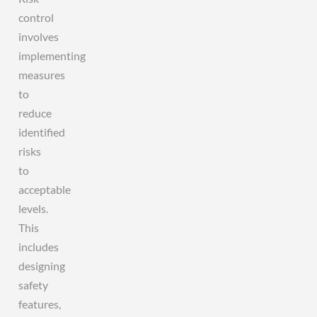
control
involves
implementing
measures
to
reduce
identified
risks
to
acceptable
levels.
This
includes
designing
safety
features,