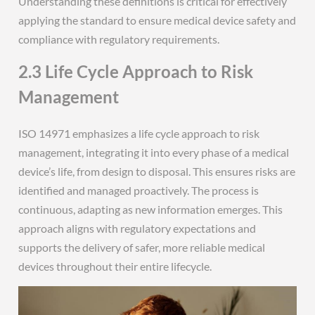
Understanding these definitions is critical for effectively
applying the standard to ensure medical device safety and
compliance with regulatory requirements.
2.3 Life Cycle Approach to Risk
Management
ISO 14971 emphasizes a life cycle approach to risk
management, integrating it into every phase of a medical
device’s life, from design to disposal. This ensures risks are
identified and managed proactively. The process is
continuous, adapting as new information emerges. This
approach aligns with regulatory expectations and
supports the delivery of safer, more reliable medical
devices throughout their entire lifecycle.