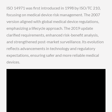
ISO 14971 was first introduced in 1998 by ISO/TC 210,
focusing on medical device risk management. The 2007
version aligned with global medical device regulations,
emphasizing a lifecycle approach. The 2019 update
clarified requirements, enhanced risk-benefit analysis,
and strengthened post-market surveillance. Its evolution
reflects advancements in technology and regulatory
expectations, ensuring safer and more reliable medical
devices.