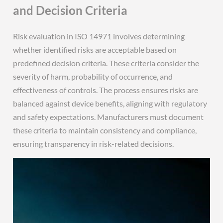
and Decision Criteria
Risk evaluation in ISO 14971 involves determining
whether identified risks are acceptable based on
predefined decision criteria. These criteria consider the
severity of harm, probability of occurrence, and
effectiveness of controls. The process ensures risks are
balanced against device benefits, aligning with regulatory
and safety expectations. Manufacturers must document
these criteria to maintain consistency and compliance,
ensuring transparency in risk-related decisions.