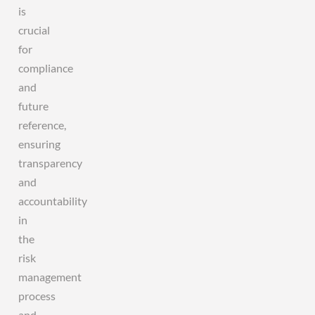
is
crucial
for
compliance
and
future
reference,
ensuring
transparency
and
accountability
in
the
risk
management
process
and