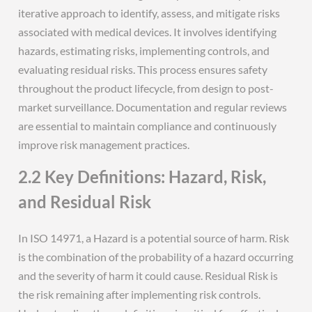
iterative approach to identify, assess, and mitigate risks
associated with medical devices. It involves identifying
hazards, estimating risks, implementing controls, and
evaluating residual risks. This process ensures safety
throughout the product lifecycle, from design to post-
market surveillance. Documentation and regular reviews
are essential to maintain compliance and continuously
improve risk management practices.
2.2 Key Definitions: Hazard, Risk,
and Residual Risk
In ISO 14971, a Hazard is a potential source of harm. Risk
is the combination of the probability of a hazard occurring
and the severity of harm it could cause. Residual Risk is
the risk remaining after implementing risk controls.