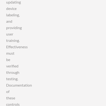
updating
device
labeling,
and
providing
user
training.
Effectiveness
must
be
verified
through
testing.
Documentation
of
these
controls