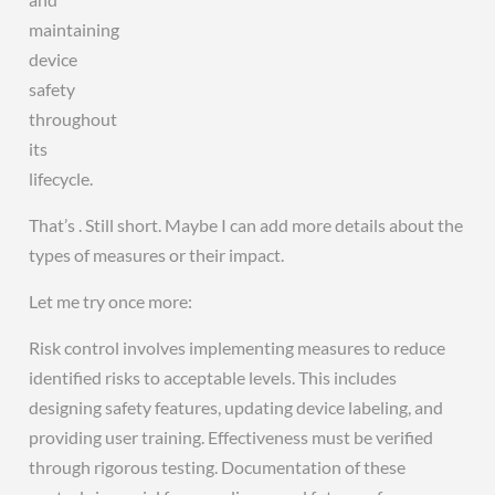
maintaining
device
safety
throughout
its
lifecycle.
That’s . Still short. Maybe I can add more details about the
types of measures or their impact.
Let me try once more:
Risk control involves implementing measures to reduce
identified risks to acceptable levels. This includes
designing safety features, updating device labeling, and
providing user training. Effectiveness must be verified
through rigorous testing. Documentation of these