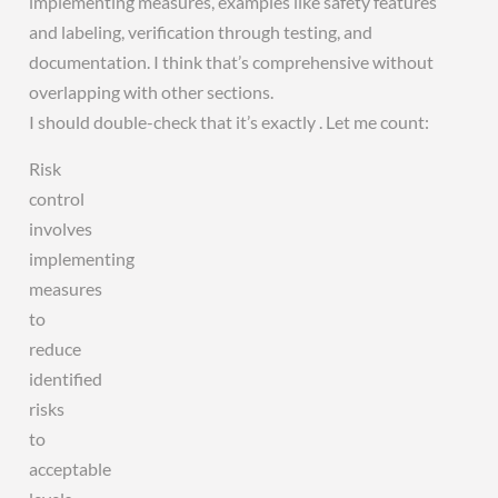
implementing measures, examples like safety features
and labeling, verification through testing, and
documentation. I think that’s comprehensive without
overlapping with other sections.
I should double-check that it’s exactly . Let me count:
Risk
control
involves
implementing
measures
to
reduce
identified
risks
to
acceptable