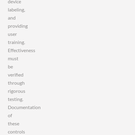
device
labeling,
and
providing
user
training.
Effectiveness
must
be
verified
through
rigorous
testing.
Documentation
of
these
controls