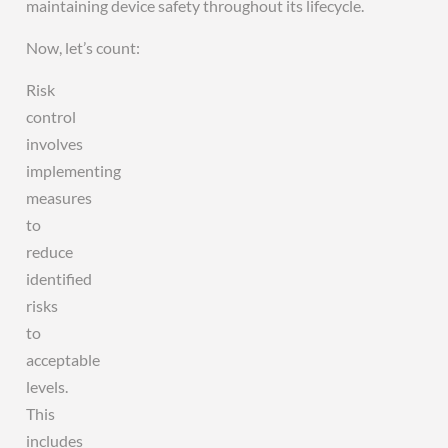
maintaining device safety throughout its lifecycle.
Now, let’s count:
Risk
control
involves
implementing
measures
to
reduce
identified
risks
to
acceptable
levels.
This
includes