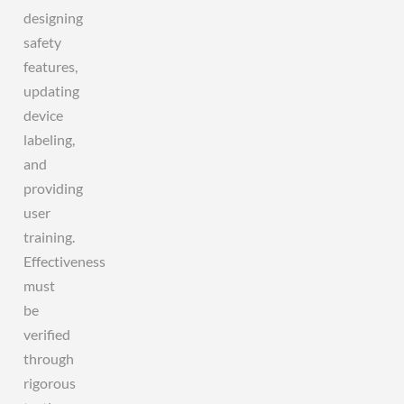
designing
safety
features,
updating
device
labeling,
and
providing
user
training.
Effectiveness
must
be
verified
through
rigorous