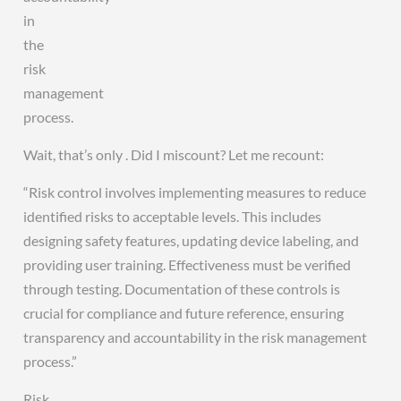
in
the
risk
management
process.
Wait, that’s only . Did I miscount? Let me recount:
“Risk control involves implementing measures to reduce
identified risks to acceptable levels. This includes
designing safety features, updating device labeling, and
providing user training. Effectiveness must be verified
through testing. Documentation of these controls is
crucial for compliance and future reference, ensuring
transparency and accountability in the risk management
process.”
Risk