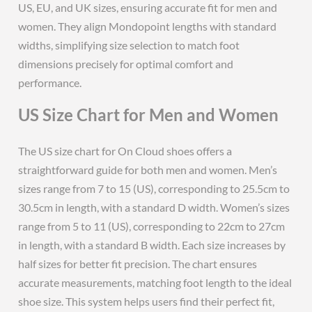
US, EU, and UK sizes, ensuring accurate fit for men and
women. They align Mondopoint lengths with standard
widths, simplifying size selection to match foot
dimensions precisely for optimal comfort and
performance.
US Size Chart for Men and Women
The US size chart for On Cloud shoes offers a
straightforward guide for both men and women. Men’s
sizes range from 7 to 15 (US), corresponding to 25.5cm to
30.5cm in length, with a standard D width. Women’s sizes
range from 5 to 11 (US), corresponding to 22cm to 27cm
in length, with a standard B width. Each size increases by
half sizes for better fit precision. The chart ensures
accurate measurements, matching foot length to the ideal
shoe size. This system helps users find their perfect fit,