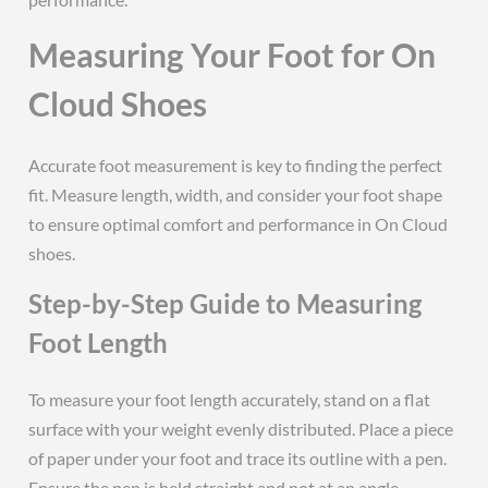
Measuring Your Foot for On
Cloud Shoes
Accurate foot measurement is key to finding the perfect
fit. Measure length, width, and consider your foot shape
to ensure optimal comfort and performance in On Cloud
shoes.
Step-by-Step Guide to Measuring
Foot Length
To measure your foot length accurately, stand on a flat
surface with your weight evenly distributed. Place a piece
of paper under your foot and trace its outline with a pen.
Ensure the pen is held straight and not at an angle.