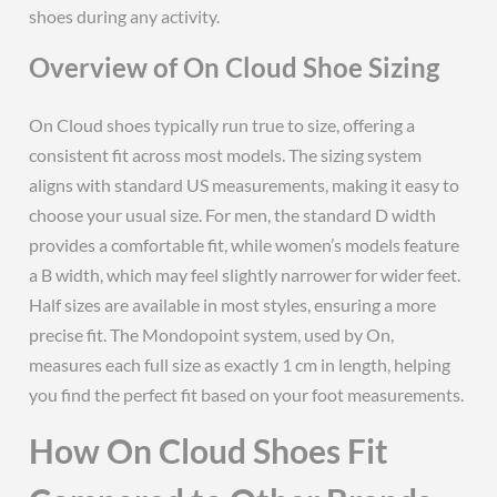
shoes during any activity.
Overview of On Cloud Shoe Sizing
On Cloud shoes typically run true to size, offering a
consistent fit across most models. The sizing system
aligns with standard US measurements, making it easy to
choose your usual size. For men, the standard D width
provides a comfortable fit, while women’s models feature
a B width, which may feel slightly narrower for wider feet.
Half sizes are available in most styles, ensuring a more
precise fit. The Mondopoint system, used by On,
measures each full size as exactly 1 cm in length, helping
you find the perfect fit based on your foot measurements.
How On Cloud Shoes Fit