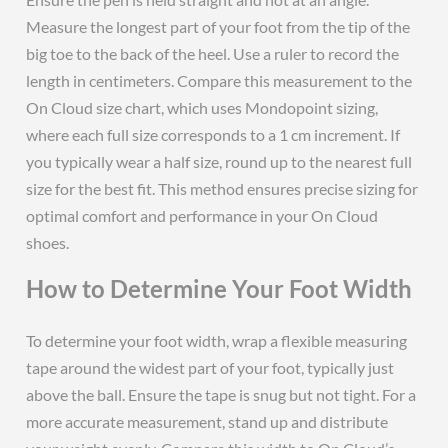
Measure the longest part of your foot from the tip of the
big toe to the back of the heel. Use a ruler to record the
length in centimeters. Compare this measurement to the
On Cloud size chart, which uses Mondopoint sizing,
where each full size corresponds to a 1 cm increment. If
you typically wear a half size, round up to the nearest full
size for the best fit. This method ensures precise sizing for
optimal comfort and performance in your On Cloud
shoes.
How to Determine Your Foot Width
To determine your foot width, wrap a flexible measuring
tape around the widest part of your foot, typically just
above the ball. Ensure the tape is snug but not tight. For a
more accurate measurement, stand up and distribute