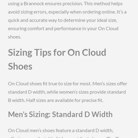
using a Brannock ensures precision. This method helps
avoid sizing errors, especially when ordering online. It’s a
quick and accurate way to determine your ideal size,
ensuring comfort and performance in your On Cloud
shoes.
Sizing Tips for On Cloud
Shoes
On Cloud shoes fit true to size for most. Men’s sizes offer
standard D width, while women’s sizes provide standard
B width. Half sizes are available for precise fit.
Men’s Sizing: Standard D Width
On Cloud men’s shoes feature a standard D width,