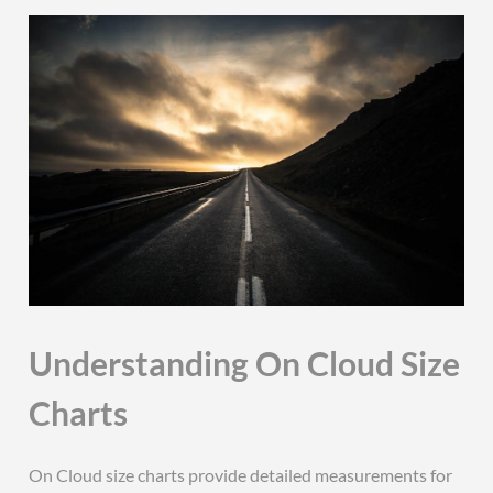
Understanding On Cloud Size
Charts
On Cloud size charts provide detailed measurements for