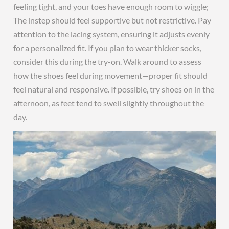
feeling tight, and your toes have enough room to wiggle;
The instep should feel supportive but not restrictive. Pay
attention to the lacing system, ensuring it adjusts evenly
for a personalized fit. If you plan to wear thicker socks,
consider this during the try-on. Walk around to assess
how the shoes feel during movement—proper fit should
feel natural and responsive. If possible, try shoes on in the
afternoon, as feet tend to swell slightly throughout the
day.