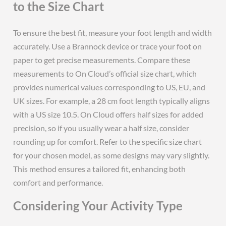
to the Size Chart
To ensure the best fit, measure your foot length and width
accurately. Use a Brannock device or trace your foot on
paper to get precise measurements. Compare these
measurements to On Cloud’s official size chart, which
provides numerical values corresponding to US, EU, and
UK sizes. For example, a 28 cm foot length typically aligns
with a US size 10.5. On Cloud offers half sizes for added
precision, so if you usually wear a half size, consider
rounding up for comfort. Refer to the specific size chart
for your chosen model, as some designs may vary slightly.
This method ensures a tailored fit, enhancing both
comfort and performance.
Considering Your Activity Type