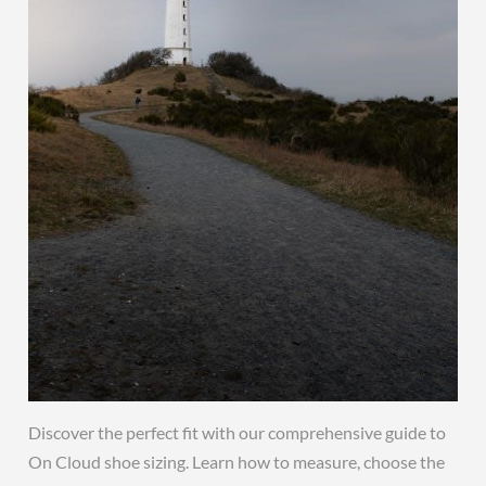
Discover the perfect fit with our comprehensive guide to
On Cloud shoe sizing. Learn how to measure, choose the