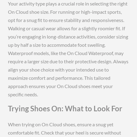
Your activity type plays a crucial role in selecting the right
On Cloud shoe size. For running or high-impact sports,
opt for a snug fit to ensure stability and responsiveness.
Walking or casual wear allows for a slightly roomier fit. If
you’re engaging in long-distance activities, consider sizing
up by half a size to accommodate foot swelling.
Waterproof models, like the On Cloud Waterproof, may
require a larger size due to their protective design. Always
align your shoe choice with your intended use to
maximize comfort and performance. This tailored
approach ensures your On Cloud shoes meet your
specific needs.
Trying Shoes On: What to Look For
When trying on On Cloud shoes, ensure a snug yet
comfortable fit. Check that your heel is secure without