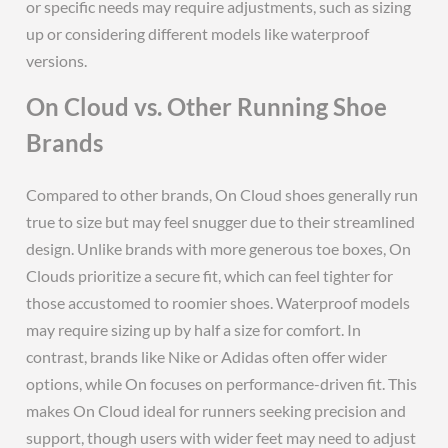
or specific needs may require adjustments, such as sizing
up or considering different models like waterproof
versions.
On Cloud vs. Other Running Shoe
Brands
Compared to other brands, On Cloud shoes generally run
true to size but may feel snugger due to their streamlined
design. Unlike brands with more generous toe boxes, On
Clouds prioritize a secure fit, which can feel tighter for
those accustomed to roomier shoes. Waterproof models
may require sizing up by half a size for comfort. In
contrast, brands like Nike or Adidas often offer wider
options, while On focuses on performance-driven fit. This
makes On Cloud ideal for runners seeking precision and
support, though users with wider feet may need to adjust