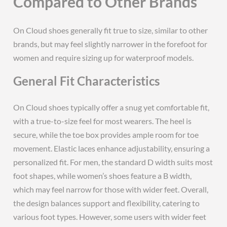
Compared to Other Brands
On Cloud shoes generally fit true to size, similar to other
brands, but may feel slightly narrower in the forefoot for
women and require sizing up for waterproof models.
General Fit Characteristics
On Cloud shoes typically offer a snug yet comfortable fit,
with a true-to-size feel for most wearers. The heel is
secure, while the toe box provides ample room for toe
movement. Elastic laces enhance adjustability, ensuring a
personalized fit. For men, the standard D width suits most
foot shapes, while women’s shoes feature a B width,
which may feel narrow for those with wider feet. Overall,
the design balances support and flexibility, catering to
various foot types. However, some users with wider feet