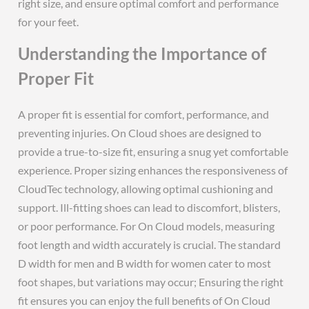
right size, and ensure optimal comfort and performance
for your feet.
Understanding the Importance of
Proper Fit
A proper fit is essential for comfort, performance, and
preventing injuries. On Cloud shoes are designed to
provide a true-to-size fit, ensuring a snug yet comfortable
experience. Proper sizing enhances the responsiveness of
CloudTec technology, allowing optimal cushioning and
support. Ill-fitting shoes can lead to discomfort, blisters,
or poor performance. For On Cloud models, measuring
foot length and width accurately is crucial. The standard
D width for men and B width for women cater to most
foot shapes, but variations may occur; Ensuring the right
fit ensures you can enjoy the full benefits of On Cloud