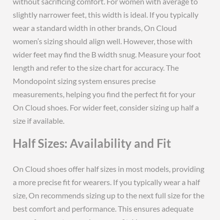
without sacrificing comfort. For women with average to
slightly narrower feet, this width is ideal. If you typically
wear a standard width in other brands, On Cloud
women’s sizing should align well. However, those with
wider feet may find the B width snug. Measure your foot
length and refer to the size chart for accuracy. The
Mondopoint sizing system ensures precise
measurements, helping you find the perfect fit for your
On Cloud shoes. For wider feet, consider sizing up half a
size if available.
Half Sizes: Availability and Fit
On Cloud shoes offer half sizes in most models, providing
a more precise fit for wearers. If you typically wear a half
size, On recommends sizing up to the next full size for the
best comfort and performance. This ensures adequate