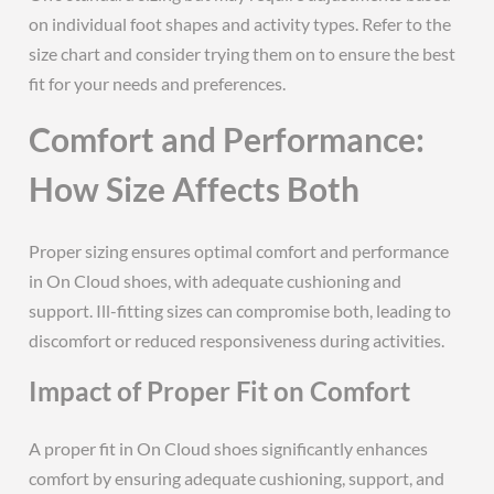
on individual foot shapes and activity types. Refer to the
size chart and consider trying them on to ensure the best
fit for your needs and preferences.
Comfort and Performance:
How Size Affects Both
Proper sizing ensures optimal comfort and performance
in On Cloud shoes, with adequate cushioning and
support. Ill-fitting sizes can compromise both, leading to
discomfort or reduced responsiveness during activities.
Impact of Proper Fit on Comfort
A proper fit in On Cloud shoes significantly enhances
comfort by ensuring adequate cushioning, support, and