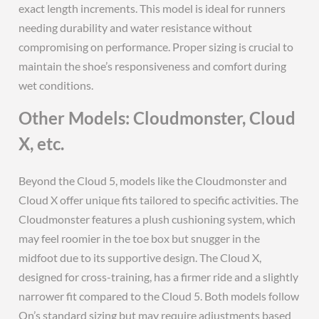
exact length increments. This model is ideal for runners
needing durability and water resistance without
compromising on performance. Proper sizing is crucial to
maintain the shoe’s responsiveness and comfort during
wet conditions.
Other Models: Cloudmonster, Cloud
X, etc.
Beyond the Cloud 5, models like the Cloudmonster and
Cloud X offer unique fits tailored to specific activities. The
Cloudmonster features a plush cushioning system, which
may feel roomier in the toe box but snugger in the
midfoot due to its supportive design. The Cloud X,
designed for cross-training, has a firmer ride and a slightly
narrower fit compared to the Cloud 5. Both models follow
On’s standard sizing but may require adjustments based