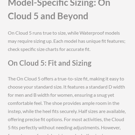
Model-Specific Sizing: On
Cloud 5 and Beyond
On Cloud 5 runs true to size, while Waterproof models
may require sizing up. Each model has unique fit features;
check specific size charts for accurate fit.
On Cloud 5: Fit and Sizing
The On Cloud 5 offers a true-to-size fit, making it easy to
choose your standard size. It features a standard D width
for men and B width for women, ensuring a snug yet
comfortable feel. The shoe provides ample room in the
instep, while the heel fits securely. Half sizes are available,
offering precise fit options. For most activities, the Cloud
5 fits perfectly without needing adjustments. However,