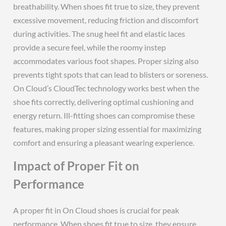
breathability. When shoes fit true to size, they prevent
excessive movement, reducing friction and discomfort
during activities. The snug heel fit and elastic laces
provide a secure feel, while the roomy instep
accommodates various foot shapes. Proper sizing also
prevents tight spots that can lead to blisters or soreness.
On Cloud’s CloudTec technology works best when the
shoe fits correctly, delivering optimal cushioning and
energy return. Ill-fitting shoes can compromise these
features, making proper sizing essential for maximizing
comfort and ensuring a pleasant wearing experience.
Impact of Proper Fit on
Performance
A proper fit in On Cloud shoes is crucial for peak
performance. When shoes fit true to size, they ensure