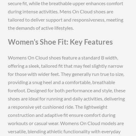
secure fit, while the breathable upper enhances comfort
during intense activities. Mens On Cloud shoes are
tailored to deliver support and responsiveness, meeting
the demands of active lifestyles.
Women’s Shoe Fit: Key Features
Womens On Cloud shoes feature a standard B width,
offering a sleek, tailored fit that may feel slightly narrow
for those with wider feet. They generally run true to size,
providing a snug heel and a comfortable, breathable
forefoot. Designed for both performance and style, these
shoes are ideal for running and daily activities, delivering
a responsive yet cushioned ride. The lightweight
construction and adaptive fit ensure comfort during
workouts or casual wear. Womens On Cloud models are
versatile, blending athletic functionality with everyday