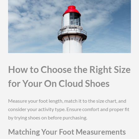
How to Choose the Right Size
for Your On Cloud Shoes
Measure your foot length, match it to the size chart, and
consider your activity type. Ensure comfort and proper fit
by trying shoes on before purchasing.
Matching Your Foot Measurements