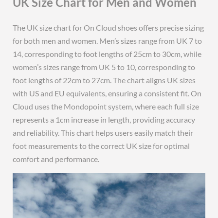
UK Size Chart for Men and Women
The UK size chart for On Cloud shoes offers precise sizing
for both men and women. Men’s sizes range from UK 7 to
14, corresponding to foot lengths of 25cm to 30cm, while
women’s sizes range from UK 5 to 10, corresponding to
foot lengths of 22cm to 27cm. The chart aligns UK sizes
with US and EU equivalents, ensuring a consistent fit. On
Cloud uses the Mondopoint system, where each full size
represents a 1cm increase in length, providing accuracy
and reliability. This chart helps users easily match their
foot measurements to the correct UK size for optimal
comfort and performance.