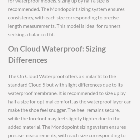
for waterproof models, sizing up by half a size is
recommended. The Mondopoint sizing system ensures
consistency, with each size corresponding to precise
length measurements. This model is ideal for runners
seeking a balanced fit.
On Cloud Waterproof: Sizing
Differences
The On Cloud Waterproof offers a similar fit to the
standard Cloud 5 but with slight differences due to its
waterproof membrane. It is recommended to size up by
half a size for optimal comfort, as the waterproof layer can
make the shoe feel snugger. The heel remains secure,
while the forefoot may feel slightly tighter due to the
added material. The Mondopoint sizing system ensures
precise measurements, with each size corresponding to