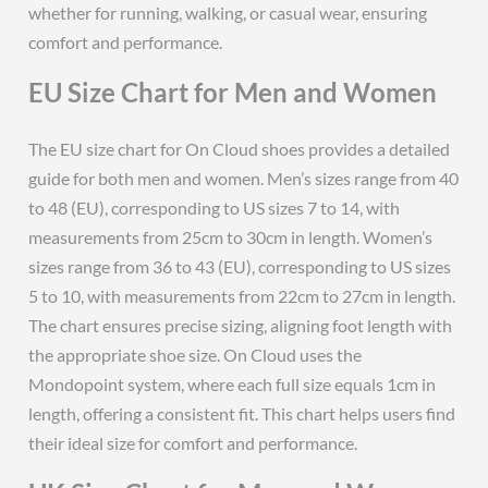
whether for running, walking, or casual wear, ensuring
comfort and performance.
EU Size Chart for Men and Women
The EU size chart for On Cloud shoes provides a detailed
guide for both men and women. Men’s sizes range from 40
to 48 (EU), corresponding to US sizes 7 to 14, with
measurements from 25cm to 30cm in length. Women’s
sizes range from 36 to 43 (EU), corresponding to US sizes
5 to 10, with measurements from 22cm to 27cm in length.
The chart ensures precise sizing, aligning foot length with
the appropriate shoe size. On Cloud uses the
Mondopoint system, where each full size equals 1cm in
length, offering a consistent fit. This chart helps users find
their ideal size for comfort and performance.