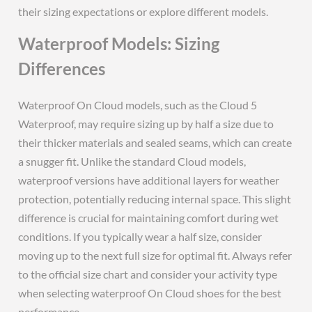
their sizing expectations or explore different models.
Waterproof Models: Sizing
Differences
Waterproof On Cloud models, such as the Cloud 5
Waterproof, may require sizing up by half a size due to
their thicker materials and sealed seams, which can create
a snugger fit. Unlike the standard Cloud models,
waterproof versions have additional layers for weather
protection, potentially reducing internal space. This slight
difference is crucial for maintaining comfort during wet
conditions. If you typically wear a half size, consider
moving up to the next full size for optimal fit. Always refer
to the official size chart and consider your activity type
when selecting waterproof On Cloud shoes for the best
performance.