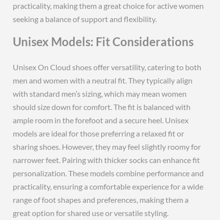
practicality, making them a great choice for active women
seeking a balance of support and flexibility.
Unisex Models: Fit Considerations
Unisex On Cloud shoes offer versatility, catering to both
men and women with a neutral fit. They typically align
with standard men’s sizing, which may mean women
should size down for comfort. The fit is balanced with
ample room in the forefoot and a secure heel. Unisex
models are ideal for those preferring a relaxed fit or
sharing shoes. However, they may feel slightly roomy for
narrower feet. Pairing with thicker socks can enhance fit
personalization. These models combine performance and
practicality, ensuring a comfortable experience for a wide
range of foot shapes and preferences, making them a
great option for shared use or versatile styling.