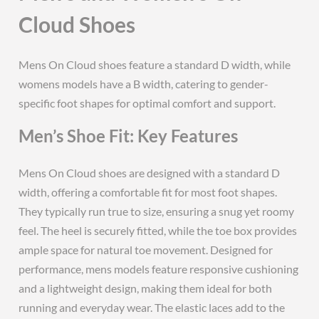
Cloud Shoes
Mens On Cloud shoes feature a standard D width, while
womens models have a B width, catering to gender-
specific foot shapes for optimal comfort and support.
Men’s Shoe Fit: Key Features
Mens On Cloud shoes are designed with a standard D
width, offering a comfortable fit for most foot shapes.
They typically run true to size, ensuring a snug yet roomy
feel. The heel is securely fitted, while the toe box provides
ample space for natural toe movement. Designed for
performance, mens models feature responsive cushioning
and a lightweight design, making them ideal for both
running and everyday wear. The elastic laces add to the