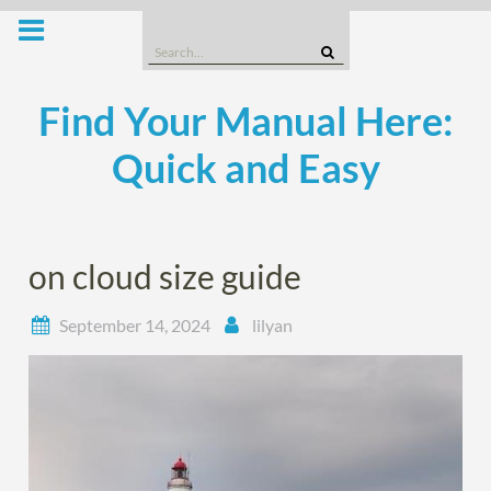
Skip
to
Search
content
for:
Find Your Manual Here:
Quick and Easy
on cloud size guide
September 14, 2024
lilyan