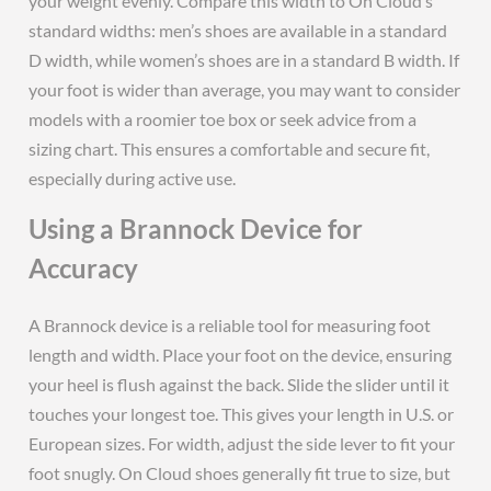
your weight evenly. Compare this width to On Cloud’s
standard widths: men’s shoes are available in a standard
D width, while women’s shoes are in a standard B width. If
your foot is wider than average, you may want to consider
models with a roomier toe box or seek advice from a
sizing chart. This ensures a comfortable and secure fit,
especially during active use.
Using a Brannock Device for
Accuracy
A Brannock device is a reliable tool for measuring foot
length and width. Place your foot on the device, ensuring
your heel is flush against the back. Slide the slider until it
touches your longest toe. This gives your length in U.S. or
European sizes. For width, adjust the side lever to fit your
foot snugly. On Cloud shoes generally fit true to size, but