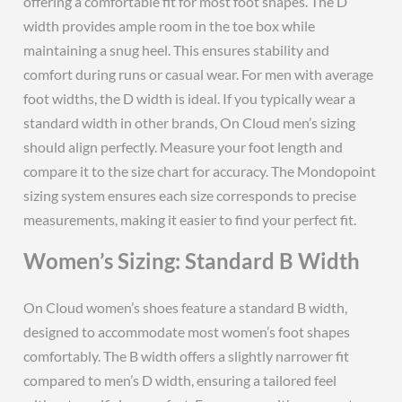
offering a comfortable fit for most foot shapes. The D
width provides ample room in the toe box while
maintaining a snug heel. This ensures stability and
comfort during runs or casual wear. For men with average
foot widths, the D width is ideal. If you typically wear a
standard width in other brands, On Cloud men’s sizing
should align perfectly. Measure your foot length and
compare it to the size chart for accuracy. The Mondopoint
sizing system ensures each size corresponds to precise
measurements, making it easier to find your perfect fit.
Women’s Sizing: Standard B Width
On Cloud women’s shoes feature a standard B width,
designed to accommodate most women’s foot shapes
comfortably. The B width offers a slightly narrower fit
compared to men’s D width, ensuring a tailored feel