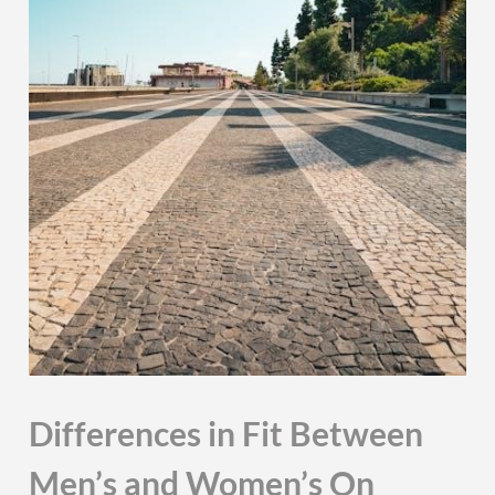
Differences in Fit Between
Men’s and Women’s On