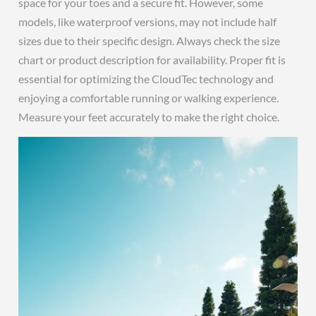
space for your toes and a secure fit. However, some
models, like waterproof versions, may not include half
sizes due to their specific design. Always check the size
chart or product description for availability. Proper fit is
essential for optimizing the CloudTec technology and
enjoying a comfortable running or walking experience.
Measure your feet accurately to make the right choice.