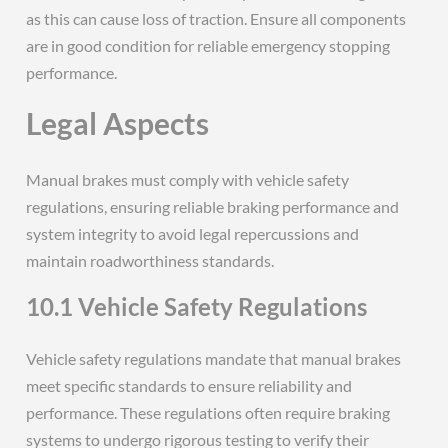
as this can cause loss of traction. Ensure all components
are in good condition for reliable emergency stopping
performance.
Legal Aspects
Manual brakes must comply with vehicle safety
regulations, ensuring reliable braking performance and
system integrity to avoid legal repercussions and
maintain roadworthiness standards.
10.1 Vehicle Safety Regulations
Vehicle safety regulations mandate that manual brakes
meet specific standards to ensure reliability and
performance. These regulations often require braking
systems to undergo rigorous testing to verify their