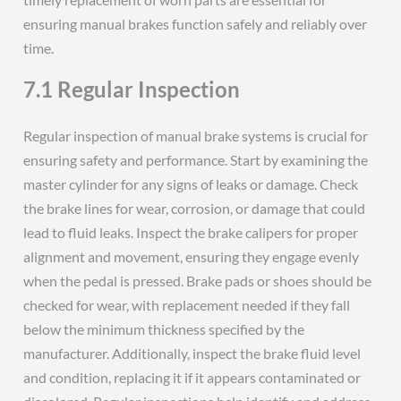
ensuring manual brakes function safely and reliably over
time.
7.1 Regular Inspection
Regular inspection of manual brake systems is crucial for
ensuring safety and performance. Start by examining the
master cylinder for any signs of leaks or damage. Check
the brake lines for wear, corrosion, or damage that could
lead to fluid leaks. Inspect the brake calipers for proper
alignment and movement, ensuring they engage evenly
when the pedal is pressed. Brake pads or shoes should be
checked for wear, with replacement needed if they fall
below the minimum thickness specified by the
manufacturer. Additionally, inspect the brake fluid level
and condition, replacing it if it appears contaminated or