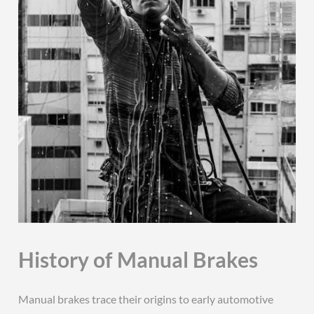
History of Manual Brakes
Manual brakes trace their origins to early automotive