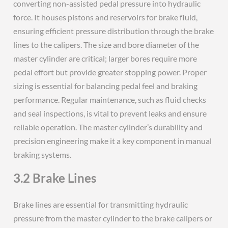
converting non-assisted pedal pressure into hydraulic
force. It houses pistons and reservoirs for brake fluid,
ensuring efficient pressure distribution through the brake
lines to the calipers. The size and bore diameter of the
master cylinder are critical; larger bores require more
pedal effort but provide greater stopping power. Proper
sizing is essential for balancing pedal feel and braking
performance. Regular maintenance, such as fluid checks
and seal inspections, is vital to prevent leaks and ensure
reliable operation. The master cylinder’s durability and
precision engineering make it a key component in manual
braking systems.
3.2 Brake Lines
Brake lines are essential for transmitting hydraulic
pressure from the master cylinder to the brake calipers or