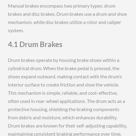
Manual brakes encompass two primary types: drum
brakes and disc brakes. Drum brakes use a drum and shoe
mechanism, while disc brakes utilize a rotor and caliper
system.
4.1 Drum Brakes
Drum brakes operate by housing brake shoes within a
cylindrical drum. When the brake pedal is pressed, the
shoes expand outward, making contact with the drum’s
interior surface to create friction and slow the vehicle.
This mechanism is simple, reliable, and cost-effective,
often used in rear-wheel applications. The drum acts as a
protective housing, shielding the braking components
from debris and moisture, which enhances durability.
Drum brakes are known for their self-adjusting capability,
maintaining consistent braking performance over time.