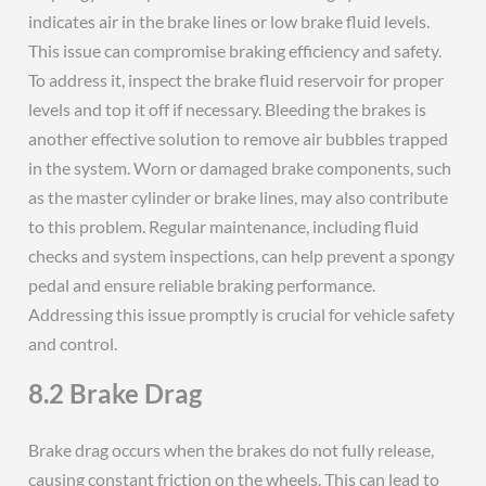
indicates air in the brake lines or low brake fluid levels.
This issue can compromise braking efficiency and safety.
To address it, inspect the brake fluid reservoir for proper
levels and top it off if necessary. Bleeding the brakes is
another effective solution to remove air bubbles trapped
in the system. Worn or damaged brake components, such
as the master cylinder or brake lines, may also contribute
to this problem. Regular maintenance, including fluid
checks and system inspections, can help prevent a spongy
pedal and ensure reliable braking performance.
Addressing this issue promptly is crucial for vehicle safety
and control.
8.2 Brake Drag
Brake drag occurs when the brakes do not fully release,
causing constant friction on the wheels. This can lead to