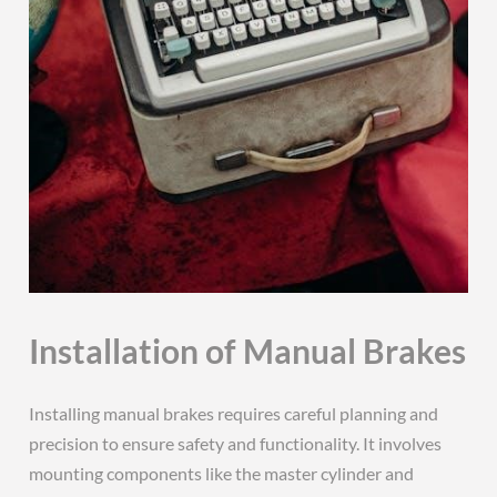
Installation of Manual Brakes
Installing manual brakes requires careful planning and
precision to ensure safety and functionality. It involves
mounting components like the master cylinder and