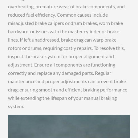
overheating, premature wear of brake components, and
reduced fuel efficiency. Common causes include
misadjusted brake calipers or drum brakes, worn brake
hardware, or issues with the master cylinder or brake
lines. If left unaddressed, brake drag can warp brake
rotors or drums, requiring costly repairs. To resolve this,
inspect the brake system for proper alignment and
adjustment. Ensure all components are functioning
correctly and replace any damaged parts. Regular
maintenance and proper adjustments can prevent brake
drag, ensuring smooth and efficient braking performance
while extending the lifespan of your manual braking
system.