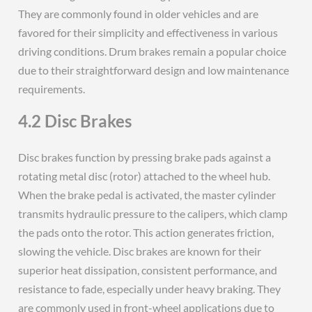
They are commonly found in older vehicles and are
favored for their simplicity and effectiveness in various
driving conditions. Drum brakes remain a popular choice
due to their straightforward design and low maintenance
requirements.
4.2 Disc Brakes
Disc brakes function by pressing brake pads against a
rotating metal disc (rotor) attached to the wheel hub.
When the brake pedal is activated, the master cylinder
transmits hydraulic pressure to the calipers, which clamp
the pads onto the rotor. This action generates friction,
slowing the vehicle. Disc brakes are known for their
superior heat dissipation, consistent performance, and
resistance to fade, especially under heavy braking. They
are commonly used in front-wheel applications due to