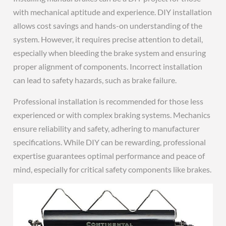
with mechanical aptitude and experience. DIY installation
allows cost savings and hands-on understanding of the
system. However, it requires precise attention to detail,
especially when bleeding the brake system and ensuring
proper alignment of components. Incorrect installation
can lead to safety hazards, such as brake failure.
Professional installation is recommended for those less
experienced or with complex braking systems. Mechanics
ensure reliability and safety, adhering to manufacturer
specifications. While DIY can be rewarding, professional
expertise guarantees optimal performance and peace of
mind, especially for critical safety components like brakes.