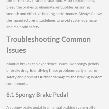
the correct DOT-rated brake fluid. After replacement,
bleed the brakes to eliminate air bubbles, ensuring
smooth and effective braking performance. Always follow
the manufacturer’s guidelines to avoid system damage
and maintain safety.
Troubleshooting Common
Issues
Manual brakes can experience issues like spongy pedals
or brake drag. Identifying these problems early ensures
safety and prevents further damage to the braking system
components.
8.1 Spongy Brake Pedal
A spongy brake pedal in a manual braking system often