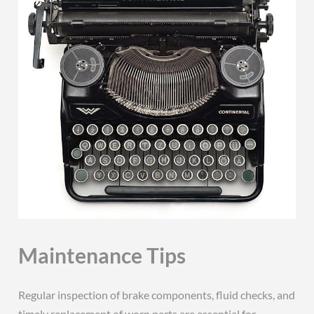
Maintenance Tips
Regular inspection of brake components, fluid checks, and
timely replacement of worn parts are essential for