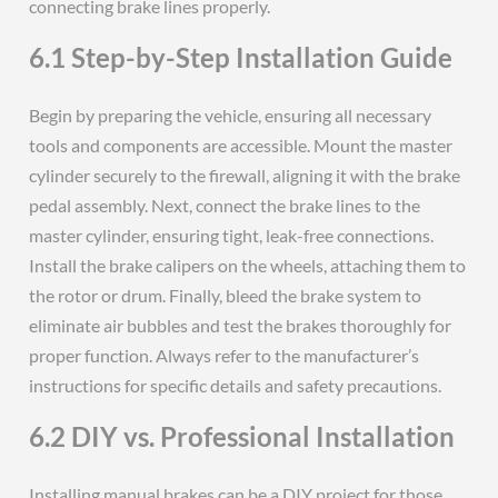
connecting brake lines properly.
6.1 Step-by-Step Installation Guide
Begin by preparing the vehicle, ensuring all necessary
tools and components are accessible. Mount the master
cylinder securely to the firewall, aligning it with the brake
pedal assembly. Next, connect the brake lines to the
master cylinder, ensuring tight, leak-free connections.
Install the brake calipers on the wheels, attaching them to
the rotor or drum. Finally, bleed the brake system to
eliminate air bubbles and test the brakes thoroughly for
proper function. Always refer to the manufacturer’s
instructions for specific details and safety precautions.
6.2 DIY vs. Professional Installation
Installing manual brakes can be a DIY project for those