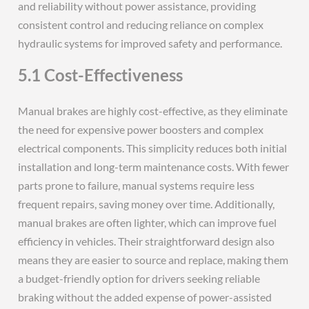
and reliability without power assistance, providing
consistent control and reducing reliance on complex
hydraulic systems for improved safety and performance.
5.1 Cost-Effectiveness
Manual brakes are highly cost-effective, as they eliminate
the need for expensive power boosters and complex
electrical components. This simplicity reduces both initial
installation and long-term maintenance costs. With fewer
parts prone to failure, manual systems require less
frequent repairs, saving money over time. Additionally,
manual brakes are often lighter, which can improve fuel
efficiency in vehicles. Their straightforward design also
means they are easier to source and replace, making them
a budget-friendly option for drivers seeking reliable
braking without the added expense of power-assisted