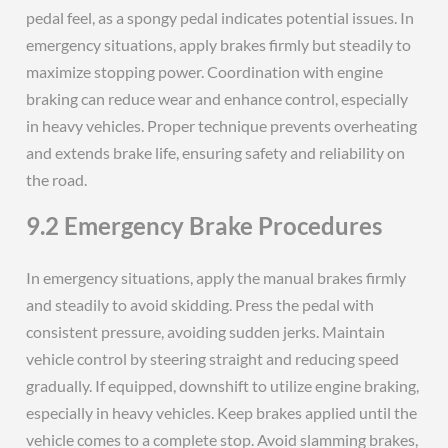
pedal feel, as a spongy pedal indicates potential issues. In
emergency situations, apply brakes firmly but steadily to
maximize stopping power. Coordination with engine
braking can reduce wear and enhance control, especially
in heavy vehicles. Proper technique prevents overheating
and extends brake life, ensuring safety and reliability on
the road.
9.2 Emergency Brake Procedures
In emergency situations, apply the manual brakes firmly
and steadily to avoid skidding. Press the pedal with
consistent pressure, avoiding sudden jerks. Maintain
vehicle control by steering straight and reducing speed
gradually. If equipped, downshift to utilize engine braking,
especially in heavy vehicles. Keep brakes applied until the
vehicle comes to a complete stop. Avoid slamming brakes,