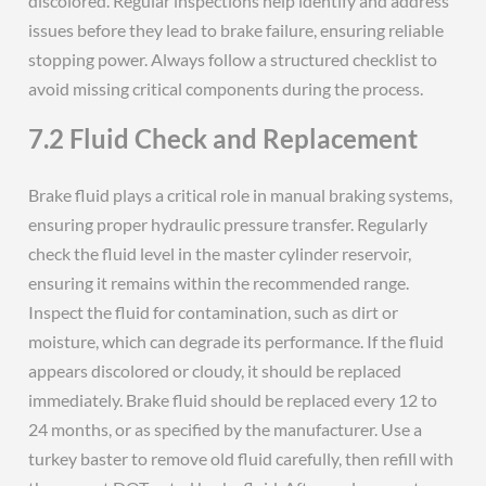
discolored. Regular inspections help identify and address
issues before they lead to brake failure, ensuring reliable
stopping power. Always follow a structured checklist to
avoid missing critical components during the process.
7.2 Fluid Check and Replacement
Brake fluid plays a critical role in manual braking systems,
ensuring proper hydraulic pressure transfer. Regularly
check the fluid level in the master cylinder reservoir,
ensuring it remains within the recommended range.
Inspect the fluid for contamination, such as dirt or
moisture, which can degrade its performance. If the fluid
appears discolored or cloudy, it should be replaced
immediately. Brake fluid should be replaced every 12 to
24 months, or as specified by the manufacturer. Use a
turkey baster to remove old fluid carefully, then refill with