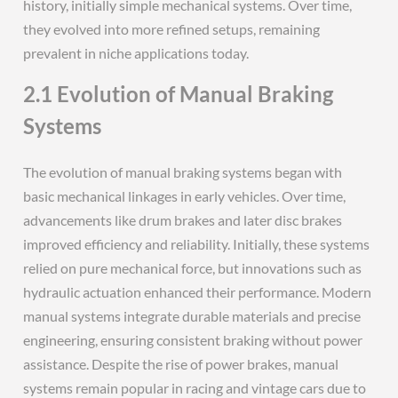
history, initially simple mechanical systems. Over time,
they evolved into more refined setups, remaining
prevalent in niche applications today.
2.1 Evolution of Manual Braking
Systems
The evolution of manual braking systems began with
basic mechanical linkages in early vehicles. Over time,
advancements like drum brakes and later disc brakes
improved efficiency and reliability. Initially, these systems
relied on pure mechanical force, but innovations such as
hydraulic actuation enhanced their performance. Modern
manual systems integrate durable materials and precise
engineering, ensuring consistent braking without power
assistance. Despite the rise of power brakes, manual
systems remain popular in racing and vintage cars due to