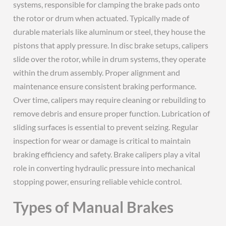
systems, responsible for clamping the brake pads onto
the rotor or drum when actuated. Typically made of
durable materials like aluminum or steel, they house the
pistons that apply pressure. In disc brake setups, calipers
slide over the rotor, while in drum systems, they operate
within the drum assembly. Proper alignment and
maintenance ensure consistent braking performance.
Over time, calipers may require cleaning or rebuilding to
remove debris and ensure proper function. Lubrication of
sliding surfaces is essential to prevent seizing. Regular
inspection for wear or damage is critical to maintain
braking efficiency and safety. Brake calipers play a vital
role in converting hydraulic pressure into mechanical
stopping power, ensuring reliable vehicle control.
Types of Manual Brakes