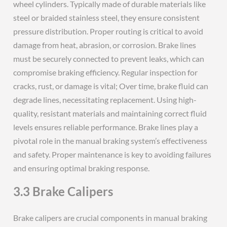
wheel cylinders. Typically made of durable materials like
steel or braided stainless steel, they ensure consistent
pressure distribution. Proper routing is critical to avoid
damage from heat, abrasion, or corrosion. Brake lines
must be securely connected to prevent leaks, which can
compromise braking efficiency. Regular inspection for
cracks, rust, or damage is vital; Over time, brake fluid can
degrade lines, necessitating replacement. Using high-
quality, resistant materials and maintaining correct fluid
levels ensures reliable performance. Brake lines play a
pivotal role in the manual braking system’s effectiveness
and safety. Proper maintenance is key to avoiding failures
and ensuring optimal braking response.
3.3 Brake Calipers
Brake calipers are crucial components in manual braking