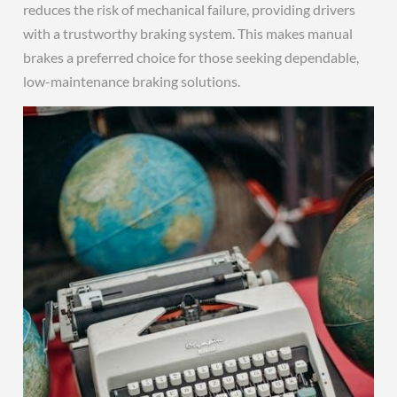
reduces the risk of mechanical failure, providing drivers
with a trustworthy braking system. This makes manual
brakes a preferred choice for those seeking dependable,
low-maintenance braking solutions.