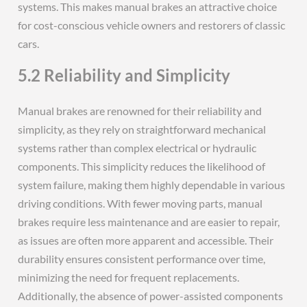
systems. This makes manual brakes an attractive choice
for cost-conscious vehicle owners and restorers of classic
cars.
5.2 Reliability and Simplicity
Manual brakes are renowned for their reliability and
simplicity, as they rely on straightforward mechanical
systems rather than complex electrical or hydraulic
components. This simplicity reduces the likelihood of
system failure, making them highly dependable in various
driving conditions. With fewer moving parts, manual
brakes require less maintenance and are easier to repair,
as issues are often more apparent and accessible. Their
durability ensures consistent performance over time,
minimizing the need for frequent replacements.
Additionally, the absence of power-assisted components