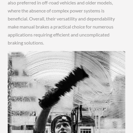
also preferred in off-road vehicles and older models,
where the absence of complex power systems is
beneficial. Overall, their versatility and dependability
make manual brakes a practical choice for numerous
applications requiring efficient and uncomplicated
braking solutions.