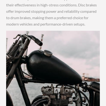
their effectiveness in high-stress conditions. Disc brakes
offer improved stopping power and reliability compared
to drum brakes, making them a preferred choice for
modern vehicles and performance-driven setups.