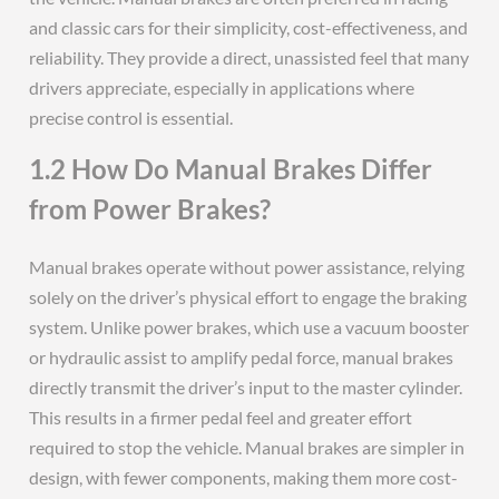
and classic cars for their simplicity, cost-effectiveness, and
reliability. They provide a direct, unassisted feel that many
drivers appreciate, especially in applications where
precise control is essential.
1.2 How Do Manual Brakes Differ
from Power Brakes?
Manual brakes operate without power assistance, relying
solely on the driver’s physical effort to engage the braking
system. Unlike power brakes, which use a vacuum booster
or hydraulic assist to amplify pedal force, manual brakes
directly transmit the driver’s input to the master cylinder.
This results in a firmer pedal feel and greater effort
required to stop the vehicle. Manual brakes are simpler in
design, with fewer components, making them more cost-