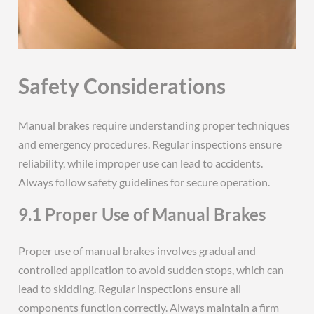
Safety Considerations
Manual brakes require understanding proper techniques
and emergency procedures. Regular inspections ensure
reliability, while improper use can lead to accidents.
Always follow safety guidelines for secure operation.
9.1 Proper Use of Manual Brakes
Proper use of manual brakes involves gradual and
controlled application to avoid sudden stops, which can
lead to skidding. Regular inspections ensure all
components function correctly. Always maintain a firm