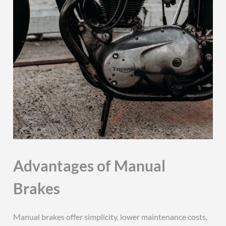
Advantages of Manual
Brakes
Manual brakes offer simplicity, lower maintenance costs,