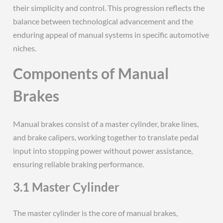
their simplicity and control. This progression reflects the
balance between technological advancement and the
enduring appeal of manual systems in specific automotive
niches.
Components of Manual
Brakes
Manual brakes consist of a master cylinder, brake lines,
and brake calipers, working together to translate pedal
input into stopping power without power assistance,
ensuring reliable braking performance.
3.1 Master Cylinder
The master cylinder is the core of manual brakes,