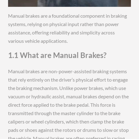
Manual brakes are a foundational component in braking
systems, relying on physical input rather than power
assistance, offering reliability and simplicity across
various vehicle applications.
1.1 What are Manual Brakes?
Manual brakes are non-power-assisted braking systems
that rely entirely on the driver’s physical effort to engage
the braking mechanism. Unlike power brakes, which use
vacuum or hydraulic assist, manual brakes depend on the
direct force applied to the brake pedal. This force is
transmitted through the master cylinder to the brake
calipers or wheel cylinders, which then clamp the brake
pads or shoes against the rotors or drums to slow or stop
the vehicle. Manual brakes are often preferred in racing