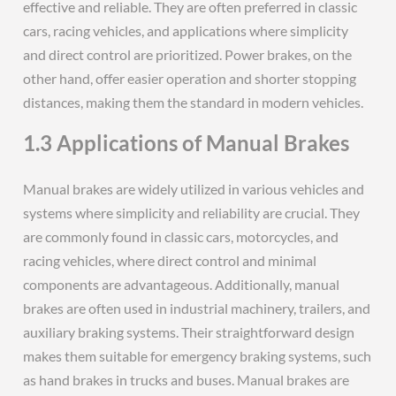
effective and reliable. They are often preferred in classic
cars, racing vehicles, and applications where simplicity
and direct control are prioritized. Power brakes, on the
other hand, offer easier operation and shorter stopping
distances, making them the standard in modern vehicles.
1.3 Applications of Manual Brakes
Manual brakes are widely utilized in various vehicles and
systems where simplicity and reliability are crucial. They
are commonly found in classic cars, motorcycles, and
racing vehicles, where direct control and minimal
components are advantageous. Additionally, manual
brakes are often used in industrial machinery, trailers, and
auxiliary braking systems. Their straightforward design
makes them suitable for emergency braking systems, such
as hand brakes in trucks and buses. Manual brakes are