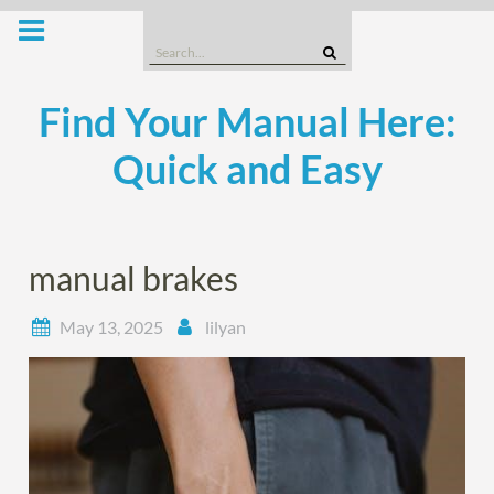
Skip
to
Search
content
for:
Find Your Manual Here:
Quick and Easy
manual brakes
May 13, 2025
lilyan