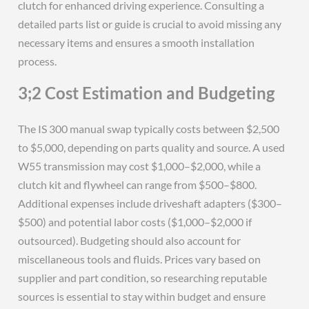
clutch for enhanced driving experience. Consulting a
detailed parts list or guide is crucial to avoid missing any
necessary items and ensures a smooth installation
process.
3;2 Cost Estimation and Budgeting
The IS 300 manual swap typically costs between $2,500
to $5,000, depending on parts quality and source. A used
W55 transmission may cost $1,000–$2,000, while a
clutch kit and flywheel can range from $500–$800.
Additional expenses include driveshaft adapters ($300–
$500) and potential labor costs ($1,000–$2,000 if
outsourced). Budgeting should also account for
miscellaneous tools and fluids. Prices vary based on
supplier and part condition, so researching reputable
sources is essential to stay within budget and ensure