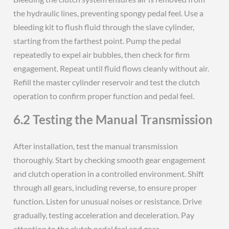
the hydraulic lines, preventing spongy pedal feel. Use a
bleeding kit to flush fluid through the slave cylinder,
starting from the farthest point. Pump the pedal
repeatedly to expel air bubbles, then check for firm
engagement. Repeat until fluid flows cleanly without air.
Refill the master cylinder reservoir and test the clutch
operation to confirm proper function and pedal feel.
6.2 Testing the Manual Transmission
After installation, test the manual transmission
thoroughly. Start by checking smooth gear engagement
and clutch operation in a controlled environment. Shift
through all gears, including reverse, to ensure proper
function. Listen for unusual noises or resistance. Drive
gradually, testing acceleration and deceleration. Pay
attention to the clutch pedal feel and gear