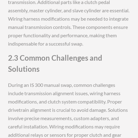
transmission. Additional parts like a clutch pedal
assembly, master cylinder, and slave cylinder are essential.
Wiring harness modifications may be needed to integrate
manual transmission controls. These components ensure
proper functionality and performance, making them
indispensable for a successful swap.
2.3 Common Challenges and
Solutions
During an IS 300 manual swap, common challenges
include transmission alignment issues, wiring harness
modifications, and clutch system compatibility. Proper
drivetrain alignment is crucial to avoid damage. Solutions
involve precise measurements, custom adapters, and
careful installation. Wiring modifications may require
additional relays or sensors for proper clutch and gear