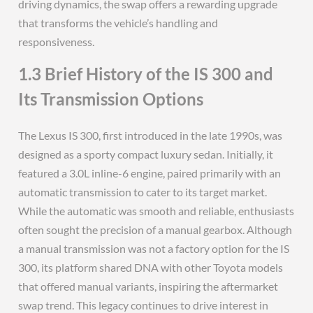
driving dynamics, the swap offers a rewarding upgrade
that transforms the vehicle’s handling and
responsiveness.
1.3 Brief History of the IS 300 and
Its Transmission Options
The Lexus IS 300, first introduced in the late 1990s, was
designed as a sporty compact luxury sedan. Initially, it
featured a 3.0L inline-6 engine, paired primarily with an
automatic transmission to cater to its target market.
While the automatic was smooth and reliable, enthusiasts
often sought the precision of a manual gearbox. Although
a manual transmission was not a factory option for the IS
300, its platform shared DNA with other Toyota models
that offered manual variants, inspiring the aftermarket
swap trend. This legacy continues to drive interest in