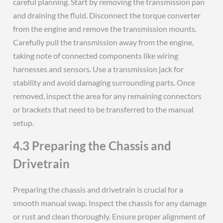
careful planning. Start by removing the transmission pan
and draining the fluid. Disconnect the torque converter
from the engine and remove the transmission mounts.
Carefully pull the transmission away from the engine,
taking note of connected components like wiring
harnesses and sensors. Use a transmission jack for
stability and avoid damaging surrounding parts. Once
removed, inspect the area for any remaining connectors
or brackets that need to be transferred to the manual
setup.
4.3 Preparing the Chassis and
Drivetrain
Preparing the chassis and drivetrain is crucial for a
smooth manual swap. Inspect the chassis for any damage
or rust and clean thoroughly. Ensure proper alignment of