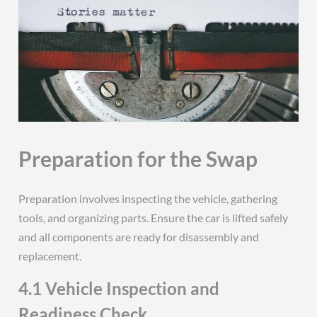
Preparation for the Swap
Preparation involves inspecting the vehicle, gathering
tools, and organizing parts. Ensure the car is lifted safely
and all components are ready for disassembly and
replacement.
4.1 Vehicle Inspection and
Readiness Check