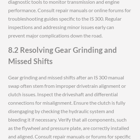
diagnostic tools to monitor transmission and engine
performance. Consult repair manuals or online forums for
troubleshooting guides specific to the IS 300. Regular
inspections and addressing minor issues early can
prevent major complications down the road.
8.2 Resolving Gear Grinding and
Missed Shifts
Gear grinding and missed shifts after an IS 300 manual
swap often stem from improper drivetrain alignment or
clutch issues. Inspect the driveshaft and differential
connections for misalignment. Ensure the clutch is fully
disengaging by checking the hydraulic system and
bleeding it if necessary. Verify that all components, such
as the flywheel and pressure plate, are correctly installed
and aligned. Consult repair manuals or forums for specific