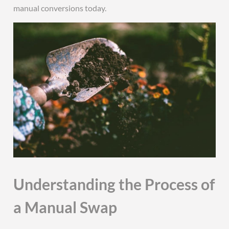
manual conversions today.
Understanding the Process of
a Manual Swap