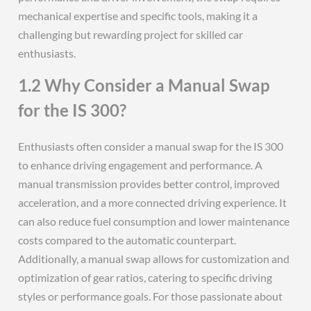
mechanical expertise and specific tools, making it a
challenging but rewarding project for skilled car
enthusiasts.
1.2 Why Consider a Manual Swap
for the IS 300?
Enthusiasts often consider a manual swap for the IS 300
to enhance driving engagement and performance. A
manual transmission provides better control, improved
acceleration, and a more connected driving experience. It
can also reduce fuel consumption and lower maintenance
costs compared to the automatic counterpart.
Additionally, a manual swap allows for customization and
optimization of gear ratios, catering to specific driving
styles or performance goals. For those passionate about