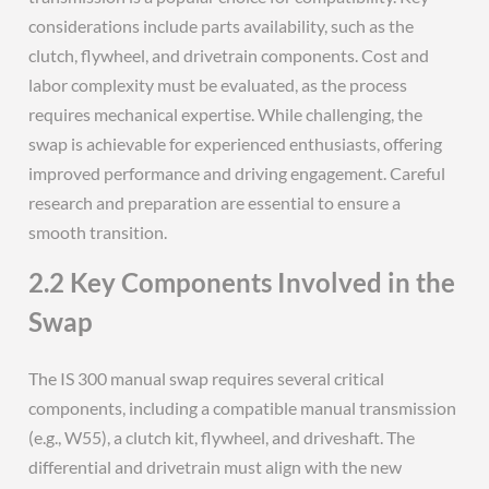
considerations include parts availability, such as the
clutch, flywheel, and drivetrain components. Cost and
labor complexity must be evaluated, as the process
requires mechanical expertise. While challenging, the
swap is achievable for experienced enthusiasts, offering
improved performance and driving engagement. Careful
research and preparation are essential to ensure a
smooth transition.
2.2 Key Components Involved in the
Swap
The IS 300 manual swap requires several critical
components, including a compatible manual transmission
(e.g., W55), a clutch kit, flywheel, and driveshaft. The
differential and drivetrain must align with the new