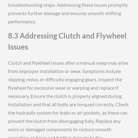
troubleshooting steps. Addressing these issues promptly
prevents further damage and ensures smooth shifting
performance.
8.3 Addressing Clutch and Flywheel
Issues
Clutch and flywheel issues after a manual swap may arise
from improper installation or wear. Symptoms include
slipping, noise, or difficulty engaging gears. Inspect the
flywheel for excessive wear or warping and replace if
necessary. Ensure the clutch is properly aligned during
installation and that all bolts are torqued correctly. Check
the hydraulic system for leaks or air pockets, as these can
prevent the clutch from disengaging fully. Replace any
worn or damaged components to restore smooth
operation and prevent further damage to the