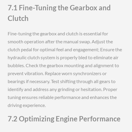
7.1 Fine-Tuning the Gearbox and
Clutch
Fine-tuning the gearbox and clutch is essential for
smooth operation after the manual swap. Adjust the
clutch pedal for optimal feel and engagement; Ensure the
hydraulic clutch system is properly bled to eliminate air
bubbles. Check the gearbox mounting and alignment to
prevent vibration. Replace worn synchronizers or
bearings if necessary. Test shifting through all gears to
identify and address any grinding or hesitation. Proper
tuning ensures reliable performance and enhances the
driving experience.
7.2 Optimizing Engine Performance