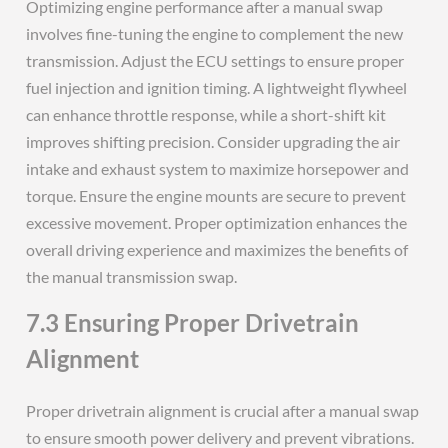
Optimizing engine performance after a manual swap
involves fine-tuning the engine to complement the new
transmission. Adjust the ECU settings to ensure proper
fuel injection and ignition timing. A lightweight flywheel
can enhance throttle response, while a short-shift kit
improves shifting precision. Consider upgrading the air
intake and exhaust system to maximize horsepower and
torque. Ensure the engine mounts are secure to prevent
excessive movement. Proper optimization enhances the
overall driving experience and maximizes the benefits of
the manual transmission swap.
7.3 Ensuring Proper Drivetrain
Alignment
Proper drivetrain alignment is crucial after a manual swap
to ensure smooth power delivery and prevent vibrations.