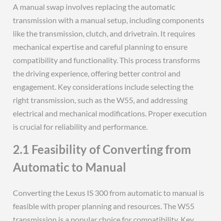
A manual swap involves replacing the automatic
transmission with a manual setup, including components
like the transmission, clutch, and drivetrain. It requires
mechanical expertise and careful planning to ensure
compatibility and functionality. This process transforms
the driving experience, offering better control and
engagement. Key considerations include selecting the
right transmission, such as the W55, and addressing
electrical and mechanical modifications. Proper execution
is crucial for reliability and performance.
2.1 Feasibility of Converting from
Automatic to Manual
Converting the Lexus IS 300 from automatic to manual is
feasible with proper planning and resources. The W55
transmission is a popular choice for compatibility. Key