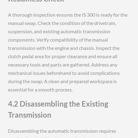
A thorough inspection ensures the IS 300 is ready for the
manual swap. Check the condition of the drivetrain,
suspension, and existing automatic transmission
components. Verify compatibility of the manual
transmission with the engine and chassis. Inspect the
clutch pedal area for proper clearance and ensure all
necessary tools and parts are gathered. Address any
mechanical issues beforehand to avoid complications
during the swap; A clean and prepared workspace is
essential for a smooth process.
4.2 Disassembling the Existing
Transmission
Disassembling the automatic transmission requires