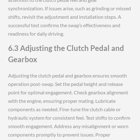
synchronization. If issues arise, such as grinding or missed
shifts, revisit the adjustment and installation steps. A
successful test confirms the swap’s effectiveness and
readiness for daily driving.
6.3 Adjusting the Clutch Pedal and
Gearbox
Adjusting the clutch pedal and gearbox ensures smooth
operation post-swap. Set the pedal height and release
point for optimal engagement. Check gearbox alignment
with the engine, ensuring proper mating. Lubricate
components as needed. Fine-tune the clutch cable or
hydraulic system for consistent feel. Test shifts to confirm
smooth engagement. Address any misalignment or worn
components promptly to prevent issues. Proper