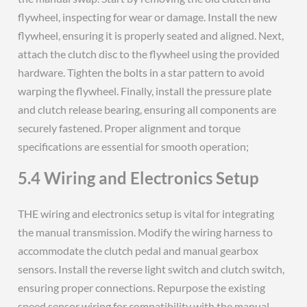
flywheel, inspecting for wear or damage. Install the new
flywheel, ensuring it is properly seated and aligned. Next,
attach the clutch disc to the flywheel using the provided
hardware. Tighten the bolts in a star pattern to avoid
warping the flywheel. Finally, install the pressure plate
and clutch release bearing, ensuring all components are
securely fastened. Proper alignment and torque
specifications are essential for smooth operation;
5.4 Wiring and Electronics Setup
THE wiring and electronics setup is vital for integrating
the manual transmission. Modify the wiring harness to
accommodate the clutch pedal and manual gearbox
sensors. Install the reverse light switch and clutch switch,
ensuring proper connections. Repurpose the existing
speed sensor wiring for compatibility with the manual