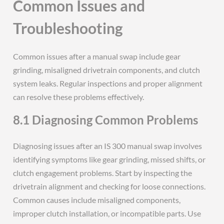
Common Issues and
Troubleshooting
Common issues after a manual swap include gear
grinding, misaligned drivetrain components, and clutch
system leaks. Regular inspections and proper alignment
can resolve these problems effectively.
8.1 Diagnosing Common Problems
Diagnosing issues after an IS 300 manual swap involves
identifying symptoms like gear grinding, missed shifts, or
clutch engagement problems. Start by inspecting the
drivetrain alignment and checking for loose connections.
Common causes include misaligned components,
improper clutch installation, or incompatible parts. Use