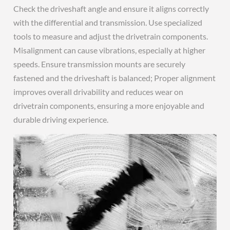
Check the driveshaft angle and ensure it aligns correctly
with the differential and transmission. Use specialized
tools to measure and adjust the drivetrain components.
Misalignment can cause vibrations, especially at higher
speeds. Ensure transmission mounts are securely
fastened and the driveshaft is balanced; Proper alignment
improves overall drivability and reduces wear on
drivetrain components, ensuring a more enjoyable and
durable driving experience.