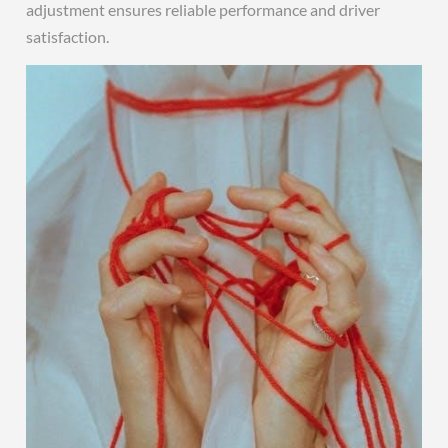
adjustment ensures reliable performance and driver
satisfaction.