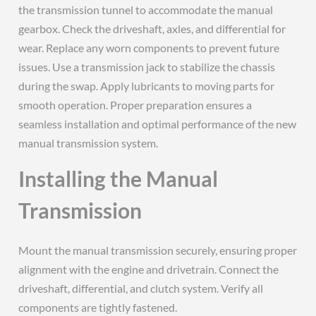
the transmission tunnel to accommodate the manual
gearbox. Check the driveshaft, axles, and differential for
wear. Replace any worn components to prevent future
issues. Use a transmission jack to stabilize the chassis
during the swap. Apply lubricants to moving parts for
smooth operation. Proper preparation ensures a
seamless installation and optimal performance of the new
manual transmission system.
Installing the Manual
Transmission
Mount the manual transmission securely, ensuring proper
alignment with the engine and drivetrain. Connect the
driveshaft, differential, and clutch system. Verify all
components are tightly fastened.