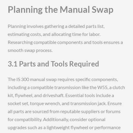
Planning the Manual Swap
Planning involves gathering a detailed parts list,
estimating costs, and allocating time for labor.
Researching compatible components and tools ensures a
smooth swap process.
3.1 Parts and Tools Required
The IS 300 manual swap requires specific components,
including a compatible transmission like the W55, a clutch
kit, flywheel, and driveshaft. Essential tools include a
socket set, torque wrench, and transmission jack. Ensure
all parts are sourced from reputable suppliers or forums
for compatibility. Additionally, consider optional
upgrades such as a lightweight flywheel or performance