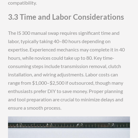
compatibility.
3.3 Time and Labor Considerations
The IS 300 manual swap requires significant time and
labor, typically taking 40–80 hours depending on
expertise. Experienced mechanics may complete it in 40
hours, while novices could take up to 80. Key time-
consuming steps include transmission removal, clutch
installation, and wiring adjustments. Labor costs can
range from $1,000–$2,500 if outsourced, though many
enthusiasts prefer DIY to save money. Proper planning
and tool preparation are crucial to minimize delays and
ensure a smooth process.