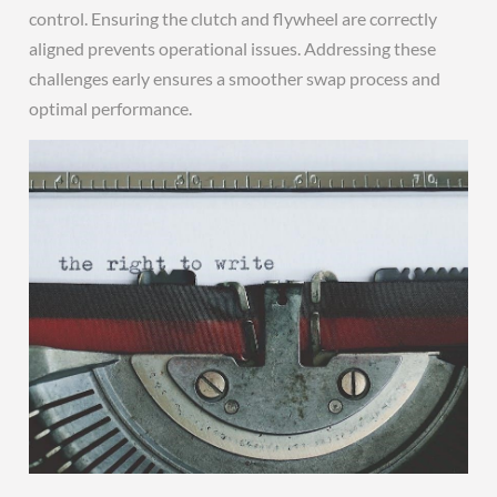
control. Ensuring the clutch and flywheel are correctly
aligned prevents operational issues. Addressing these
challenges early ensures a smoother swap process and
optimal performance.