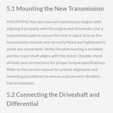
5.1 Mounting the New Transmission
MOUNTING the new manual transmission begins with
aligning it properly with the engine and drivetrain. Use a
transmission jack to secure the unit in place. Ensure the
transmission mounts are correctly fitted and tightened to
avoid any movement. Verify the pilot bearing is installed
and the input shaft aligns with the clutch. Double-check
all bolts and connections for proper torque specifications.
Refer to the service manual for precise alignment and
mounting procedures to ensure a secure and vibration-
free installation.
5.2 Connecting the Driveshaft and
Differential