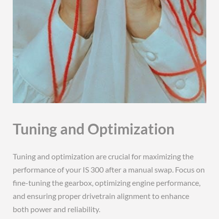
Tuning and Optimization
Tuning and optimization are crucial for maximizing the
performance of your IS 300 after a manual swap. Focus on
fine-tuning the gearbox, optimizing engine performance,
and ensuring proper drivetrain alignment to enhance
both power and reliability.