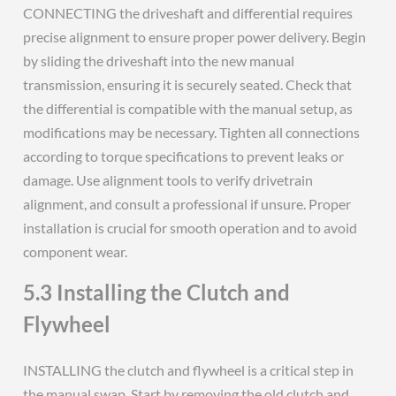
CONNECTING the driveshaft and differential requires
precise alignment to ensure proper power delivery. Begin
by sliding the driveshaft into the new manual
transmission, ensuring it is securely seated. Check that
the differential is compatible with the manual setup, as
modifications may be necessary. Tighten all connections
according to torque specifications to prevent leaks or
damage. Use alignment tools to verify drivetrain
alignment, and consult a professional if unsure. Proper
installation is crucial for smooth operation and to avoid
component wear.
5.3 Installing the Clutch and
Flywheel
INSTALLING the clutch and flywheel is a critical step in
the manual swap. Start by removing the old clutch and