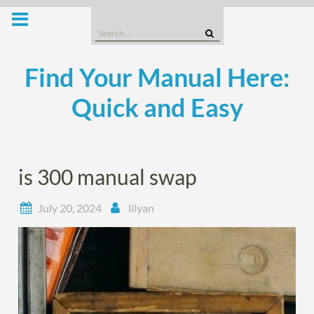
Skip
to
Search
content
for:
Find Your Manual Here:
Quick and Easy
is 300 manual swap
July 20, 2024
lilyan