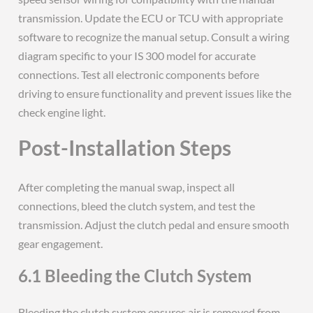
transmission. Update the ECU or TCU with appropriate
software to recognize the manual setup. Consult a wiring
diagram specific to your IS 300 model for accurate
connections. Test all electronic components before
driving to ensure functionality and prevent issues like the
check engine light.
Post-Installation Steps
After completing the manual swap, inspect all
connections, bleed the clutch system, and test the
transmission. Adjust the clutch pedal and ensure smooth
gear engagement.
6.1 Bleeding the Clutch System
Bleeding the clutch system ensures air is removed from