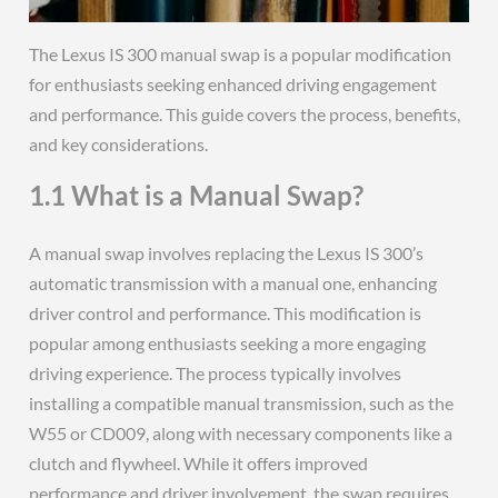
The Lexus IS 300 manual swap is a popular modification
for enthusiasts seeking enhanced driving engagement
and performance. This guide covers the process, benefits,
and key considerations.
1.1 What is a Manual Swap?
A manual swap involves replacing the Lexus IS 300’s
automatic transmission with a manual one, enhancing
driver control and performance. This modification is
popular among enthusiasts seeking a more engaging
driving experience. The process typically involves
installing a compatible manual transmission, such as the
W55 or CD009, along with necessary components like a
clutch and flywheel. While it offers improved
performance and driver involvement, the swap requires