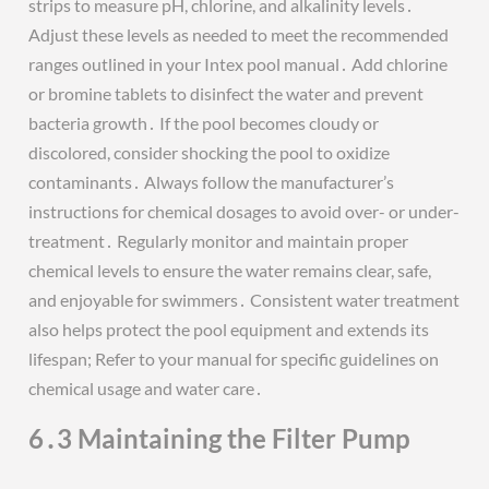
strips to measure pH, chlorine, and alkalinity levels․
Adjust these levels as needed to meet the recommended
ranges outlined in your Intex pool manual․ Add chlorine
or bromine tablets to disinfect the water and prevent
bacteria growth․ If the pool becomes cloudy or
discolored, consider shocking the pool to oxidize
contaminants․ Always follow the manufacturer’s
instructions for chemical dosages to avoid over- or under-
treatment․ Regularly monitor and maintain proper
chemical levels to ensure the water remains clear, safe,
and enjoyable for swimmers․ Consistent water treatment
also helps protect the pool equipment and extends its
lifespan; Refer to your manual for specific guidelines on
chemical usage and water care․
6․3 Maintaining the Filter Pump