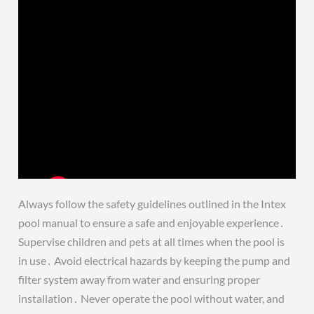
Always follow the safety guidelines outlined in the Intex
pool manual to ensure a safe and enjoyable experience․
Supervise children and pets at all times when the pool is
in use․ Avoid electrical hazards by keeping the pump and
filter system away from water and ensuring proper
installation․ Never operate the pool without water, and