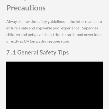
Precautions
Always follow the safety guidelines in the Intex manual to
ensure a safe and enjoyable pool experience․ Supervise
children and pets, avoid electrical hazards, and never look
directly at UV lamps during operation․
7․1 General Safety Tips