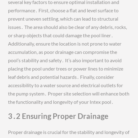
several key factors to ensure optimal installation and
performance․ First, choose a flat and level surface to
prevent uneven settling, which can lead to structural
issues․ The area should also be clear of any debris, rocks,
or sharp objects that could damage the pool liner․
Additionally, ensure the location is not prone to water
accumulation, as poor drainage can compromise the
pool’s stability and safety․ It’s also important to avoid
placing the pool under trees or power lines to minimize
leaf debris and potential hazards․ Finally, consider
accessibility to a water source and electrical outlets for
the pump system․ Proper site selection will enhance both
the functionality and longevity of your Intex pool․
3․2 Ensuring Proper Drainage
Proper drainage is crucial for the stability and longevity of