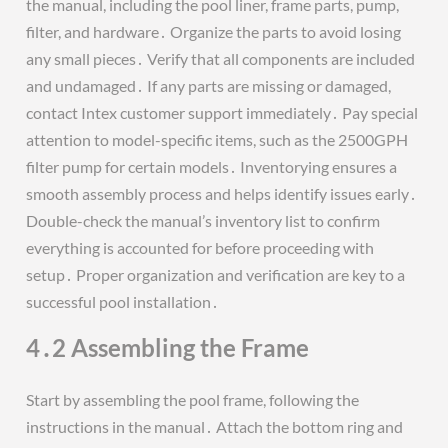
the manual, including the pool liner, frame parts, pump,
filter, and hardware․ Organize the parts to avoid losing
any small pieces․ Verify that all components are included
and undamaged․ If any parts are missing or damaged,
contact Intex customer support immediately․ Pay special
attention to model-specific items, such as the 2500GPH
filter pump for certain models․ Inventorying ensures a
smooth assembly process and helps identify issues early․
Double-check the manual’s inventory list to confirm
everything is accounted for before proceeding with
setup․ Proper organization and verification are key to a
successful pool installation․
4․2 Assembling the Frame
Start by assembling the pool frame, following the
instructions in the manual․ Attach the bottom ring and