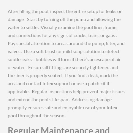
After filling the pool, inspect the entire setup for leaks or
damage․ Start by turning off the pump and allowing the
water to settle․ Visually examine the pool liner, frame,
and connections for any signs of cracks, tears, or gaps․
Pay special attention to areas around the pump, filter, and
valves․ Use a soft brush or mild soap solution to detect
subtle leaks—bubbles will form if there’s an escape of air
or water․ Ensure all fittings are securely tightened and
the liner is properly seated․ If you find a leak, mark the
area and contact Intex support or use a patch kit if
applicable․ Regular inspections help prevent major issues
and extend the pool’s lifespan․ Addressing damage
promptly ensures safe and enjoyable use of your Intex
pool throughout the season․
Regular Maintenance and