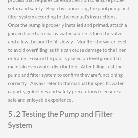
setup and safety․ Begin by connecting the pool pump and
filter system according to the manual’s instructions․
Once the pump is properly installed and primed, attach a
garden hose to a nearby water source․ Open the valve
and allow the pool to fill slowly․ Monitor the water level
to avoid overfilling, as this can cause damage to the liner
or frame․ Ensure the pool is placed on level ground to
maintain even water distribution․ After filling, test the
pump and filter system to confirm they are functioning
correctly․ Always refer to the manual for specific water
capacity guidelines and safety precautions to ensure a
safe and enjoyable experience․
5․2 Testing the Pump and Filter
System