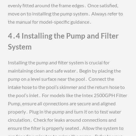
evenly fitted around the frame edges․ Once satisfied,
move on to installing the pump system․ Always refer to
the manual for model-specific guidance․
4․4 Installing the Pump and Filter
System
Installing the pump and filter system is crucial for
maintaining clean and safe water․ Begin by placing the
pump on a level surface near the pool․ Connect the
intake hose to the pool’s skimmer and the return hose to
the pool’s inlet․ For models like the Intex 2500GPH Filter
Pump, ensure all connections are secure and aligned
properly․ Plug in the pump and turn it on to test water
circulation․ Check for leaks around connections and
ensure the filter is properly seated․ Allow the system to