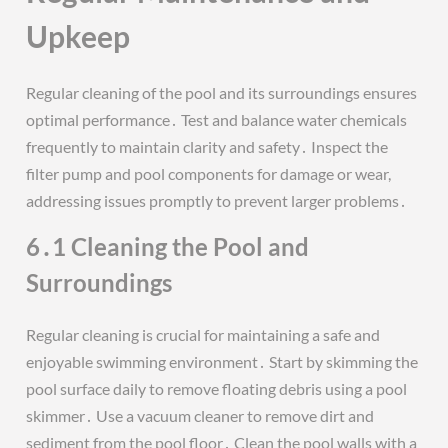
Upkeep
Regular cleaning of the pool and its surroundings ensures
optimal performance․ Test and balance water chemicals
frequently to maintain clarity and safety․ Inspect the
filter pump and pool components for damage or wear,
addressing issues promptly to prevent larger problems․
6․1 Cleaning the Pool and
Surroundings
Regular cleaning is crucial for maintaining a safe and
enjoyable swimming environment․ Start by skimming the
pool surface daily to remove floating debris using a pool
skimmer․ Use a vacuum cleaner to remove dirt and
sediment from the pool floor․ Clean the pool walls with a