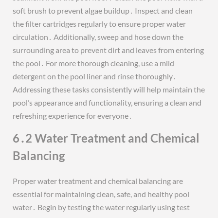
soft brush to prevent algae buildup․ Inspect and clean
the filter cartridges regularly to ensure proper water
circulation․ Additionally, sweep and hose down the
surrounding area to prevent dirt and leaves from entering
the pool․ For more thorough cleaning, use a mild
detergent on the pool liner and rinse thoroughly․
Addressing these tasks consistently will help maintain the
pool’s appearance and functionality, ensuring a clean and
refreshing experience for everyone․
6․2 Water Treatment and Chemical
Balancing
Proper water treatment and chemical balancing are
essential for maintaining clean, safe, and healthy pool
water․ Begin by testing the water regularly using test