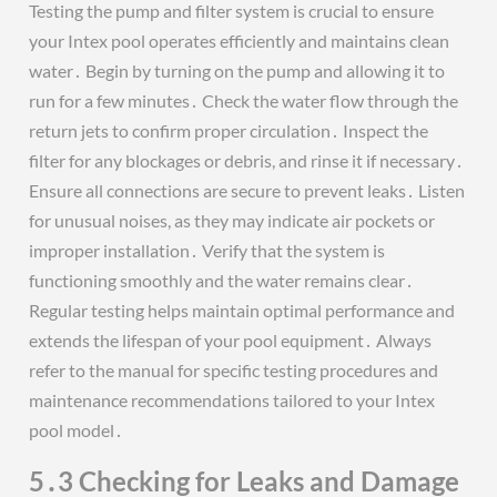
Testing the pump and filter system is crucial to ensure
your Intex pool operates efficiently and maintains clean
water․ Begin by turning on the pump and allowing it to
run for a few minutes․ Check the water flow through the
return jets to confirm proper circulation․ Inspect the
filter for any blockages or debris, and rinse it if necessary․
Ensure all connections are secure to prevent leaks․ Listen
for unusual noises, as they may indicate air pockets or
improper installation․ Verify that the system is
functioning smoothly and the water remains clear․
Regular testing helps maintain optimal performance and
extends the lifespan of your pool equipment․ Always
refer to the manual for specific testing procedures and
maintenance recommendations tailored to your Intex
pool model․
5․3 Checking for Leaks and Damage