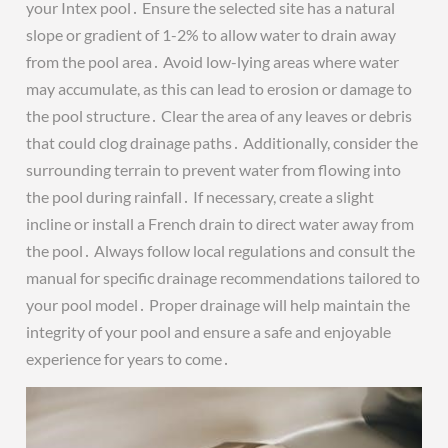
your Intex pool․ Ensure the selected site has a natural
slope or gradient of 1-2% to allow water to drain away
from the pool area․ Avoid low-lying areas where water
may accumulate, as this can lead to erosion or damage to
the pool structure․ Clear the area of any leaves or debris
that could clog drainage paths․ Additionally, consider the
surrounding terrain to prevent water from flowing into
the pool during rainfall․ If necessary, create a slight
incline or install a French drain to direct water away from
the pool․ Always follow local regulations and consult the
manual for specific drainage recommendations tailored to
your pool model․ Proper drainage will help maintain the
integrity of your pool and ensure a safe and enjoyable
experience for years to come․