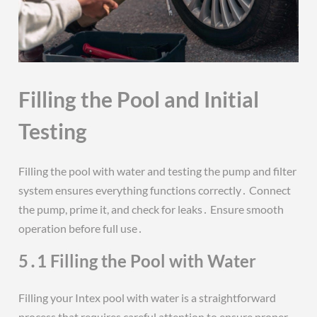
Filling the Pool and Initial
Testing
Filling the pool with water and testing the pump and filter
system ensures everything functions correctly․ Connect
the pump, prime it, and check for leaks․ Ensure smooth
operation before full use․
5․1 Filling the Pool with Water
Filling your Intex pool with water is a straightforward
process that requires careful attention to ensure proper