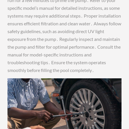
run for a few minutes to prime the pump․ Refer to your
specific model’s manual for detailed instructions, as some
systems may require additional steps․ Proper installation
ensures efficient filtration and clean water․ Always follow
safety guidelines, such as avoiding direct UV light
exposure from the pump․ Regularly inspect and maintain
the pump and filter for optimal performance․ Consult the
manual for model-specific instructions and
troubleshooting tips․ Ensure the system operates
smoothly before filling the pool completely․