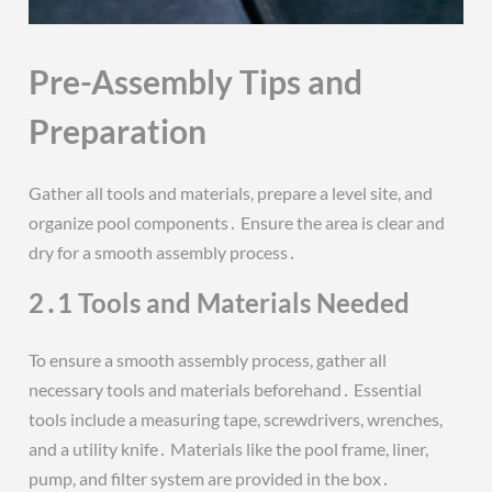
Pre-Assembly Tips and
Preparation
Gather all tools and materials, prepare a level site, and
organize pool components․ Ensure the area is clear and
dry for a smooth assembly process․
2․1 Tools and Materials Needed
To ensure a smooth assembly process, gather all
necessary tools and materials beforehand․ Essential
tools include a measuring tape, screwdrivers, wrenches,
and a utility knife․ Materials like the pool frame, liner,
pump, and filter system are provided in the box․