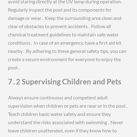
avoid staring directly at the UV lamp during operation․
Regularly inspect the pool and its components for
damage or wear․ Keep the surrounding area clean and
clear of obstacles to prevent accidents․ Follow all
chemical treatment guidelines to maintain safe water
conditions․ In case of an emergency, have a first aid kit
nearby․ By adhering to these general safety tips, you can
create a secure environment for everyone to enjoy the
pool․
7․2 Supervising Children and Pets
Always ensure continuous and competent adult
supervision when children or pets are near or in the pool․
Teach children basic water safety and ensure they
understand the risks associated with swimming․ Never
leave children unattended, even if they know how to