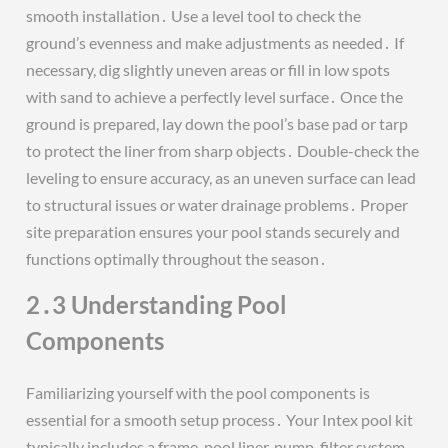
smooth installation․ Use a level tool to check the
ground’s evenness and make adjustments as needed․ If
necessary, dig slightly uneven areas or fill in low spots
with sand to achieve a perfectly level surface․ Once the
ground is prepared, lay down the pool’s base pad or tarp
to protect the liner from sharp objects․ Double-check the
leveling to ensure accuracy, as an uneven surface can lead
to structural issues or water drainage problems․ Proper
site preparation ensures your pool stands securely and
functions optimally throughout the season․
2․3 Understanding Pool
Components
Familiarizing yourself with the pool components is
essential for a smooth setup process․ Your Intex pool kit
typically includes a frame, pool liner, pump, filter system,