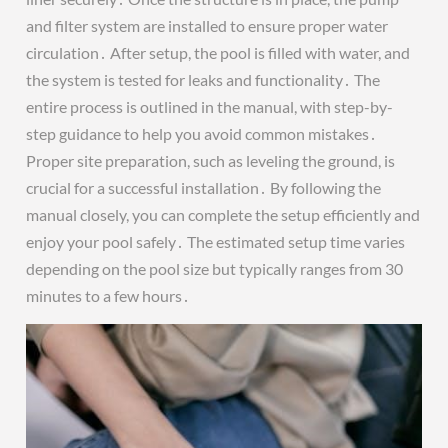
and filter system are installed to ensure proper water
circulation․ After setup, the pool is filled with water, and
the system is tested for leaks and functionality․ The
entire process is outlined in the manual, with step-by-
step guidance to help you avoid common mistakes․
Proper site preparation, such as leveling the ground, is
crucial for a successful installation․ By following the
manual closely, you can complete the setup efficiently and
enjoy your pool safely․ The estimated setup time varies
depending on the pool size but typically ranges from 30
minutes to a few hours․