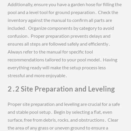
Additionally, ensure you have a garden hose for filling the
pool and a level tool for ground preparation․ Check the
inventory against the manual to confirm all parts are
included․ Organize components by category to avoid
confusion․ Proper preparation prevents delays and
ensures all steps are followed safely and efficiently․
Always refer to the manual for specific tool
recommendations tailored to your pool model․ Having
everything ready will make the setup process less
stressful and more enjoyable․
2․2 Site Preparation and Leveling
Proper site preparation and leveling are crucial for a safe
and stable pool setup․ Begin by selecting a flat, even
surface, free from debris, rocks, and obstructions․ Clear
the area of any grass or uneven ground to ensure a