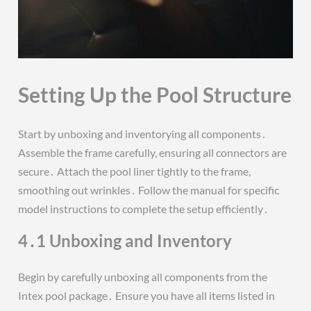
Setting Up the Pool Structure
Start by unboxing and inventorying all components․
Assemble the frame carefully, ensuring all connectors are
secure․ Attach the pool liner tightly to the frame,
smoothing out wrinkles․ Follow the manual for specific
model instructions to complete the setup efficiently․
4․1 Unboxing and Inventory
Begin by carefully unboxing all components from the
Intex pool package․ Ensure you have all items listed in