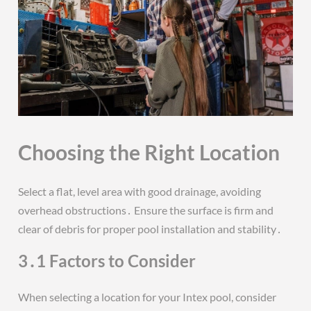
Choosing the Right Location
Select a flat, level area with good drainage, avoiding
overhead obstructions․ Ensure the surface is firm and
clear of debris for proper pool installation and stability․
3․1 Factors to Consider
When selecting a location for your Intex pool, consider