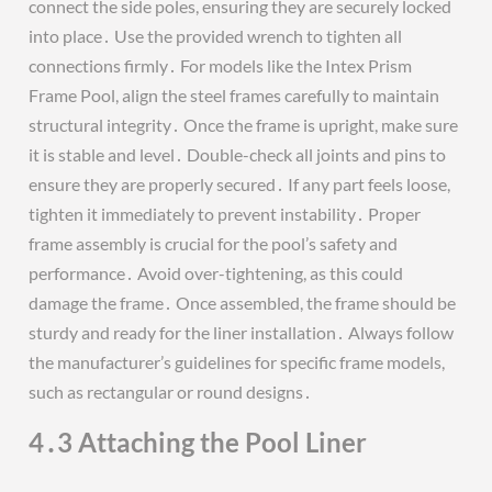
connect the side poles, ensuring they are securely locked
into place․ Use the provided wrench to tighten all
connections firmly․ For models like the Intex Prism
Frame Pool, align the steel frames carefully to maintain
structural integrity․ Once the frame is upright, make sure
it is stable and level․ Double-check all joints and pins to
ensure they are properly secured․ If any part feels loose,
tighten it immediately to prevent instability․ Proper
frame assembly is crucial for the pool’s safety and
performance․ Avoid over-tightening, as this could
damage the frame․ Once assembled, the frame should be
sturdy and ready for the liner installation․ Always follow
the manufacturer’s guidelines for specific frame models,
such as rectangular or round designs․
4․3 Attaching the Pool Liner