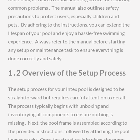
common problems․ The manual also outlines safety
precautions to protect users, especially children and
pets․ By adhering to the instructions, you can extend the
lifespan of your pool and enjoy a hassle-free swimming
experience․ Always refer to the manual before starting
any setup or maintenance task to ensure everything is
done correctly and safely․
1․2 Overview of the Setup Process
The setup process for your Intex pool is designed to be
straightforward but requires careful attention to detail․
The process typically begins with unboxing and
inventorying all components to ensure nothing is
missing․ Next, the pool frame is assembled according to
the provided instructions, followed by attaching the pool
liner securely․ Once the structure is in place, the pump