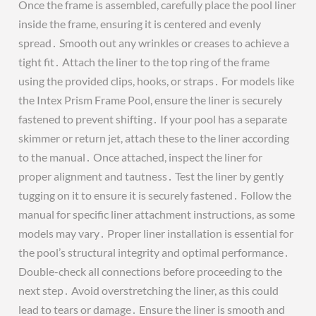
Once the frame is assembled, carefully place the pool liner
inside the frame, ensuring it is centered and evenly
spread․ Smooth out any wrinkles or creases to achieve a
tight fit․ Attach the liner to the top ring of the frame
using the provided clips, hooks, or straps․ For models like
the Intex Prism Frame Pool, ensure the liner is securely
fastened to prevent shifting․ If your pool has a separate
skimmer or return jet, attach these to the liner according
to the manual․ Once attached, inspect the liner for
proper alignment and tautness․ Test the liner by gently
tugging on it to ensure it is securely fastened․ Follow the
manual for specific liner attachment instructions, as some
models may vary․ Proper liner installation is essential for
the pool’s structural integrity and optimal performance․
Double-check all connections before proceeding to the
next step․ Avoid overstretching the liner, as this could
lead to tears or damage․ Ensure the liner is smooth and