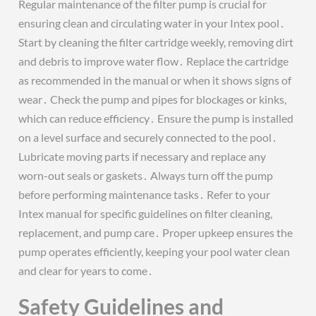
Regular maintenance of the filter pump is crucial for
ensuring clean and circulating water in your Intex pool․
Start by cleaning the filter cartridge weekly, removing dirt
and debris to improve water flow․ Replace the cartridge
as recommended in the manual or when it shows signs of
wear․ Check the pump and pipes for blockages or kinks,
which can reduce efficiency․ Ensure the pump is installed
on a level surface and securely connected to the pool․
Lubricate moving parts if necessary and replace any
worn-out seals or gaskets․ Always turn off the pump
before performing maintenance tasks․ Refer to your
Intex manual for specific guidelines on filter cleaning,
replacement, and pump care․ Proper upkeep ensures the
pump operates efficiently, keeping your pool water clean
and clear for years to come․
Safety Guidelines and