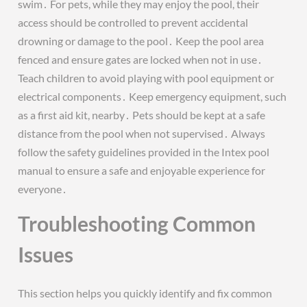
swim․ For pets, while they may enjoy the pool, their
access should be controlled to prevent accidental
drowning or damage to the pool․ Keep the pool area
fenced and ensure gates are locked when not in use․
Teach children to avoid playing with pool equipment or
electrical components․ Keep emergency equipment, such
as a first aid kit, nearby․ Pets should be kept at a safe
distance from the pool when not supervised․ Always
follow the safety guidelines provided in the Intex pool
manual to ensure a safe and enjoyable experience for
everyone․
Troubleshooting Common
Issues
This section helps you quickly identify and fix common