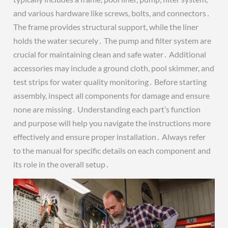
and various hardware like screws, bolts, and connectors․
The frame provides structural support, while the liner
holds the water securely․ The pump and filter system are
crucial for maintaining clean and safe water․ Additional
accessories may include a ground cloth, pool skimmer, and
test strips for water quality monitoring․ Before starting
assembly, inspect all components for damage and ensure
none are missing․ Understanding each part’s function
and purpose will help you navigate the instructions more
effectively and ensure proper installation․ Always refer
to the manual for specific details on each component and
its role in the overall setup․