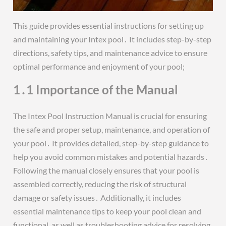
This guide provides essential instructions for setting up
and maintaining your Intex pool․ It includes step-by-step
directions, safety tips, and maintenance advice to ensure
optimal performance and enjoyment of your pool;
1․1 Importance of the Manual
The Intex Pool Instruction Manual is crucial for ensuring
the safe and proper setup, maintenance, and operation of
your pool․ It provides detailed, step-by-step guidance to
help you avoid common mistakes and potential hazards․
Following the manual closely ensures that your pool is
assembled correctly, reducing the risk of structural
damage or safety issues․ Additionally, it includes
essential maintenance tips to keep your pool clean and
functional, as well as troubleshooting advice for resolving