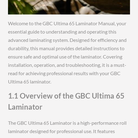
Welcome to the GBC Ultima 65 Laminator Manual, your
essential guide to understanding and operating this
advanced laminating system. Designed for efficiency and
durability, this manual provides detailed instructions to
ensure safe and optimal use of the laminator. Covering
installation, operation, and troubleshooting, it is a must-
read for achieving professional results with your GBC
Ultima 65 laminator.
1.1 Overview of the GBC Ultima 65
Laminator
The GBC Ultima 65 Laminator is a high-performance roll
laminator designed for professional use. It features