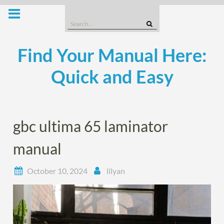
Skip
to
Search
content
for:
Find Your Manual Here:
Quick and Easy
gbc ultima 65 laminator
manual
October 10, 2024
lilyan