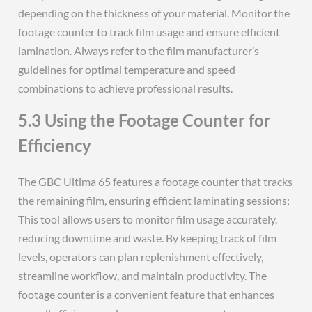
depending on the thickness of your material. Monitor the
footage counter to track film usage and ensure efficient
lamination. Always refer to the film manufacturer’s
guidelines for optimal temperature and speed
combinations to achieve professional results.
5.3 Using the Footage Counter for
Efficiency
The GBC Ultima 65 features a footage counter that tracks
the remaining film, ensuring efficient laminating sessions;
This tool allows users to monitor film usage accurately,
reducing downtime and waste. By keeping track of film
levels, operators can plan replenishment effectively,
streamline workflow, and maintain productivity. The
footage counter is a convenient feature that enhances