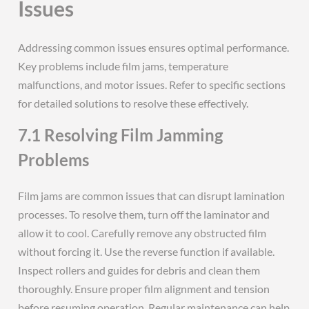
Issues
Addressing common issues ensures optimal performance.
Key problems include film jams, temperature
malfunctions, and motor issues. Refer to specific sections
for detailed solutions to resolve these effectively.
7.1 Resolving Film Jamming
Problems
Film jams are common issues that can disrupt lamination
processes. To resolve them, turn off the laminator and
allow it to cool. Carefully remove any obstructed film
without forcing it. Use the reverse function if available.
Inspect rollers and guides for debris and clean them
thoroughly. Ensure proper film alignment and tension
before resuming operation. Regular maintenance can help