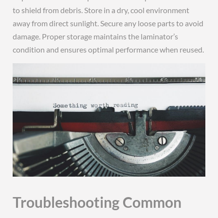
to shield from debris. Store in a dry, cool environment
away from direct sunlight. Secure any loose parts to avoid
damage. Proper storage maintains the laminator’s
condition and ensures optimal performance when reused.
Troubleshooting Common