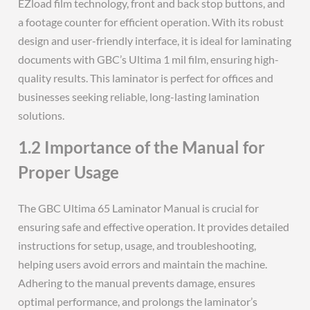
EZload film technology, front and back stop buttons, and
a footage counter for efficient operation. With its robust
design and user-friendly interface, it is ideal for laminating
documents with GBC’s Ultima 1 mil film, ensuring high-
quality results. This laminator is perfect for offices and
businesses seeking reliable, long-lasting lamination
solutions.
1.2 Importance of the Manual for
Proper Usage
The GBC Ultima 65 Laminator Manual is crucial for
ensuring safe and effective operation. It provides detailed
instructions for setup, usage, and troubleshooting,
helping users avoid errors and maintain the machine.
Adhering to the manual prevents damage, ensures
optimal performance, and prolongs the laminator’s