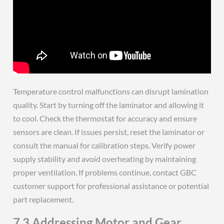
Temperature control malfunctions can disrupt lamination
quality. Start by turning off the laminator and allowing it
to cool. Check the thermostat for accuracy and ensure
sensors are clean. If issues persist, reset the laminator or
consult the manual for calibration steps. Verify power
supply stability and avoid overheating by maintaining
proper ventilation. If problems continue, contact GBC
customer support for professional assistance or potential
part replacement.
7.3 Addressing Motor and Gear