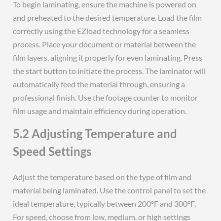
To begin laminating, ensure the machine is powered on
and preheated to the desired temperature. Load the film
correctly using the EZload technology for a seamless
process. Place your document or material between the
film layers, aligning it properly for even laminating. Press
the start button to initiate the process. The laminator will
automatically feed the material through, ensuring a
professional finish. Use the footage counter to monitor
film usage and maintain efficiency during operation.
5.2 Adjusting Temperature and
Speed Settings
Adjust the temperature based on the type of film and
material being laminated. Use the control panel to set the
ideal temperature, typically between 200°F and 300°F.
For speed, choose from low, medium, or high settings