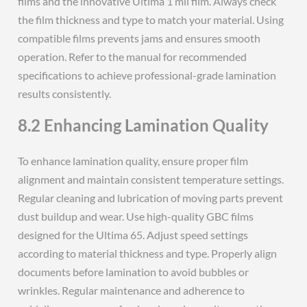
films and the innovative Ultima 1 mil film. Always check
the film thickness and type to match your material. Using
compatible films prevents jams and ensures smooth
operation. Refer to the manual for recommended
specifications to achieve professional-grade lamination
results consistently.
8.2 Enhancing Lamination Quality
To enhance lamination quality, ensure proper film
alignment and maintain consistent temperature settings.
Regular cleaning and lubrication of moving parts prevent
dust buildup and wear. Use high-quality GBC films
designed for the Ultima 65. Adjust speed settings
according to material thickness and type. Properly align
documents before lamination to avoid bubbles or
wrinkles. Regular maintenance and adherence to