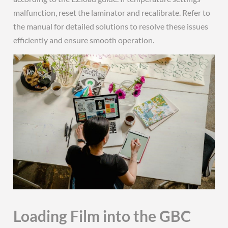
malfunction, reset the laminator and recalibrate. Refer to
the manual for detailed solutions to resolve these issues
efficiently and ensure smooth operation.
Loading Film into the GBC