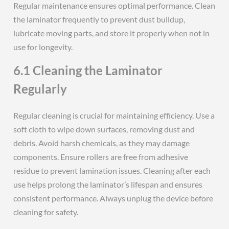
Regular maintenance ensures optimal performance. Clean
the laminator frequently to prevent dust buildup,
lubricate moving parts, and store it properly when not in
use for longevity.
6.1 Cleaning the Laminator
Regularly
Regular cleaning is crucial for maintaining efficiency. Use a
soft cloth to wipe down surfaces, removing dust and
debris. Avoid harsh chemicals, as they may damage
components. Ensure rollers are free from adhesive
residue to prevent lamination issues. Cleaning after each
use helps prolong the laminator’s lifespan and ensures
consistent performance. Always unplug the device before
cleaning for safety.