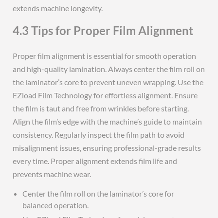
extends machine longevity.
4.3 Tips for Proper Film Alignment
Proper film alignment is essential for smooth operation
and high-quality lamination. Always center the film roll on
the laminator’s core to prevent uneven wrapping. Use the
EZload Film Technology for effortless alignment. Ensure
the film is taut and free from wrinkles before starting.
Align the film’s edge with the machine’s guide to maintain
consistency. Regularly inspect the film path to avoid
misalignment issues, ensuring professional-grade results
every time. Proper alignment extends film life and
prevents machine wear.
Center the film roll on the laminator’s core for
balanced operation.