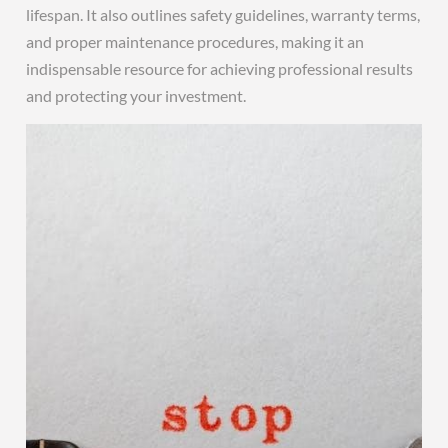
lifespan. It also outlines safety guidelines, warranty terms,
and proper maintenance procedures, making it an
indispensable resource for achieving professional results
and protecting your investment.