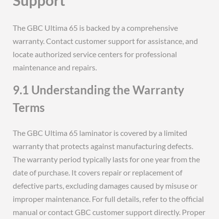
The GBC Ultima 65 is backed by a comprehensive
warranty. Contact customer support for assistance, and
locate authorized service centers for professional
maintenance and repairs.
9.1 Understanding the Warranty
Terms
The GBC Ultima 65 laminator is covered by a limited
warranty that protects against manufacturing defects.
The warranty period typically lasts for one year from the
date of purchase. It covers repair or replacement of
defective parts, excluding damages caused by misuse or
improper maintenance. For full details, refer to the official
manual or contact GBC customer support directly. Proper