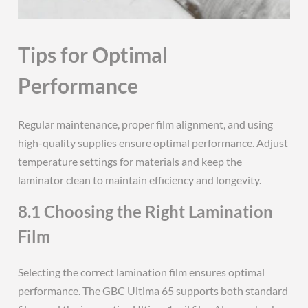
Tips for Optimal
Performance
Regular maintenance, proper film alignment, and using
high-quality supplies ensure optimal performance. Adjust
temperature settings for materials and keep the
laminator clean to maintain efficiency and longevity.
8.1 Choosing the Right Lamination
Film
Selecting the correct lamination film ensures optimal
performance. The GBC Ultima 65 supports both standard