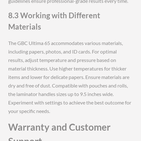
guidelines ensure professional-grade results every time.
8.3 Working with Different
Materials
The GBC Ultima 65 accommodates various materials,
including papers, photos, and ID cards. For optimal
results, adjust temperature and pressure based on
material thickness. Use higher temperatures for thicker
items and lower for delicate papers. Ensure materials are
dry and free of dust. Compatible with pouches and rolls,
the laminator handles sizes up to 9.5 inches wide.
Experiment with settings to achieve the best outcome for
your specific needs.
Warranty and Customer
Support