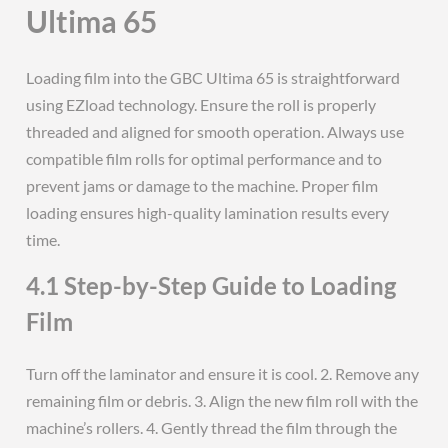
Ultima 65
Loading film into the GBC Ultima 65 is straightforward
using EZload technology. Ensure the roll is properly
threaded and aligned for smooth operation. Always use
compatible film rolls for optimal performance and to
prevent jams or damage to the machine. Proper film
loading ensures high-quality lamination results every
time.
4.1 Step-by-Step Guide to Loading
Film
Turn off the laminator and ensure it is cool. 2. Remove any
remaining film or debris. 3. Align the new film roll with the
machine’s rollers. 4. Gently thread the film through the