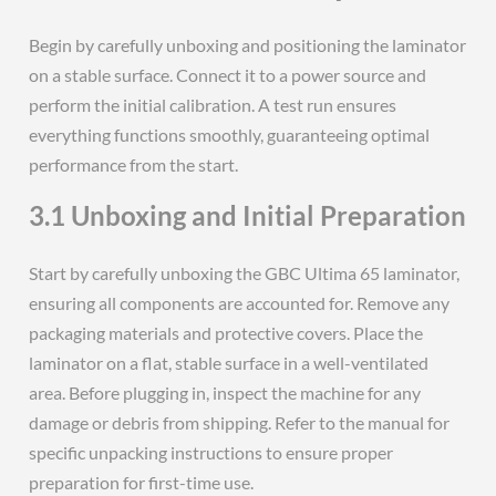
Begin by carefully unboxing and positioning the laminator
on a stable surface. Connect it to a power source and
perform the initial calibration. A test run ensures
everything functions smoothly, guaranteeing optimal
performance from the start.
3.1 Unboxing and Initial Preparation
Start by carefully unboxing the GBC Ultima 65 laminator,
ensuring all components are accounted for. Remove any
packaging materials and protective covers. Place the
laminator on a flat, stable surface in a well-ventilated
area. Before plugging in, inspect the machine for any
damage or debris from shipping. Refer to the manual for
specific unpacking instructions to ensure proper
preparation for first-time use.