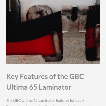
Key Features of the GBC
Ultima 65 Laminator
The GBC Ultima 65 Laminator features EZload Film