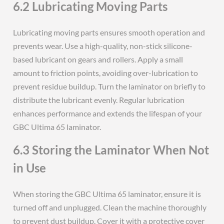
6.2 Lubricating Moving Parts
Lubricating moving parts ensures smooth operation and
prevents wear. Use a high-quality, non-stick silicone-
based lubricant on gears and rollers. Apply a small
amount to friction points, avoiding over-lubrication to
prevent residue buildup. Turn the laminator on briefly to
distribute the lubricant evenly. Regular lubrication
enhances performance and extends the lifespan of your
GBC Ultima 65 laminator.
6.3 Storing the Laminator When Not
in Use
When storing the GBC Ultima 65 laminator, ensure it is
turned off and unplugged. Clean the machine thoroughly
to prevent dust buildup. Cover it with a protective cover