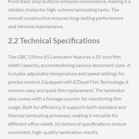
front/back stop buttons enhance convenience, making it a
reliable choice for high-volume laminating tasks. The
overall construction ensures long-lasting performance
and minimal maintenance.
2.2 Technical Specifications
The GBC Ultima 65 Laminator features a 25-inch film
width capacity, accommodating various document sizes. It
includes adjustable temperature and speed settings for
precise control. Equipped with EZload Film Technology, it
ensures easy and quick film replacement. The laminator
also comes with a footage counter for monitoring film
usage. Built for efficiency, it supports both standard and
thermal laminating processes, making it versatile for
different office needs. Its technical specifications ensure
consistent, high-quality lamination results.