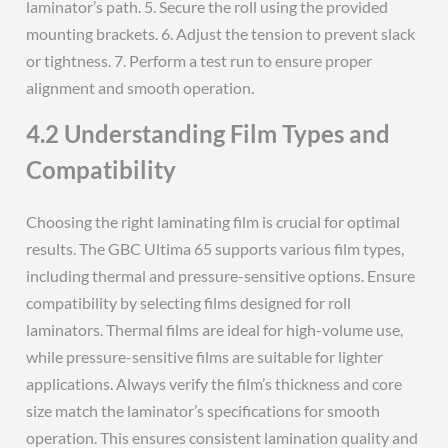
laminator’s path. 5. Secure the roll using the provided
mounting brackets. 6. Adjust the tension to prevent slack
or tightness. 7. Perform a test run to ensure proper
alignment and smooth operation.
4.2 Understanding Film Types and
Compatibility
Choosing the right laminating film is crucial for optimal
results. The GBC Ultima 65 supports various film types,
including thermal and pressure-sensitive options. Ensure
compatibility by selecting films designed for roll
laminators. Thermal films are ideal for high-volume use,
while pressure-sensitive films are suitable for lighter
applications. Always verify the film’s thickness and core
size match the laminator’s specifications for smooth
operation. This ensures consistent lamination quality and