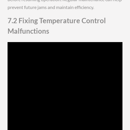
prevent future jams and maintain efficiency.
7.2 Fixing Temperature Control
Malfunctions