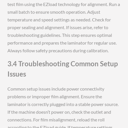
test film using the EZload technology for alignment. Run a
small batch to ensure smooth operation. Adjust
temperature and speed settings as needed. Check for
proper sealing and alignment. If issues arise, refer to
troubleshooting guidelines. This step ensures optimal
performance and prepares the laminator for regular use.
Always follow safety precautions during calibration.
3.4 Troubleshooting Common Setup
Issues
Common setup issues include power connectivity
problems or improper film alignment. Ensure the
laminator is correctly plugged into a stable power source.
If the machine doesn’t power on, check the outlet and
connections. For film misalignment, reload the roll
according to the EZload guide. If temperature settings