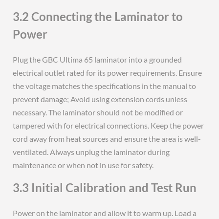
3.2 Connecting the Laminator to
Power
Plug the GBC Ultima 65 laminator into a grounded
electrical outlet rated for its power requirements. Ensure
the voltage matches the specifications in the manual to
prevent damage; Avoid using extension cords unless
necessary. The laminator should not be modified or
tampered with for electrical connections. Keep the power
cord away from heat sources and ensure the area is well-
ventilated. Always unplug the laminator during
maintenance or when not in use for safety.
3.3 Initial Calibration and Test Run
Power on the laminator and allow it to warm up. Load a