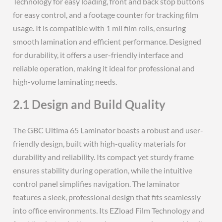
Technology for easy loading, front and back stop buttons
for easy control, and a footage counter for tracking film
usage. It is compatible with 1 mil film rolls, ensuring
smooth lamination and efficient performance. Designed
for durability, it offers a user-friendly interface and
reliable operation, making it ideal for professional and
high-volume laminating needs.
2.1 Design and Build Quality
The GBC Ultima 65 Laminator boasts a robust and user-
friendly design, built with high-quality materials for
durability and reliability. Its compact yet sturdy frame
ensures stability during operation, while the intuitive
control panel simplifies navigation. The laminator
features a sleek, professional design that fits seamlessly
into office environments. Its EZload Film Technology and