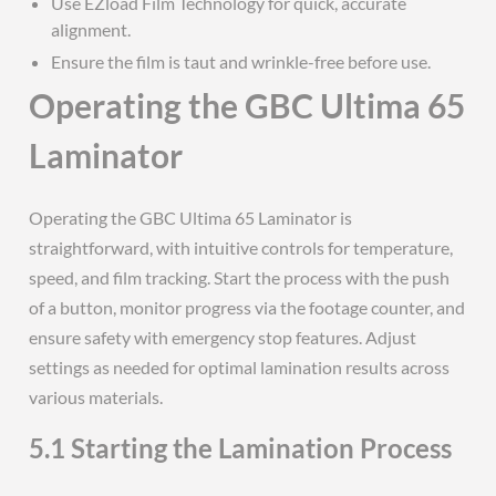
Use EZload Film Technology for quick, accurate
alignment.
Ensure the film is taut and wrinkle-free before use.
Operating the GBC Ultima 65
Laminator
Operating the GBC Ultima 65 Laminator is
straightforward, with intuitive controls for temperature,
speed, and film tracking. Start the process with the push
of a button, monitor progress via the footage counter, and
ensure safety with emergency stop features. Adjust
settings as needed for optimal lamination results across
various materials.
5.1 Starting the Lamination Process