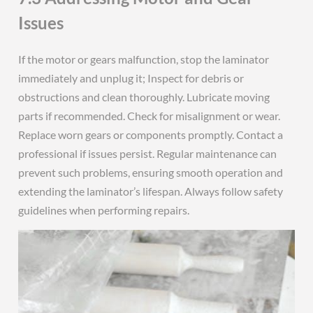
Issues
If the motor or gears malfunction, stop the laminator
immediately and unplug it; Inspect for debris or
obstructions and clean thoroughly. Lubricate moving
parts if recommended. Check for misalignment or wear.
Replace worn gears or components promptly. Contact a
professional if issues persist. Regular maintenance can
prevent such problems, ensuring smooth operation and
extending the laminator’s lifespan. Always follow safety
guidelines when performing repairs.