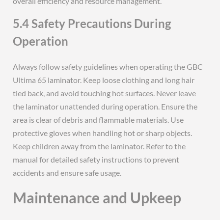
overall efficiency and resource management.
5.4 Safety Precautions During
Operation
Always follow safety guidelines when operating the GBC
Ultima 65 laminator. Keep loose clothing and long hair
tied back, and avoid touching hot surfaces. Never leave
the laminator unattended during operation. Ensure the
area is clear of debris and flammable materials. Use
protective gloves when handling hot or sharp objects.
Keep children away from the laminator. Refer to the
manual for detailed safety instructions to prevent
accidents and ensure safe usage.
Maintenance and Upkeep