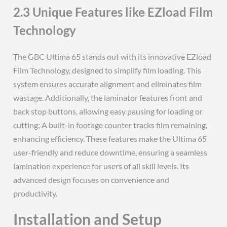
2.3 Unique Features like EZload Film
Technology
The GBC Ultima 65 stands out with its innovative EZload
Film Technology, designed to simplify film loading. This
system ensures accurate alignment and eliminates film
wastage. Additionally, the laminator features front and
back stop buttons, allowing easy pausing for loading or
cutting; A built-in footage counter tracks film remaining,
enhancing efficiency. These features make the Ultima 65
user-friendly and reduce downtime, ensuring a seamless
lamination experience for users of all skill levels. Its
advanced design focuses on convenience and
productivity.
Installation and Setup