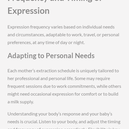
Expression
Expression frequency varies based on individual needs
and circumstances, adaptable to work, travel, or personal
preferences, at any time of day or night.
Adapting to Personal Needs
Each mother’s extraction schedule is uniquely tailored to
her professional and personal life. Some may require
frequent sessions due to work commitments, while others
might need occasional expression for comfort or to build
a milk supply.
Understanding your body’s response and your baby’s
needs is crucial. Listen to your body, and adjust the timing