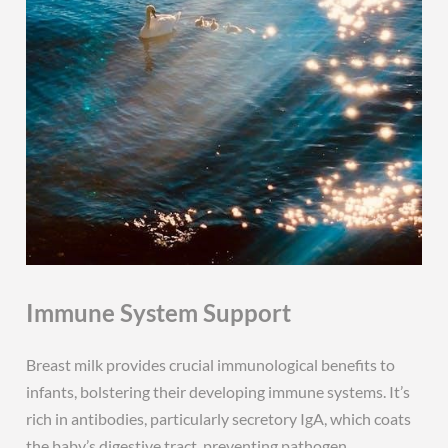
Immune System Support
Breast milk provides crucial immunological benefits to
infants, bolstering their developing immune systems. It’s
rich in antibodies, particularly secretory IgA, which coats
the baby’s digestive tract, preventing pathogen