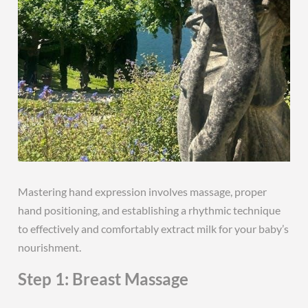
Mastering hand expression involves massage, proper
hand positioning, and establishing a rhythmic technique
to effectively and comfortably extract milk for your baby’s
nourishment.
Step 1: Breast Massage