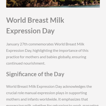
World Breast Milk
Expression Day
January 27th commemorates World Breast Milk
Expression Day, highlighting the importance of this
practice for mothers and babies globally, ensuring
continued nourishment.
Significance of the Day
World Breast Milk Expression Day acknowledges the
crucial role manual expression plays in supporting
mothers and infants worldwide. It emphasizes that
expressing milk, whether for returning to work, managing