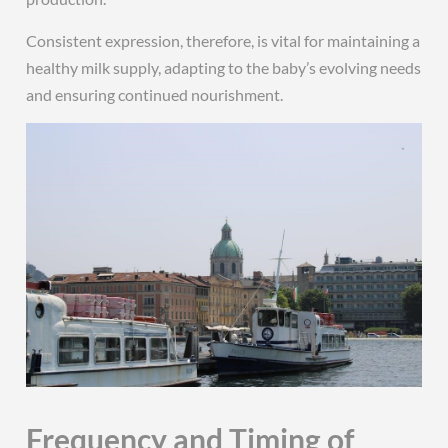
Consistent expression, therefore, is vital for maintaining a
healthy milk supply, adapting to the baby’s evolving needs
and ensuring continued nourishment.
Frequency and Timing of