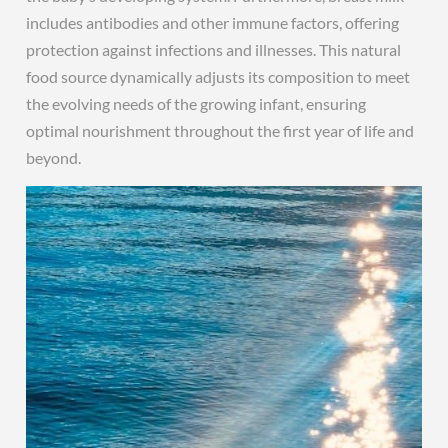
includes antibodies and other immune factors, offering
protection against infections and illnesses. This natural
food source dynamically adjusts its composition to meet
the evolving needs of the growing infant, ensuring
optimal nourishment throughout the first year of life and
beyond.