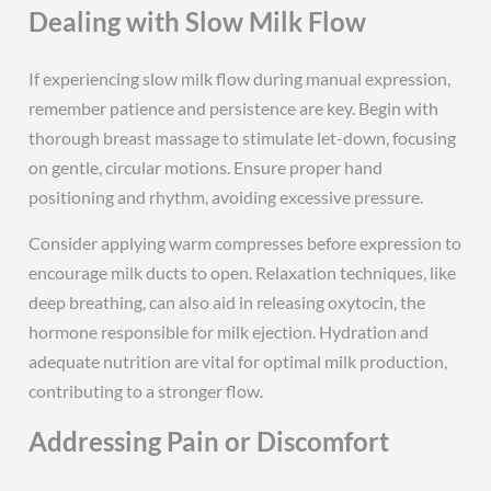
Dealing with Slow Milk Flow
If experiencing slow milk flow during manual expression,
remember patience and persistence are key. Begin with
thorough breast massage to stimulate let-down, focusing
on gentle, circular motions. Ensure proper hand
positioning and rhythm, avoiding excessive pressure.
Consider applying warm compresses before expression to
encourage milk ducts to open. Relaxation techniques, like
deep breathing, can also aid in releasing oxytocin, the
hormone responsible for milk ejection. Hydration and
adequate nutrition are vital for optimal milk production,
contributing to a stronger flow.
Addressing Pain or Discomfort