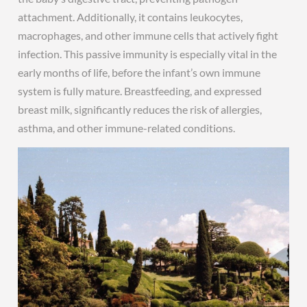
attachment. Additionally, it contains leukocytes,
macrophages, and other immune cells that actively fight
infection. This passive immunity is especially vital in the
early months of life, before the infant’s own immune
system is fully mature. Breastfeeding, and expressed
breast milk, significantly reduces the risk of allergies,
asthma, and other immune-related conditions.