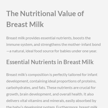
The Nutritional Value of
Breast Milk
Breast milk provides essential nutrients, boosts the
immune system, and strengthens the mother-infant bond
—a natural, ideal food source for babies under one year.
Essential Nutrients in Breast Milk
Breast milk’s composition is perfectly tailored for infant
development, containing ideal proportions of proteins,
carbohydrates, and fats. These nutrients are crucial for
growth, brain development, and overall health. It also
delivers vital vitamins and minerals, easily absorbed by
the baby’s developing system. Furthermore, breast milk