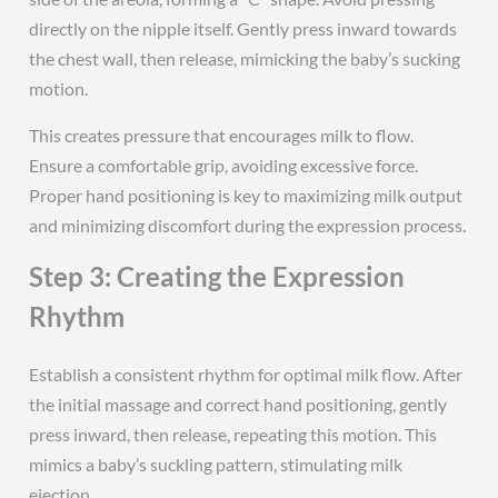
directly on the nipple itself. Gently press inward towards
the chest wall, then release, mimicking the baby’s sucking
motion.
This creates pressure that encourages milk to flow.
Ensure a comfortable grip, avoiding excessive force.
Proper hand positioning is key to maximizing milk output
and minimizing discomfort during the expression process.
Step 3: Creating the Expression
Rhythm
Establish a consistent rhythm for optimal milk flow. After
the initial massage and correct hand positioning, gently
press inward, then release, repeating this motion. This
mimics a baby’s suckling pattern, stimulating milk
ejection.