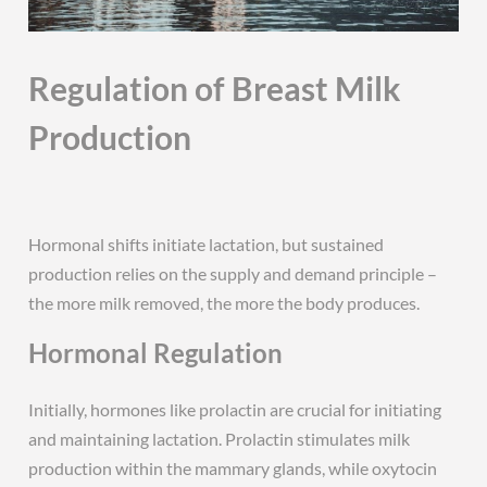
Regulation of Breast Milk
Production
Hormonal shifts initiate lactation, but sustained
production relies on the supply and demand principle –
the more milk removed, the more the body produces.
Hormonal Regulation
Initially, hormones like prolactin are crucial for initiating
and maintaining lactation. Prolactin stimulates milk
production within the mammary glands, while oxytocin