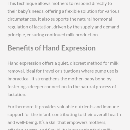
This technique allows mothers to respond directly to
their baby’s needs, offering a flexible solution for various
circumstances. It also supports the natural hormonal
regulation of lactation, driven by the supply and demand
principle, ensuring continued milk production.
Benefits of Hand Expression
Hand expression offers a quiet, discreet method for milk
removal, ideal for travel or situations where pump use is
impractical. It strengthens the mother-baby bond by
fostering a deeper connection to the natural process of
lactation.
Furthermore, it provides valuable nutrients and immune
support for the infant, contributing to their overall health
and well-being. It’s a skill that empowers mothers,
offering control and flexibility in managing their milk