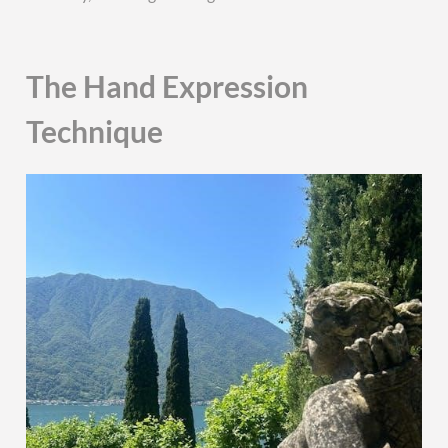
The Hand Expression
Technique