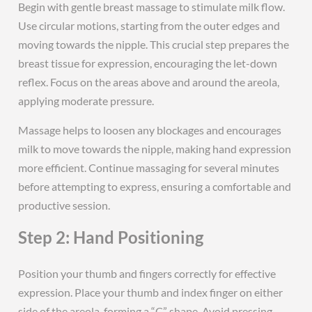
Begin with gentle breast massage to stimulate milk flow.
Use circular motions, starting from the outer edges and
moving towards the nipple. This crucial step prepares the
breast tissue for expression, encouraging the let-down
reflex. Focus on the areas above and around the areola,
applying moderate pressure.
Massage helps to loosen any blockages and encourages
milk to move towards the nipple, making hand expression
more efficient. Continue massaging for several minutes
before attempting to express, ensuring a comfortable and
productive session.
Step 2: Hand Positioning
Position your thumb and fingers correctly for effective
expression. Place your thumb and index finger on either
side of the areola, forming a “C” shape. Avoid pressing