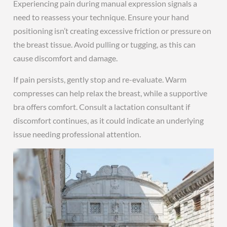
Experiencing pain during manual expression signals a
need to reassess your technique. Ensure your hand
positioning isn’t creating excessive friction or pressure on
the breast tissue. Avoid pulling or tugging, as this can
cause discomfort and damage.
If pain persists, gently stop and re-evaluate. Warm
compresses can help relax the breast, while a supportive
bra offers comfort. Consult a lactation consultant if
discomfort continues, as it could indicate an underlying
issue needing professional attention.