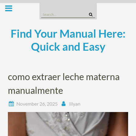
Skip
to
Search
content
for:
Find Your Manual Here:
Quick and Easy
como extraer leche materna
manualmente
November 26, 2025
lilyan