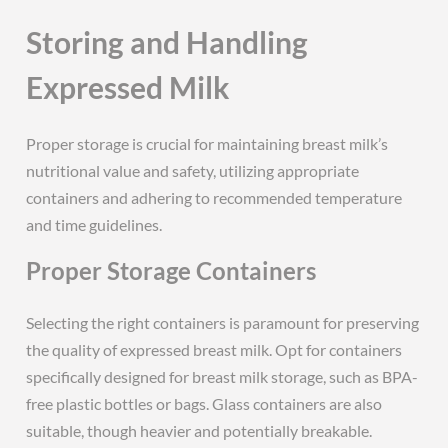
Storing and Handling
Expressed Milk
Proper storage is crucial for maintaining breast milk’s
nutritional value and safety, utilizing appropriate
containers and adhering to recommended temperature
and time guidelines.
Proper Storage Containers
Selecting the right containers is paramount for preserving
the quality of expressed breast milk. Opt for containers
specifically designed for breast milk storage, such as BPA-
free plastic bottles or bags. Glass containers are also
suitable, though heavier and potentially breakable.