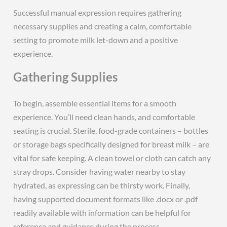
Successful manual expression requires gathering
necessary supplies and creating a calm, comfortable
setting to promote milk let-down and a positive
experience.
Gathering Supplies
To begin, assemble essential items for a smooth
experience. You’ll need clean hands, and comfortable
seating is crucial. Sterile, food-grade containers – bottles
or storage bags specifically designed for breast milk – are
vital for safe keeping. A clean towel or cloth can catch any
stray drops. Consider having water nearby to stay
hydrated, as expressing can be thirsty work. Finally,
having supported document formats like .docx or .pdf
readily available with information can be helpful for
reference and guidance during the process.