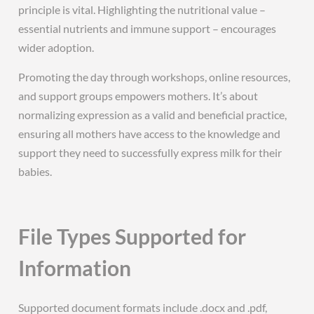
principle is vital. Highlighting the nutritional value –
essential nutrients and immune support – encourages
wider adoption.
Promoting the day through workshops, online resources,
and support groups empowers mothers. It’s about
normalizing expression as a valid and beneficial practice,
ensuring all mothers have access to the knowledge and
support they need to successfully express milk for their
babies.
File Types Supported for
Information
Supported document formats include .docx and .pdf,