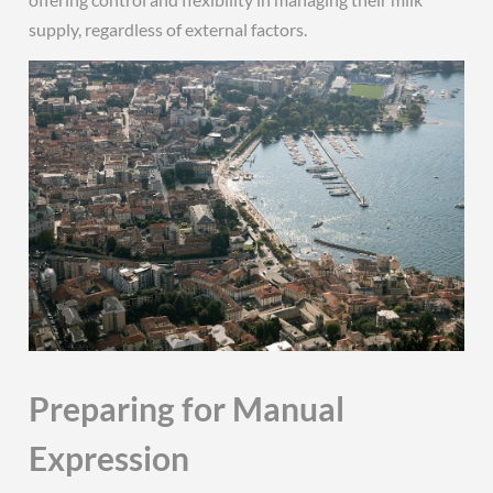
supply, regardless of external factors.
Preparing for Manual
Expression