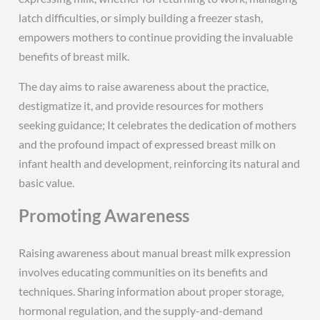
latch difficulties, or simply building a freezer stash,
empowers mothers to continue providing the invaluable
benefits of breast milk.
The day aims to raise awareness about the practice,
destigmatize it, and provide resources for mothers
seeking guidance; It celebrates the dedication of mothers
and the profound impact of expressed breast milk on
infant health and development, reinforcing its natural and
basic value.
Promoting Awareness
Raising awareness about manual breast milk expression
involves educating communities on its benefits and
techniques. Sharing information about proper storage,
hormonal regulation, and the supply-and-demand