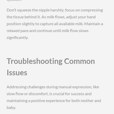
Don’t squeeze the nipple harshly; focus on compressing
the tissue behind it. As milk flows, adjust your hand
position slightly to capture all available milk. Maintain a
relaxed pace and continue until milk flow slows
significantly.
Troubleshooting Common
Issues
Addressing challenges during manual expression, like
slow flow or discomfort, is crucial for success and
maintaining a positive experience for both mother and
baby.