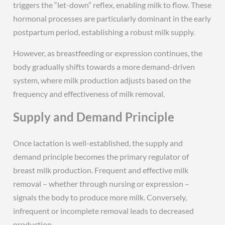
triggers the “let-down” reflex, enabling milk to flow. These
hormonal processes are particularly dominant in the early
postpartum period, establishing a robust milk supply.
However, as breastfeeding or expression continues, the
body gradually shifts towards a more demand-driven
system, where milk production adjusts based on the
frequency and effectiveness of milk removal.
Supply and Demand Principle
Once lactation is well-established, the supply and
demand principle becomes the primary regulator of
breast milk production. Frequent and effective milk
removal – whether through nursing or expression –
signals the body to produce more milk. Conversely,
infrequent or incomplete removal leads to decreased
production.