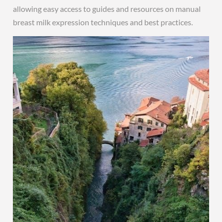
allowing easy access to guides and resources on manual
breast milk expression techniques and best practices.