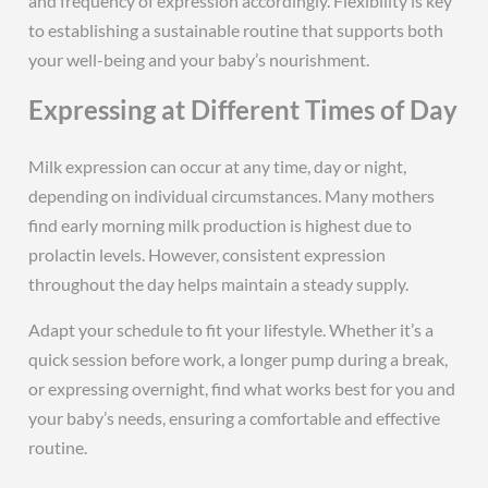
and frequency of expression accordingly. Flexibility is key
to establishing a sustainable routine that supports both
your well-being and your baby’s nourishment.
Expressing at Different Times of Day
Milk expression can occur at any time, day or night,
depending on individual circumstances. Many mothers
find early morning milk production is highest due to
prolactin levels. However, consistent expression
throughout the day helps maintain a steady supply.
Adapt your schedule to fit your lifestyle. Whether it’s a
quick session before work, a longer pump during a break,
or expressing overnight, find what works best for you and
your baby’s needs, ensuring a comfortable and effective
routine.