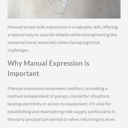
Manual breast milk expression is a valuable skill, offering
a natural way to nourish infants while strengthening the
maternal bond, especially when facing logistical
challenges.
Why Manual Expression is
Important
Manual expression empowers mothers, providing a
method independent of pumps, crucial for situations
lacking electricity or access to equipment. It’s vital for
establishing and maintaining milk supply, particularly in
the early postpartum period or when returning to work.