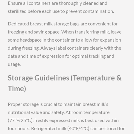
Ensure all containers are thoroughly cleaned and
sterilized before each use to prevent contamination.
Dedicated breast milk storage bags are convenient for
freezing and saving space. When transferring milk, leave
some headspace in the container to allow for expansion
during freezing. Always label containers clearly with the
date and time of expression for optimal tracking and
usage.
Storage Guidelines (Temperature &
Time)
Proper storage is crucial to maintain breast milk’s
nutritional value and safety. At room temperature
(77°F/25°C), freshly expressed milk is best used within
four hours. Refrigerated milk (40°F/4°C) can be stored for