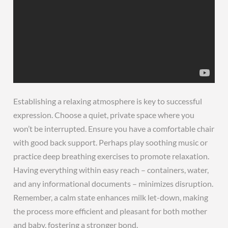
Establishing a relaxing atmosphere is key to successful
expression. Choose a quiet, private space where you
won’t be interrupted. Ensure you have a comfortable chair
with good back support. Perhaps play soothing music or
practice deep breathing exercises to promote relaxation.
Having everything within easy reach – containers, water,
and any informational documents – minimizes disruption.
Remember, a calm state enhances milk let-down, making
the process more efficient and pleasant for both mother
and baby, fostering a stronger bond.