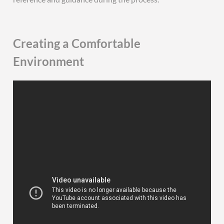
Creating a Comfortable
Environment