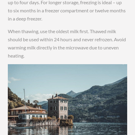
up to four days. For longer storage, freezing is ideal – up
to six months in a freezer compartment or twelve months
in a deep freezer.
When thawing, use the oldest milk first. Thawed milk
should be used within 24 hours and never refrozen. Avoid
warming milk directly in the microwave due to uneven
heating.