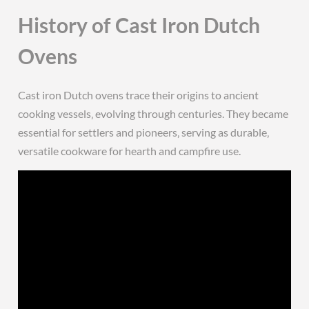
History of Cast Iron Dutch
Ovens
Cast iron Dutch ovens trace their origins to ancient
cooking vessels‚ evolving through centuries. They became
essential for settlers and pioneers‚ serving as durable‚
versatile cookware for hearth and campfire use.