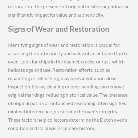
restoration. The presence of original finishes or patina can
significantly impact its value and authenticity.
Signs of Wear and Restoration
Identifying signs of wear and restoration is crucial for
assessing the authenticity and value of an antique Dutch
oven. Look for chips in the enamel‚ cracks‚ or rust‚ which
indicate age and use. Restoration efforts‚ such as
repainting or refinishing‚ may be evident upon close
inspection. Heavy cleaning or over-sanding can remove
original markings‚ reducing historical value. The presence
of original patina or untouched seasoning often signifies
minimal interference‚ preserving the oven’s integrity.
These factors help collectors determine the Dutch oven’s
condition and its place in culinary history.