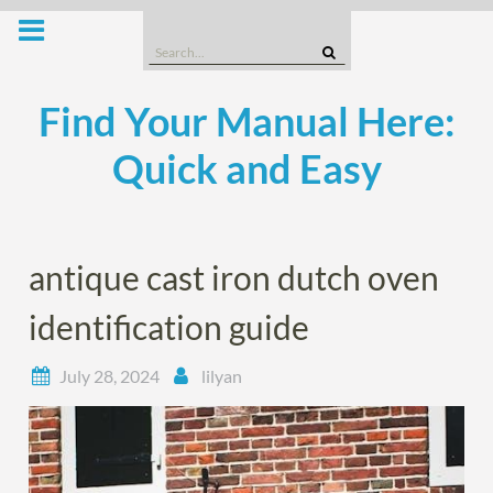
Skip
to
Search
content
for:
Find Your Manual Here:
Quick and Easy
antique cast iron dutch oven
identification guide
July 28, 2024
lilyan