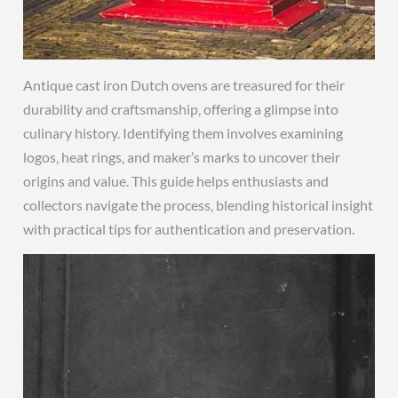
Antique cast iron Dutch ovens are treasured for their
durability and craftsmanship‚ offering a glimpse into
culinary history. Identifying them involves examining
logos‚ heat rings‚ and maker’s marks to uncover their
origins and value. This guide helps enthusiasts and
collectors navigate the process‚ blending historical insight
with practical tips for authentication and preservation.