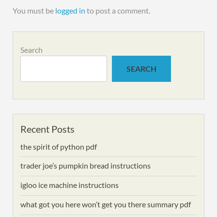
You must be
logged in
to post a comment.
Search
SEARCH
Recent Posts
the spirit of python pdf
trader joe’s pumpkin bread instructions
igloo ice machine instructions
what got you here won’t get you there summary pdf