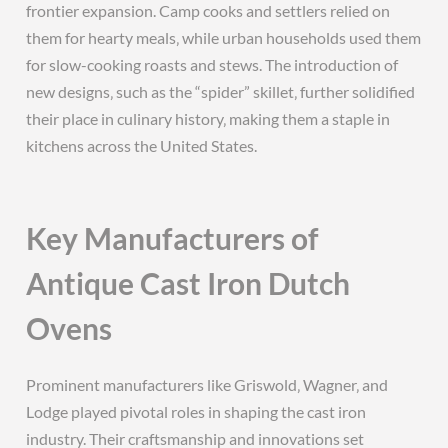
frontier expansion. Camp cooks and settlers relied on
them for hearty meals‚ while urban households used them
for slow-cooking roasts and stews. The introduction of
new designs‚ such as the “spider” skillet‚ further solidified
their place in culinary history‚ making them a staple in
kitchens across the United States.
Key Manufacturers of
Antique Cast Iron Dutch
Ovens
Prominent manufacturers like Griswold‚ Wagner‚ and
Lodge played pivotal roles in shaping the cast iron
industry. Their craftsmanship and innovations set