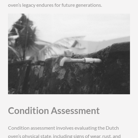
oven’s legacy endures for future generations.
Condition Assessment
Condition assessment involves evaluating the Dutch
oven’s physical state‚ including signs of wear‚ rust‚ and