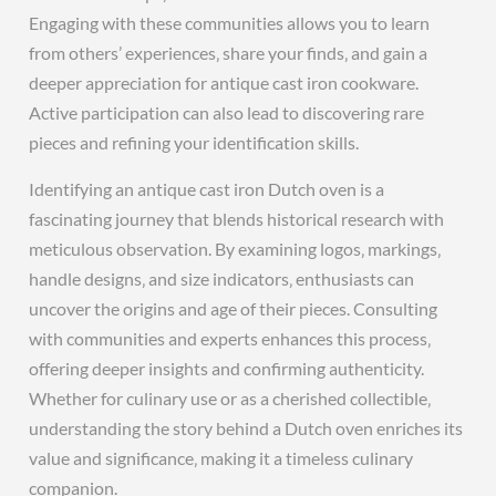
Engaging with these communities allows you to learn
from others’ experiences‚ share your finds‚ and gain a
deeper appreciation for antique cast iron cookware.
Active participation can also lead to discovering rare
pieces and refining your identification skills.
Identifying an antique cast iron Dutch oven is a
fascinating journey that blends historical research with
meticulous observation. By examining logos‚ markings‚
handle designs‚ and size indicators‚ enthusiasts can
uncover the origins and age of their pieces. Consulting
with communities and experts enhances this process‚
offering deeper insights and confirming authenticity.
Whether for culinary use or as a cherished collectible‚
understanding the story behind a Dutch oven enriches its
value and significance‚ making it a timeless culinary
companion.