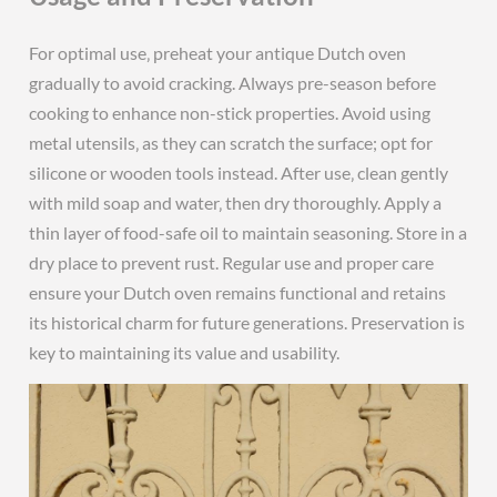
For optimal use‚ preheat your antique Dutch oven
gradually to avoid cracking. Always pre-season before
cooking to enhance non-stick properties. Avoid using
metal utensils‚ as they can scratch the surface; opt for
silicone or wooden tools instead. After use‚ clean gently
with mild soap and water‚ then dry thoroughly. Apply a
thin layer of food-safe oil to maintain seasoning. Store in a
dry place to prevent rust. Regular use and proper care
ensure your Dutch oven remains functional and retains
its historical charm for future generations. Preservation is
key to maintaining its value and usability.