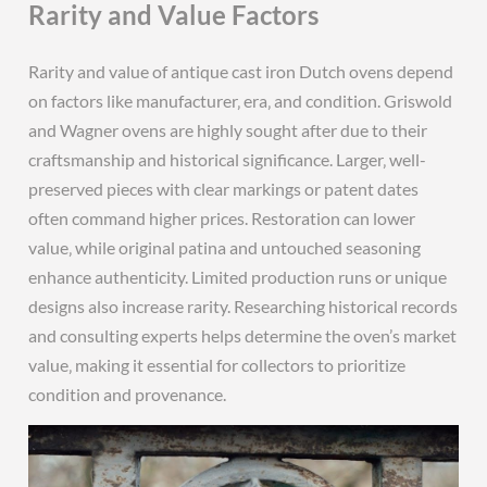
Rarity and Value Factors
Rarity and value of antique cast iron Dutch ovens depend
on factors like manufacturer‚ era‚ and condition. Griswold
and Wagner ovens are highly sought after due to their
craftsmanship and historical significance. Larger‚ well-
preserved pieces with clear markings or patent dates
often command higher prices. Restoration can lower
value‚ while original patina and untouched seasoning
enhance authenticity. Limited production runs or unique
designs also increase rarity. Researching historical records
and consulting experts helps determine the oven’s market
value‚ making it essential for collectors to prioritize
condition and provenance.