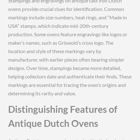
Stampings and engravings on antique cast iron Dutch
ovens provide crucial clues for identification. Common
markings include size numbers‚ heat rings‚ and “Made in
USA” stamps‚ which indicate mid-20th-century
production. Some ovens feature engravings like logos or
maker’s names‚ such as Griswold’s cross logo. The
location and style of these markings vary by
manufacturer‚ with earlier pieces often bearing simpler
designs. Over time‚ stampings became more detailed‚
helping collectors date and authenticate their finds. These
markings are essential for tracing the oven’s origins and
determining its rarity and value.
Distinguishing Features of
Antique Dutch Ovens