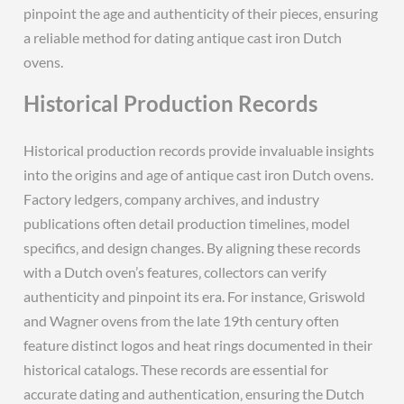
pinpoint the age and authenticity of their pieces‚ ensuring
a reliable method for dating antique cast iron Dutch
ovens.
Historical Production Records
Historical production records provide invaluable insights
into the origins and age of antique cast iron Dutch ovens.
Factory ledgers‚ company archives‚ and industry
publications often detail production timelines‚ model
specifics‚ and design changes. By aligning these records
with a Dutch oven’s features‚ collectors can verify
authenticity and pinpoint its era. For instance‚ Griswold
and Wagner ovens from the late 19th century often
feature distinct logos and heat rings documented in their
historical catalogs. These records are essential for
accurate dating and authentication‚ ensuring the Dutch