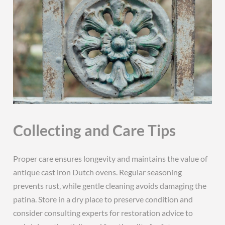
Collecting and Care Tips
Proper care ensures longevity and maintains the value of
antique cast iron Dutch ovens. Regular seasoning
prevents rust‚ while gentle cleaning avoids damaging the
patina. Store in a dry place to preserve condition and
consider consulting experts for restoration advice to