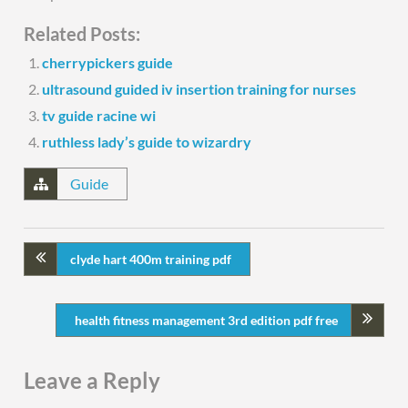
Related Posts:
cherrypickers guide
ultrasound guided iv insertion training for nurses
tv guide racine wi
ruthless lady’s guide to wizardry
Guide
clyde hart 400m training pdf
health fitness management 3rd edition pdf free
Leave a Reply