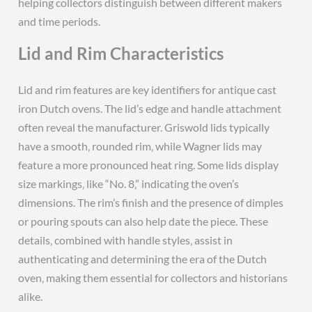
helping collectors distinguish between different makers
and time periods.
Lid and Rim Characteristics
Lid and rim features are key identifiers for antique cast
iron Dutch ovens. The lid’s edge and handle attachment
often reveal the manufacturer. Griswold lids typically
have a smooth‚ rounded rim‚ while Wagner lids may
feature a more pronounced heat ring. Some lids display
size markings‚ like “No. 8‚” indicating the oven’s
dimensions. The rim’s finish and the presence of dimples
or pouring spouts can also help date the piece. These
details‚ combined with handle styles‚ assist in
authenticating and determining the era of the Dutch
oven‚ making them essential for collectors and historians
alike.