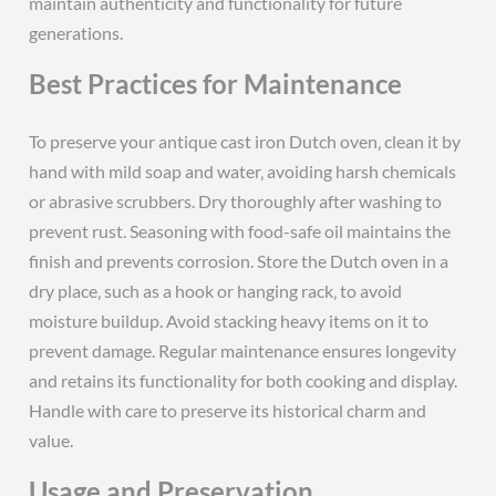
maintain authenticity and functionality for future
generations.
Best Practices for Maintenance
To preserve your antique cast iron Dutch oven‚ clean it by
hand with mild soap and water‚ avoiding harsh chemicals
or abrasive scrubbers. Dry thoroughly after washing to
prevent rust. Seasoning with food-safe oil maintains the
finish and prevents corrosion. Store the Dutch oven in a
dry place‚ such as a hook or hanging rack‚ to avoid
moisture buildup. Avoid stacking heavy items on it to
prevent damage. Regular maintenance ensures longevity
and retains its functionality for both cooking and display.
Handle with care to preserve its historical charm and
value.
Usage and Preservation