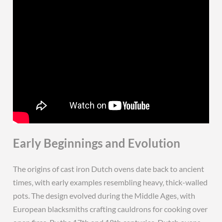
Early Beginnings and Evolution
The origins of cast iron Dutch ovens date back to ancient
times‚ with early examples resembling heavy‚ thick-walled
pots. The design evolved during the Middle Ages‚ with
European blacksmiths crafting cauldrons for cooking over