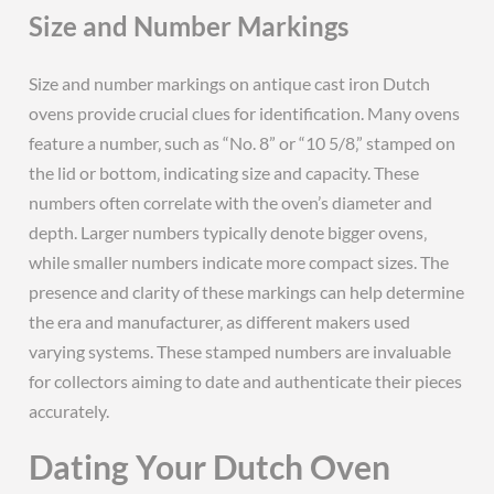
Size and Number Markings
Size and number markings on antique cast iron Dutch
ovens provide crucial clues for identification. Many ovens
feature a number‚ such as “No. 8” or “10 5/8‚” stamped on
the lid or bottom‚ indicating size and capacity. These
numbers often correlate with the oven’s diameter and
depth. Larger numbers typically denote bigger ovens‚
while smaller numbers indicate more compact sizes. The
presence and clarity of these markings can help determine
the era and manufacturer‚ as different makers used
varying systems. These stamped numbers are invaluable
for collectors aiming to date and authenticate their pieces
accurately.
Dating Your Dutch Oven