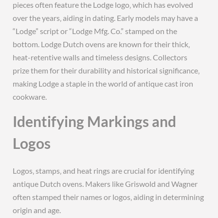
pieces often feature the Lodge logo‚ which has evolved
over the years‚ aiding in dating. Early models may have a
“Lodge” script or “Lodge Mfg. Co.” stamped on the
bottom. Lodge Dutch ovens are known for their thick‚
heat-retentive walls and timeless designs. Collectors
prize them for their durability and historical significance‚
making Lodge a staple in the world of antique cast iron
cookware.
Identifying Markings and
Logos
Logos‚ stamps‚ and heat rings are crucial for identifying
antique Dutch ovens. Makers like Griswold and Wagner
often stamped their names or logos‚ aiding in determining
origin and age.