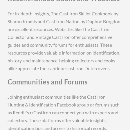
For in-depth insights‚ The Cast Iron Skillet Cookbook by
Sharon Kramis and Cast Iron Nation by Daphne Brogdon
are excellent resources. Websites like The Cast Iron
Collector and Vintage Cast Iron offer comprehensive
guides and community forums for enthusiasts. These
resources provide valuable information on identification‚
history‚ and maintenance‚ helping collectors and cooks
alike appreciate their antique cast iron Dutch ovens.
Communities and Forums
Joining enthusiast communities like the Cast Iron
Hunting & Identification Facebook group or forums such
as Reddit’s r/CastIron can connect you with experts and
collectors. These platforms offer valuable insights‚
identification tips‚ and access to historical records.