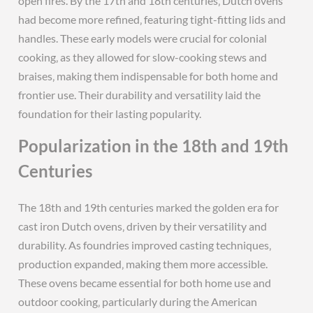
open fires. By the 17th and 18th centuries‚ Dutch ovens
had become more refined‚ featuring tight-fitting lids and
handles. These early models were crucial for colonial
cooking‚ as they allowed for slow-cooking stews and
braises‚ making them indispensable for both home and
frontier use. Their durability and versatility laid the
foundation for their lasting popularity.
Popularization in the 18th and 19th
Centuries
The 18th and 19th centuries marked the golden era for
cast iron Dutch ovens‚ driven by their versatility and
durability. As foundries improved casting techniques‚
production expanded‚ making them more accessible.
These ovens became essential for both home use and
outdoor cooking‚ particularly during the American