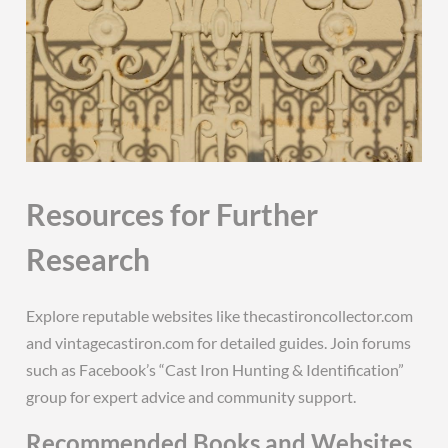
Resources for Further
Research
Explore reputable websites like thecastironcollector.com
and vintagecastiron.com for detailed guides. Join forums
such as Facebook’s “Cast Iron Hunting & Identification”
group for expert advice and community support.
Recommended Books and Websites