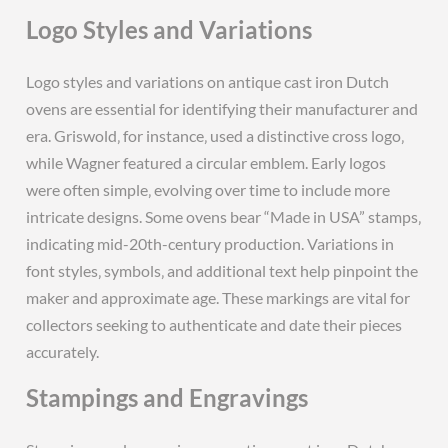
Logo Styles and Variations
Logo styles and variations on antique cast iron Dutch
ovens are essential for identifying their manufacturer and
era. Griswold‚ for instance‚ used a distinctive cross logo‚
while Wagner featured a circular emblem. Early logos
were often simple‚ evolving over time to include more
intricate designs. Some ovens bear “Made in USA” stamps‚
indicating mid-20th-century production. Variations in
font styles‚ symbols‚ and additional text help pinpoint the
maker and approximate age. These markings are vital for
collectors seeking to authenticate and date their pieces
accurately.
Stampings and Engravings