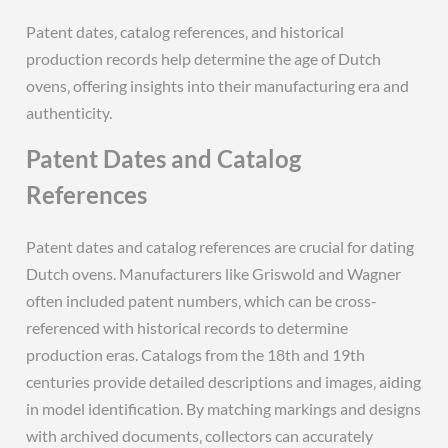
Patent dates‚ catalog references‚ and historical
production records help determine the age of Dutch
ovens‚ offering insights into their manufacturing era and
authenticity.
Patent Dates and Catalog
References
Patent dates and catalog references are crucial for dating
Dutch ovens. Manufacturers like Griswold and Wagner
often included patent numbers‚ which can be cross-
referenced with historical records to determine
production eras. Catalogs from the 18th and 19th
centuries provide detailed descriptions and images‚ aiding
in model identification. By matching markings and designs
with archived documents‚ collectors can accurately