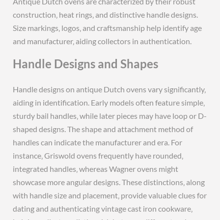
Antique Dutch ovens are characterized by their robust
construction‚ heat rings‚ and distinctive handle designs.
Size markings‚ logos‚ and craftsmanship help identify age
and manufacturer‚ aiding collectors in authentication.
Handle Designs and Shapes
Handle designs on antique Dutch ovens vary significantly‚
aiding in identification. Early models often feature simple‚
sturdy bail handles‚ while later pieces may have loop or D-
shaped designs. The shape and attachment method of
handles can indicate the manufacturer and era. For
instance‚ Griswold ovens frequently have rounded‚
integrated handles‚ whereas Wagner ovens might
showcase more angular designs. These distinctions‚ along
with handle size and placement‚ provide valuable clues for
dating and authenticating vintage cast iron cookware‚