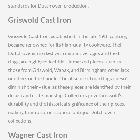
standards for Dutch oven production.
Griswold Cast Iron
Griswold Cast Iron‚ established in the late 19th century‚
became renowned for its high-quality cookware. Their
Dutch ovens‚ marked with distinctive logos and heat
rings‚ are highly collectible. Unmarked pieces‚ such as
those from Griswold‚ Wapak‚ and Birmingham‚ often lack
numbers on the handle. The absence of markings doesn’t
diminish their value‚ as these pieces are identified by their
design and craftsmanship. Collectors prize Griswold’s
durability and the historical significance of their pieces‚
making them a cornerstone of antique Dutch oven
collections.
Wagner Cast Iron