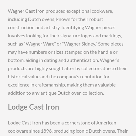
Wagner Cast Iron produced exceptional cookware‚
including Dutch ovens‚ known for their robust
construction and artistry. Identifying Wagner pieces
involves looking for their signature logos and markings‚
such as “Wagner Ware” or “Wagner Sidney.” Some pieces
may have numbers or sizes stamped on the handle or
bottom‚ aiding in dating and authentication. Wagner’s
products are highly sought after by collectors due to their
historical value and the company’s reputation for
excellence in craftsmanship‚ making them a valuable
addition to any antique Dutch oven collection.
Lodge Cast Iron
Lodge Cast Iron has been a cornerstone of American
cookware since 1896‚ producing iconic Dutch ovens. Their