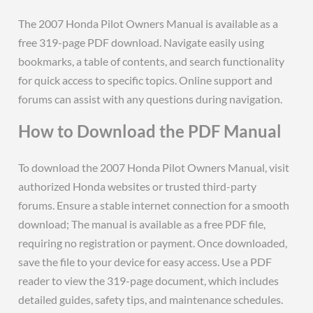
The 2007 Honda Pilot Owners Manual is available as a
free 319-page PDF download. Navigate easily using
bookmarks, a table of contents, and search functionality
for quick access to specific topics. Online support and
forums can assist with any questions during navigation.
How to Download the PDF Manual
To download the 2007 Honda Pilot Owners Manual, visit
authorized Honda websites or trusted third-party
forums. Ensure a stable internet connection for a smooth
download; The manual is available as a free PDF file,
requiring no registration or payment. Once downloaded,
save the file to your device for easy access. Use a PDF
reader to view the 319-page document, which includes
detailed guides, safety tips, and maintenance schedules.