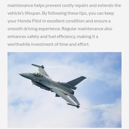
maintenance helps prevent costly repairs and extends the
vehicle’s lifespan. By following these tips, you can keep
your Honda Pilot in excellent condition and ensure a
smooth driving experience. Regular maintenance also
enhances safety and fuel efficiency, making it a
worthwhile investment of time and effort.