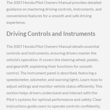
The 2007 Honda Pilot Owners Manual provides detailed
guidance on mastering driving controls, instruments, and
convenience features for a smooth and safe driving
experience.
Driving Controls and Instruments
The 2007 Honda Pilot Owners Manual details essential
controls and instruments, ensuring drivers master the
vehicle’s operation. It covers the steering wheel, pedals,
and gearshift, explaining their functions for smooth
control. The instrument panel is described, featuring a
speedometer, odometer, and warning lights. Learn how to
adjust settings and monitor vehicle status efficiently. This
section helps drivers understand and interact with the
Pilot’s systems for optimal performance and safety. Clear
instructions guide users to operate controls confidently,