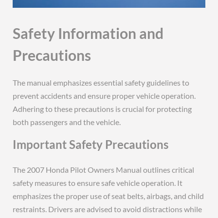
Safety Information and
Precautions
The manual emphasizes essential safety guidelines to
prevent accidents and ensure proper vehicle operation.
Adhering to these precautions is crucial for protecting
both passengers and the vehicle.
Important Safety Precautions
The 2007 Honda Pilot Owners Manual outlines critical
safety measures to ensure safe vehicle operation. It
emphasizes the proper use of seat belts, airbags, and child
restraints. Drivers are advised to avoid distractions while