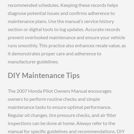
recommended schedules. Keeping these records helps
diagnose potential issues and confirms adherence to
maintenance plans. Use the manual’s service history
section or digital tools to log updates. Accurate records
prevent overlooked maintenance and ensure your vehicle
runs smoothly. This practice also enhances resale value, as
it demonstrates proper care and adherence to
manufacturer guidelines.
DIY Maintenance Tips
The 2007 Honda Pilot Owners Manual encourages
owners to perform routine checks and simple
maintenance tasks to ensure optimal performance.
Regular oil changes, tire pressure checks, and air filter
inspections can be done at home. Always refer to the
manual for specific guidelines and recommendations. DIY