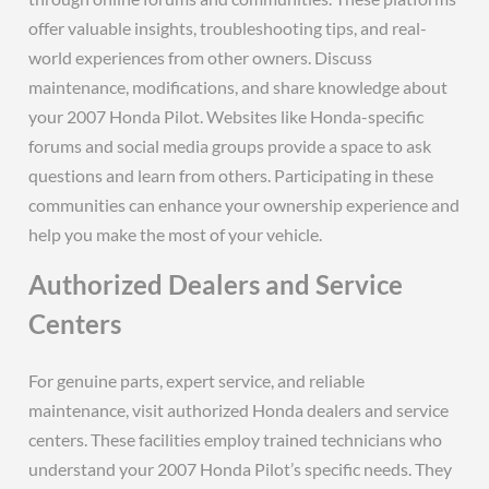
offer valuable insights, troubleshooting tips, and real-
world experiences from other owners. Discuss
maintenance, modifications, and share knowledge about
your 2007 Honda Pilot. Websites like Honda-specific
forums and social media groups provide a space to ask
questions and learn from others. Participating in these
communities can enhance your ownership experience and
help you make the most of your vehicle.
Authorized Dealers and Service
Centers
For genuine parts, expert service, and reliable
maintenance, visit authorized Honda dealers and service
centers. These facilities employ trained technicians who
understand your 2007 Honda Pilot’s specific needs. They