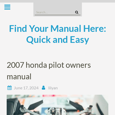
Skip
to
Search
content
for:
Find Your Manual Here:
Quick and Easy
2007 honda pilot owners
manual
June 17, 2024
lilyan