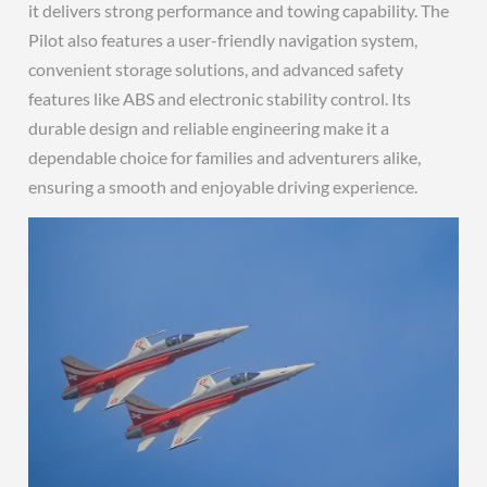
it delivers strong performance and towing capability. The
Pilot also features a user-friendly navigation system,
convenient storage solutions, and advanced safety
features like ABS and electronic stability control. Its
durable design and reliable engineering make it a
dependable choice for families and adventurers alike,
ensuring a smooth and enjoyable driving experience.