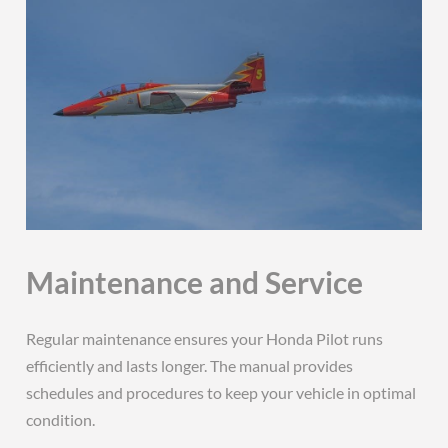
Maintenance and Service
Regular maintenance ensures your Honda Pilot runs
efficiently and lasts longer. The manual provides
schedules and procedures to keep your vehicle in optimal
condition.