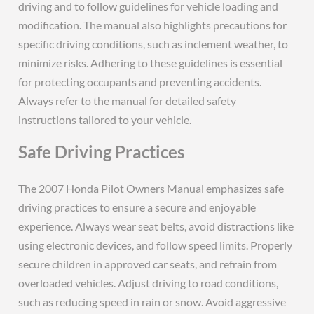
driving and to follow guidelines for vehicle loading and
modification. The manual also highlights precautions for
specific driving conditions, such as inclement weather, to
minimize risks. Adhering to these guidelines is essential
for protecting occupants and preventing accidents.
Always refer to the manual for detailed safety
instructions tailored to your vehicle.
Safe Driving Practices
The 2007 Honda Pilot Owners Manual emphasizes safe
driving practices to ensure a secure and enjoyable
experience. Always wear seat belts, avoid distractions like
using electronic devices, and follow speed limits. Properly
secure children in approved car seats, and refrain from
overloaded vehicles. Adjust driving to road conditions,
such as reducing speed in rain or snow. Avoid aggressive