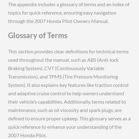
The appendix includes a glossary of terms and an index of
topics for quick reference, ensuring easy navigation
through the 2007 Honda Pilot Owners Manual.
Glossary of Terms
This section provides clear definitions for technical terms
used throughout the manual, such as ABS (Anti-lock
Braking System), CVT (Continuously Variable
Transmission), and TPMS (Tire Pressure Monitoring
System). It also explains key features like traction control
and adaptive cruise control to help owners understand
their vehicle’s capabilities. Additionally, terms related to
maintenance, such as oil viscosity and spark plugs, are
defined to ensure proper upkeep. This glossary serves as a
quick reference to enhance your understanding of the
2007 Honda Pilot.