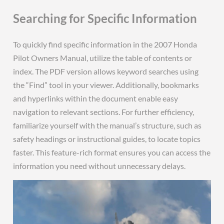
Searching for Specific Information
To quickly find specific information in the 2007 Honda
Pilot Owners Manual, utilize the table of contents or
index. The PDF version allows keyword searches using
the “Find” tool in your viewer. Additionally, bookmarks
and hyperlinks within the document enable easy
navigation to relevant sections. For further efficiency,
familiarize yourself with the manual’s structure, such as
safety headings or instructional guides, to locate topics
faster. This feature-rich format ensures you can access the
information you need without unnecessary delays.