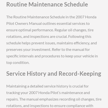
Routine Maintenance Schedule
The Routine Maintenance Schedule in the 2007 Honda
Pilot Owners Manual outlines essential services to
ensure optimal performance. Regular oil changes, tire
rotations, and inspections are crucial. Following this
schedule helps prevent issues, maintains efficiency, and
preserves your investment. Refer to the manual for
specific intervals and procedures to keep your vehicle in
top condition.
Service History and Record-Keeping
Maintaining a detailed service history is crucial for
tracking your 2007 Honda Pilot’s maintenance and
repairs. The manual emphasizes recording oil changes, tire
rotations, and inspections to ensure compliance with