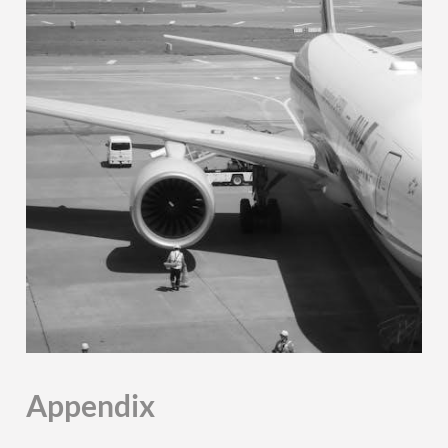
Appendix