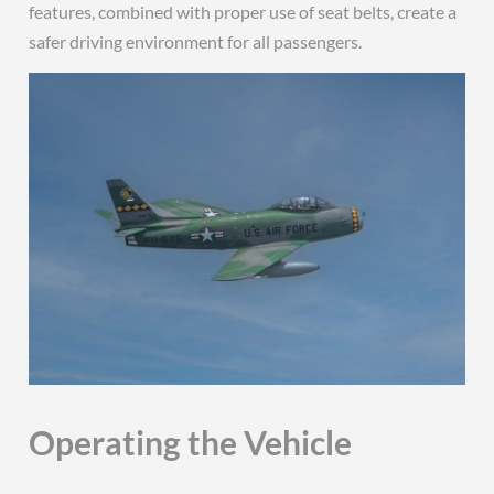
features, combined with proper use of seat belts, create a
safer driving environment for all passengers.
Operating the Vehicle