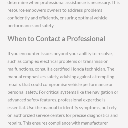
determine when professional assistance is necessary. This
resource empowers owners to address problems
confidently and efficiently, ensuring optimal vehicle
performance and safety.
When to Contact a Professional
If you encounter issues beyond your ability to resolve,
such as complex electrical problems or transmission
malfunctions, consult a certified Honda technician. The
manual emphasizes safety, advising against attempting
repairs that could compromise vehicle performance or
personal safety. For critical systems like the navigation or
advanced safety features, professional expertise is
essential. Use the manual to identify symptoms, but rely
on authorized service centers for precise diagnostics and
repairs. This ensures compliance with manufacturer