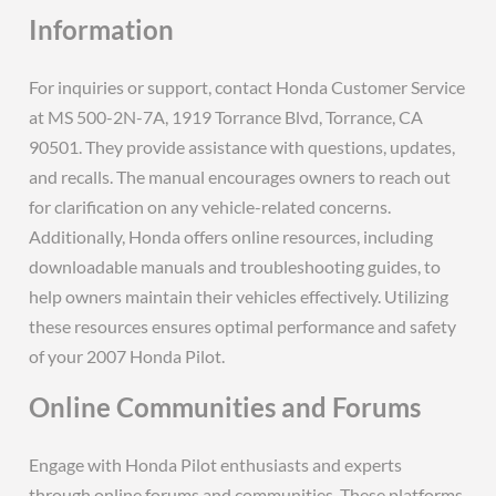
Information
For inquiries or support, contact Honda Customer Service
at MS 500-2N-7A, 1919 Torrance Blvd, Torrance, CA
90501. They provide assistance with questions, updates,
and recalls. The manual encourages owners to reach out
for clarification on any vehicle-related concerns.
Additionally, Honda offers online resources, including
downloadable manuals and troubleshooting guides, to
help owners maintain their vehicles effectively. Utilizing
these resources ensures optimal performance and safety
of your 2007 Honda Pilot.
Online Communities and Forums
Engage with Honda Pilot enthusiasts and experts
through online forums and communities. These platforms