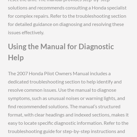
solutions and recommends consulting a Honda specialist
for complex repairs. Refer to the troubleshooting section
for detailed guidance on diagnosing and resolving these
issues effectively.
Using the Manual for Diagnostic
Help
The 2007 Honda Pilot Owners Manual includes a
dedicated troubleshooting section to help identify and
resolve common issues. Use the manual to diagnose
symptoms, such as unusual noises or warning lights, and
find recommended solutions. The manual’s structured
format, with clear headings and indexed sections, makes it
easy to locate specific diagnostic information. Refer to the
troubleshooting guide for step-by-step instructions and