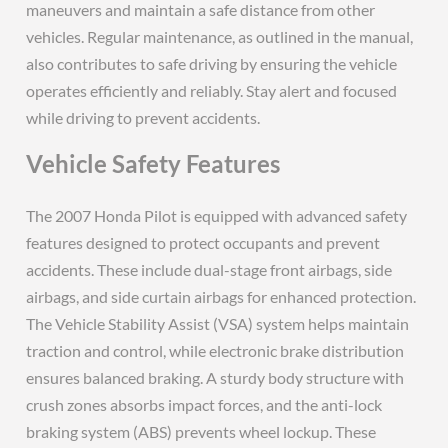
maneuvers and maintain a safe distance from other
vehicles. Regular maintenance, as outlined in the manual,
also contributes to safe driving by ensuring the vehicle
operates efficiently and reliably. Stay alert and focused
while driving to prevent accidents.
Vehicle Safety Features
The 2007 Honda Pilot is equipped with advanced safety
features designed to protect occupants and prevent
accidents. These include dual-stage front airbags, side
airbags, and side curtain airbags for enhanced protection.
The Vehicle Stability Assist (VSA) system helps maintain
traction and control, while electronic brake distribution
ensures balanced braking. A sturdy body structure with
crush zones absorbs impact forces, and the anti-lock
braking system (ABS) prevents wheel lockup. These