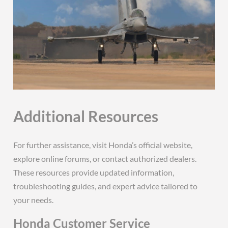
Additional Resources
For further assistance, visit Honda’s official website,
explore online forums, or contact authorized dealers.
These resources provide updated information,
troubleshooting guides, and expert advice tailored to
your needs.
Honda Customer Service