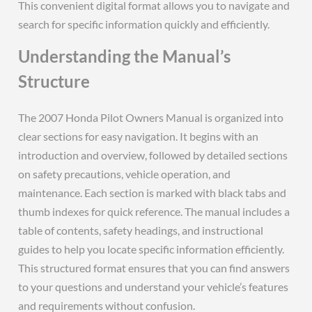
This convenient digital format allows you to navigate and
search for specific information quickly and efficiently.
Understanding the Manual’s
Structure
The 2007 Honda Pilot Owners Manual is organized into
clear sections for easy navigation. It begins with an
introduction and overview, followed by detailed sections
on safety precautions, vehicle operation, and
maintenance. Each section is marked with black tabs and
thumb indexes for quick reference. The manual includes a
table of contents, safety headings, and instructional
guides to help you locate specific information efficiently.
This structured format ensures that you can find answers
to your questions and understand your vehicle’s features
and requirements without confusion.