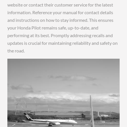
website or contact their customer service for the latest
information. Reference your manual for contact details
and instructions on how to stay informed. This ensures
your Honda Pilot remains safe, up-to-date, and
performing at its best. Promptly addressing recalls and
updates is crucial for maintaining reliability and safety on
the road.