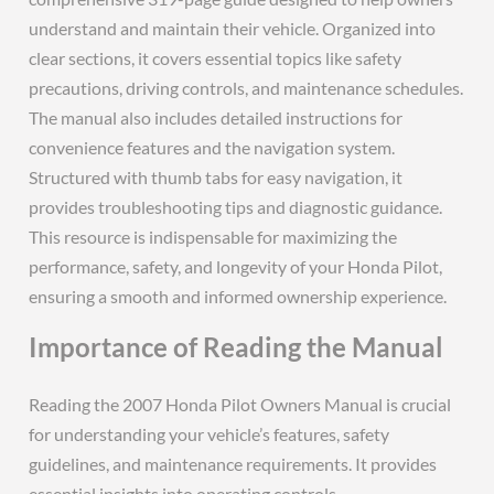
understand and maintain their vehicle. Organized into
clear sections, it covers essential topics like safety
precautions, driving controls, and maintenance schedules.
The manual also includes detailed instructions for
convenience features and the navigation system.
Structured with thumb tabs for easy navigation, it
provides troubleshooting tips and diagnostic guidance.
This resource is indispensable for maximizing the
performance, safety, and longevity of your Honda Pilot,
ensuring a smooth and informed ownership experience.
Importance of Reading the Manual
Reading the 2007 Honda Pilot Owners Manual is crucial
for understanding your vehicle’s features, safety
guidelines, and maintenance requirements. It provides
essential insights into operating controls,