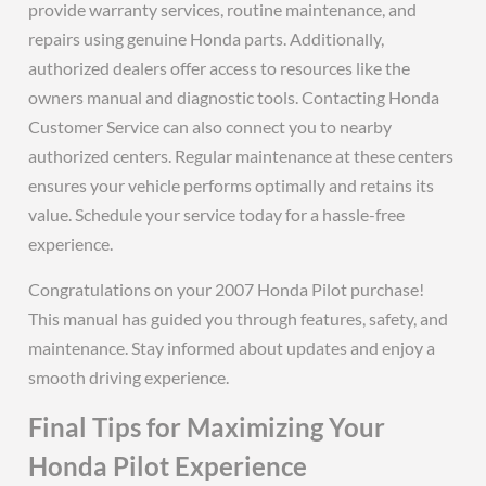
provide warranty services, routine maintenance, and
repairs using genuine Honda parts. Additionally,
authorized dealers offer access to resources like the
owners manual and diagnostic tools. Contacting Honda
Customer Service can also connect you to nearby
authorized centers. Regular maintenance at these centers
ensures your vehicle performs optimally and retains its
value. Schedule your service today for a hassle-free
experience.
Congratulations on your 2007 Honda Pilot purchase!
This manual has guided you through features, safety, and
maintenance. Stay informed about updates and enjoy a
smooth driving experience.
Final Tips for Maximizing Your
Honda Pilot Experience