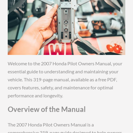
Welcome to the 2007 Honda Pilot Owners Manual, your
essential guide to understanding and maintaining your
vehicle. This 319-page manual, available as a free PDF,
covers features, safety, and maintenance for optimal
performance and longevity.
Overview of the Manual
The 2007 Honda Pilot Owners Manual is a
comprehensive 319-page guide designed to help owners