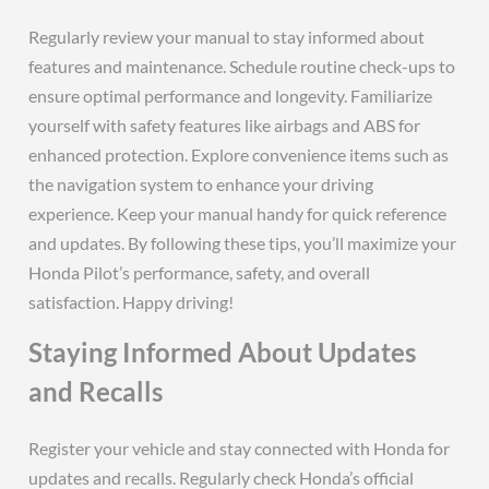
Regularly review your manual to stay informed about
features and maintenance. Schedule routine check-ups to
ensure optimal performance and longevity. Familiarize
yourself with safety features like airbags and ABS for
enhanced protection. Explore convenience items such as
the navigation system to enhance your driving
experience. Keep your manual handy for quick reference
and updates. By following these tips, you’ll maximize your
Honda Pilot’s performance, safety, and overall
satisfaction. Happy driving!
Staying Informed About Updates
and Recalls
Register your vehicle and stay connected with Honda for
updates and recalls. Regularly check Honda’s official