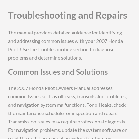
Troubleshooting and Repairs
The manual provides detailed guidance for identifying
and addressing common issues with your 2007 Honda
Pilot. Use the troubleshooting section to diagnose
problems and determine solutions.
Common Issues and Solutions
The 2007 Honda Pilot Owners Manual addresses
common issues such as oil leaks, transmission problems,
and navigation system malfunctions. For oil leaks, check
the maintenance schedule for inspection and repair.
Transmission issues may require professional diagnosis.
For navigation problems, update the system software or
reset the unit. The manual provides step-by-step