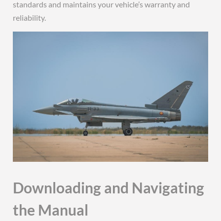
standards and maintains your vehicle’s warranty and
reliability.
Downloading and Navigating
the Manual