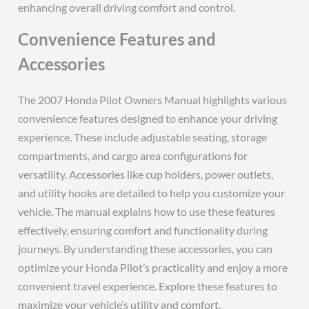
enhancing overall driving comfort and control.
Convenience Features and
Accessories
The 2007 Honda Pilot Owners Manual highlights various
convenience features designed to enhance your driving
experience. These include adjustable seating, storage
compartments, and cargo area configurations for
versatility. Accessories like cup holders, power outlets,
and utility hooks are detailed to help you customize your
vehicle. The manual explains how to use these features
effectively, ensuring comfort and functionality during
journeys. By understanding these accessories, you can
optimize your Honda Pilot’s practicality and enjoy a more
convenient travel experience. Explore these features to
maximize your vehicle’s utility and comfort.