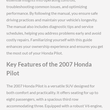
troubleshooting common issues, and optimizing
performance. By following the manual, you ensure safe
driving practices and maintain your vehicle’s longevity.
The manual also includes diagnostic tips and service
schedules, helping you address problems early and avoid
costly repairs. Familiarizing yourself with this guide
enhances your ownership experience and ensures you get
the most out of your Honda Pilot.
Key Features of the 2007 Honda
Pilot
The 2007 Honda Pilot is a versatile SUV designed for
both comfort and practicality. It offers seating for up to
eight passengers, with a spacious third row
accommodating three. Equipped with a robust V6 engine,