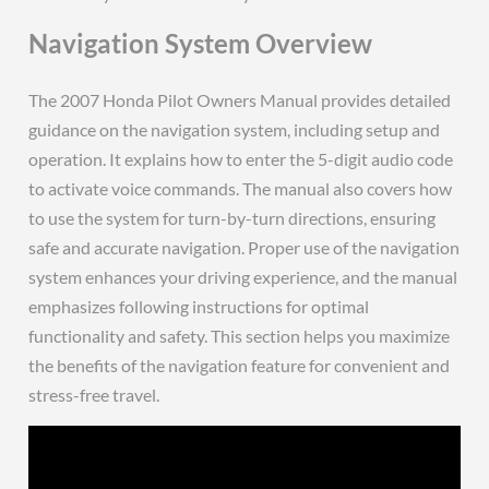
Navigation System Overview
The 2007 Honda Pilot Owners Manual provides detailed
guidance on the navigation system, including setup and
operation. It explains how to enter the 5-digit audio code
to activate voice commands. The manual also covers how
to use the system for turn-by-turn directions, ensuring
safe and accurate navigation. Proper use of the navigation
system enhances your driving experience, and the manual
emphasizes following instructions for optimal
functionality and safety. This section helps you maximize
the benefits of the navigation feature for convenient and
stress-free travel.